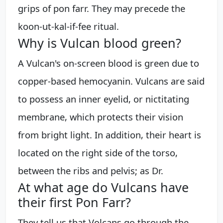
grips of pon farr. They may precede the
koon-ut-kal-if-fee ritual.
Why is Vulcan blood green?
A Vulcan's on-screen blood is green due to
copper-based hemocyanin. Vulcans are said
to possess an inner eyelid, or nictitating
membrane, which protects their vision
from bright light. In addition, their heart is
located on the right side of the torso,
between the ribs and pelvis; as Dr.
At what age do Vulcans have
their first Pon Farr?
They tell us that Volcans go through the