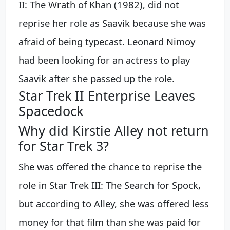
II: The Wrath of Khan (1982), did not
reprise her role as Saavik because she was
afraid of being typecast. Leonard Nimoy
had been looking for an actress to play
Saavik after she passed up the role.
Star Trek II Enterprise Leaves
Spacedock
Why did Kirstie Alley not return
for Star Trek 3?
She was offered the chance to reprise the
role in Star Trek III: The Search for Spock,
but according to Alley, she was offered less
money for that film than she was paid for