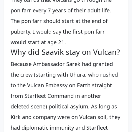
pon farr every 7 years of their adult life.
The pon farr should start at the end of
puberty. I would say the first pon farr
would start at age 21.
Why did Saavik stay on Vulcan?
Because Ambassador Sarek had granted
the crew (starting with Uhura, who rushed
to the Vulcan Embassy on Earth straight
from Starfleet Command in another
deleted scene) political asylum. As long as
Kirk and company were on Vulcan soil, they
had diplomatic immunity and Starfleet