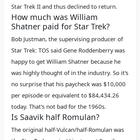
Star Trek II and thus declined to return.
How much was William
Shatner paid for Star Trek?
Bob Justman, the supervising producer of
Star Trek: TOS said Gene Roddenberry was
happy to get William Shatner because he
was highly thought of in the industry. So it's
no surprise that his paycheck was $10,000
per episode or equivalent to $84,434.26
today. That's not bad for the 1960s.
Is Saavik half Romulan?
The original half-Vulcan/half-Romulan was