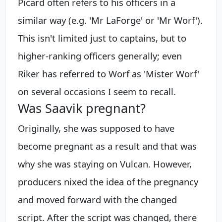
Picard often refers to his officers in a
similar way (e.g. 'Mr LaForge' or 'Mr Worf').
This isn't limited just to captains, but to
higher-ranking officers generally; even
Riker has referred to Worf as 'Mister Worf'
on several occasions I seem to recall.
Was Saavik pregnant?
Originally, she was supposed to have
become pregnant as a result and that was
why she was staying on Vulcan. However,
producers nixed the idea of the pregnancy
and moved forward with the changed
script. After the script was changed, there