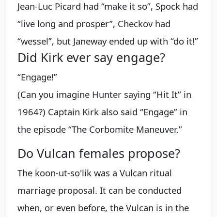
Jean-Luc Picard had “make it so”, Spock had
“live long and prosper”, Checkov had
“wessel”, but Janeway ended up with “do it!”
Did Kirk ever say engage?
“Engage!”
(Can you imagine Hunter saying “Hit It” in
1964?) Captain Kirk also said “Engage” in
the episode “The Corbomite Maneuver.”
Do Vulcan females propose?
The koon-ut-so'lik was a Vulcan ritual
marriage proposal. It can be conducted
when, or even before, the Vulcan is in the