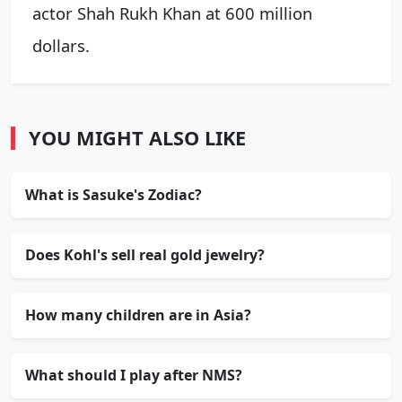
actor Shah Rukh Khan at 600 million
dollars.
YOU MIGHT ALSO LIKE
What is Sasuke's Zodiac?
Does Kohl's sell real gold jewelry?
How many children are in Asia?
What should I play after NMS?