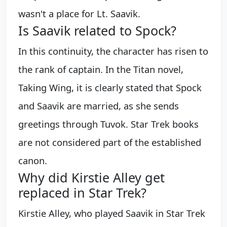
wasn't a place for Lt. Saavik.
Is Saavik related to Spock?
In this continuity, the character has risen to
the rank of captain. In the Titan novel,
Taking Wing, it is clearly stated that Spock
and Saavik are married, as she sends
greetings through Tuvok. Star Trek books
are not considered part of the established
canon.
Why did Kirstie Alley get
replaced in Star Trek?
Kirstie Alley, who played Saavik in Star Trek