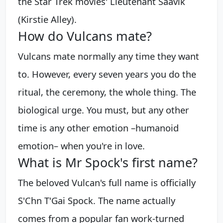
the Star Trek movies' Lieutenant Saavik
(Kirstie Alley).
How do Vulcans mate?
Vulcans mate normally any time they want
to. However, every seven years you do the
ritual, the ceremony, the whole thing. The
biological urge. You must, but any other
time is any other emotion –humanoid
emotion– when you're in love.
What is Mr Spock's first name?
The beloved Vulcan's full name is officially
S'Chn T'Gai Spock. The name actually
comes from a popular fan work-turned