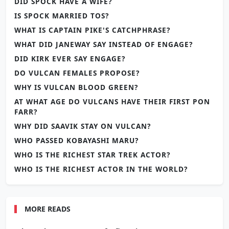
DID SPOCK HAVE A WIFE?
IS SPOCK MARRIED TOS?
WHAT IS CAPTAIN PIKE'S CATCHPHRASE?
WHAT DID JANEWAY SAY INSTEAD OF ENGAGE?
DID KIRK EVER SAY ENGAGE?
DO VULCAN FEMALES PROPOSE?
WHY IS VULCAN BLOOD GREEN?
AT WHAT AGE DO VULCANS HAVE THEIR FIRST PON
FARR?
WHY DID SAAVIK STAY ON VULCAN?
WHO PASSED KOBAYASHI MARU?
WHO IS THE RICHEST STAR TREK ACTOR?
WHO IS THE RICHEST ACTOR IN THE WORLD?
MORE READS