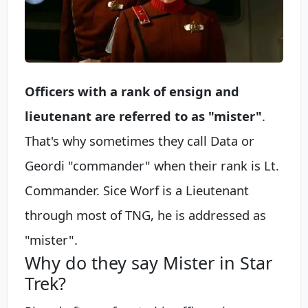
Officers with a rank of ensign and
lieutenant are referred to as "mister"
.
That's why sometimes they call Data or
Geordi "commander" when their rank is Lt.
Commander. Sice Worf is a Lieutenant
through most of TNG, he is addressed as
"mister".
Why do they say Mister in Star
Trek?