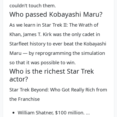
couldn't touch them.
Who passed Kobayashi Maru?
As we learn in Star Trek II: The Wrath of
Khan, James T. Kirk was the only cadet in
Starfleet history to ever beat the Kobayashi
Maru — by reprogramming the simulation
so that it was possible to win.
Who is the richest Star Trek
actor?
Star Trek Beyond: Who Got Really Rich from
the Franchise
William Shatner, $100 million. ...