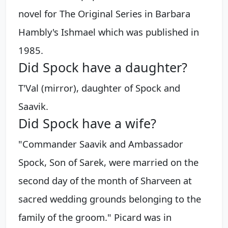
novel for The Original Series in Barbara
Hambly's Ishmael which was published in
1985.
Did Spock have a daughter?
T'Val (mirror), daughter of Spock and
Saavik.
Did Spock have a wife?
"Commander Saavik and Ambassador
Spock, Son of Sarek, were married on the
second day of the month of Sharveen at
sacred wedding grounds belonging to the
family of the groom." Picard was in