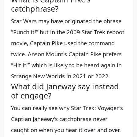
catchphrase?
Star Wars may have originated the phrase
“Punch it!” but in the 2009 Star Trek reboot
movie, Captain Pike used the command
twice. Anson Mount's Captain Pike prefers
“Hit it!” which is likely to be heard again in
Strange New Worlds in 2021 or 2022.
What did Janeway say instead
of engage?
You can really see why Star Trek: Voyager's
Captian Janeway's catchphrase never
caught on when you hear it over and over.