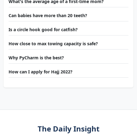
What's the average age of a first-time mom?
Can babies have more than 20 teeth?
Is a circle hook good for catfish?
How close to max towing capacity is safe?
Why PyCharm is the best?
How can I apply for Hajj 2022?
The Daily Insight