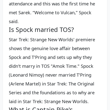
attendance and this was the first time he
met Sarek. “Welcome to Vulcan,” Spock
said.
Is Spock married TOS?
Star Trek: Strange New Worlds' premiere
shows the genuine love affair between
Spock and T'Pring and sets up why they
didn't marry in TOS "Amok Time." Spock
(Leonard Nimoy) never married T'Pring
(Arlene Martel) in Star Trek: The Original
Series and the foundations as to why are
laid in Star Trek: Strange New Worlds.
What is Captain Pike's