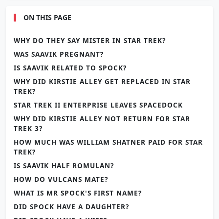
ON THIS PAGE
WHY DO THEY SAY MISTER IN STAR TREK?
WAS SAAVIK PREGNANT?
IS SAAVIK RELATED TO SPOCK?
WHY DID KIRSTIE ALLEY GET REPLACED IN STAR
TREK?
STAR TREK II ENTERPRISE LEAVES SPACEDOCK
WHY DID KIRSTIE ALLEY NOT RETURN FOR STAR
TREK 3?
HOW MUCH WAS WILLIAM SHATNER PAID FOR STAR
TREK?
IS SAAVIK HALF ROMULAN?
HOW DO VULCANS MATE?
WHAT IS MR SPOCK'S FIRST NAME?
DID SPOCK HAVE A DAUGHTER?