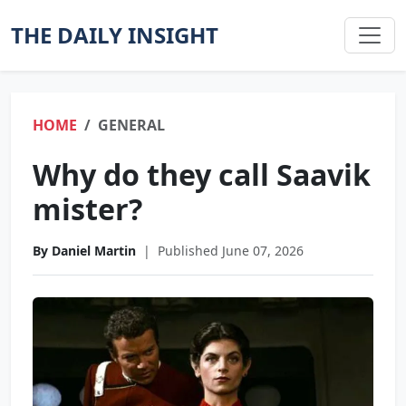
THE DAILY INSIGHT
HOME
GENERAL
Why do they call Saavik
mister?
By Daniel Martin
|
Published June 07, 2026