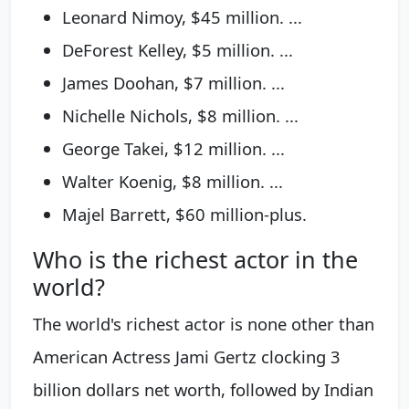
Leonard Nimoy, $45 million. ...
DeForest Kelley, $5 million. ...
James Doohan, $7 million. ...
Nichelle Nichols, $8 million. ...
George Takei, $12 million. ...
Walter Koenig, $8 million. ...
Majel Barrett, $60 million-plus.
Who is the richest actor in the
world?
The world's richest actor is none other than
American Actress Jami Gertz clocking 3
billion dollars net worth, followed by Indian