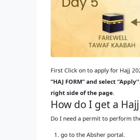
First Click on to apply for Hajj 2
“HAJ FORM” and select “Apply''
right side of the page
.
How do I get a Haj
Do I need a permit to perform the
go to the Absher portal.