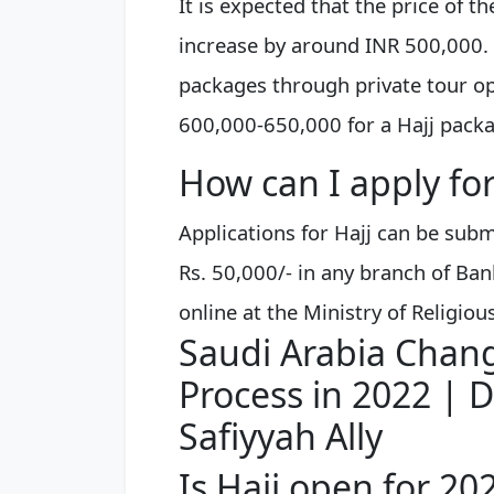
It is expected that the price of t
increase by around INR 500,000. 
packages through private tour op
600,000-650,000 for a Hajj pack
How can I apply for
Applications for Hajj can be sub
Rs. 50,000/- in any branch of Ban
online at the Ministry of Religiou
Saudi Arabia Chang
Process in 2022 | Dr
Safiyyah Ally
Is Hajj open for 20