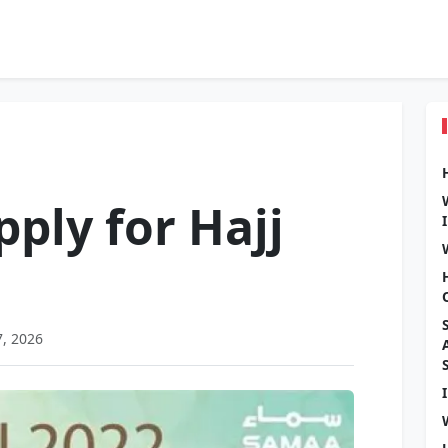
ply for Hajj
7, 2026