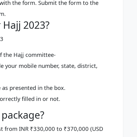
with the form. Submit the form to the
rm.
 Hajj 2023?
23
of the Hajj committee-
de your mobile number, state, district,
e as presented in the box.
orrectly filled in or not.
j package?
st from INR ₹330,000 to ₹370,000 (USD