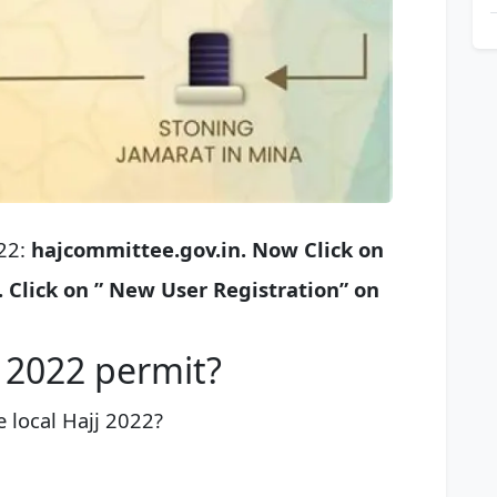
022:
hajcommittee.gov.in.
Now Click on
.
Click on ” New User Registration” on
j 2022 permit?
 local Hajj 2022?