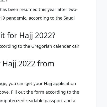
 has been resumed this year after two-
-19 pandemic, according to the Saudi
it for Hajj 2022?
ccording to the Gregorian calendar can
r Hajj 2022 from
ge, you can get your Hajj application
ove. Fill out the form according to the
computerized readable passport and a