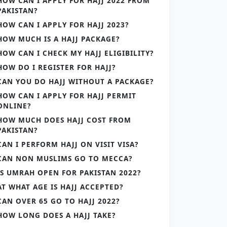
HOW CAN I APPLY FOR HAJJ 2022 FROM
PAKISTAN?
HOW CAN I APPLY FOR HAJJ 2023?
HOW MUCH IS A HAJJ PACKAGE?
HOW CAN I CHECK MY HAJJ ELIGIBILITY?
HOW DO I REGISTER FOR HAJJ?
CAN YOU DO HAJJ WITHOUT A PACKAGE?
HOW CAN I APPLY FOR HAJJ PERMIT
ONLINE?
HOW MUCH DOES HAJJ COST FROM
PAKISTAN?
CAN I PERFORM HAJJ ON VISIT VISA?
CAN NON MUSLIMS GO TO MECCA?
IS UMRAH OPEN FOR PAKISTAN 2022?
AT WHAT AGE IS HAJJ ACCEPTED?
CAN OVER 65 GO TO HAJJ 2022?
HOW LONG DOES A HAJJ TAKE?