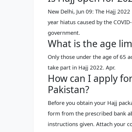
New Delhi, Jun 09: The Hajj 2022
year hiatus caused by the COVID
government.
What is the age lim
Only those under the age of 65 a
take part in Hajj 2022. Apr.
How can I apply fo
Pakistan?
Before you obtain your Hajj packa
form from the prescribed bank ab
instructions given. Attach your 