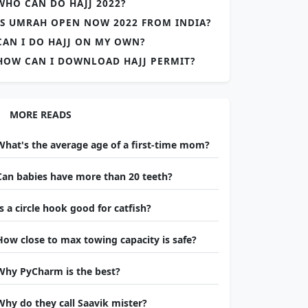
WHO CAN DO HAJJ 2022?
IS UMRAH OPEN NOW 2022 FROM INDIA?
CAN I DO HAJJ ON MY OWN?
HOW CAN I DOWNLOAD HAJJ PERMIT?
MORE READS
What's the average age of a first-time mom?
Can babies have more than 20 teeth?
Is a circle hook good for catfish?
How close to max towing capacity is safe?
Why PyCharm is the best?
Why do they call Saavik mister?