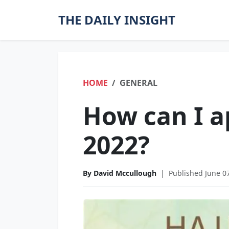
THE DAILY INSIGHT
HOME
GENERAL
How can I ap
2022?
By David Mccullough
|
Published June 0