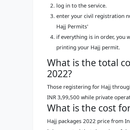
log in to the service.
enter your civil registration 
Hajj Permits'
if everything is in order, you
printing your Hajj permit.
What is the total co
2022?
Those registering for Hajj throug
INR 3,99,500 while private operat
What is the cost fo
Hajj packages 2022 price from In