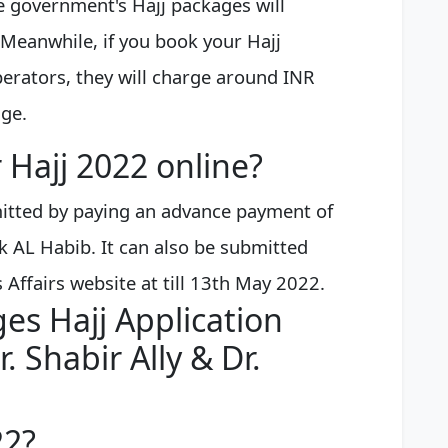
he government's Hajj packages will
Meanwhile, if you book your Hajj
erators, they will charge around INR
age.
 Hajj 2022 online?
mitted by paying an advance payment of
k AL Habib. It can also be submitted
s Affairs website at till 13th May 2022.
es Hajj Application
. Shabir Ally & Dr.
22?