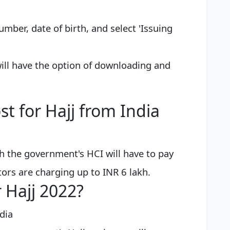
number, date of birth, and select 'Issuing
 will have the option of downloading and
st for Hajj from India
h the government's HCI will have to pay
ors are charging up to INR 6 lakh.
r Hajj 2022?
dia