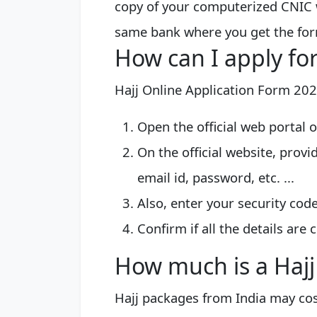
copy of your computerized CNIC 
same bank where you get the fo
How can I apply for
Hajj Online Application Form 20
Open the official web portal 
On the official website, provi
email id, password, etc. ...
Also, enter your security cod
Confirm if all the details are c
How much is a Haj
Hajj packages from India may co