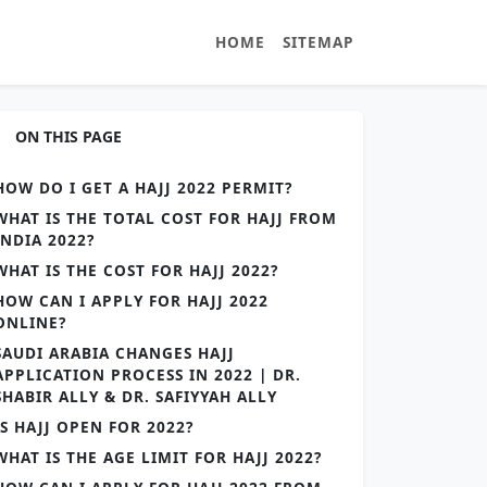
HOME
SITEMAP
ON THIS PAGE
HOW DO I GET A HAJJ 2022 PERMIT?
WHAT IS THE TOTAL COST FOR HAJJ FROM
INDIA 2022?
WHAT IS THE COST FOR HAJJ 2022?
HOW CAN I APPLY FOR HAJJ 2022
ONLINE?
SAUDI ARABIA CHANGES HAJJ
APPLICATION PROCESS IN 2022 | DR.
SHABIR ALLY & DR. SAFIYYAH ALLY
IS HAJJ OPEN FOR 2022?
WHAT IS THE AGE LIMIT FOR HAJJ 2022?