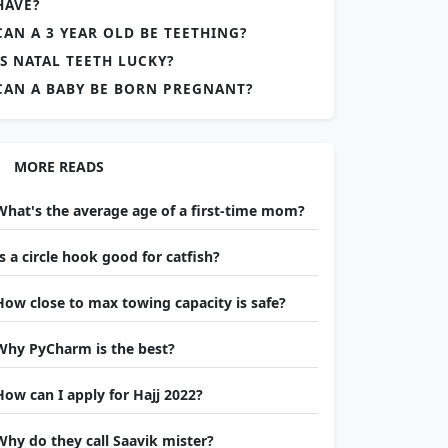
HAVE?
CAN A 3 YEAR OLD BE TEETHING?
IS NATAL TEETH LUCKY?
CAN A BABY BE BORN PREGNANT?
MORE READS
What's the average age of a first-time mom?
Is a circle hook good for catfish?
How close to max towing capacity is safe?
Why PyCharm is the best?
How can I apply for Hajj 2022?
Why do they call Saavik mister?