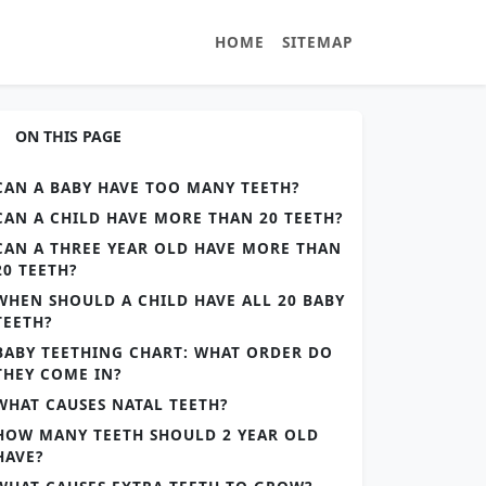
HOME
SITEMAP
ON THIS PAGE
CAN A BABY HAVE TOO MANY TEETH?
CAN A CHILD HAVE MORE THAN 20 TEETH?
CAN A THREE YEAR OLD HAVE MORE THAN
20 TEETH?
WHEN SHOULD A CHILD HAVE ALL 20 BABY
TEETH?
BABY TEETHING CHART: WHAT ORDER DO
THEY COME IN?
WHAT CAUSES NATAL TEETH?
HOW MANY TEETH SHOULD 2 YEAR OLD
HAVE?