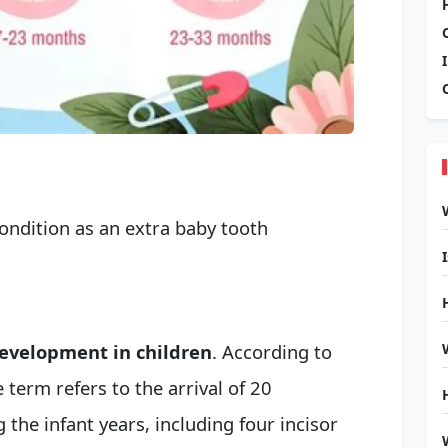
ondition as an extra
baby tooth
 development in children
. According to
 term refers to the arrival of 20
 the infant years, including four incisor