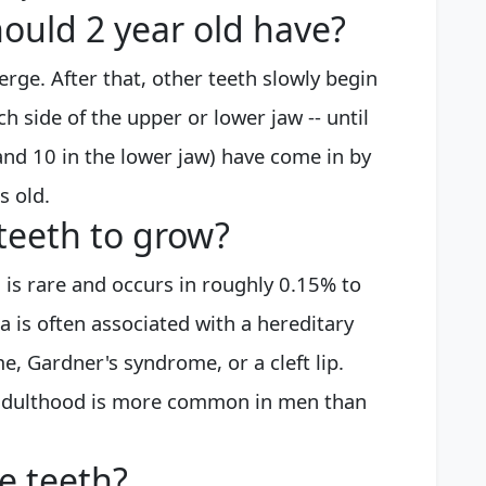
ould 2 year old have?
erge. After that, other teeth slowly begin
each side of the upper or lower jaw -- until
 and 10 in the lower jaw) have come in by
s old.
teeth to grow?
 is rare and occurs in roughly 0.15% to
 is often associated with a hereditary
, Gardner's syndrome, or a cleft lip.
 adulthood is more common in men than
e teeth?