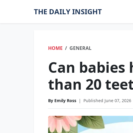
THE DAILY INSIGHT
HOME
GENERAL
Can babies
than 20 tee
By Emily Ross
|
Published June 07, 2026