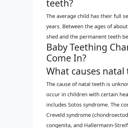
teeth?
The average child has their full s
years. Between the ages of about 
shed and the permanent teeth be
Baby Teething Cha
Come In?
What causes natal 
The cause of natal teeth is unkno
occur in children with certain he
includes Sotos syndrome. The cond
Creveld syndrome (chondroectode
congenita, and Hallermann-Strei