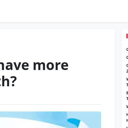
 have more
th?