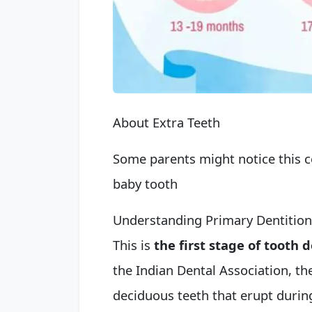
About Extra Teeth
Some parents might notice this c
baby tooth
Understanding Primary Dentition
This is
the first stage of tooth
the Indian Dental Association, the
deciduous teeth that erupt during