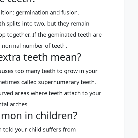
ition: germination and fusion.
 splits into two, but they remain
op together. If the geminated teeth are
a normal number of teeth.
extra teeth mean?
causes too many teeth to grow in your
metimes called supernumerary teeth.
rved areas where teeth attach to your
ntal arches.
mon in children?
told your child suffers from