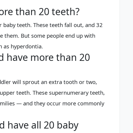
ore than 20 teeth?
r baby teeth. These teeth fall out, and 32
ce them. But some people end up with
n as hyperdontia.
ld have more than 20
dler will sprout an extra tooth or two,
 upper teeth. These supernumerary teeth,
n families — and they occur more commonly
d have all 20 baby