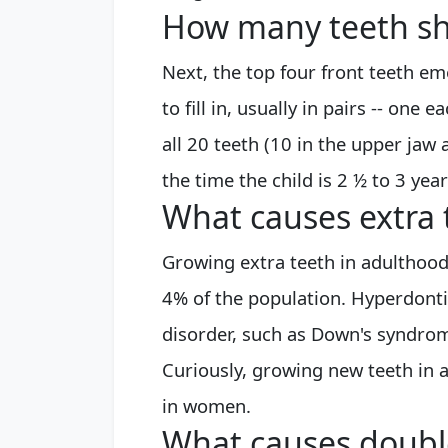
How many teeth sh
Next, the top four front teeth em
to fill in, usually in pairs -- one 
all 20 teeth (10 in the upper jaw
the time the child is 2 ½ to 3 year
What causes extra 
Growing extra teeth in adulthood
4% of the population. Hyperdontia
disorder, such as Down's syndrome
Curiously, growing new teeth in
in women.
What causes doubl