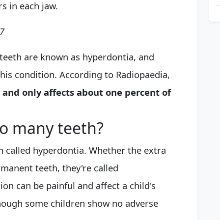
s in each jaw.
17
l teeth are known as hyperdontia, and
this condition. According to Radiopaedia,
 and only affects about one percent of
oo many teeth?
n called hyperdontia. Whether the extra
manent teeth, they're called
on can be painful and affect a child's
lthough some children show no adverse