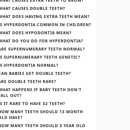
WHAT CAUSES EXTRA TEETH TO GROW?
WHAT CAUSES DOUBLE TEETH?
WHAT DOES HAVING EXTRA TEETH MEAN?
IS HYPERDONTIA COMMON IN CHILDREN?
WHAT DOES HYPODONTIA MEAN?
WHAT DO YOU DO FOR HYPERDONTIA?
ARE SUPERNUMERARY TEETH NORMAL?
IS SUPERNUMERARY TEETH GENETIC?
IS HYPERDONTIA NORMAL?
CAN BABIES GET DOUBLE TEETH?
ARE DOUBLE TEETH RARE?
WHAT HAPPENS IF BABY TEETH DON'T
FALL OUT?
IS IT RARE TO HAVE 32 TEETH?
HOW MANY TEETH SHOULD 13 MONTH
OLD HAVE?
HOW MANY TEETH SHOULD 3 YEAR OLD