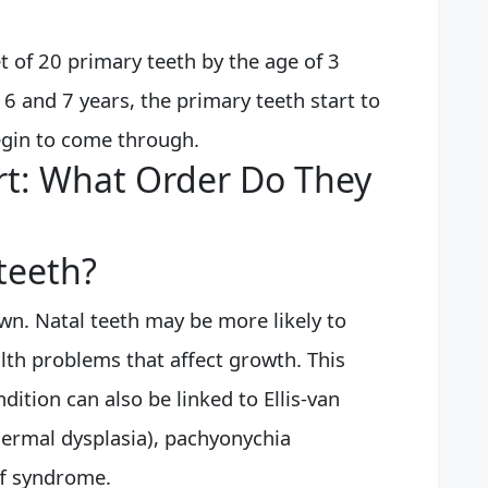
et of 20 primary teeth by the age of 3
6 and 7 years, the primary teeth start to
gin to come through.
rt: What Order Do They
teeth?
wn. Natal teeth may be more likely to
alth problems that affect growth. This
ition can also be linked to Ellis-van
rmal dysplasia), pachyonychia
ff syndrome.