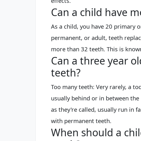
effects.
Can a child have m
As a child, you have 20 primary o
permanent, or adult, teeth repla
more than 32 teeth. This is know
Can a three year o
teeth?
Too many teeth: Very rarely, a tod
usually behind or in between the
as they're called, usually run i
with permanent teeth.
When should a chil