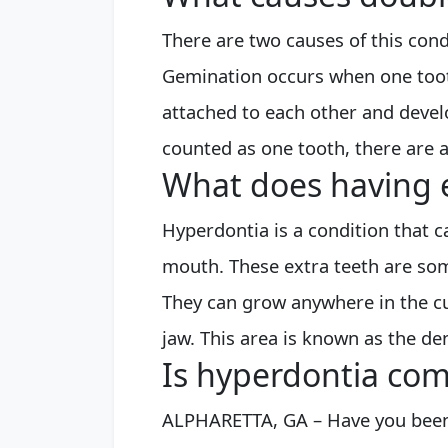
There are two causes of this cond
Gemination occurs when one tooth
attached to each other and devel
counted as one tooth, there are 
What does having 
Hyperdontia is a condition that 
mouth. These extra teeth are so
They can grow anywhere in the cu
jaw. This area is known as the de
Is hyperdontia com
ALPHARETTA, GA – Have you been 