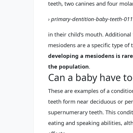
teeth, two canines and four molar
› primary-dentition-baby-teeth-01
in their child's mouth. Additiona
mesiodens are a specific type of 
developing a mesiodens is rare
the population
.
Can a baby have t
These are examples of a conditio
teeth form near deciduous or per
supernumerary teeth. This conditi
eating and speaking abilities, a