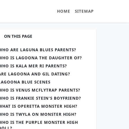
HOME
SITEMAP
ON THIS PAGE
WHO ARE LAGUNA BLUES PARENTS?
WHO IS LAGOONA THE DAUGHTER OF?
WHO IS KALA MER RI PARENTS?
ARE LAGOONA AND GIL DATING?
LAGOONA BLUE SCENES
WHO IS VENUS MCFLYTRAP PARENTS?
WHO IS FRANKIE STEIN'S BOYFRIEND?
WHAT IS OPERETTA MONSTER HIGH?
WHO IS TWYLA ON MONSTER HIGH?
WHO IS THE PURPLE MONSTER HIGH
DOLL?