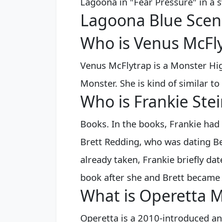
Lagoona in "Fear Pressure" in a
Lagoona Blue Scen
Who is Venus McFly
Venus McFlytrap is a Monster Hig
Monster. She is kind of similar to
Who is Frankie Stei
Books. In the books, Frankie had
Brett Redding, who was dating Bek
already taken, Frankie briefly da
book after she and Brett became 
What is Operetta 
Operetta is a 2010-introduced an