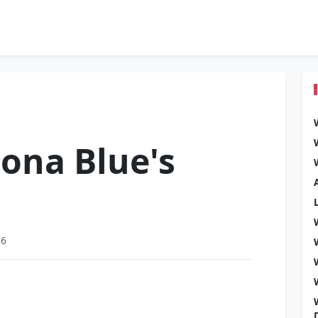
ona Blue's
26