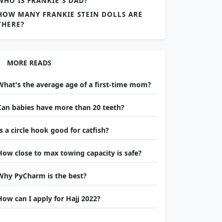
WHO IS FRANKIE'S DAD?
HOW MANY FRANKIE STEIN DOLLS ARE
THERE?
MORE READS
What's the average age of a first-time mom?
Can babies have more than 20 teeth?
Is a circle hook good for catfish?
How close to max towing capacity is safe?
Why PyCharm is the best?
How can I apply for Hajj 2022?