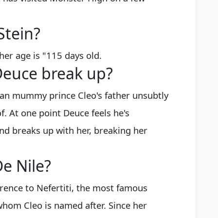
Stein?
er age is "115 days old.
Deuce break up?
ian mummy prince Cleo's father unsubtly
f. At one point Deuce feels he's
d breaks up with her, breaking her
e Nile?
erence to Nefertiti, the most famous
whom Cleo is named after. Since her