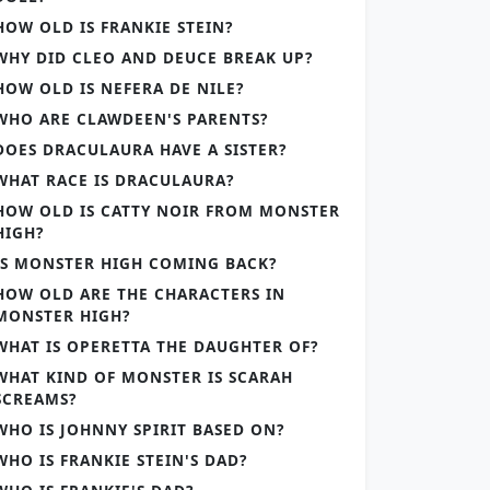
HOW OLD IS FRANKIE STEIN?
WHY DID CLEO AND DEUCE BREAK UP?
HOW OLD IS NEFERA DE NILE?
WHO ARE CLAWDEEN'S PARENTS?
DOES DRACULAURA HAVE A SISTER?
WHAT RACE IS DRACULAURA?
HOW OLD IS CATTY NOIR FROM MONSTER
HIGH?
IS MONSTER HIGH COMING BACK?
HOW OLD ARE THE CHARACTERS IN
MONSTER HIGH?
WHAT IS OPERETTA THE DAUGHTER OF?
WHAT KIND OF MONSTER IS SCARAH
SCREAMS?
WHO IS JOHNNY SPIRIT BASED ON?
WHO IS FRANKIE STEIN'S DAD?