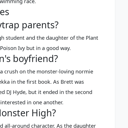
 swimming race.
es
trap parents?
h student and the daughter of the Plant
 Poison Ivy but in a good way.
n's boyfriend?
 a crush on the monster-loving normie
ka in the first book. As Brett was
ted DJ Hyde, but it ended in the second
interested in one another.
Monster High?
d all-around character. As the daughter