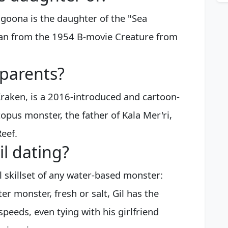
goona is the daughter of the "Sea
an from the 1954 B-movie Creature from
 parents?
raken, is a 2016-introduced and cartoon-
topus monster, the father of Kala Mer'ri,
Reef.
l dating?
cal skillset of any water-based monster:
er monster, fresh or salt, Gil has the
 speeds, even tying with his girlfriend