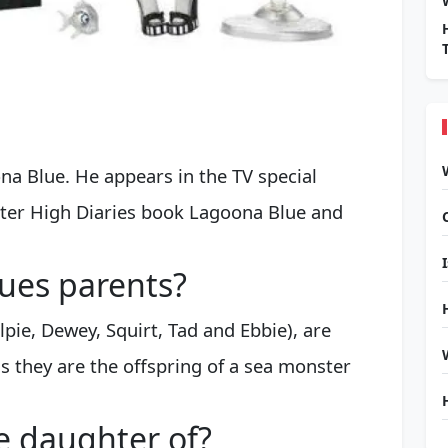
ona Blue. He appears in the TV special
ster High Diaries book Lagoona Blue and
ues parents?
lpie, Dewey, Squirt, Tad and Ebbie), are
s they are the offspring of a sea monster
e daughter of?