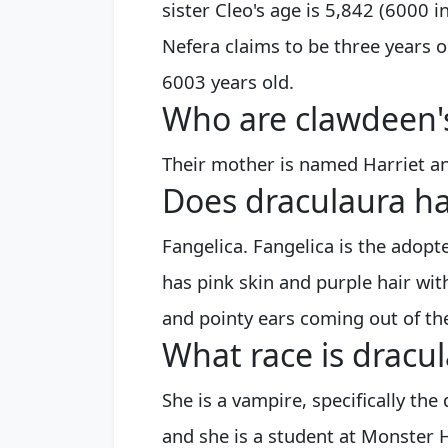
sister Cleo's age is 5,842 (6000 i
Nefera claims to be three years o
6003 years old.
Who are clawdeen'
Their mother is named Harriet and
Does draculaura ha
Fangelica. Fangelica is the adopt
has pink skin and purple hair with
and pointy ears coming out of the
What race is dracu
She is a vampire, specifically th
and she is a student at Monster 