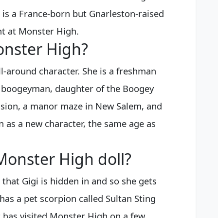
 is a France-born but Gnarleston-raised
t at Monster High.
onster High?
ll-around character. She is a freshman
a boogeyman, daughter of the Boogey
nsion, a manor maze in New Salem, and
on as a new character, the same age as
Monster High doll?
that Gigi is hidden in and so she gets
 has a pet scorpion called Sultan Sting
t has visited Monster High on a few