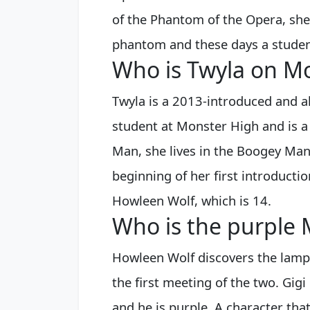
of the Phantom of the Opera, she
phantom and these days a studen
Who is Twyla on M
Twyla is a 2013-introduced and a
student at Monster High and is 
Man, she lives in the Boogey Ma
beginning of her first introducti
Howleen Wolf, which is 14.
Who is the purple 
Howleen Wolf discovers the lamp 
the first meeting of the two. Gigi
and he is purple. A character tha