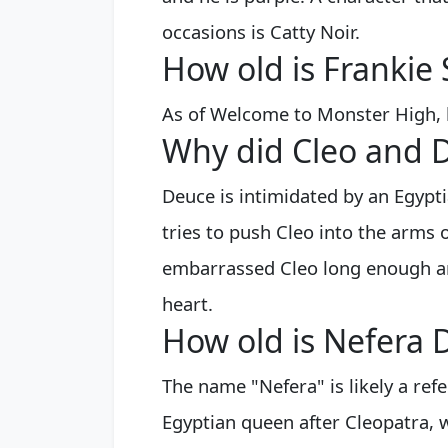
occasions is Catty Noir.
How old is Frankie 
As of Welcome to Monster High, h
Why did Cleo and 
Deuce is intimidated by an Egypt
tries to push Cleo into the arms o
embarrassed Cleo long enough an
heart.
How old is Nefera D
The name "Nefera" is likely a ref
Egyptian queen after Cleopatra, 