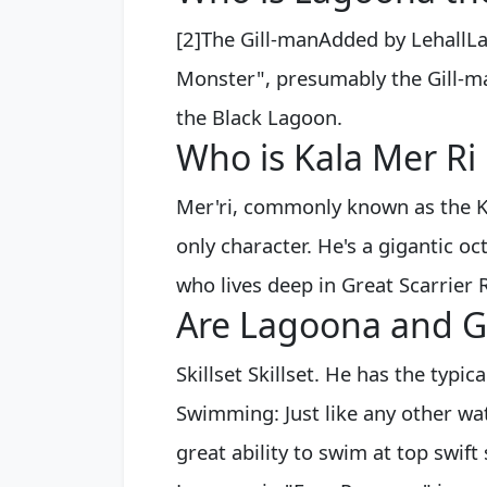
[2]The Gill-manAdded by LehallLa
Monster", presumably the Gill-m
the Black Lagoon.
Who is Kala Mer Ri
Mer'ri, commonly known as the K
only character. He's a gigantic oc
who lives deep in Great Scarrier 
Are Lagoona and Gi
Skillset Skillset. He has the typi
Swimming: Just like any other wat
great ability to swim at top swift