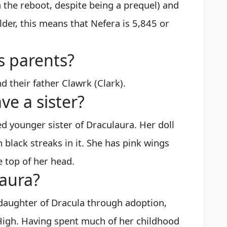
n the reboot, despite being a prequel) and
lder, this means that Nefera is 5,845 or
s parents?
 their father Clawrk (Clark).
ve a sister?
ed younger sister of Draculaura. Her doll
 black streaks in it. She has pink wings
 top of her head.
laura?
e daughter of Dracula through adoption,
High. Having spent much of her childhood