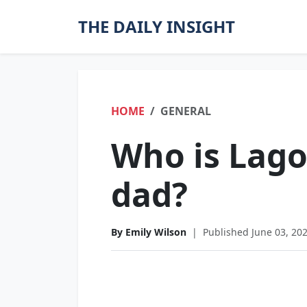
THE DAILY INSIGHT
HOME
GENERAL
Who is Lago
dad?
By Emily Wilson
|
Published June 03, 20