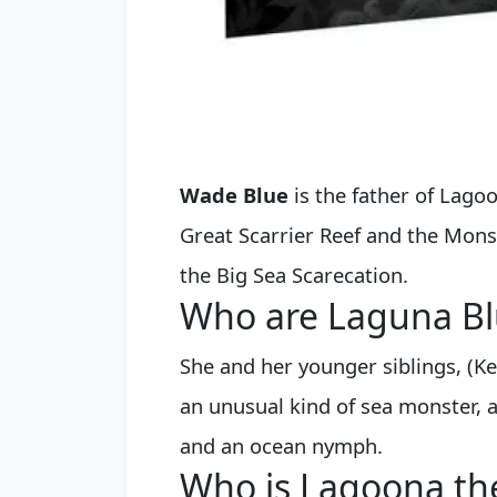
Wade Blue
is the father of Lago
Great Scarrier Reef and the Mon
the Big Sea Scarecation.
Who are Laguna Bl
She and her younger siblings, (Ke
an unusual kind of sea monster, a
and an ocean nymph.
Who is Lagoona th