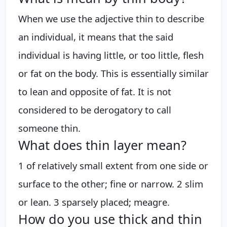
When we use the adjective thin to describe
an individual, it means that the said
individual is having little, or too little, flesh
or fat on the body. This is essentially similar
to lean and opposite of fat. It is not
considered to be derogatory to call
someone thin.
What does thin layer mean?
1 of relatively small extent from one side or
surface to the other; fine or narrow. 2 slim
or lean. 3 sparsely placed; meagre.
How do you use thick and thin