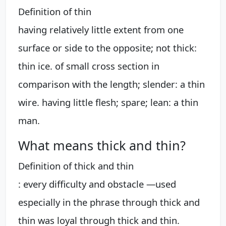
Definition of thin
having relatively little extent from one
surface or side to the opposite; not thick:
thin ice. of small cross section in
comparison with the length; slender: a thin
wire. having little flesh; spare; lean: a thin
man.
What means thick and thin?
Definition of thick and thin
: every difficulty and obstacle —used
especially in the phrase through thick and
thin was loyal through thick and thin.