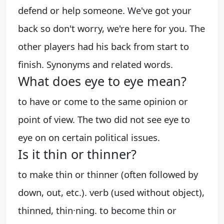
defend or help someone. We've got your
back so don't worry, we're here for you. The
other players had his back from start to
finish. Synonyms and related words.
What does eye to eye mean?
to have or come to the same opinion or
point of view. The two did not see eye to
eye on on certain political issues.
Is it thin or thinner?
to make thin or thinner (often followed by
down, out, etc.). verb (used without object),
thinned, thin·ning. to become thin or