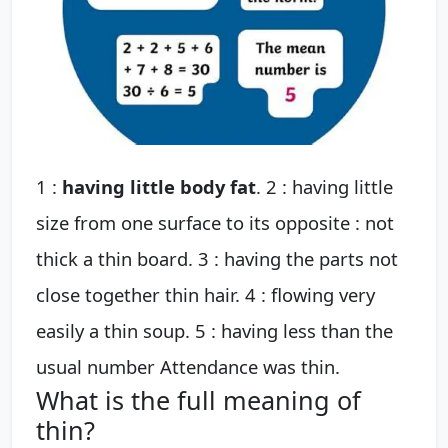
1 :
having little body fat
. 2 : having little
size from one surface to its opposite : not
thick a thin board. 3 : having the parts not
close together thin hair. 4 : flowing very
easily a thin soup. 5 : having less than the
usual number Attendance was thin.
What is the full meaning of
thin?