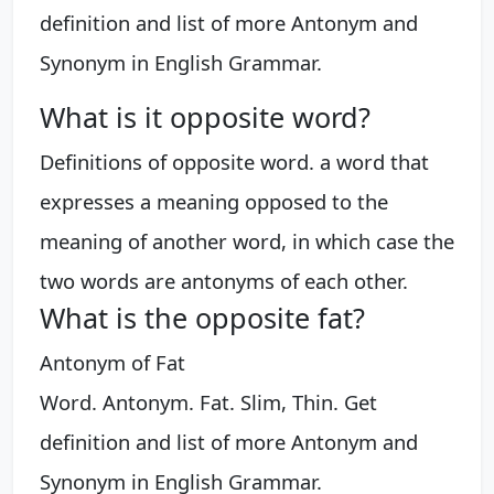
definition and list of more Antonym and
Synonym in English Grammar.
What is it opposite word?
Definitions of opposite word. a word that
expresses a meaning opposed to the
meaning of another word, in which case the
two words are antonyms of each other.
What is the opposite fat?
Antonym of Fat
Word. Antonym. Fat. Slim, Thin. Get
definition and list of more Antonym and
Synonym in English Grammar.