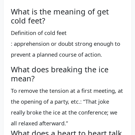
What is the meaning of get
cold feet?
Definition of cold feet
: apprehension or doubt strong enough to
prevent a planned course of action.
What does breaking the ice
mean?
To remove the tension at a first meeting, at
the opening of a party, etc.: “That joke
really broke the ice at the conference; we
all relaxed afterward.”
What does a heart to heart talk