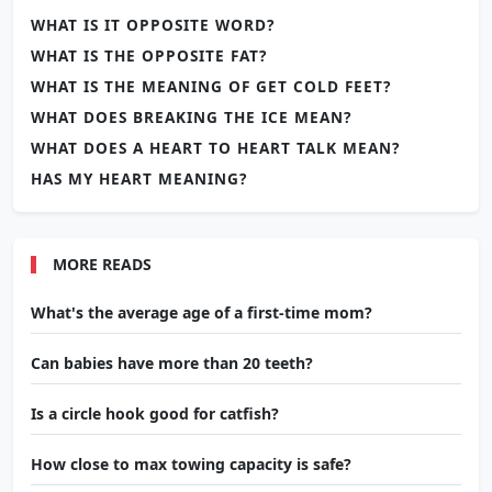
WHAT IS IT OPPOSITE WORD?
WHAT IS THE OPPOSITE FAT?
WHAT IS THE MEANING OF GET COLD FEET?
WHAT DOES BREAKING THE ICE MEAN?
WHAT DOES A HEART TO HEART TALK MEAN?
HAS MY HEART MEANING?
MORE READS
What's the average age of a first-time mom?
Can babies have more than 20 teeth?
Is a circle hook good for catfish?
How close to max towing capacity is safe?