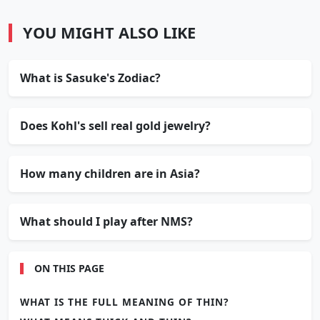
YOU MIGHT ALSO LIKE
What is Sasuke's Zodiac?
Does Kohl's sell real gold jewelry?
How many children are in Asia?
What should I play after NMS?
ON THIS PAGE
WHAT IS THE FULL MEANING OF THIN?