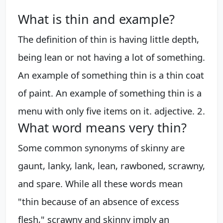
What is thin and example?
The definition of thin is having little depth,
being lean or not having a lot of something.
An example of something thin is a thin coat
of paint. An example of something thin is a
menu with only five items on it. adjective. 2.
What word means very thin?
Some common synonyms of skinny are
gaunt, lanky, lank, lean, rawboned, scrawny,
and spare. While all these words mean
"thin because of an absence of excess
flesh," scrawny and skinny imply an