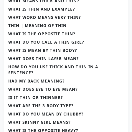
WHAT MEANS THICK AND THIN?
WHAT IS THIN AND EXAMPLE?
WHAT WORD MEANS VERY THIN?
THIN | MEANING OF THIN
WHAT IS THE OPPOSITE THIN?
WHAT DO YOU CALL A THIN GIRL?
WHAT IS MEAN BY THIN BODY?
WHAT DOES THIN LAYER MEAN?
HOW DO YOU USE THICK AND THIN IN A
SENTENCE?
HAD MY BACK MEANING?
WHAT DOES EYE TO EYE MEAN?
IS IT THIN OR THINNER?
WHAT ARE THE 3 BODY TYPE?
WHAT DO YOU MEAN BY CHUBBY?
WHAT SKINNY GIRL MEANS?
WHAT IS THE OPPOSITE HEAVY?