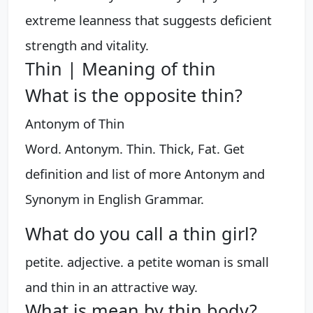
extreme leanness that suggests deficient
strength and vitality.
Thin | Meaning of thin
What is the opposite thin?
Antonym of Thin
Word. Antonym. Thin. Thick, Fat. Get
definition and list of more Antonym and
Synonym in English Grammar.
What do you call a thin girl?
petite. adjective. a petite woman is small
and thin in an attractive way.
What is mean by thin body?