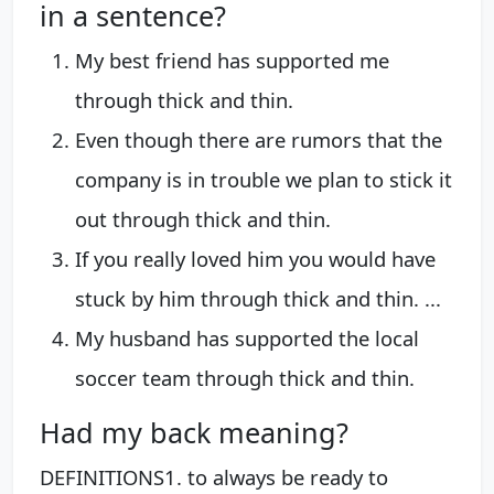
in a sentence?
My best friend has supported me
through thick and thin.
Even though there are rumors that the
company is in trouble we plan to stick it
out through thick and thin.
If you really loved him you would have
stuck by him through thick and thin. ...
My husband has supported the local
soccer team through thick and thin.
Had my back meaning?
DEFINITIONS1. to always be ready to