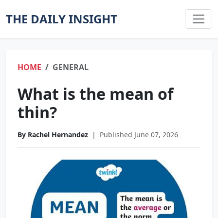
THE DAILY INSIGHT
HOME
GENERAL
What is the mean of
thin?
By Rachel Hernandez
|
Published June 07, 2026