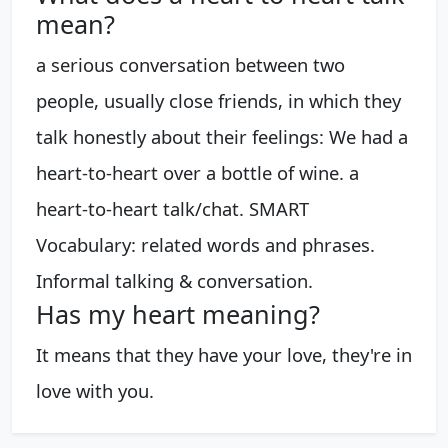
mean?
a serious conversation between two
people, usually close friends, in which they
talk honestly about their feelings: We had a
heart-to-heart over a bottle of wine. a
heart-to-heart talk/chat. SMART
Vocabulary: related words and phrases.
Informal talking & conversation.
Has my heart meaning?
It means that they have your love, they're in
love with you.