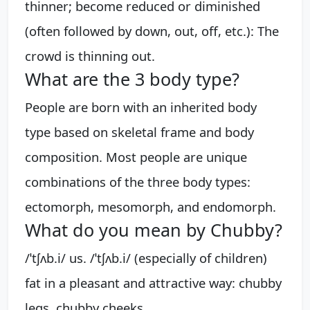
thinner; become reduced or diminished
(often followed by down, out, off, etc.): The
crowd is thinning out.
What are the 3 body type?
People are born with an inherited body
type based on skeletal frame and body
composition. Most people are unique
combinations of the three body types:
ectomorph, mesomorph, and endomorph.
What do you mean by Chubby?
/ˈtʃʌb.i/ us. /ˈtʃʌb.i/ (especially of children)
fat in a pleasant and attractive way: chubby
legs. chubby cheeks.