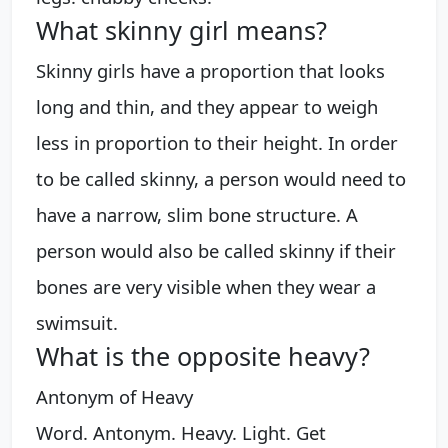
What skinny girl means?
Skinny girls have a proportion that looks
long and thin, and they appear to weigh
less in proportion to their height. In order
to be called skinny, a person would need to
have a narrow, slim bone structure. A
person would also be called skinny if their
bones are very visible when they wear a
swimsuit.
What is the opposite heavy?
Antonym of Heavy
Word. Antonym. Heavy. Light. Get