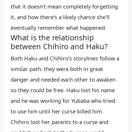
that it doesn't mean completely forgetting
it, and how there's a likely chance she'll
eventually remember what happened.
What is the relationship
between Chihiro and Haku?
Both Haku and Chihiro's storylines follow a
similar path: they were both in great
danger and needed each other to awaken
so they could be free. Haku lost his name
and he was working for Yubaba who tried
to use him until her curse killed him.
Chihiro lost her parents to a curse and