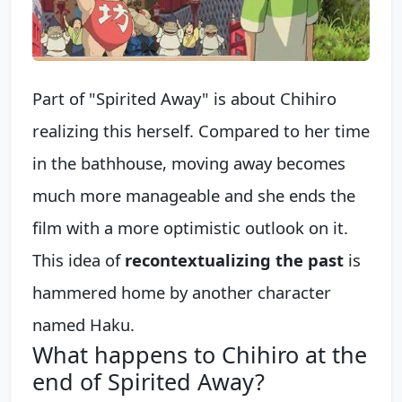
Part of "Spirited Away" is about Chihiro
realizing this herself. Compared to her time
in the bathhouse, moving away becomes
much more manageable and she ends the
film with a more optimistic outlook on it.
This idea of
recontextualizing the past
is
hammered home by another character
named Haku.
What happens to Chihiro at the
end of Spirited Away?