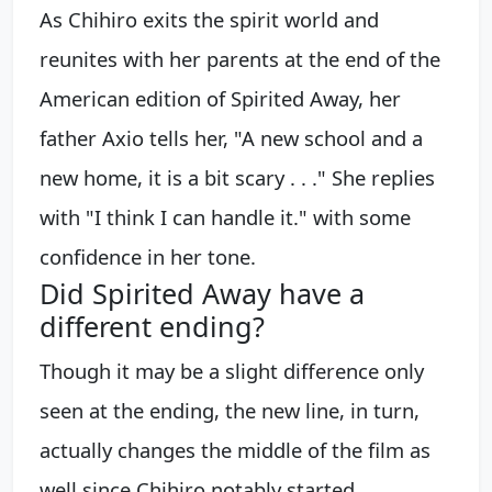
As Chihiro exits the spirit world and
reunites with her parents at the end of the
American edition of Spirited Away, her
father Axio tells her, "A new school and a
new home, it is a bit scary . . ." She replies
with "I think I can handle it." with some
confidence in her tone.
Did Spirited Away have a
different ending?
Though it may be a slight difference only
seen at the ending, the new line, in turn,
actually changes the middle of the film as
well since Chihiro notably started