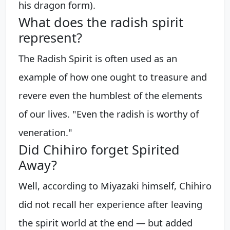
his dragon form).
What does the radish spirit
represent?
The Radish Spirit is often used as an
example of how one ought to treasure and
revere even the humblest of the elements
of our lives. "Even the radish is worthy of
veneration."
Did Chihiro forget Spirited
Away?
Well, according to Miyazaki himself, Chihiro
did not recall her experience after leaving
the spirit world at the end — but added