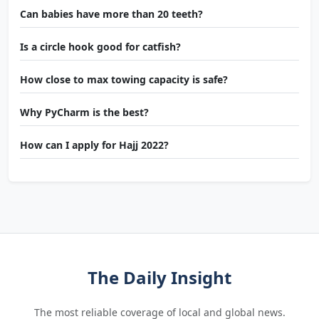
Can babies have more than 20 teeth?
Is a circle hook good for catfish?
How close to max towing capacity is safe?
Why PyCharm is the best?
How can I apply for Hajj 2022?
The Daily Insight
The most reliable coverage of local and global news.