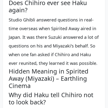
Does Chihiro ever see Haku
again?
Studio Ghibli answered questions in real-
time overseas when Spirited Away aired in
Japan. It was there Suzuki answered a lot of
questions on his and Miyazaki's behalf. So
when one fan asked if Chihiro and Haku
ever reunited, they learned it was possible.
Hidden Meaning in Spirited
Away (Miyazaki) – Earthling
Cinema
Why did Haku tell Chihiro not
to look back?