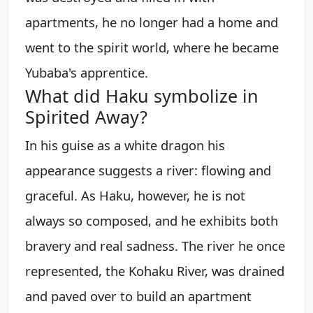
apartments, he no longer had a home and
went to the spirit world, where he became
Yubaba's apprentice.
What did Haku symbolize in
Spirited Away?
In his guise as a white dragon his
appearance suggests a river: flowing and
graceful. As Haku, however, he is not
always so composed, and he exhibits both
bravery and real sadness. The river he once
represented, the Kohaku River, was drained
and paved over to build an apartment