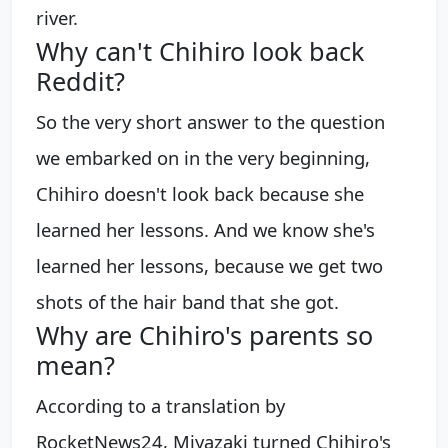
river.
Why can't Chihiro look back
Reddit?
So the very short answer to the question
we embarked on in the very beginning,
Chihiro doesn't look back because she
learned her lessons. ​And we know she's
learned her lessons, because we get two
shots of the hair band that she got.
Why are Chihiro's parents so
mean?
According to a translation by
RocketNews24, Miyazaki turned Chihiro's