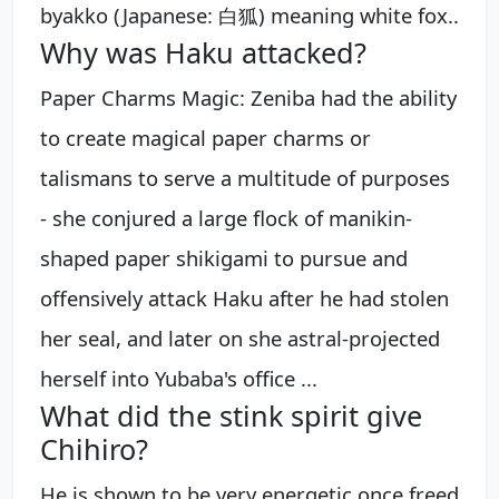
byakko (Japanese: 白狐) meaning white fox..
Why was Haku attacked?
Paper Charms Magic: Zeniba had the ability
to create magical paper charms or
talismans to serve a multitude of purposes
- she conjured a large flock of manikin-
shaped paper shikigami to pursue and
offensively attack Haku after he had stolen
her seal, and later on she astral-projected
herself into Yubaba's office ...
What did the stink spirit give
Chihiro?
He is shown to be very energetic once freed