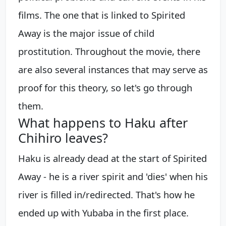
films. The one that is linked to Spirited
Away is the major issue of child
prostitution. Throughout the movie, there
are also several instances that may serve as
proof for this theory, so let's go through
them.
What happens to Haku after
Chihiro leaves?
Haku is already dead at the start of Spirited
Away - he is a river spirit and 'dies' when his
river is filled in/redirected. That's how he
ended up with Yubaba in the first place.