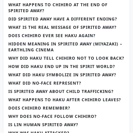
WHAT HAPPENS TO CHIHIRO AT THE END OF
SPIRITED AWAY?
DID SPIRITED AWAY HAVE A DIFFERENT ENDING?
WHAT IS THE REAL MESSAGE OF SPIRITED AWAY?
DOES CHIHIRO EVER SEE HAKU AGAIN?
HIDDEN MEANING IN SPIRITED AWAY (MIYAZAKI) –
EARTHLING CINEMA
WHY DID HAKU TELL CHIHIRO NOT TO LOOK BACK?
HOW DID HAKU END UP IN THE SPIRIT WORLD?
WHAT DID HAKU SYMBOLIZE IN SPIRITED AWAY?
WHAT DID NO-FACE REPRESENT?
IS SPIRITED AWAY ABOUT CHILD TRAFFICKING?
WHAT HAPPENS TO HAKU AFTER CHIHIRO LEAVES?
DOES CHIHIRO REMEMBER?
WHY DOES NO-FACE FOLLOW CHIHIRO?
IS LIN HUMAN SPIRITED AWAY?
WHY WAS HAKU ATTACKED?