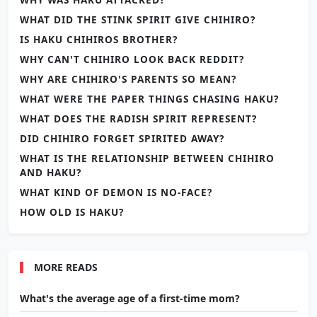
WHAT DID THE STINK SPIRIT GIVE CHIHIRO?
IS HAKU CHIHIROS BROTHER?
WHY CAN'T CHIHIRO LOOK BACK REDDIT?
WHY ARE CHIHIRO'S PARENTS SO MEAN?
WHAT WERE THE PAPER THINGS CHASING HAKU?
WHAT DOES THE RADISH SPIRIT REPRESENT?
DID CHIHIRO FORGET SPIRITED AWAY?
WHAT IS THE RELATIONSHIP BETWEEN CHIHIRO
AND HAKU?
WHAT KIND OF DEMON IS NO-FACE?
HOW OLD IS HAKU?
MORE READS
What's the average age of a first-time mom?