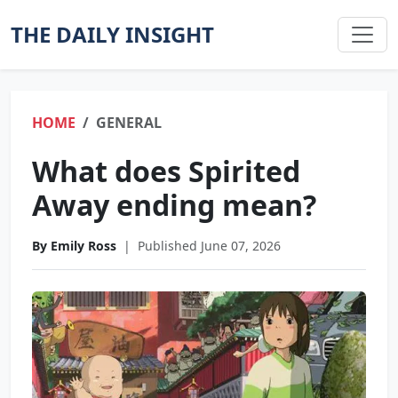
THE DAILY INSIGHT
HOME
GENERAL
What does Spirited
Away ending mean?
By Emily Ross
|
Published June 07, 2026