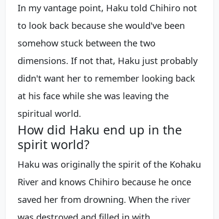
In my vantage point, Haku told Chihiro not
to look back because she would've been
somehow stuck between the two
dimensions. If not that, Haku just probably
didn't want her to remember looking back
at his face while she was leaving the
spiritual world.
How did Haku end up in the
spirit world?
Haku was originally the spirit of the Kohaku
River and knows Chihiro because he once
saved her from drowning. When the river
was destroyed and filled in with