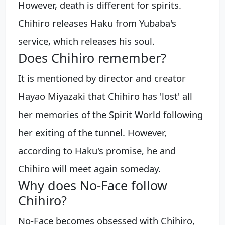
However, death is different for spirits.
Chihiro releases Haku from Yubaba's
service, which releases his soul.
Does Chihiro remember?
It is mentioned by director and creator
Hayao Miyazaki that Chihiro has 'lost' all
her memories of the Spirit World following
her exiting of the tunnel. However,
according to Haku's promise, he and
Chihiro will meet again someday.
Why does No-Face follow
Chihiro?
No-Face becomes obsessed with Chihiro,