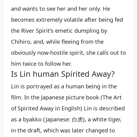
and wants to see her and her only. He
becomes extremely volatile after being fed
the River Spirit's emetic dumpling by
Chihiro, and, while fleeing from the
obviously now-hostile spirit, she calls out to
him twice to follow her.
Is Lin human Spirited Away?
Lin is portrayed as a human being in the
film. In the Japanese picture book (The Art
of Spirited Away in English) Lin is described
as a byakko (Japanese: 白虎), a white tiger,
in the draft, which was later changed to