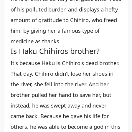
of his polluted burden and displays a hefty
amount of gratitude to Chihiro, who freed
him, by giving her a famous type of
medicine as thanks.
Is Haku Chihiros brother?
It's because Haku is Chihiro's dead brother.
That day, Chihiro didn't lose her shoes in
the river, she fell into the river. And her
brother pulled her hand to save her, but
instead, he was swept away and never
came back. Because he gave his life for
others, he was able to become a god in this