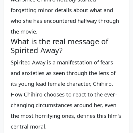
forgetting minor details about what and
who she has encountered halfway through
the movie.
What is the real message of
Spirited Away?
Spirited Away is a manifestation of fears
and anxieties as seen through the lens of
its young lead female character, Chihiro.
How Chihiro chooses to react to the ever-
changing circumstances around her, even
the most horrifying ones, defines this film's
central moral.