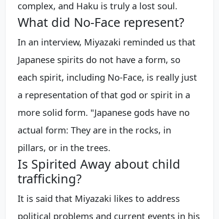
complex, and Haku is truly a lost soul.
What did No-Face represent?
In an interview, Miyazaki reminded us that
Japanese spirits do not have a form, so
each spirit, including No-Face, is really just
a representation of that god or spirit in a
more solid form. "Japanese gods have no
actual form: They are in the rocks, in
pillars, or in the trees.
Is Spirited Away about child
trafficking?
It is said that Miyazaki likes to address
political problems and current events in his