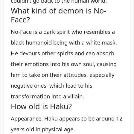
couldn't go back to the human world.
What kind of demon is No-
Face?
No-Face is a dark spirit who resembles a
black humanoid being with a white mask.
He devours other spirits and can absorb
their emotions into his own soul, causing
him to take on their attitudes, especially
negative ones, which lead to his
transformation into a villain.
How old is Haku?
Appearance. Haku appears to be around 12
years old in physical age.