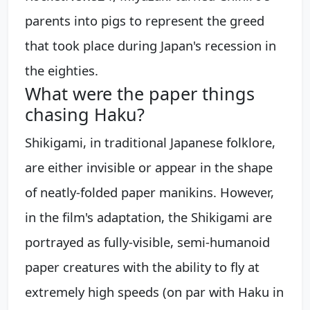
parents into pigs to represent the greed
that took place during Japan's recession in
the eighties.
What were the paper things
chasing Haku?
Shikigami, in traditional Japanese folklore,
are either invisible or appear in the shape
of neatly-folded paper manikins. However,
in the film's adaptation, the Shikigami are
portrayed as fully-visible, semi-humanoid
paper creatures with the ability to fly at
extremely high speeds (on par with Haku in