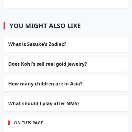
YOU MIGHT ALSO LIKE
What is Sasuke's Zodiac?
Does Kohl's sell real gold jewelry?
How many children are in Asia?
What should I play after NMS?
ON THIS PAGE