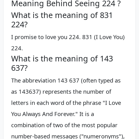
Meaning Behind Seeing 224 ?
What is the meaning of 831
224?
I promise to love you 224. 831 (I Love You)
224.
What is the meaning of 143
637?
The abbreviation 143 637 (often typed as
as 143637) represents the number of
letters in each word of the phrase "I Love
You Always And Forever." It is a
combination of two of the most popular
number-based messages ("numeronyms"),