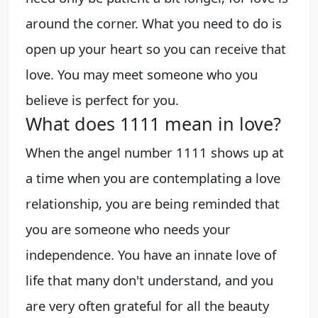
around the corner. What you need to do is
open up your heart so you can receive that
love. You may meet someone who you
believe is perfect for you.
What does 1111 mean in love?
When the angel number 1111 shows up at
a time when you are contemplating a love
relationship, you are being reminded that
you are someone who needs your
independence. You have an innate love of
life that many don't understand, and you
are very often grateful for all the beauty