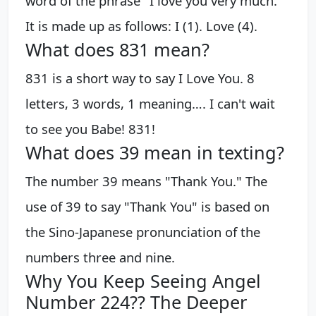
word of the phrase "I love you very much."
It is made up as follows: I (1). Love (4).
What does 831 mean?
831 is a short way to say I Love You. 8
letters, 3 words, 1 meaning…. I can't wait
to see you Babe! 831!
What does 39 mean in texting?
The number 39 means "Thank You." The
use of 39 to say "Thank You" is based on
the Sino-Japanese pronunciation of the
numbers three and nine.
Why You Keep Seeing Angel
Number 224?? The Deeper