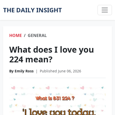
THE DAILY INSIGHT
HOME
GENERAL
What does I love you
224 mean?
By Emily Ross
|
Published June 06, 2026