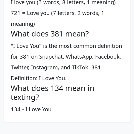
I love you (3 words, 8 letters, 1 meaning)
721 = Love you (7 letters, 2 words, 1
meaning)
What does 381 mean?
"I Love You" is the most common definition
for 381 on Snapchat, WhatsApp, Facebook,
Twitter, Instagram, and TikTok. 381.
Definition: I Love You.
What does 134 mean in
texting?
134 - I Love You.