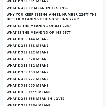
WHAT DOES 831 MEAN?
WHAT DOES 39 MEAN IN TEXTING?
WHY YOU KEEP SEEING ANGEL NUMBER 224?? THE
DEEPER MEANING BEHIND SEEING 224 ?
WHAT IS THE MEANING OF 831 224?
WHAT IS THE MEANING OF 143 637?
WHAT DOES 444 MEAN?
WHAT DOES 333 MEAN?
WHAT DOES 222 MEAN?
WHAT DOES 520 MEAN?
WHAT DOES 182 MEAN?
WHAT DOES 153 MEAN?
WHAT DOES 777 MEAN?
WHAT DOES 555 MEAN?
WHAT DOES 1111 MEAN?
WHAT DOES 555 MEAN IN LOVE?
WHAT DOES 1234 MEAN?