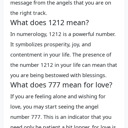
message from the angels that you are on
the right track.
What does 1212 mean?
In numerology, 1212 is a powerful number.
It symbolizes prosperity, joy, and
contentment in your life. The presence of
the number 1212 in your life can mean that
you are being bestowed with blessings.
What does 777 mean for love?
If you are feeling alone and wishing for
love, you may start seeing the angel
number 777. This is an indicator that you
need only be patient a bit longer, for love is