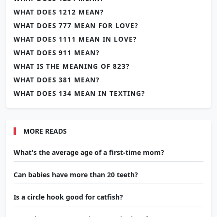
WHAT DOES 1212 MEAN?
WHAT DOES 777 MEAN FOR LOVE?
WHAT DOES 1111 MEAN IN LOVE?
WHAT DOES 911 MEAN?
WHAT IS THE MEANING OF 823?
WHAT DOES 381 MEAN?
WHAT DOES 134 MEAN IN TEXTING?
MORE READS
What's the average age of a first-time mom?
Can babies have more than 20 teeth?
Is a circle hook good for catfish?