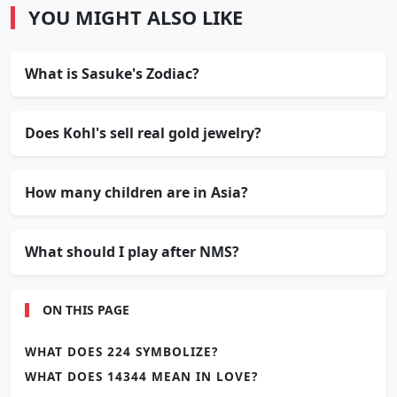
YOU MIGHT ALSO LIKE
What is Sasuke's Zodiac?
Does Kohl's sell real gold jewelry?
How many children are in Asia?
What should I play after NMS?
ON THIS PAGE
WHAT DOES 224 SYMBOLIZE?
WHAT DOES 14344 MEAN IN LOVE?