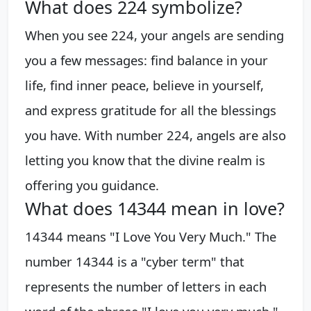
What does 224 symbolize?
When you see 224, your angels are sending
you a few messages: find balance in your
life, find inner peace, believe in yourself,
and express gratitude for all the blessings
you have. With number 224, angels are also
letting you know that the divine realm is
offering you guidance.
What does 14344 mean in love?
14344 means "I Love You Very Much." The
number 14344 is a "cyber term" that
represents the number of letters in each