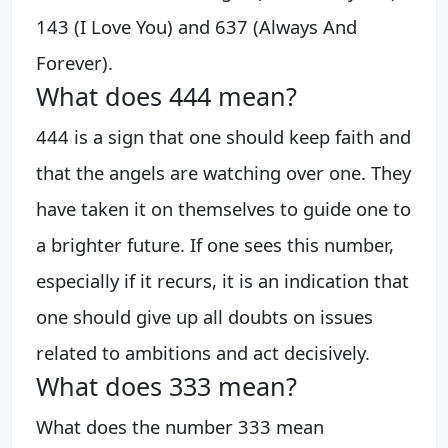
143 (I Love You) and 637 (Always And
Forever).
What does 444 mean?
444 is a sign that one should keep faith and
that the angels are watching over one. They
have taken it on themselves to guide one to
a brighter future. If one sees this number,
especially if it recurs, it is an indication that
one should give up all doubts on issues
related to ambitions and act decisively.
What does 333 mean?
What does the number 333 mean