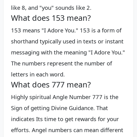
like 8, and "you" sounds like 2.
What does 153 mean?
153 means "I Adore You." 153 is a form of
shorthand typically used in texts or instant
messaging with the meaning "I Adore You."
The numbers represent the number of
letters in each word.
What does 777 mean?
Highly spiritual Angle Number 777 is the
Sign of getting Divine Guidance. That
indicates Its time to get rewards for your
efforts. Angel numbers can mean different