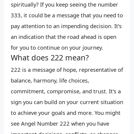
spiritually? If you keep seeing the number
333, it could be a message that you need to
pay attention to an impending decision. It's
an indication that the road ahead is open
for you to continue on your journey.
What does 222 mean?
222 is a message of hope, representative of
balance, harmony, life choices,
commitment, compromise, and trust. It's a
sign you can build on your current situation
to achieve your goals and more. You might
see Angel Number 222 when you have