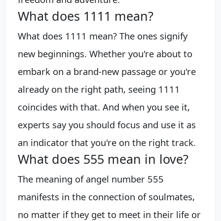
What does 1111 mean?
What does 1111 mean? The ones signify
new beginnings. Whether you're about to
embark on a brand-new passage or you're
already on the right path, seeing 1111
coincides with that. And when you see it,
experts say you should focus and use it as
an indicator that you're on the right track.
What does 555 mean in love?
The meaning of angel number 555
manifests in the connection of soulmates,
no matter if they get to meet in their life or