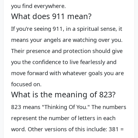
you find everywhere.
What does 911 mean?
If you're seeing 911, in a spiritual sense, it
means your angels are watching over you.
Their presence and protection should give
you the confidence to live fearlessly and
move forward with whatever goals you are
focused on.
What is the meaning of 823?
823 means "Thinking Of You." The numbers
represent the number of letters in each
word. Other versions of this include: 381 =