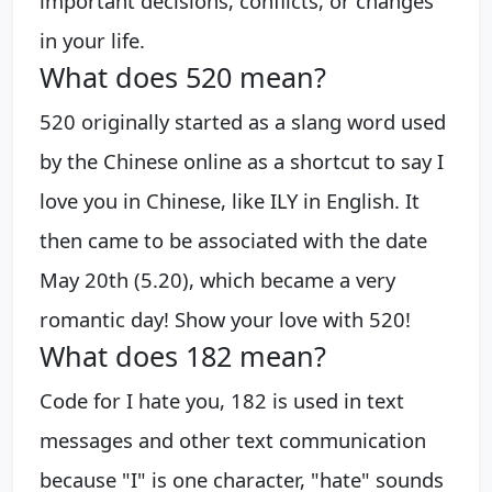
important decisions, conflicts, or changes
in your life.
What does 520 mean?
520 originally started as a slang word used
by the Chinese online as a shortcut to say I
love you in Chinese, like ILY in English. It
then came to be associated with the date
May 20th (5.20), which became a very
romantic day! Show your love with 520!
What does 182 mean?
Code for I hate you, 182 is used in text
messages and other text communication
because "I" is one character, "hate" sounds