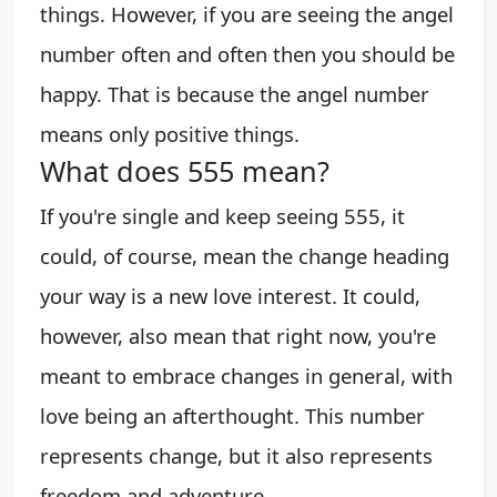
things. However, if you are seeing the angel
number often and often then you should be
happy. That is because the angel number
means only positive things.
What does 555 mean?
If you're single and keep seeing 555, it
could, of course, mean the change heading
your way is a new love interest. It could,
however, also mean that right now, you're
meant to embrace changes in general, with
love being an afterthought. This number
represents change, but it also represents
freedom and adventure.