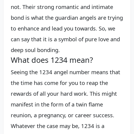
not. Their strong romantic and intimate
bond is what the guardian angels are trying
to enhance and lead you towards. So, we
can say that it is a symbol of pure love and
deep soul bonding.
What does 1234 mean?
Seeing the 1234 angel number means that
the time has come for you to reap the
rewards of all your hard work. This might
manifest in the form of a twin flame
reunion, a pregnancy, or career success.
Whatever the case may be, 1234 is a