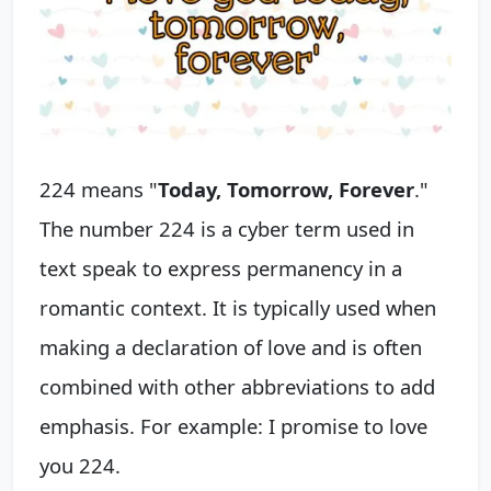
224 means "
Today, Tomorrow, Forever
."
The number 224 is a cyber term used in
text speak to express permanency in a
romantic context. It is typically used when
making a declaration of love and is often
combined with other abbreviations to add
emphasis. For example: I promise to love
you 224.