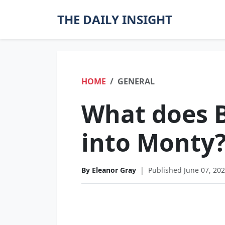
THE DAILY INSIGHT
HOME
GENERAL
What does B
into Monty
By Eleanor Gray
|
Published June 07, 20