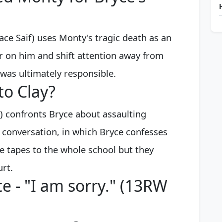
e Saif) uses Monty's tragic death as an
r on him and shift attention away from
 was ultimately responsible.
to Clay?
e) confronts Bryce about assaulting
 conversation, in which Bryce confesses
he tapes to the whole school but they
urt.
e - "I am sorry." (13RW