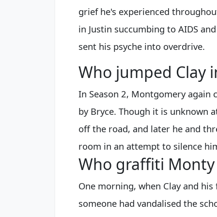
grief he's experienced throughou
in Justin succumbing to AIDS and
sent his psyche into overdrive.
Who jumped Clay i
In Season 2, Montgomery again ca
by Bryce. Though it is unknown at
off the road, and later he and thr
room in an attempt to silence hi
Who graffiti Mont
One morning, when Clay and his f
someone had vandalised the schoo