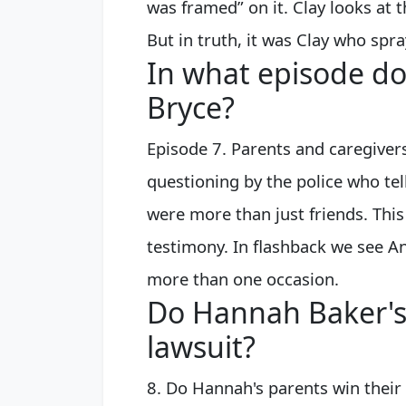
was framed” on it. Clay looks at t
But in truth, it was Clay who spr
In what episode do
Bryce?
Episode 7. Parents and caregivers
questioning by the police who tel
were more than just friends. This
testimony. In flashback we see Ani
more than one occasion.
Do Hannah Baker's
lawsuit?
8. Do Hannah's parents win their