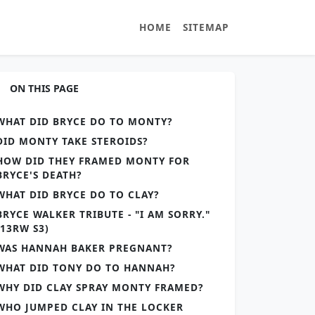
HOME
SITEMAP
ON THIS PAGE
WHAT DID BRYCE DO TO MONTY?
DID MONTY TAKE STEROIDS?
HOW DID THEY FRAMED MONTY FOR
BRYCE'S DEATH?
WHAT DID BRYCE DO TO CLAY?
BRYCE WALKER TRIBUTE - "I AM SORRY."
(13RW S3)
WAS HANNAH BAKER PREGNANT?
WHAT DID TONY DO TO HANNAH?
WHY DID CLAY SPRAY MONTY FRAMED?
WHO JUMPED CLAY IN THE LOCKER