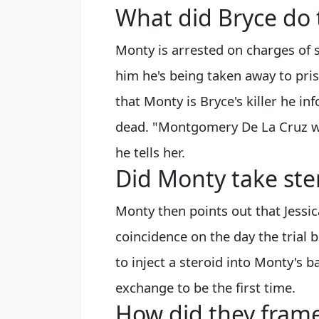
What did Bryce do
Monty is arrested on charges of s
him he's being taken away to pris
that Monty is Bryce's killer he i
dead. "Montgomery De La Cruz was 
he tells her.
Did Monty take ste
Monty then points out that Jessic
coincidence on the day the trial
to inject a steroid into Monty's 
exchange to be the first time.
How did they frame