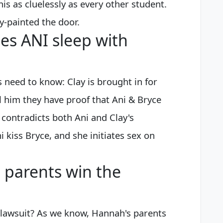
his as cluelessly as every other student.
ay-painted the door.
es ANI sleep with
 need to know: Clay is brought in for
l him they have proof that Ani & Bryce
 contradicts both Ani and Clay's
 kiss Bryce, and she initiates sex on
 parents win the
 lawsuit? As we know, Hannah's parents