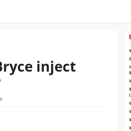
ryce inject
?
26