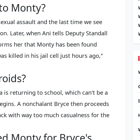
 to Monty?
exual assault and the last time we see
on. Later, when Ani tells Deputy Standall
nforms her that Monty has been found
killed in his jail cell just hours ago,"
roids?
a is returning to school, which can't be a
 begins. A nonchalant Bryce then proceeds
back with way too much casualness for the
d Monty for Bryce's