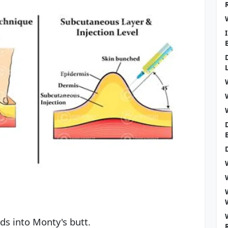
ids into Monty's butt.