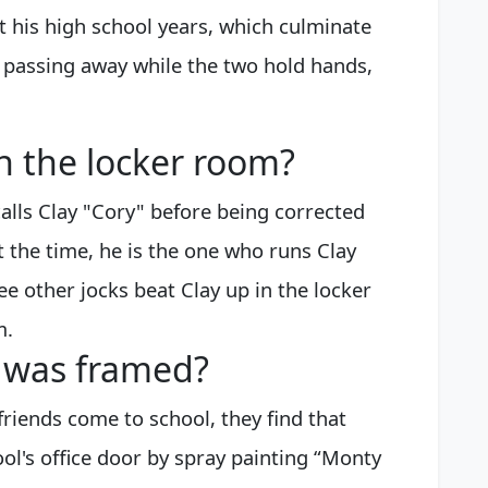
t his high school years, which culminate
 passing away while the two hold hands,
n the locker room?
lls Clay "Cory" before being corrected
 the time, he is the one who runs Clay
ee other jocks beat Clay up in the locker
m.
y was framed?
riends come to school, they find that
l's office door by spray painting “Monty