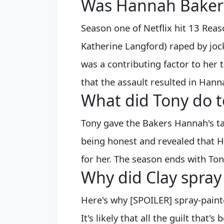
Was Hannah Baker
Season one of Netflix hit 13 Re
Katherine Langford) raped by joc
was a contributing factor to her 
that the assault resulted in Hann
What did Tony do 
Tony gave the Bakers Hannah's ta
being honest and revealed that 
for her. The season ends with Ton
Why did Clay spra
Here's why [SPOILER] spray-pain
It's likely that all the guilt that'