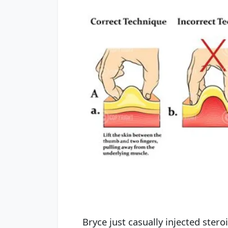
Bryce just casually injected stero