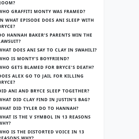
ROOM?
WHO GRAFFITI MONTY WAS FRAMED?
IN WHAT EPISODE DOES ANI SLEEP WITH
BRYCE?
DO HANNAH BAKER'S PARENTS WIN THE
LAWSUIT?
WHAT DOES ANI SAY TO CLAY IN SWAHILI?
WHO IS MONTY'S BOYFRIEND?
WHO GETS BLAMED FOR BRYCE'S DEATH?
DOES ALEX GO TO JAIL FOR KILLING
BRYCE?
DID ANI AND BRYCE SLEEP TOGETHER?
WHAT DID CLAY FIND IN JUSTIN'S BAG?
WHAT DID TYLER DO TO HANNAH?
WHAT IS THE V SYMBOL IN 13 REASONS
WHY?
WHO IS THE DISTORTED VOICE IN 13
REASONS WHY?