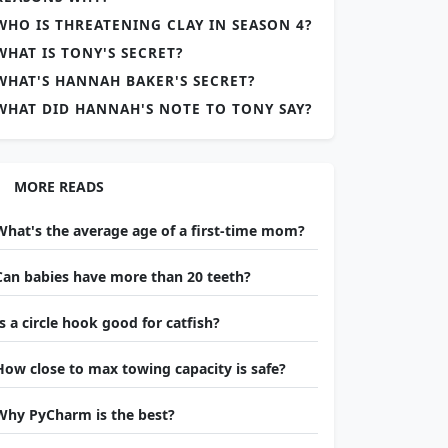
WHO IS THREATENING CLAY IN SEASON 4?
WHAT IS TONY'S SECRET?
WHAT'S HANNAH BAKER'S SECRET?
WHAT DID HANNAH'S NOTE TO TONY SAY?
MORE READS
What's the average age of a first-time mom?
Can babies have more than 20 teeth?
Is a circle hook good for catfish?
How close to max towing capacity is safe?
Why PyCharm is the best?