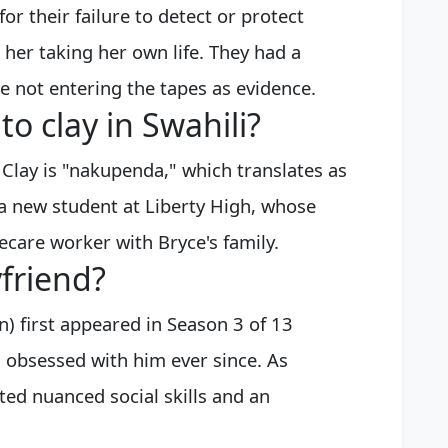
for their failure to detect or protect
 her taking her own life. They had a
e not entering the tapes as evidence.
o clay in Swahili?
 Clay is "nakupenda," which translates as
s a new student at Liberty High, whose
care worker with Bryce's family.
friend?
 first appeared in Season 3 of 13
 obsessed with him ever since. As
ed nuanced social skills and an