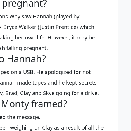
 pregnant?
asons Why saw Hannah (played by
k Bryce Walker (Justin Prentice) which
taking her own life. However, it may be
ah falling pregnant.
to Hannah?
pes on a USB. He apologized for not
Hannah made tapes and he kept secrets
y, Brad, Clay and Skye going for a drive.
y Monty framed?
ted the message.
s been weighing on Clay as a result of all the