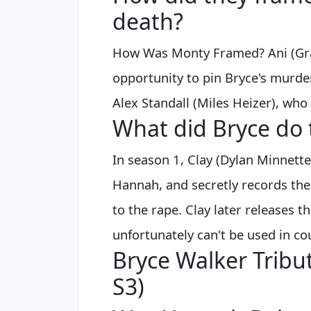
death?
How Was Monty Framed? Ani (Grac
opportunity to pin Bryce's murde
Alex Standall (Miles Heizer), who
What did Bryce do 
In season 1, Clay (Dylan Minnett
Hannah, and secretly records the
to the rape. Clay later releases t
unfortunately can't be used in co
Bryce Walker Tribut
S3)