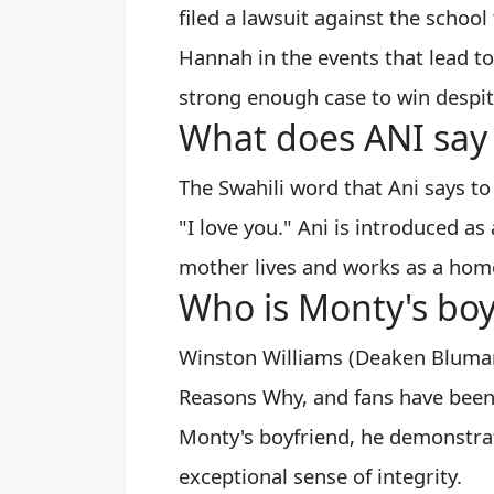
filed a lawsuit against the school 
Hannah in the events that lead to
strong enough case to win despit
What does ANI say t
The Swahili word that Ani says to
"I love you." Ani is introduced a
mother lives and works as a home
Who is Monty's boy
Winston Williams (Deaken Bluman)
Reasons Why, and fans have been
Monty's boyfriend, he demonstrat
exceptional sense of integrity.