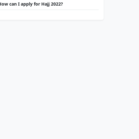
How can I apply for Hajj 2022?