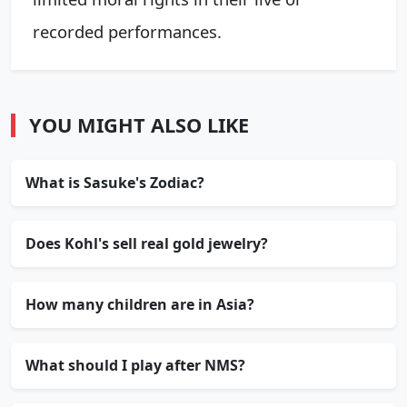
recorded performances.
YOU MIGHT ALSO LIKE
What is Sasuke's Zodiac?
Does Kohl's sell real gold jewelry?
How many children are in Asia?
What should I play after NMS?