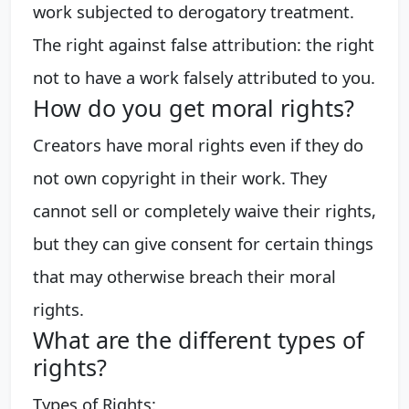
work subjected to derogatory treatment.
The right against false attribution: the right
not to have a work falsely attributed to you.
How do you get moral rights?
Creators have moral rights even if they do
not own copyright in their work. They
cannot sell or completely waive their rights,
but they can give consent for certain things
that may otherwise breach their moral
rights.
What are the different types of
rights?
Types of Rights: