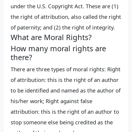
under the U.S. Copyright Act. These are (1)
the right of attribution, also called the right
of paternity; and (2) the right of integrity.
What are Moral Rights?
How many moral rights are
there?
There are three types of moral rights: Right
of attribution: this is the right of an author
to be identified and named as the author of
his/her work; Right against false
attribution: this is the right of an author to
stop someone else being credited as the