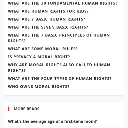
WHAT ARE THE 30 FUNDAMENTAL HUMAN RIGHTS?
WHAT ARE HUMAN RIGHTS FOR KIDS?
WHAT ARE 7 BASIC HUMAN RIGHTS?
WHAT ARE THE SEVEN BASIC RIGHTS?
WHAT ARE THE 7 BASIC PRINCIPLES OF HUMAN
RIGHTS?
WHAT ARE SOME MORAL RULES?
IS PRIVACY A MORAL RIGHT?
WHY ARE MORAL RIGHTS ALSO CALLED HUMAN
RIGHTS?
WHAT ARE THE FOUR TYPES OF HUMAN RIGHTS?
WHO OWNS MORAL RIGHTS?
MORE READS
What's the average age of a first-time mom?