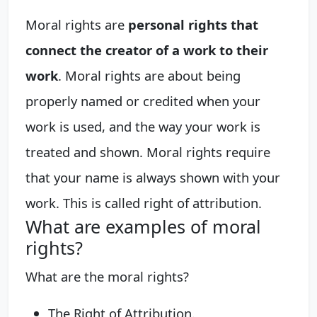
Moral rights are
personal rights that
connect the creator of a work to their
work
. Moral rights are about being
properly named or credited when your
work is used, and the way your work is
treated and shown. Moral rights require
that your name is always shown with your
work. This is called right of attribution.
What are examples of moral
rights?
What are the moral rights?
The Right of Attribution.