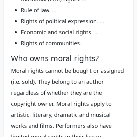
Rule of law. ...
Rights of political expression. ...
Economic and social rights. ...
Rights of communities.
Who owns moral rights?
Moral rights cannot be bought or assigned
(i.e. sold). They belong to an author
regardless of whether they are the
copyright owner. Moral rights apply to
artistic, literary, dramatic and musical
works and films. Performers also have
limited moral rights in their live or