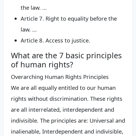
the law. ...
Article 7. Right to equality before the
law. ...
Article 8. Access to justice.
What are the 7 basic principles
of human rights?
Overarching Human Rights Principles
We are all equally entitled to our human
rights without discrimination. These rights
are all interrelated, interdependent and
indivisible. The principles are: Universal and
inalienable, Interdependent and indivisible,