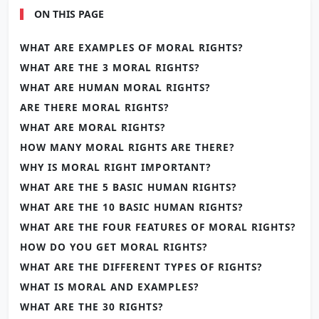
ON THIS PAGE
WHAT ARE EXAMPLES OF MORAL RIGHTS?
WHAT ARE THE 3 MORAL RIGHTS?
WHAT ARE HUMAN MORAL RIGHTS?
ARE THERE MORAL RIGHTS?
WHAT ARE MORAL RIGHTS?
HOW MANY MORAL RIGHTS ARE THERE?
WHY IS MORAL RIGHT IMPORTANT?
WHAT ARE THE 5 BASIC HUMAN RIGHTS?
WHAT ARE THE 10 BASIC HUMAN RIGHTS?
WHAT ARE THE FOUR FEATURES OF MORAL RIGHTS?
HOW DO YOU GET MORAL RIGHTS?
WHAT ARE THE DIFFERENT TYPES OF RIGHTS?
WHAT IS MORAL AND EXAMPLES?
WHAT ARE THE 30 RIGHTS?