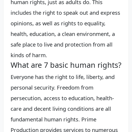
human rights, just as adults do. This
includes the right to speak out and express
opinions, as well as rights to equality,
health, education, a clean environment, a
safe place to live and protection from all
kinds of harm.
What are 7 basic human rights?
Everyone has the right to life, liberty, and
personal security. Freedom from
persecution, access to education, health-
care and decent living conditions are all
fundamental human rights. Prime
Production provides services to numerous