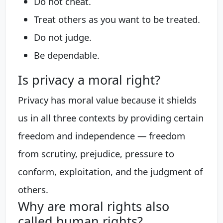
Do not cheat.
Treat others as you want to be treated.
Do not judge.
Be dependable.
Is privacy a moral right?
Privacy has moral value because it shields
us in all three contexts by providing certain
freedom and independence — freedom
from scrutiny, prejudice, pressure to
conform, exploitation, and the judgment of
others.
Why are moral rights also
called human rights?