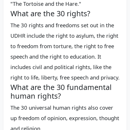
"The Tortoise and the Hare."
What are the 30 rights?
The 30 rights and freedoms set out in the
UDHR include the right to asylum, the right
to freedom from torture, the right to free
speech and the right to education. It
includes civil and political rights, like the
right to life, liberty, free speech and privacy.
What are the 30 fundamental
human rights?
The 30 universal human rights also cover
up freedom of opinion, expression, thought
and religion.