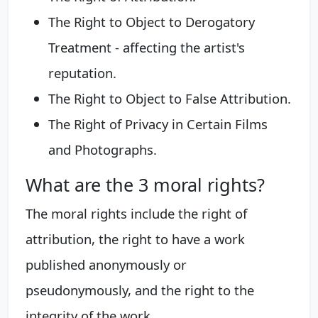
The Right to Object to Derogatory
Treatment - affecting the artist's
reputation.
The Right to Object to False Attribution.
The Right of Privacy in Certain Films
and Photographs.
What are the 3 moral rights?
The moral rights include the right of
attribution, the right to have a work
published anonymously or
pseudonymously, and the right to the
integrity of the work.