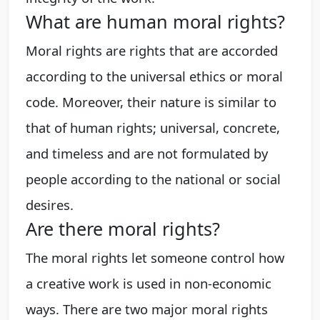
What are human moral rights?
Moral rights are rights that are accorded
according to the universal ethics or moral
code. Moreover, their nature is similar to
that of human rights; universal, concrete,
and timeless and are not formulated by
people according to the national or social
desires.
Are there moral rights?
The moral rights let someone control how
a creative work is used in non-economic
ways. There are two major moral rights