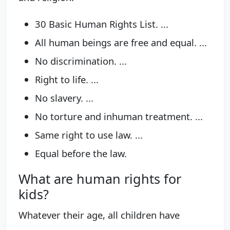
30 Basic Human Rights List. ...
All human beings are free and equal. ...
No discrimination. ...
Right to life. ...
No slavery. ...
No torture and inhuman treatment. ...
Same right to use law. ...
Equal before the law.
What are human rights for
kids?
Whatever their age, all children have