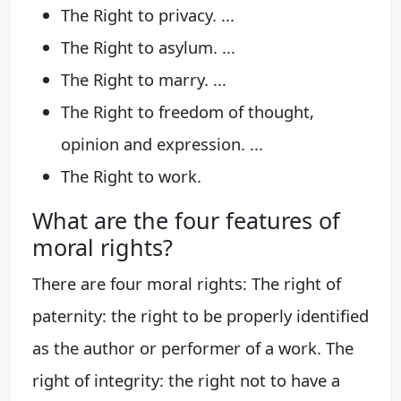
The Right to privacy. ...
The Right to asylum. ...
The Right to marry. ...
The Right to freedom of thought,
opinion and expression. ...
The Right to work.
What are the four features of
moral rights?
There are four moral rights: The right of
paternity: the right to be properly identified
as the author or performer of a work. The
right of integrity: the right not to have a