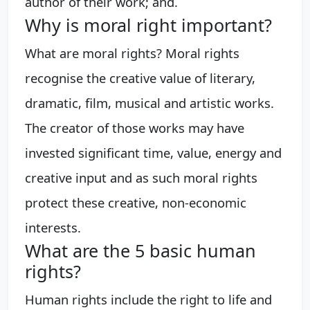
author of their work; and.
Why is moral right important?
What are moral rights? Moral rights
recognise the creative value of literary,
dramatic, film, musical and artistic works.
The creator of those works may have
invested significant time, value, energy and
creative input and as such moral rights
protect these creative, non-economic
interests.
What are the 5 basic human
rights?
Human rights include the right to life and