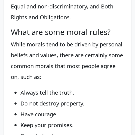
Equal and non-discriminatory, and Both
Rights and Obligations.
What are some moral rules?
While morals tend to be driven by personal
beliefs and values, there are certainly some
common morals that most people agree
on, such as:
Always tell the truth.
Do not destroy property.
Have courage.
Keep your promises.