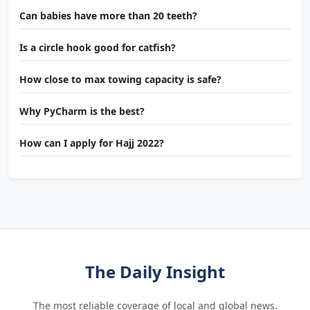
Can babies have more than 20 teeth?
Is a circle hook good for catfish?
How close to max towing capacity is safe?
Why PyCharm is the best?
How can I apply for Hajj 2022?
The Daily Insight
The most reliable coverage of local and global news.