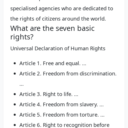
specialised agencies who are dedicated to
the rights of citizens around the world.
What are the seven basic
rights?
Universal Declaration of Human Rights
Article 1. Free and equal. ...
Article 2. Freedom from discrimination.
...
Article 3. Right to life. ...
Article 4. Freedom from slavery. ...
Article 5. Freedom from torture. ...
Article 6. Right to recognition before