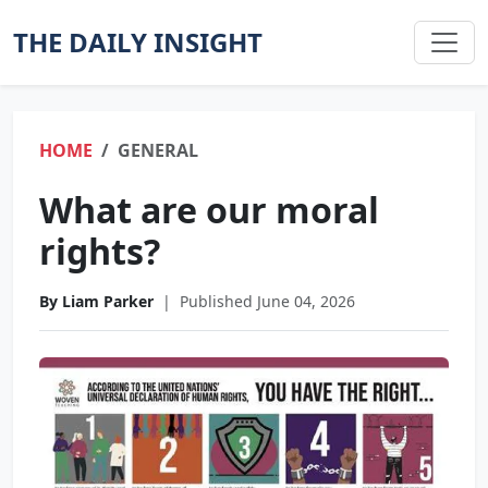
THE DAILY INSIGHT
HOME
GENERAL
What are our moral
rights?
By Liam Parker
|
Published June 04, 2026