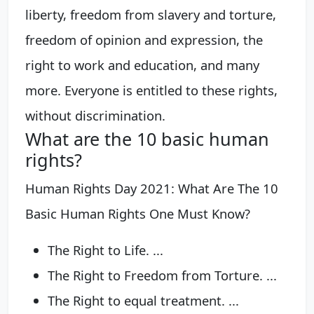
liberty, freedom from slavery and torture,
freedom of opinion and expression, the
right to work and education, and many
more. Everyone is entitled to these rights,
without discrimination.
What are the 10 basic human
rights?
Human Rights Day 2021: What Are The 10
Basic Human Rights One Must Know?
The Right to Life. ...
The Right to Freedom from Torture. ...
The Right to equal treatment. ...