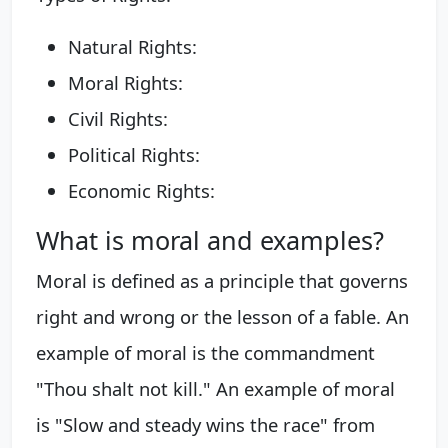
Natural Rights:
Moral Rights:
Civil Rights:
Political Rights:
Economic Rights:
What is moral and examples?
Moral is defined as a principle that governs
right and wrong or the lesson of a fable. An
example of moral is the commandment
"Thou shalt not kill." An example of moral
is "Slow and steady wins the race" from