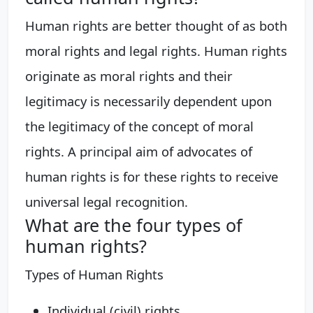
Human rights are better thought of as both
moral rights and legal rights. Human rights
originate as moral rights and their
legitimacy is necessarily dependent upon
the legitimacy of the concept of moral
rights. A principal aim of advocates of
human rights is for these rights to receive
universal legal recognition.
What are the four types of
human rights?
Types of Human Rights
Individual (civil) rights. ...