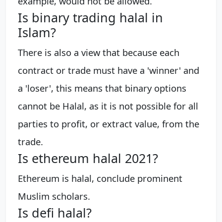
example, would not be allowed.
Is binary trading halal in
Islam?
There is also a view that because each
contract or trade must have a 'winner' and
a 'loser', this means that binary options
cannot be Halal, as it is not possible for all
parties to profit, or extract value, from the
trade.
Is ethereum halal 2021?
Ethereum is halal, conclude prominent
Muslim scholars.
Is defi halal?