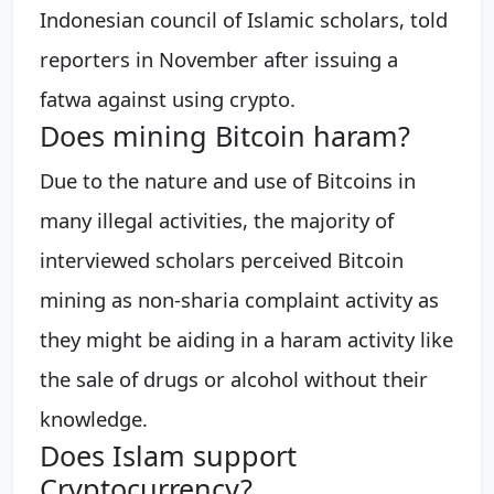
Indonesian council of Islamic scholars, told
reporters in November after issuing a
fatwa against using crypto.
Does mining Bitcoin haram?
Due to the nature and use of Bitcoins in
many illegal activities, the majority of
interviewed scholars perceived Bitcoin
mining as non-sharia complaint activity as
they might be aiding in a haram activity like
the sale of drugs or alcohol without their
knowledge.
Does Islam support
Cryptocurrency?