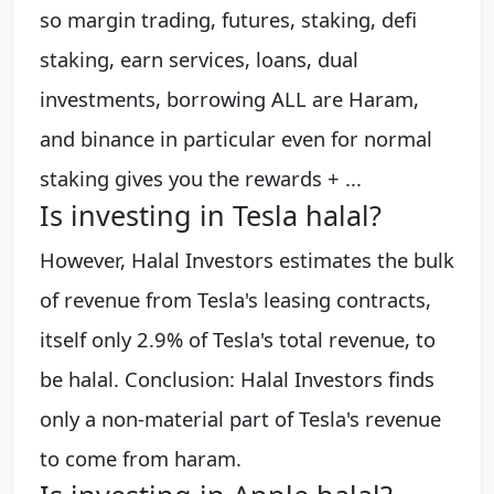
so margin trading, futures, staking, defi
staking, earn services, loans, dual
investments, borrowing ALL are Haram,
and binance in particular even for normal
staking gives you the rewards + ...
Is investing in Tesla halal?
However, Halal Investors estimates the bulk
of revenue from Tesla's leasing contracts,
itself only 2.9% of Tesla's total revenue, to
be halal. Conclusion: Halal Investors finds
only a non-material part of Tesla's revenue
to come from haram.