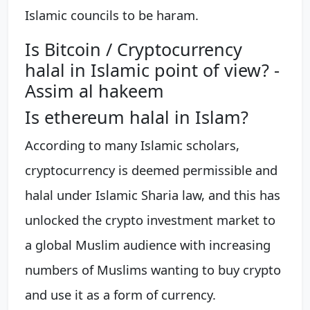
Islamic councils to be haram.
Is Bitcoin / Cryptocurrency
halal in Islamic point of view? -
Assim al hakeem
Is ethereum halal in Islam?
According to many Islamic scholars,
cryptocurrency is deemed permissible and
halal under Islamic Sharia law, and this has
unlocked the crypto investment market to
a global Muslim audience with increasing
numbers of Muslims wanting to buy crypto
and use it as a form of currency.