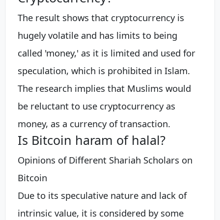
The result shows that cryptocurrency is
hugely volatile and has limits to being
called 'money,' as it is limited and used for
speculation, which is prohibited in Islam.
The research implies that Muslims would
be reluctant to use cryptocurrency as
money, as a currency of transaction.
Is Bitcoin haram of halal?
Opinions of Different Shariah Scholars on
Bitcoin
Due to its speculative nature and lack of
intrinsic value, it is considered by some