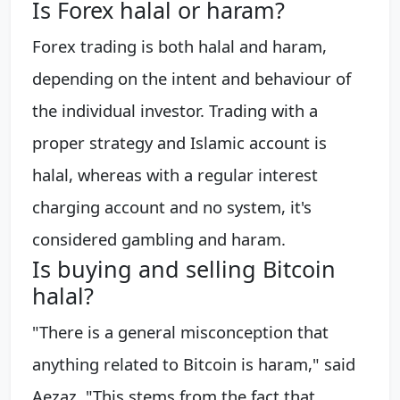
Is Forex halal or haram?
Forex trading is both halal and haram,
depending on the intent and behaviour of
the individual investor. Trading with a
proper strategy and Islamic account is
halal, whereas with a regular interest
charging account and no system, it's
considered gambling and haram.
Is buying and selling Bitcoin
halal?
"There is a general misconception that
anything related to Bitcoin is haram," said
Aezaz. "This stems from the fact that