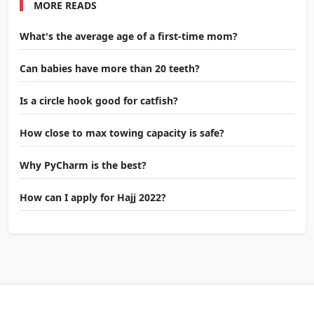
MORE READS
What's the average age of a first-time mom?
Can babies have more than 20 teeth?
Is a circle hook good for catfish?
How close to max towing capacity is safe?
Why PyCharm is the best?
How can I apply for Hajj 2022?