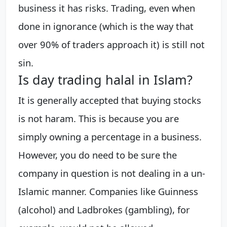
business it has risks. Trading, even when
done in ignorance (which is the way that
over 90% of traders approach it) is still not
sin.
Is day trading halal in Islam?
It is generally accepted that buying stocks
is not haram. This is because you are
simply owning a percentage in a business.
However, you do need to be sure the
company in question is not dealing in a un-
Islamic manner. Companies like Guinness
(alcohol) and Ladbrokes (gambling), for