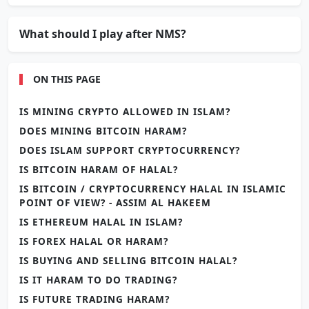
What should I play after NMS?
ON THIS PAGE
IS MINING CRYPTO ALLOWED IN ISLAM?
DOES MINING BITCOIN HARAM?
DOES ISLAM SUPPORT CRYPTOCURRENCY?
IS BITCOIN HARAM OF HALAL?
IS BITCOIN / CRYPTOCURRENCY HALAL IN ISLAMIC
POINT OF VIEW? - ASSIM AL HAKEEM
IS ETHEREUM HALAL IN ISLAM?
IS FOREX HALAL OR HARAM?
IS BUYING AND SELLING BITCOIN HALAL?
IS IT HARAM TO DO TRADING?
IS FUTURE TRADING HARAM?