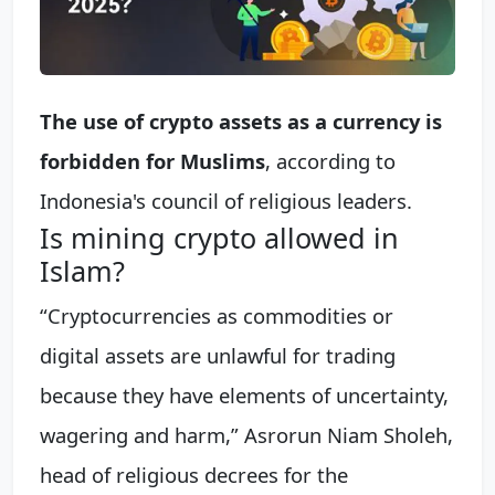
The use of crypto assets as a currency is
forbidden for Muslims
, according to
Indonesia's council of religious leaders.
Is mining crypto allowed in
Islam?
“Cryptocurrencies as commodities or
digital assets are unlawful for trading
because they have elements of uncertainty,
wagering and harm,” Asrorun Niam Sholeh,
head of religious decrees for the