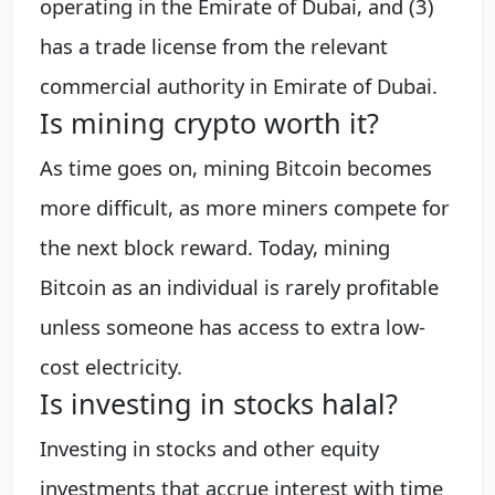
operating in the Emirate of Dubai, and (3)
has a trade license from the relevant
commercial authority in Emirate of Dubai.
Is mining crypto worth it?
As time goes on, mining Bitcoin becomes
more difficult, as more miners compete for
the next block reward. Today, mining
Bitcoin as an individual is rarely profitable
unless someone has access to extra low-
cost electricity.
Is investing in stocks halal?
Investing in stocks and other equity
investments that accrue interest with time