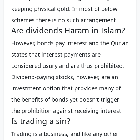
keeping physical gold. In most of below
schemes there is no such arrangement.
Are dividends Haram in Islam?
However, bonds pay interest and the Qur'an
states that interest payments are
considered usury and are thus prohibited.
Dividend-paying stocks, however, are an
investment option that provides many of
the benefits of bonds yet doesn't trigger
the prohibition against receiving interest.
Is trading a sin?
Trading is a business, and like any other