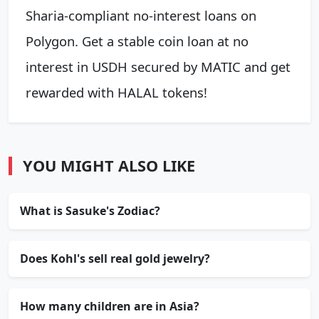
Sharia-compliant no-interest loans on
Polygon. Get a stable coin loan at no
interest in USDH secured by MATIC and get
rewarded with HALAL tokens!
YOU MIGHT ALSO LIKE
What is Sasuke's Zodiac?
Does Kohl's sell real gold jewelry?
How many children are in Asia?