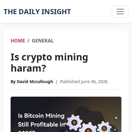
THE DAILY INSIGHT
HOME
GENERAL
Is crypto mining
haram?
By David Mccullough
|
Published June 06, 2026