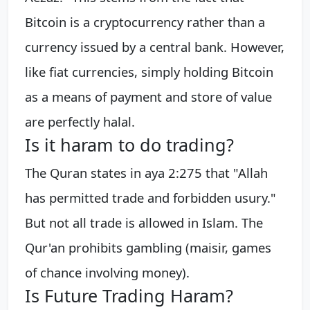
Bitcoin is a cryptocurrency rather than a
currency issued by a central bank. However,
like fiat currencies, simply holding Bitcoin
as a means of payment and store of value
are perfectly halal.
Is it haram to do trading?
The Quran states in aya 2:275 that "Allah
has permitted trade and forbidden usury."
But not all trade is allowed in Islam. The
Qur'an prohibits gambling (maisir, games
of chance involving money).
Is Future Trading Haram?