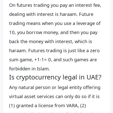
On futures trading you pay an interest fee,
dealing with interest is haraam. Future
trading means when you use a leverage of
10, you borrow money, and then you pay
back the money with interest, which is
haraam. Futures trading is just like a zero
sum game, +1-1= 0, and such games are
forbidden in Islam.
Is cryptocurrency legal in UAE?
Any natural person or legal entity offering
virtual asset services can only do so if it is
(1) granted a license from VARA, (2)