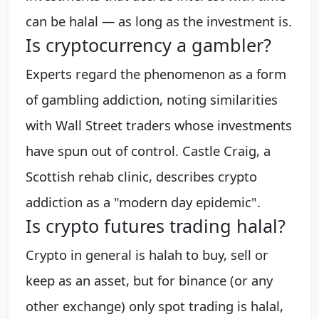
can be halal — as long as the investment is.
Is cryptocurrency a gambler?
Experts regard the phenomenon as a form
of gambling addiction, noting similarities
with Wall Street traders whose investments
have spun out of control. Castle Craig, a
Scottish rehab clinic, describes crypto
addiction as a "modern day epidemic".
Is crypto futures trading halal?
Crypto in general is halah to buy, sell or
keep as an asset, but for binance (or any
other exchange) only spot trading is halal,