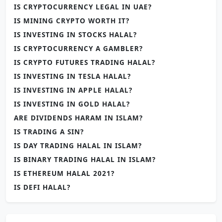
IS CRYPTOCURRENCY LEGAL IN UAE?
IS MINING CRYPTO WORTH IT?
IS INVESTING IN STOCKS HALAL?
IS CRYPTOCURRENCY A GAMBLER?
IS CRYPTO FUTURES TRADING HALAL?
IS INVESTING IN TESLA HALAL?
IS INVESTING IN APPLE HALAL?
IS INVESTING IN GOLD HALAL?
ARE DIVIDENDS HARAM IN ISLAM?
IS TRADING A SIN?
IS DAY TRADING HALAL IN ISLAM?
IS BINARY TRADING HALAL IN ISLAM?
IS ETHEREUM HALAL 2021?
IS DEFI HALAL?