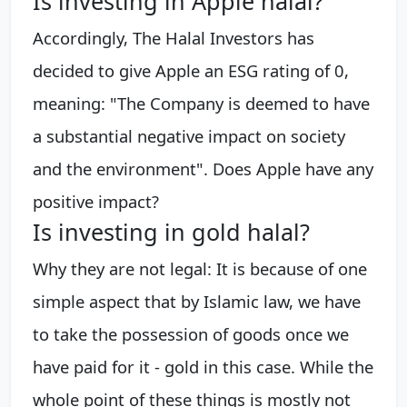
Is investing in Apple halal?
Accordingly, The Halal Investors has
decided to give Apple an ESG rating of 0,
meaning: "The Company is deemed to have
a substantial negative impact on society
and the environment". Does Apple have any
positive impact?
Is investing in gold halal?
Why they are not legal: It is because of one
simple aspect that by Islamic law, we have
to take the possession of goods once we
have paid for it - gold in this case. While the
whole point of these things is mostly not