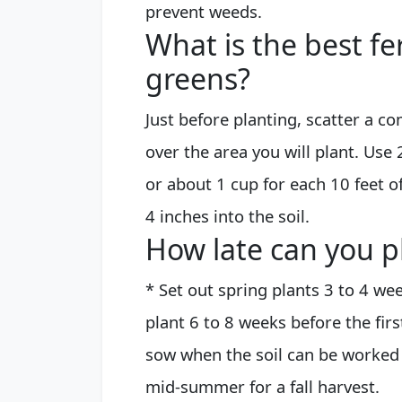
prevent weeds.
What is the best fer
greens?
Just before planting, scatter a c
over the area you will plant. Use
or about 1 cup for each 10 feet of
4 inches into the soil.
How late can you p
* Set out spring plants 3 to 4 wee
plant 6 to 8 weeks before the first
sow when the soil can be worked i
mid-summer for a fall harvest.