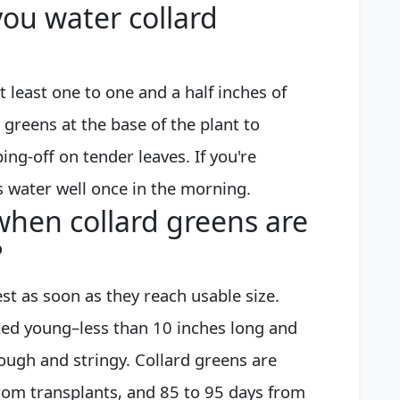
ou water collard
t least one to one and a half inches of
 greens at the base of the plant to
g-off on tender leaves. If you're
s water well once in the morning.
hen collard greens are
?
est as soon as they reach usable size.
ked young–less than 10 inches long and
tough and stringy. Collard greens are
from transplants, and 85 to 95 days from