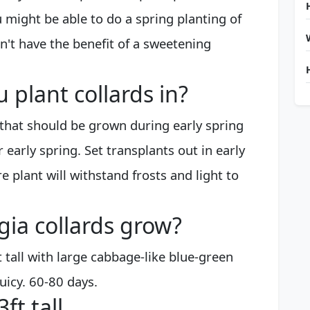
 might be able to do a spring planting of
n't have the benefit of a sweetening
plant collards in?
 that should be grown during early spring
 early spring. Set transplants out in early
 plant will withstand frosts and light to
gia collards grow?
tall with large cabbage-like blue-green
juicy. 60-80 days.
ft tall