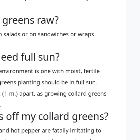
d greens raw?
in salads or on sandwiches or wraps.
eed full sun?
nvironment is one with moist, fertile
greens planting should be in full sun.
t (1 m.) apart, as growing collard greens
.
 off my collard greens?
and hot pepper are fatally irritating to