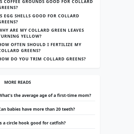
IS COFFEE GROUNDS GOOD FOR COLLARD
GREENS?
IS EGG SHELLS GOOD FOR COLLARD
GREENS?
WHY ARE MY COLLARD GREEN LEAVES
TURNING YELLOW?
HOW OFTEN SHOULD I FERTILIZE MY
COLLARD GREENS?
HOW DO YOU TRIM COLLARD GREENS?
MORE READS
What's the average age of a first-time mom?
Can babies have more than 20 teeth?
Is a circle hook good for catfish?