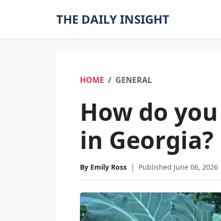
THE DAILY INSIGHT
HOME
GENERAL
How do you 
in Georgia?
By Emily Ross
|
Published June 06, 2026