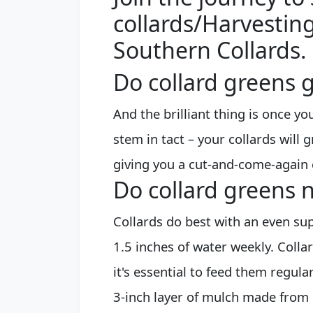
collards/Harvesting
Southern Collards.
Do collard greens g
And the brilliant thing is once you
stem in tact – your collards will
giving you a cut-and-come-again 
Do collard greens n
Collards do best with an even sup
1.5 inches of water weekly. Colla
it's essential to feed them regula
3-inch layer of mulch made from 