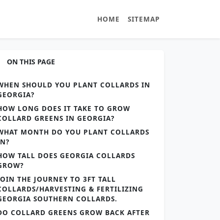
HOME
SITEMAP
ON THIS PAGE
WHEN SHOULD YOU PLANT COLLARDS IN
GEORGIA?
HOW LONG DOES IT TAKE TO GROW
COLLARD GREENS IN GEORGIA?
WHAT MONTH DO YOU PLANT COLLARDS
IN?
HOW TALL DOES GEORGIA COLLARDS
GROW?
JOIN THE JOURNEY TO 3FT TALL
COLLARDS/HARVESTING & FERTILIZING
GEORGIA SOUTHERN COLLARDS.
DO COLLARD GREENS GROW BACK AFTER