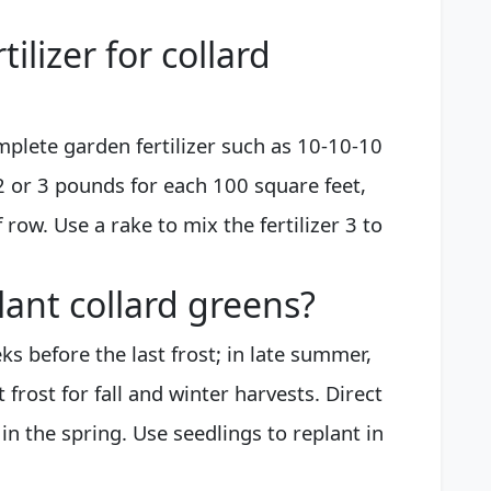
tilizer for collard
omplete garden fertilizer such as 10-10-10
 2 or 3 pounds for each 100 square feet,
 row. Use a rake to mix the fertilizer 3 to
lant collard greens?
ks before the last frost; in late summer,
 frost for fall and winter harvests. Direct
n the spring. Use seedlings to replant in