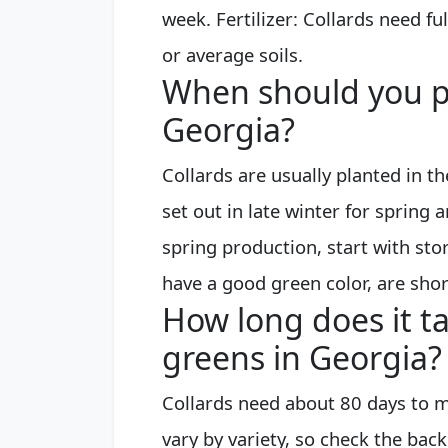
week. Fertilizer: Collards need fu
or average soils.
When should you pl
Georgia?
Collards are usually planted in th
set out in late winter for spring 
spring production, start with sto
have a good green color, are shor
How long does it ta
greens in Georgia?
Collards need about 80 days to m
vary by variety, so check the back