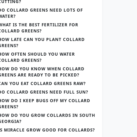
CUTTING?
DO COLLARD GREENS NEED LOTS OF
WATER?
WHAT IS THE BEST FERTILIZER FOR
COLLARD GREENS?
HOW LATE CAN YOU PLANT COLLARD
GREENS?
HOW OFTEN SHOULD YOU WATER
COLLARD GREENS?
HOW DO YOU KNOW WHEN COLLARD
GREENS ARE READY TO BE PICKED?
CAN YOU EAT COLLARD GREENS RAW?
DO COLLARD GREENS NEED FULL SUN?
HOW DO I KEEP BUGS OFF MY COLLARD
GREENS?
HOW DO YOU GROW COLLARDS IN SOUTH
GEORGIA?
IS MIRACLE GROW GOOD FOR COLLARDS?