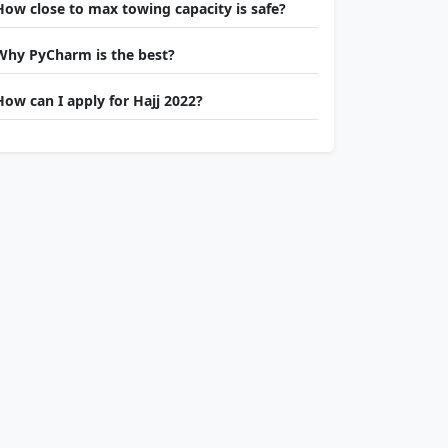
How close to max towing capacity is safe?
Why PyCharm is the best?
How can I apply for Hajj 2022?