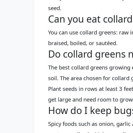
seed.
Can you eat collar
You can use collard greens: raw 
braised, boiled, or sautéed.
Do collard greens n
The best collard greens growing e
soil. The area chosen for collard 
Plant seeds in rows at least 3 fee
get large and need room to grow
How do I keep bugs
Spicy foods such as onion, garlic 