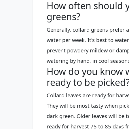
How often should y
greens?
Generally, collard greens prefer a
water per week. It's best to water
prevent powdery mildew or dampin
watering by hand, in cool season
How do you know w
ready to be picked
Collard leaves are ready for harv
They will be most tasty when pic
dark green. Older leaves will be 
ready for harvest 75 to 85 days 