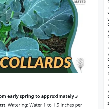
rom early spring to approximately 3
ost
. Watering: Water 1 to 1.5 inches per