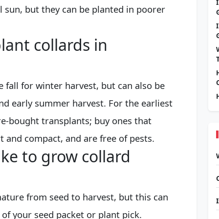
ll sun, but they can be planted in poorer
ant collards in
e fall for winter harvest, but can also be
and early summer harvest. For the earliest
re-bought transplants; buy ones that
t and compact, and are free of pests.
ke to grow collard
ature from seed to harvest, but this can
 of your seed packet or plant pick.