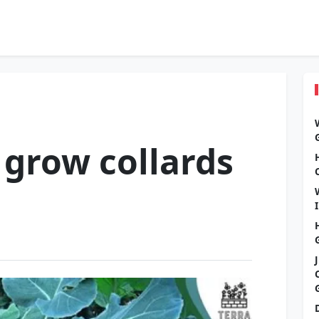
grow collards