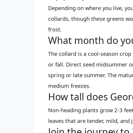
Depending on where you live, you
collards, though these greens wo
frost.
What month do you 
The collard is a cool-season crop
or fall. Direct seed midsummer or
spring or late summer. The mature
medium freezes.
How tall does Geor
Non-heading plants grow 2-3 feet 
leaves that are tender, mild, and 
Join the journey to 3