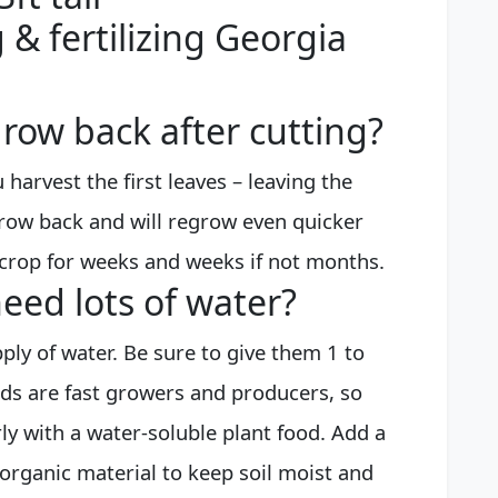
 & fertilizing Georgia
row back after cutting?
 harvest the first leaves – leaving the
 grow back and will regrow even quicker
crop for weeks and weeks if not months.
eed lots of water?
ply of water. Be sure to give them 1 to
rds are fast growers and producers, so
rly with a water-soluble plant food. Add a
organic material to keep soil moist and