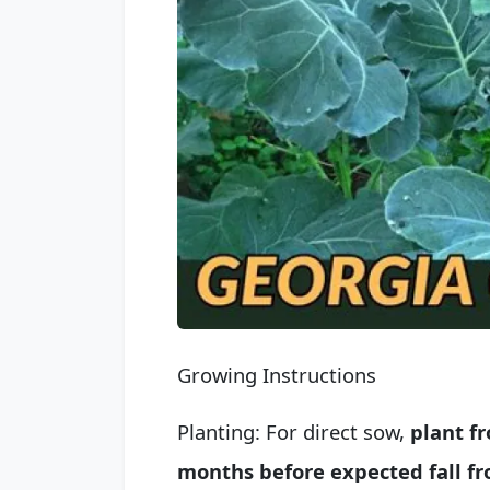
Growing Instructions
Planting: For direct sow,
plant f
months before expected fall fr