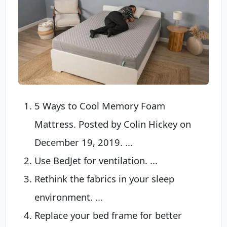
5 Ways to Cool Memory Foam
Mattress. Posted by Colin Hickey on
December 19, 2019. ...
Use BedJet for ventilation. ...
Rethink the fabrics in your sleep
environment. ...
Replace your bed frame for better