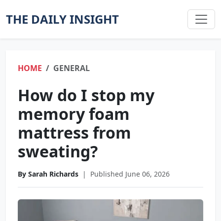
THE DAILY INSIGHT
HOME
GENERAL
How do I stop my
memory foam
mattress from
sweating?
By Sarah Richards
|
Published June 06, 2026