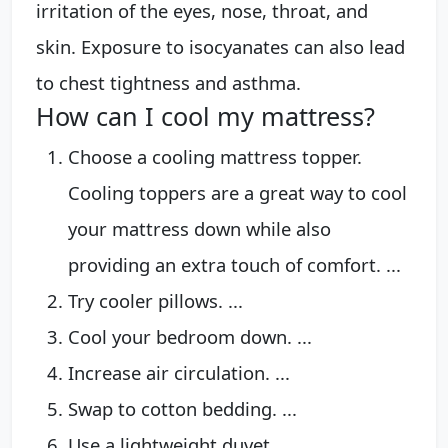
irritation of the eyes, nose, throat, and
skin. Exposure to isocyanates can also lead
to chest tightness and asthma.
How can I cool my mattress?
Choose a cooling mattress topper.
Cooling toppers are a great way to cool
your mattress down while also
providing an extra touch of comfort. ...
Try cooler pillows. ...
Cool your bedroom down. ...
Increase air circulation. ...
Swap to cotton bedding. ...
Use a lightweight duvet. ...