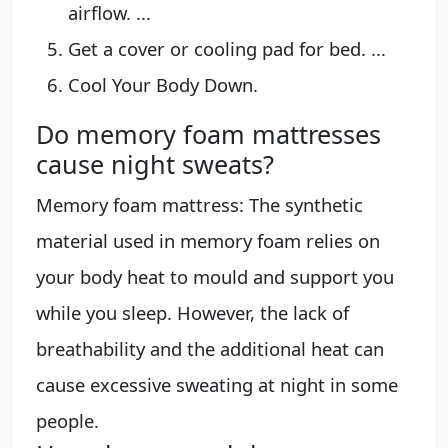
airflow. ...
Get a cover or cooling pad for bed. ...
Cool Your Body Down.
Do memory foam mattresses
cause night sweats?
Memory foam mattress: The synthetic
material used in memory foam relies on
your body heat to mould and support you
while you sleep. However, the lack of
breathability and the additional heat can
cause excessive sweating at night in some
people.