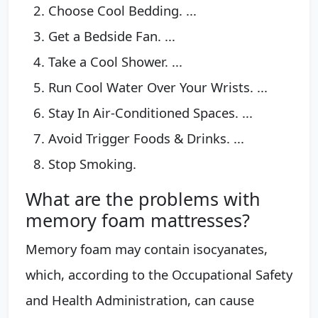
Choose Cool Bedding. ...
Get a Bedside Fan. ...
Take a Cool Shower. ...
Run Cool Water Over Your Wrists. ...
Stay In Air-Conditioned Spaces. ...
Avoid Trigger Foods & Drinks. ...
Stop Smoking.
What are the problems with
memory foam mattresses?
Memory foam may contain isocyanates,
which, according to the Occupational Safety
and Health Administration, can cause