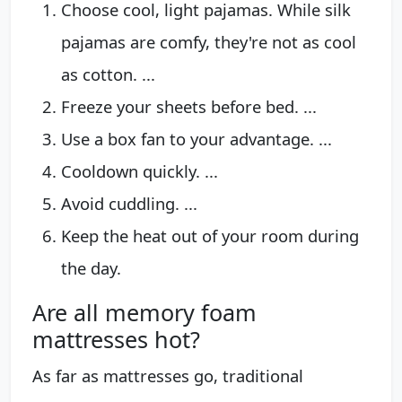
Choose cool, light pajamas. While silk
pajamas are comfy, they're not as cool
as cotton. ...
Freeze your sheets before bed. ...
Use a box fan to your advantage. ...
Cooldown quickly. ...
Avoid cuddling. ...
Keep the heat out of your room during
the day.
Are all memory foam
mattresses hot?
As far as mattresses go, traditional