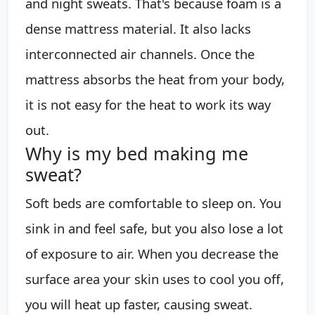
and night sweats. That's because foam is a
dense mattress material. It also lacks
interconnected air channels. Once the
mattress absorbs the heat from your body,
it is not easy for the heat to work its way
out.
Why is my bed making me
sweat?
Soft beds are comfortable to sleep on. You
sink in and feel safe, but you also lose a lot
of exposure to air. When you decrease the
surface area your skin uses to cool you off,
you will heat up faster, causing sweat.