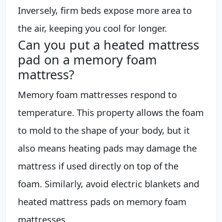
Inversely, firm beds expose more area to
the air, keeping you cool for longer.
Can you put a heated mattress
pad on a memory foam
mattress?
Memory foam mattresses respond to
temperature. This property allows the foam
to mold to the shape of your body, but it
also means heating pads may damage the
mattress if used directly on top of the
foam. Similarly, avoid electric blankets and
heated mattress pads on memory foam
mattresses.