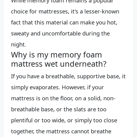
While memory foam remains a popular
choice for mattresses, it's a lesser-known
fact that this material can make you hot,
sweaty and uncomfortable during the
night.
Why is my memory foam
mattress wet underneath?
If you have a breathable, supportive base, it
simply evaporates. However, if your
mattress is on the floor, on a solid, non-
breathable base, or the slats are too
plentiful or too wide, or simply too close
together, the mattress cannot breathe