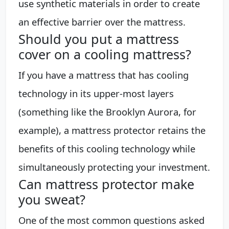
use synthetic materials in order to create
an effective barrier over the mattress.
Should you put a mattress
cover on a cooling mattress?
If you have a mattress that has cooling
technology in its upper-most layers
(something like the Brooklyn Aurora, for
example), a mattress protector retains the
benefits of this cooling technology while
simultaneously protecting your investment.
Can mattress protector make
you sweat?
One of the most common questions asked