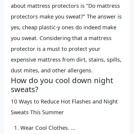
about mattress protectors is “Do mattress
protectors make you sweat?” The answer is
yes, cheap plastic-y ones do indeed make
you sweat. Considering that a mattress
protector is a must to protect your
expensive mattress from dirt, stains, spills,
dust mites, and other allergens.
How do you cool down night
sweats?
10 Ways to Reduce Hot Flashes and Night
Sweats This Summer
Wear Cool Clothes. ...