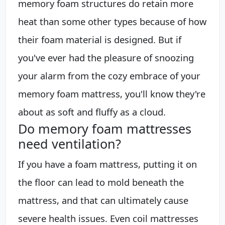
memory foam structures do retain more
heat than some other types because of how
their foam material is designed. But if
you've ever had the pleasure of snoozing
your alarm from the cozy embrace of your
memory foam mattress, you'll know they're
about as soft and fluffy as a cloud.
Do memory foam mattresses
need ventilation?
If you have a foam mattress, putting it on
the floor can lead to mold beneath the
mattress, and that can ultimately cause
severe health issues. Even coil mattresses