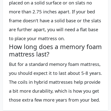
placed on a solid surface or on slats no
more than 2.75 inches apart. If your bed
frame doesn't have a solid base or the slats
are further apart, you will need a flat base
to place your mattress on.
How long does a memory foam
mattress last?
But for a standard memory foam mattress,
you should expect it to last about 5-8 years.
The coils in hybrid mattresses help provide
a bit more durability, which is how you get
those extra few more years from your bed.