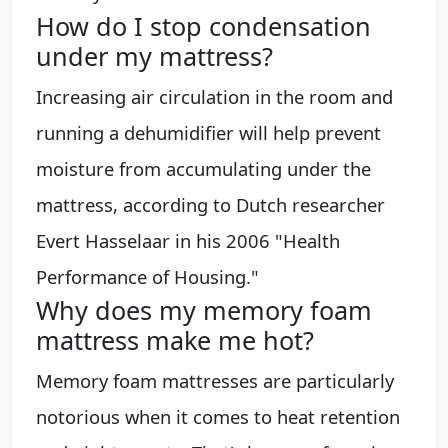
How do I stop condensation
under my mattress?
Increasing air circulation in the room and
running a dehumidifier will help prevent
moisture from accumulating under the
mattress, according to Dutch researcher
Evert Hasselaar in his 2006 "Health
Performance of Housing."
Why does my memory foam
mattress make me hot?
Memory foam mattresses are particularly
notorious when it comes to heat retention