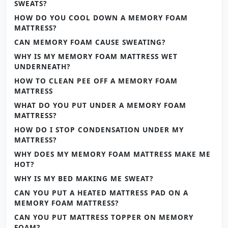
SWEATS?
HOW DO YOU COOL DOWN A MEMORY FOAM
MATTRESS?
CAN MEMORY FOAM CAUSE SWEATING?
WHY IS MY MEMORY FOAM MATTRESS WET
UNDERNEATH?
HOW TO CLEAN PEE OFF A MEMORY FOAM
MATTRESS
WHAT DO YOU PUT UNDER A MEMORY FOAM
MATTRESS?
HOW DO I STOP CONDENSATION UNDER MY
MATTRESS?
WHY DOES MY MEMORY FOAM MATTRESS MAKE ME
HOT?
WHY IS MY BED MAKING ME SWEAT?
CAN YOU PUT A HEATED MATTRESS PAD ON A
MEMORY FOAM MATTRESS?
CAN YOU PUT MATTRESS TOPPER ON MEMORY
FOAM?