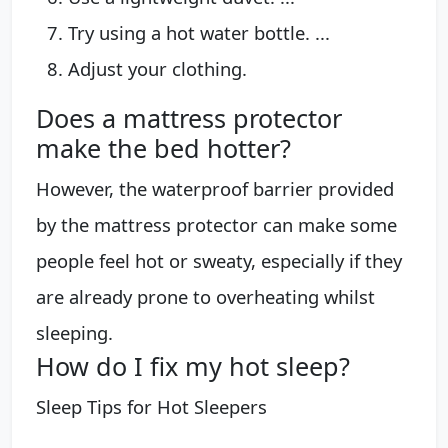
Try using a hot water bottle. ...
Adjust your clothing.
Does a mattress protector
make the bed hotter?
However, the waterproof barrier provided
by the mattress protector can make some
people feel hot or sweaty, especially if they
are already prone to overheating whilst
sleeping.
How do I fix my hot sleep?
Sleep Tips for Hot Sleepers