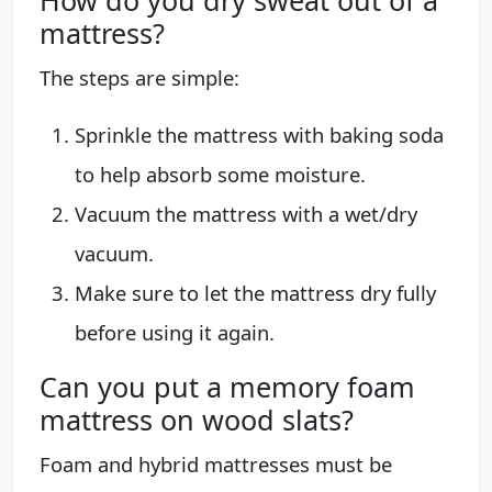
mattress?
The steps are simple:
Sprinkle the mattress with baking soda
to help absorb some moisture.
Vacuum the mattress with a wet/dry
vacuum.
Make sure to let the mattress dry fully
before using it again.
Can you put a memory foam
mattress on wood slats?
Foam and hybrid mattresses must be