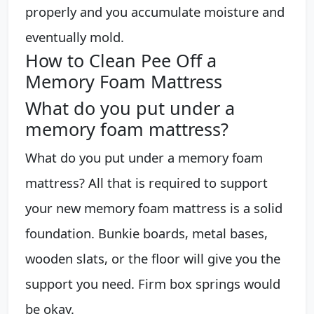
properly and you accumulate moisture and
eventually mold.
How to Clean Pee Off a
Memory Foam Mattress
What do you put under a
memory foam mattress?
What do you put under a memory foam
mattress? All that is required to support
your new memory foam mattress is a solid
foundation. Bunkie boards, metal bases,
wooden slats, or the floor will give you the
support you need. Firm box springs would
be okay.