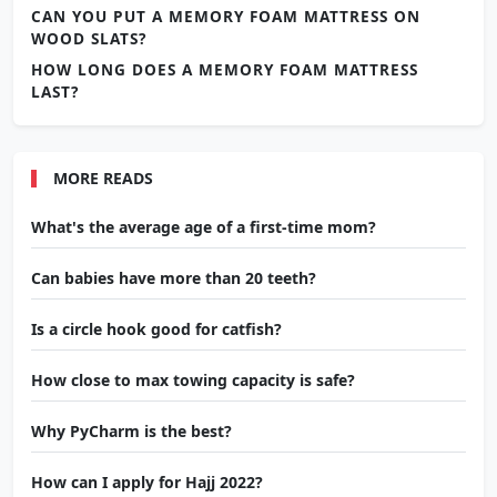
CAN YOU PUT A MEMORY FOAM MATTRESS ON
WOOD SLATS?
HOW LONG DOES A MEMORY FOAM MATTRESS
LAST?
MORE READS
What's the average age of a first-time mom?
Can babies have more than 20 teeth?
Is a circle hook good for catfish?
How close to max towing capacity is safe?
Why PyCharm is the best?
How can I apply for Hajj 2022?