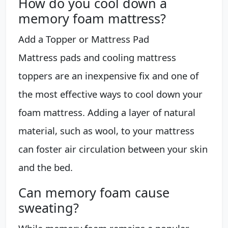
How do you cool down a
memory foam mattress?
Add a Topper or Mattress Pad
Mattress pads and cooling mattress
toppers are an inexpensive fix and one of
the most effective ways to cool down your
foam mattress. Adding a layer of natural
material, such as wool, to your mattress
can foster air circulation between your skin
and the bed.
Can memory foam cause
sweating?