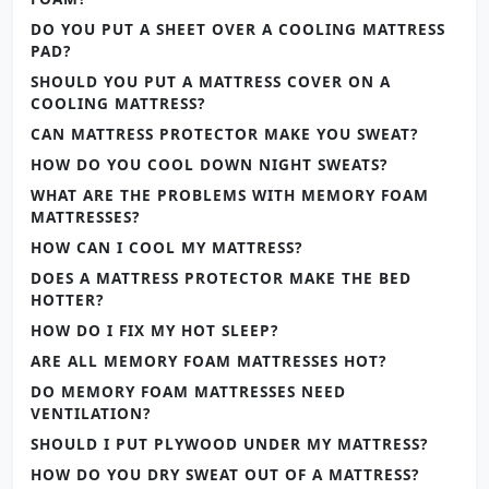
DO YOU PUT A SHEET OVER A COOLING MATTRESS
PAD?
SHOULD YOU PUT A MATTRESS COVER ON A
COOLING MATTRESS?
CAN MATTRESS PROTECTOR MAKE YOU SWEAT?
HOW DO YOU COOL DOWN NIGHT SWEATS?
WHAT ARE THE PROBLEMS WITH MEMORY FOAM
MATTRESSES?
HOW CAN I COOL MY MATTRESS?
DOES A MATTRESS PROTECTOR MAKE THE BED
HOTTER?
HOW DO I FIX MY HOT SLEEP?
ARE ALL MEMORY FOAM MATTRESSES HOT?
DO MEMORY FOAM MATTRESSES NEED
VENTILATION?
SHOULD I PUT PLYWOOD UNDER MY MATTRESS?
HOW DO YOU DRY SWEAT OUT OF A MATTRESS?