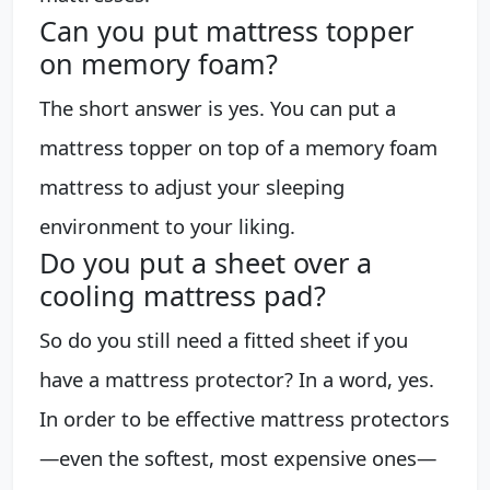
Can you put mattress topper
on memory foam?
The short answer is yes. You can put a
mattress topper on top of a memory foam
mattress to adjust your sleeping
environment to your liking.
Do you put a sheet over a
cooling mattress pad?
So do you still need a fitted sheet if you
have a mattress protector? In a word, yes.
In order to be effective mattress protectors
—even the softest, most expensive ones—