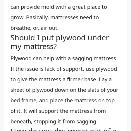
can provide mold with a great place to
grow. Basically, mattresses need to
breathe, or, air out.
Should I put plywood under
my mattress?
Plywood can help with a sagging mattress.
If the issue is lack of support, use plywood
to give the mattress a firmer base. Lay a
sheet of plywood down on the slats of your
bed frame, and place the mattress on top
of it. It will support the mattress from
beneath, stopping it from sagging.
How do you dry sweat out of a