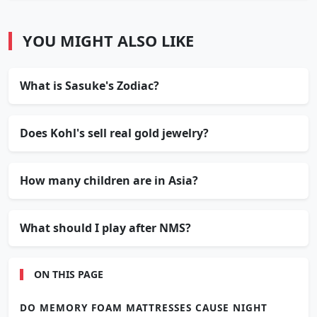
YOU MIGHT ALSO LIKE
What is Sasuke's Zodiac?
Does Kohl's sell real gold jewelry?
How many children are in Asia?
What should I play after NMS?
ON THIS PAGE
DO MEMORY FOAM MATTRESSES CAUSE NIGHT