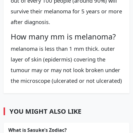
out of every 100 people (around 90%) will
survive their melanoma for 5 years or more
after diagnosis.
How many mm is melanoma?
melanoma is less than 1 mm thick. outer
layer of skin (epidermis) covering the
tumour may or may not look broken under
the microscope (ulcerated or not ulcerated)
YOU MIGHT ALSO LIKE
What is Sasuke's Zodiac?