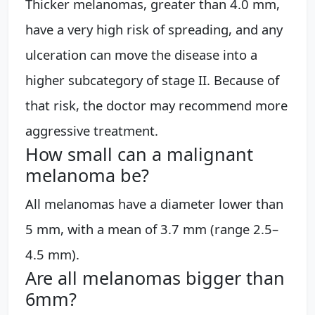
Thicker melanomas, greater than 4.0 mm,
have a very high risk of spreading, and any
ulceration can move the disease into a
higher subcategory of stage II. Because of
that risk, the doctor may recommend more
aggressive treatment.
How small can a malignant
melanoma be?
All melanomas have a diameter lower than
5 mm, with a mean of 3.7 mm (range 2.5–
4.5 mm).
Are all melanomas bigger than
6mm?