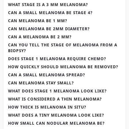
WHAT STAGE IS A 3 MM MELANOMA?
CAN A SMALL MELANOMA BE STAGE 4?
CAN MELANOMA BE 1 MM?
CAN MELANOMA BE 2MM DIAMETER?
CAN A MELANOMA BE 2 MM?
CAN YOU TELL THE STAGE OF MELANOMA FROM A
BIOPSY?
DOES STAGE 1 MELANOMA REQUIRE CHEMO?
HOW QUICKLY SHOULD MELANOMA BE REMOVED?
CAN A SMALL MELANOMA SPREAD?
CAN MELANOMA STAY SMALL?
WHAT DOES STAGE 1 MELANOMA LOOK LIKE?
WHAT IS CONSIDERED A THIN MELANOMA?
HOW THICK IS MELANOMA IN SITU?
WHAT DOES A TINY MELANOMA LOOK LIKE?
HOW SMALL CAN NODULAR MELANOMA BE?