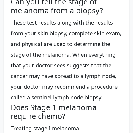
Can you tell the stage of
melanoma from a biopsy?
These test results along with the results
from your skin biopsy, complete skin exam,
and physical are used to determine the
stage of the melanoma. When everything
that your doctor sees suggests that the
cancer may have spread to a lymph node,
your doctor may recommend a procedure
called a sentinel lymph node biopsy.
Does Stage 1 melanoma
require chemo?
Treating stage I melanoma