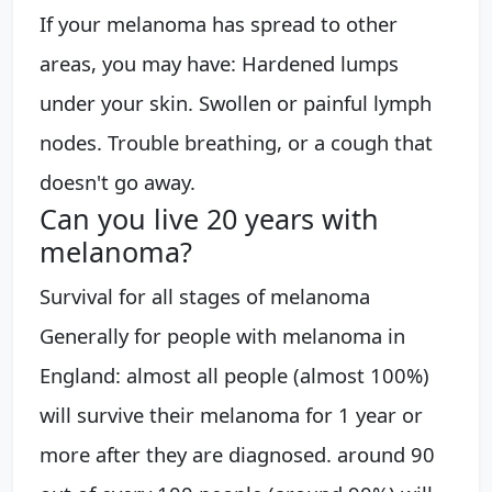
If your melanoma has spread to other
areas, you may have: Hardened lumps
under your skin. Swollen or painful lymph
nodes. Trouble breathing, or a cough that
doesn't go away.
Can you live 20 years with
melanoma?
Survival for all stages of melanoma
Generally for people with melanoma in
England: almost all people (almost 100%)
will survive their melanoma for 1 year or
more after they are diagnosed. around 90