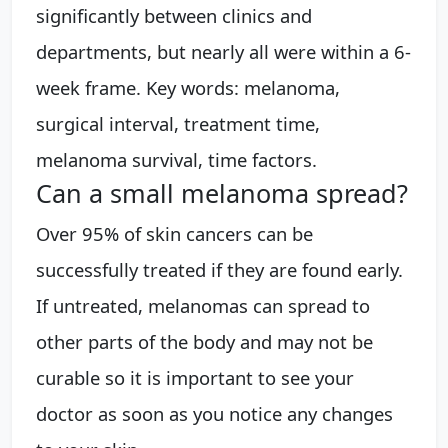
significantly between clinics and
departments, but nearly all were within a 6-
week frame. Key words: melanoma,
surgical interval, treatment time,
melanoma survival, time factors.
Can a small melanoma spread?
Over 95% of skin cancers can be
successfully treated if they are found early.
If untreated, melanomas can spread to
other parts of the body and may not be
curable so it is important to see your
doctor as soon as you notice any changes