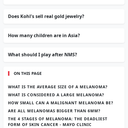
Does Kohl's sell real gold jewelry?
How many children are in Asia?
What should I play after NMS?
ON THIS PAGE
WHAT IS THE AVERAGE SIZE OF A MELANOMA?
WHAT IS CONSIDERED A LARGE MELANOMA?
HOW SMALL CAN A MALIGNANT MELANOMA BE?
ARE ALL MELANOMAS BIGGER THAN 6MM?
THE 4 STAGES OF MELANOMA: THE DEADLIEST
FORM OF SKIN CANCER - MAYO CLINIC