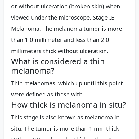
or without ulceration (broken skin) when
viewed under the microscope. Stage IB
Melanoma: The melanoma tumor is more
than 1.0 millimeter and less than 2.0
millimeters thick without ulceration.
What is considered a thin
melanoma?
Thin melanomas, which up until this point
were defined as those with
How thick is melanoma in situ?
This stage is also known as melanoma in
situ. The tumor is more than 1 mm thick