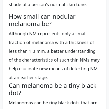
shade of a person's normal skin tone.
How small can nodular
melanoma be?
Although NM represents only a small
fraction of melanoma with a thickness of
less than 1.3 mm, a better understanding
of the characteristics of such thin NMs may
help elucidate new means of detecting NM
at an earlier stage.
Can melanoma be a tiny black
dot?
Melanomas can be tiny black dots that are