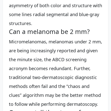
asymmetry of both color and structure with
some lines radial segmental and blue-gray
structures.
Can a melanoma be 2 mm?
Micromelanomas, melanomas under 2 mm,
are being increasingly reported and given
the minute size, the ABCD screening
acronym becomes redundant. Further,
traditional two-dermatoscopic diagnostic
methods often fail and the “chaos and
clues” algorithm may be the better method
to follow while performing dermatoscopy.