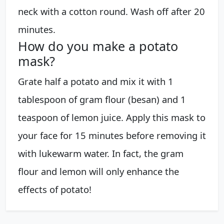
neck with a cotton round. Wash off after 20
minutes.
How do you make a potato
mask?
Grate half a potato and mix it with 1
tablespoon of gram flour (besan) and 1
teaspoon of lemon juice. Apply this mask to
your face for 15 minutes before removing it
with lukewarm water. In fact, the gram
flour and lemon will only enhance the
effects of potato!