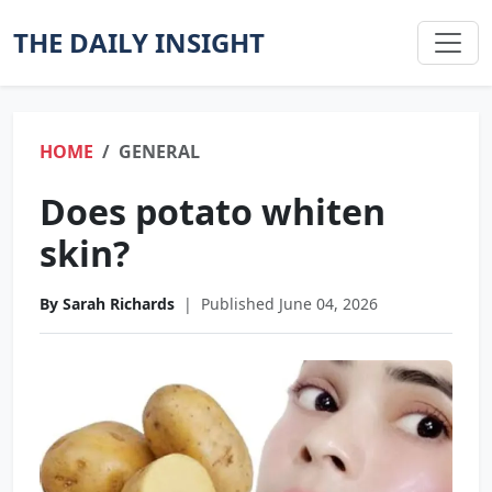
THE DAILY INSIGHT
HOME
GENERAL
Does potato whiten
skin?
By Sarah Richards
|
Published June 04, 2026