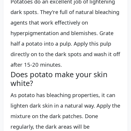
Potatoes do an excellent job of lightening
dark spots. They're full of natural bleaching
agents that work effectively on
hyperpigmentation and blemishes. Grate
half a potato into a pulp. Apply this pulp
directly on to the dark spots and wash it off
after 15-20 minutes.
Does potato make your skin
white?
As potato has bleaching properties, it can
lighten dark skin in a natural way. Apply the
mixture on the dark patches. Done
regularly, the dark areas will be