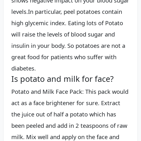
shows negative impact on your blood sugar
levels.In particular, peel potatoes contain
high glycemic index. Eating lots of Potato
will raise the levels of blood sugar and
insulin in your body. So potatoes are not a
great food for patients who suffer with
diabetes.
Is potato and milk for face?
Potato and Milk Face Pack: This pack would
act as a face brightener for sure. Extract
the juice out of half a potato which has
been peeled and add in 2 teaspoons of raw
milk. Mix well and apply on the face and