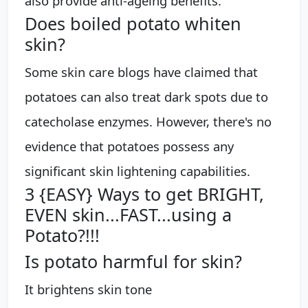
also provide anti-ageing benefits.
Does boiled potato whiten
skin?
Some skin care blogs have claimed that
potatoes can also treat dark spots due to
catecholase enzymes. However, there's no
evidence that potatoes possess any
significant skin lightening capabilities.
3 {EASY} Ways to get BRIGHT,
EVEN skin...FAST...using a
Potato?!!!
Is potato harmful for skin?
It brightens skin tone