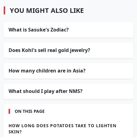
YOU MIGHT ALSO LIKE
What is Sasuke's Zodiac?
Does Kohl's sell real gold jewelry?
How many children are in Asia?
What should I play after NMS?
ON THIS PAGE
HOW LONG DOES POTATOES TAKE TO LIGHTEN
SKIN?