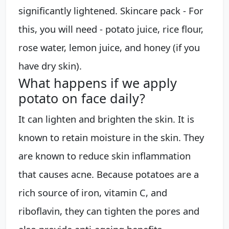
significantly lightened. Skincare pack - For
this, you will need - potato juice, rice flour,
rose water, lemon juice, and honey (if you
have dry skin).
What happens if we apply
potato on face daily?
It can lighten and brighten the skin. It is
known to retain moisture in the skin. They
are known to reduce skin inflammation
that causes acne. Because potatoes are a
rich source of iron, vitamin C, and
riboflavin, they can tighten the pores and