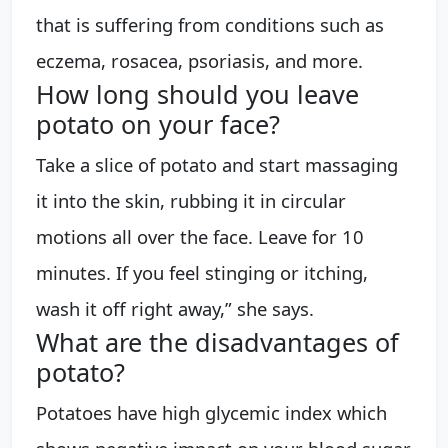
that is suffering from conditions such as
eczema, rosacea, psoriasis, and more.
How long should you leave
potato on your face?
Take a slice of potato and start massaging
it into the skin, rubbing it in circular
motions all over the face. Leave for 10
minutes. If you feel stinging or itching,
wash it off right away,” she says.
What are the disadvantages of
potato?
Potatoes have high glycemic index which