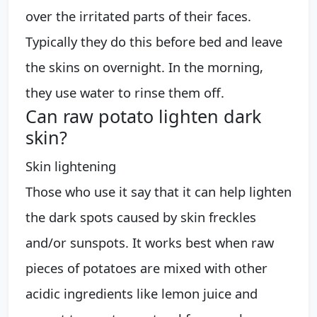
over the irritated parts of their faces.
Typically they do this before bed and leave
the skins on overnight. In the morning,
they use water to rinse them off.
Can raw potato lighten dark
skin?
Skin lightening
Those who use it say that it can help lighten
the dark spots caused by skin freckles
and/or sunspots. It works best when raw
pieces of potatoes are mixed with other
acidic ingredients like lemon juice and