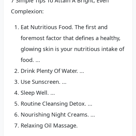
7 Simple Tips To Attain A Bright, Even
Complexion:
Eat Nutritious Food. The first and
foremost factor that defines a healthy,
glowing skin is your nutritious intake of
food. ...
Drink Plenty Of Water. ...
Use Sunscreen. ...
Sleep Well. ...
Routine Cleansing Detox. ...
Nourishing Night Creams. ...
Relaxing Oil Massage.