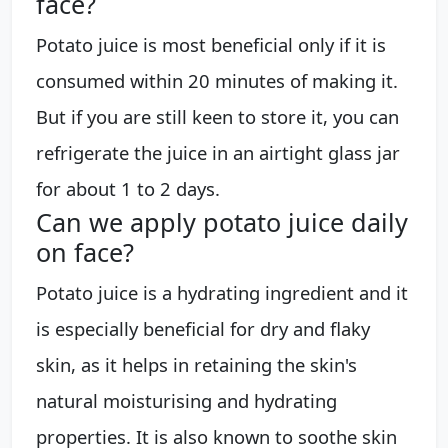
face?
Potato juice is most beneficial only if it is
consumed within 20 minutes of making it.
But if you are still keen to store it, you can
refrigerate the juice in an airtight glass jar
for about 1 to 2 days.
Can we apply potato juice daily
on face?
Potato juice is a hydrating ingredient and it
is especially beneficial for dry and flaky
skin, as it helps in retaining the skin's
natural moisturising and hydrating
properties. It is also known to soothe skin