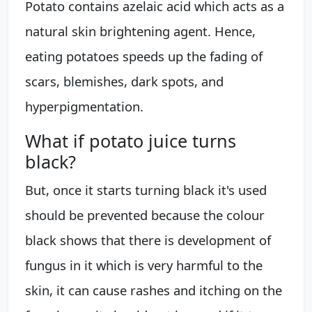
Potato contains azelaic acid which acts as a
natural skin brightening agent. Hence,
eating potatoes speeds up the fading of
scars, blemishes, dark spots, and
hyperpigmentation.
What if potato juice turns
black?
But, once it starts turning black it's used
should be prevented because the colour
black shows that there is development of
fungus in it which is very harmful to the
skin, it can cause rashes and itching on the