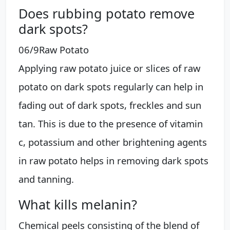
Does rubbing potato remove
dark spots?
06/9​Raw Potato
Applying raw potato juice or slices of raw
potato on dark spots regularly can help in
fading out of dark spots, freckles and sun
tan. This is due to the presence of vitamin
c, potassium and other brightening agents
in raw potato helps in removing dark spots
and tanning.
What kills melanin?
Chemical peels consisting of the blend of