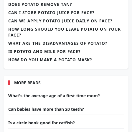
DOES POTATO REMOVE TAN?
CAN I STORE POTATO JUICE FOR FACE?
CAN WE APPLY POTATO JUICE DAILY ON FACE?
HOW LONG SHOULD YOU LEAVE POTATO ON YOUR
FACE?
WHAT ARE THE DISADVANTAGES OF POTATO?
IS POTATO AND MILK FOR FACE?
HOW DO YOU MAKE A POTATO MASK?
MORE READS
What's the average age of a first-time mom?
Can babies have more than 20 teeth?
Is a circle hook good for catfish?