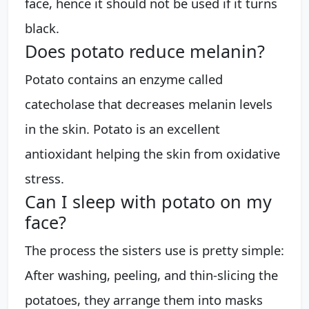
face, hence it should not be used if it turns
black.
Does potato reduce melanin?
Potato contains an enzyme called
catecholase that decreases melanin levels
in the skin. Potato is an excellent
antioxidant helping the skin from oxidative
stress.
Can I sleep with potato on my
face?
The process the sisters use is pretty simple:
After washing, peeling, and thin-slicing the
potatoes, they arrange them into masks