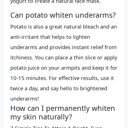
yogurt to create a natural face mask.
Can potato whiten underarms?
Potato is also a great natural bleach and an
anti-irritant that helps to lighten
underarms and provides instant relief from
itchiness. You can place a thin slice or apply
potato juice on your armpits and keep it for
10-15 minutes. For effective results, use it
twice a day, and say hello to brightened
underarms!
How can I permanently whiten
my skin naturally?