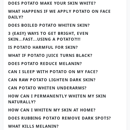
DOES POTATO MAKE YOUR SKIN WHITE?
WHAT HAPPENS IF WE APPLY POTATO ON FACE
DAILY?
DOES BOILED POTATO WHITEN SKIN?
3 {EASY} WAYS TO GET BRIGHT, EVEN
SKIN...FAST...USING A POTATO?!!!
IS POTATO HARMFUL FOR SKIN?
WHAT IF POTATO JUICE TURNS BLACK?
DOES POTATO REDUCE MELANIN?
CAN I SLEEP WITH POTATO ON MY FACE?
CAN RAW POTATO LIGHTEN DARK SKIN?
CAN POTATO WHITEN UNDERARMS?
HOW CAN I PERMANENTLY WHITEN MY SKIN
NATURALLY?
HOW CAN I WHITEN MY SKIN AT HOME?
DOES RUBBING POTATO REMOVE DARK SPOTS?
WHAT KILLS MELANIN?