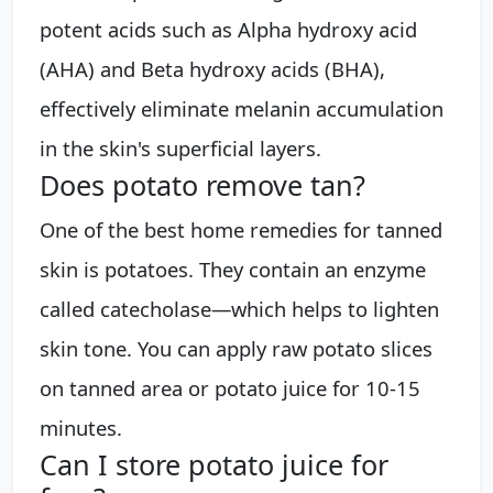
potent acids such as Alpha hydroxy acid
(AHA) and Beta hydroxy acids (BHA),
effectively eliminate melanin accumulation
in the skin's superficial layers.
Does potato remove tan?
One of the best home remedies for tanned
skin is potatoes. They contain an enzyme
called catecholase—which helps to lighten
skin tone. You can apply raw potato slices
on tanned area or potato juice for 10-15
minutes.
Can I store potato juice for