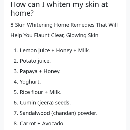
How can I whiten my skin at
home?
8 Skin Whitening Home Remedies That Will
Help You Flaunt Clear, Glowing Skin
Lemon juice + Honey + Milk.
Potato juice.
Papaya + Honey.
Yoghurt.
Rice flour + Milk.
Cumin (jeera) seeds.
Sandalwood (chandan) powder.
Carrot + Avocado.