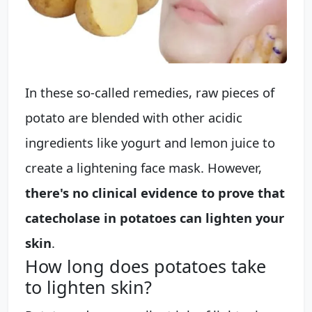
In these so-called remedies, raw pieces of
potato are blended with other acidic
ingredients like yogurt and lemon juice to
create a lightening face mask. However,
there's no clinical evidence to prove that
catecholase in potatoes can lighten your
skin
.
How long does potatoes take
to lighten skin?