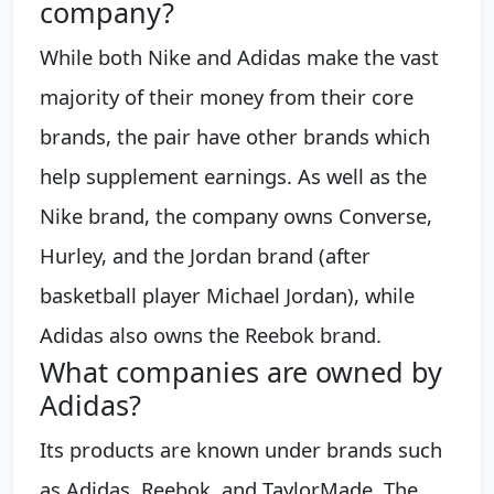
company?
While both Nike and Adidas make the vast
majority of their money from their core
brands, the pair have other brands which
help supplement earnings. As well as the
Nike brand, the company owns Converse,
Hurley, and the Jordan brand (after
basketball player Michael Jordan), while
Adidas also owns the Reebok brand.
What companies are owned by
Adidas?
Its products are known under brands such
as Adidas, Reebok, and TaylorMade. The