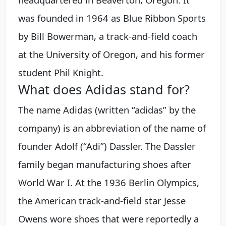
was founded in 1964 as Blue Ribbon Sports
by Bill Bowerman, a track-and-field coach
at the University of Oregon, and his former
student Phil Knight.
What does Adidas stand for?
The name Adidas (written “adidas” by the
company) is an abbreviation of the name of
founder Adolf (“Adi”) Dassler. The Dassler
family began manufacturing shoes after
World War I. At the 1936 Berlin Olympics,
the American track-and-field star Jesse
Owens wore shoes that were reportedly a