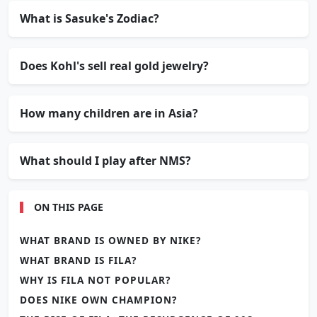
What is Sasuke's Zodiac?
Does Kohl's sell real gold jewelry?
How many children are in Asia?
What should I play after NMS?
ON THIS PAGE
WHAT BRAND IS OWNED BY NIKE?
WHAT BRAND IS FILA?
WHY IS FILA NOT POPULAR?
DOES NIKE OWN CHAMPION?