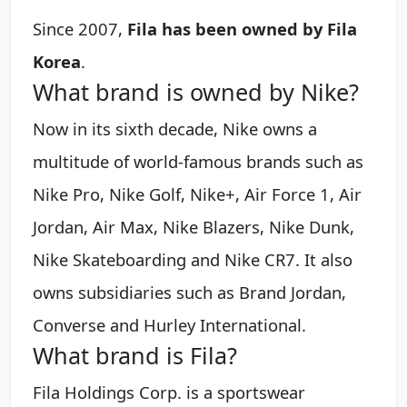
Since 2007,
Fila has been owned by Fila
Korea
.
What brand is owned by Nike?
Now in its sixth decade, Nike owns a
multitude of world-famous brands such as
Nike Pro, Nike Golf, Nike+, Air Force 1, Air
Jordan, Air Max, Nike Blazers, Nike Dunk,
Nike Skateboarding and Nike CR7. It also
owns subsidiaries such as Brand Jordan,
Converse and Hurley International.
What brand is Fila?
Fila Holdings Corp. is a sportswear