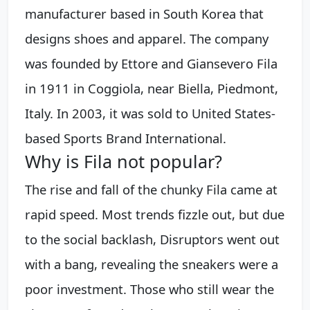
manufacturer based in South Korea that
designs shoes and apparel. The company
was founded by Ettore and Giansevero Fila
in 1911 in Coggiola, near Biella, Piedmont,
Italy. In 2003, it was sold to United States-
based Sports Brand International.
Why is Fila not popular?
The rise and fall of the chunky Fila came at
rapid speed. Most trends fizzle out, but due
to the social backlash, Disruptors went out
with a bang, revealing the sneakers were a
poor investment. Those who still wear the