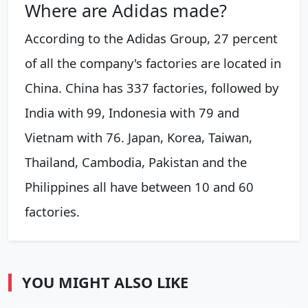
Where are Adidas made?
According to the Adidas Group, 27 percent
of all the company's factories are located in
China. China has 337 factories, followed by
India with 99, Indonesia with 79 and
Vietnam with 76. Japan, Korea, Taiwan,
Thailand, Cambodia, Pakistan and the
Philippines all have between 10 and 60
factories.
YOU MIGHT ALSO LIKE