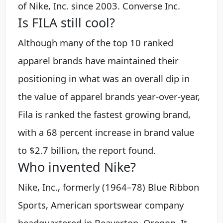
of Nike, Inc. since 2003. Converse Inc.
Is FILA still cool?
Although many of the top 10 ranked
apparel brands have maintained their
positioning in what was an overall dip in
the value of apparel brands year-over-year,
Fila is ranked the fastest growing brand,
with a 68 percent increase in brand value
to $2.7 billion, the report found.
Who invented Nike?
Nike, Inc., formerly (1964–78) Blue Ribbon
Sports, American sportswear company
headquartered in Beaverton, Oregon. It