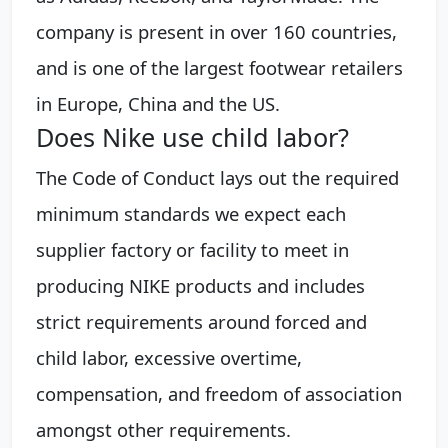
company is present in over 160 countries,
and is one of the largest footwear retailers
in Europe, China and the US.
Does Nike use child labor?
The Code of Conduct lays out the required
minimum standards we expect each
supplier factory or facility to meet in
producing NIKE products and includes
strict requirements around forced and
child labor, excessive overtime,
compensation, and freedom of association
amongst other requirements.