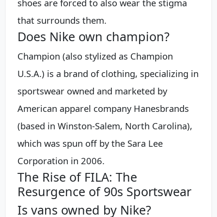
shoes are forced to also wear the stigma
that surrounds them.
Does Nike own champion?
Champion (also stylized as Champion
U.S.A.) is a brand of clothing, specializing in
sportswear owned and marketed by
American apparel company Hanesbrands
(based in Winston-Salem, North Carolina),
which was spun off by the Sara Lee
Corporation in 2006.
The Rise of FILA: The
Resurgence of 90s Sportswear
Is vans owned by Nike?