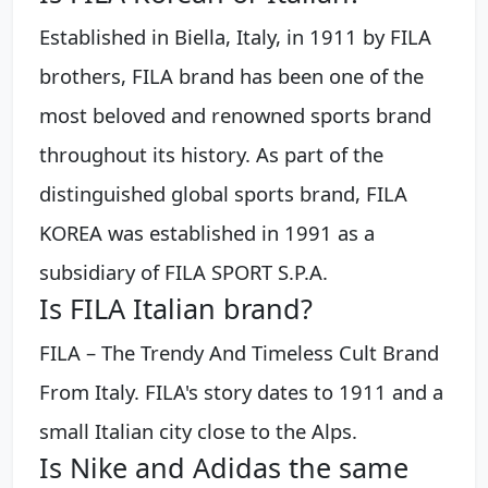
Established in Biella, Italy, in 1911 by FILA
brothers, FILA brand has been one of the
most beloved and renowned sports brand
throughout its history. As part of the
distinguished global sports brand, FILA
KOREA was established in 1991 as a
subsidiary of FILA SPORT S.P.A.
Is FILA Italian brand?
FILA – The Trendy And Timeless Cult Brand
From Italy. FILA's story dates to 1911 and a
small Italian city close to the Alps.
Is Nike and Adidas the same