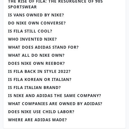
THE RISE OF FILA: THE RESURGENCE OF 90S
SPORTSWEAR
IS VANS OWNED BY NIKE?
DO NIKE OWN CONVERSE?
IS FILA STILL COOL?
WHO INVENTED NIKE?
WHAT DOES ADIDAS STAND FOR?
WHAT ALL DO NIKE OWN?
DOES NIKE OWN REEBOK?
IS FILA BACK IN STYLE 2022?
IS FILA KOREAN OR ITALIAN?
IS FILA ITALIAN BRAND?
IS NIKE AND ADIDAS THE SAME COMPANY?
WHAT COMPANIES ARE OWNED BY ADIDAS?
DOES NIKE USE CHILD LABOR?
WHERE ARE ADIDAS MADE?