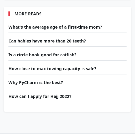
MORE READS
What's the average age of a first-time mom?
Can babies have more than 20 teeth?
Is a circle hook good for catfish?
How close to max towing capacity is safe?
Why PyCharm is the best?
How can I apply for Hajj 2022?