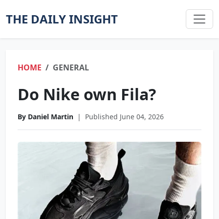
THE DAILY INSIGHT
HOME
GENERAL
Do Nike own Fila?
By Daniel Martin
|
Published June 04, 2026