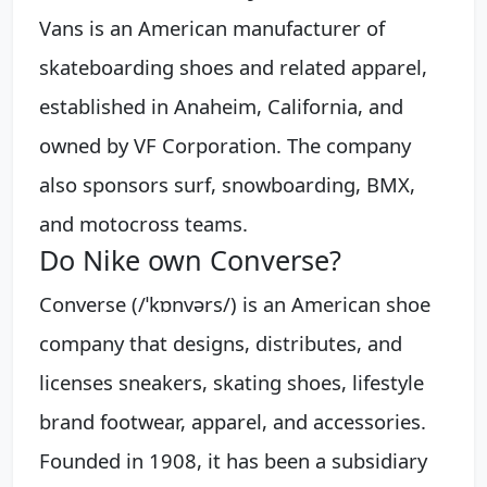
Vans is an American manufacturer of
skateboarding shoes and related apparel,
established in Anaheim, California, and
owned by VF Corporation. The company
also sponsors surf, snowboarding, BMX,
and motocross teams.
Do Nike own Converse?
Converse (/ˈkɒnvərs/) is an American shoe
company that designs, distributes, and
licenses sneakers, skating shoes, lifestyle
brand footwear, apparel, and accessories.
Founded in 1908, it has been a subsidiary