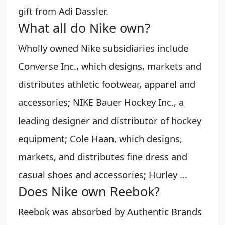
gift from Adi Dassler.
What all do Nike own?
Wholly owned Nike subsidiaries include
Converse Inc., which designs, markets and
distributes athletic footwear, apparel and
accessories; NIKE Bauer Hockey Inc., a
leading designer and distributor of hockey
equipment; Cole Haan, which designs,
markets, and distributes fine dress and
casual shoes and accessories; Hurley ...
Does Nike own Reebok?
Reebok was absorbed by Authentic Brands