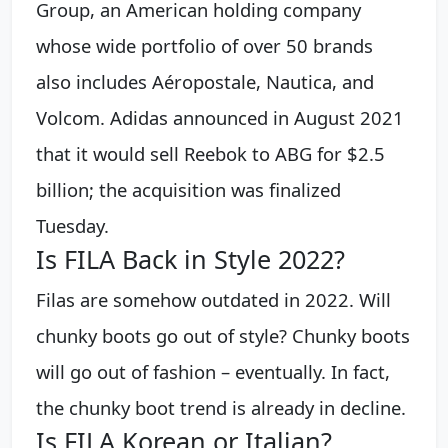
Group, an American holding company
whose wide portfolio of over 50 brands
also includes Aéropostale, Nautica, and
Volcom. Adidas announced in August 2021
that it would sell Reebok to ABG for $2.5
billion; the acquisition was finalized
Tuesday.
Is FILA Back in Style 2022?
Filas are somehow outdated in 2022. Will
chunky boots go out of style? Chunky boots
will go out of fashion – eventually. In fact,
the chunky boot trend is already in decline.
Is FILA Korean or Italian?