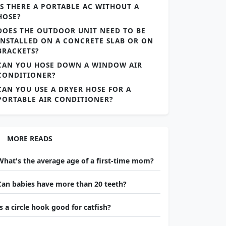
IS THERE A PORTABLE AC WITHOUT A
HOSE?
DOES THE OUTDOOR UNIT NEED TO BE
INSTALLED ON A CONCRETE SLAB OR ON
BRACKETS?
CAN YOU HOSE DOWN A WINDOW AIR
CONDITIONER?
CAN YOU USE A DRYER HOSE FOR A
PORTABLE AIR CONDITIONER?
MORE READS
What's the average age of a first-time mom?
Can babies have more than 20 teeth?
Is a circle hook good for catfish?