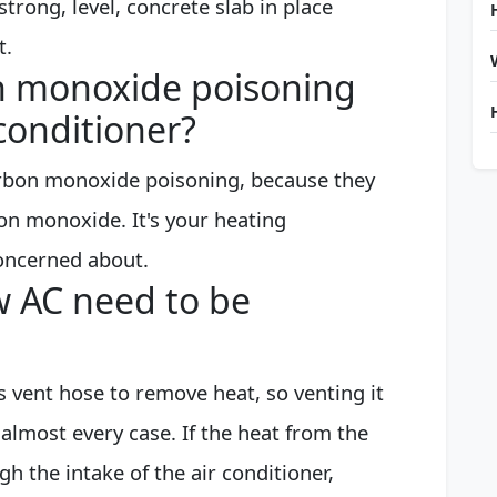
strong, level, concrete slab in place
t.
n monoxide poisoning
conditioner?
arbon monoxide poisoning, because they
on monoxide. It's your heating
oncerned about.
 AC need to be
ts vent hose to remove heat, so venting it
almost every case. If the heat from the
 the intake of the air conditioner,