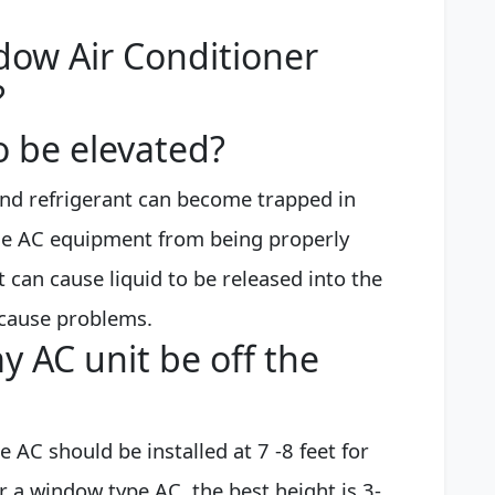
dow Air Conditioner
?
o be elevated?
l and refrigerant can become trapped in
the AC equipment from being properly
t can cause liquid to be released into the
cause problems.
 AC unit be off the
e AC should be installed at 7 -8 feet for
 a window type AC, the best height is 3-