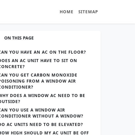
HOME
SITEMAP
ON THIS PAGE
CAN YOU HAVE AN AC ON THE FLOOR?
DOES AN AC UNIT HAVE TO SIT ON
CONCRETE?
CAN YOU GET CARBON MONOXIDE
POISONING FROM A WINDOW AIR
CONDITIONER?
WHY DOES A WINDOW AC NEED TO BE
OUTSIDE?
CAN YOU USE A WINDOW AIR
CONDITIONER WITHOUT A WINDOW?
DO AC UNITS NEED TO BE ELEVATED?
HOW HIGH SHOULD MY AC UNIT BE OFF