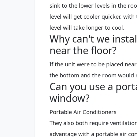
sink to the lower levels in the ro
level will get cooler quicker, wit
level will take longer to cool.
Why can't we instal
near the floor?
If the unit were to be placed near
the bottom and the room would no
Can you use a port
window?
Portable Air Conditioners
They also both require ventilatio
advantage with a portable air con