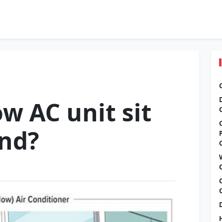
w AC unit sit
und?