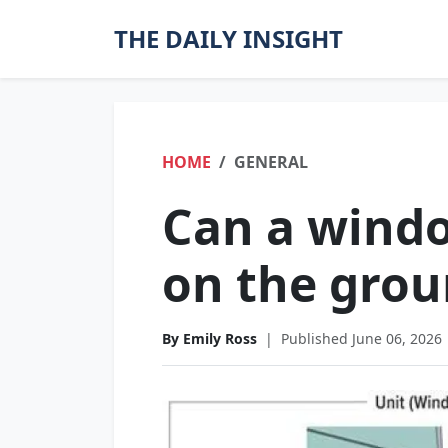
THE DAILY INSIGHT
HOME
GENERAL
Can a windo
on the gro
By Emily Ross
|
Published June 06, 2026