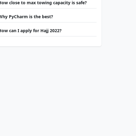
How close to max towing capacity is safe?
Why PyCharm is the best?
How can I apply for Hajj 2022?