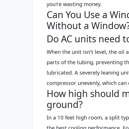
you're wasting money.
Can You Use a Win
Without a Window
Do AC units need t
When the unit isn't level, the oi
parts of the tubing, preventing 
lubricated. A severely leaning uni
compressor unevenly, which can 
How high should my
ground?
In a 10 feet high room, a split typ
the best cooling performance. For