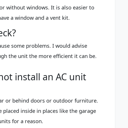
or without windows. It is also easier to
ave a window and a vent kit.
eck?
cause some problems. I would advise
gh the unit the more efficient it can be.
ot install an AC unit
ar or behind doors or outdoor furniture.
 placed inside in places like the garage
units for a reason.