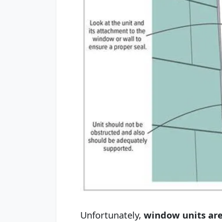
Unfortunately,
window units are