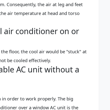
om. Consequently, the air at leg and feet
h the air temperature at head and torso
l air conditioner on or
 the floor, the cool air would be "stuck" at
t be cooled effectively.
able AC unit without a
n in order to work properly. The big
ditioner over a window AC unit is the