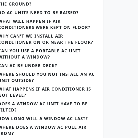
THE GROUND?
DO AC UNITS NEED TO BE RAISED?
WHAT WILL HAPPEN IF AIR
CONDITIONERS WERE KEPT ON FLOOR?
WHY CAN'T WE INSTALL AIR
CONDITIONER ON OR NEAR THE FLOOR?
CAN YOU USE A PORTABLE AC UNIT
WITHOUT A WINDOW?
CAN AC BE UNDER DECK?
WHERE SHOULD YOU NOT INSTALL AN AC
UNIT OUTSIDE?
WHAT HAPPENS IF AIR CONDITIONER IS
NOT LEVEL?
DOES A WINDOW AC UNIT HAVE TO BE
TILTED?
HOW LONG WILL A WINDOW AC LAST?
WHERE DOES A WINDOW AC PULL AIR
FROM?