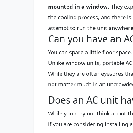
mounted in a window
. They ex
the cooling process, and there is 
attempt to run the unit anywhere
Can you have an AC
You can spare a little floor space.
Unlike window units, portable ACs
While they are often eyesores tha
not matter much in an uncrowde
Does an AC unit hav
While you may not think about th
if you are considering installing 