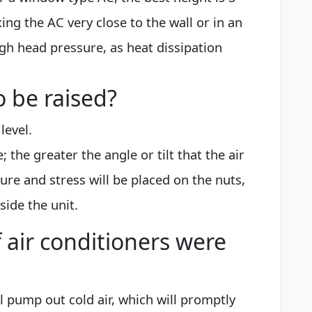
ixing the AC very close to the wall or in an
high head pressure, as heat dissipation
o be raised?
level.
e; the greater the angle or tilt that the air
ure and stress will be placed on the nuts,
side the unit.
 air conditioners were
will pump out cold air, which will promptly