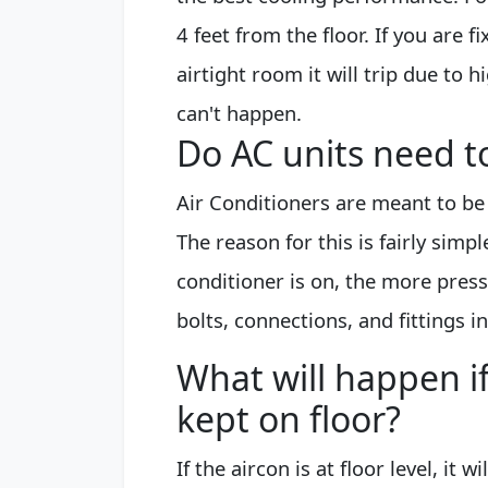
4 feet from the floor. If you are f
airtight room it will trip due to 
can't happen.
Do AC units need t
Air Conditioners are meant to be 
The reason for this is fairly simpl
conditioner is on, the more press
bolts, connections, and fittings in
What will happen if
kept on floor?
If the aircon is at floor level, it 