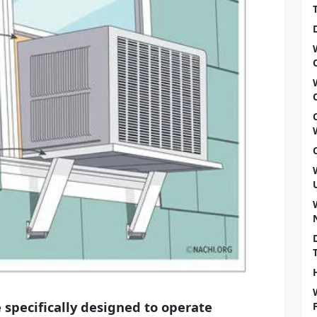
 specifically designed to operate