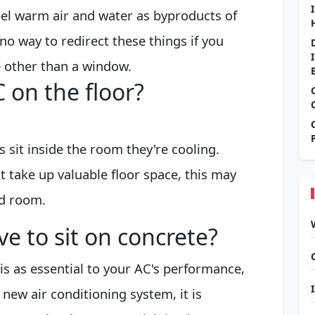
pel warm air and water as byproducts of
no way to redirect these things if you
 other than a window.
 on the floor?
 sit inside the room they're cooling.
t take up valuable floor space, this may
d room.
e to sit on concrete?
is as essential to your AC's performance,
a new air conditioning system, it is