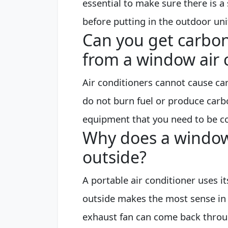
essential to make sure there is a 
before putting in the outdoor uni
Can you get carbo
from a window air 
Air conditioners cannot cause c
do not burn fuel or produce carb
equipment that you need to be c
Why does a window
outside?
A portable air conditioner uses i
outside makes the most sense in 
exhaust fan can come back through