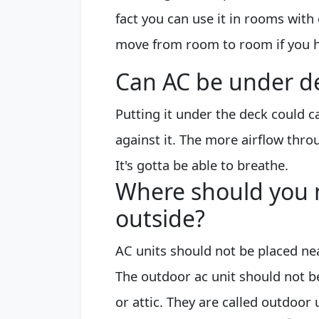
fact you can use it in rooms with 
move from room to room if you h
Can AC be under d
Putting it under the deck could 
against it. The more airflow throu
It's gotta be able to breathe.
Where should you n
outside?
AC units should not be placed ne
The outdoor ac unit should not be
or attic. They are called outdoor 