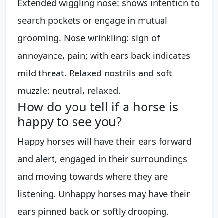
Extended wiggling nose: shows intention to
search pockets or engage in mutual
grooming. Nose wrinkling: sign of
annoyance, pain; with ears back indicates
mild threat. Relaxed nostrils and soft
muzzle: neutral, relaxed.
How do you tell if a horse is
happy to see you?
Happy horses will have their ears forward
and alert, engaged in their surroundings
and moving towards where they are
listening. Unhappy horses may have their
ears pinned back or softly drooping.