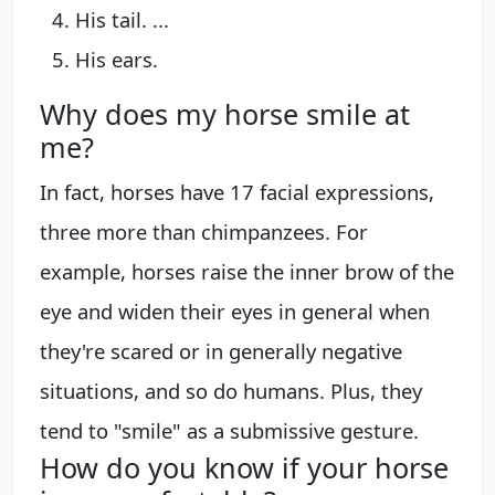
His tail. ...
His ears.
Why does my horse smile at
me?
In fact, horses have 17 facial expressions,
three more than chimpanzees. For
example, horses raise the inner brow of the
eye and widen their eyes in general when
they're scared or in generally negative
situations, and so do humans. Plus, they
tend to "smile" as a submissive gesture.
How do you know if your horse