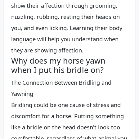
show their affection through grooming,
nuzzling, rubbing, resting their heads on
you, and even licking. Learning their body
language will help you understand when
they are showing affection.
Why does my horse yawn
when I put his bridle on?
The Connection Between Bridling and
Yawning
Bridling could be one cause of stress and
discomfort for a horse. Putting something
like a bridle on the head doesn't look too
comfortable, regardless of what animal you