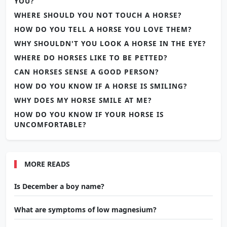
YOU?
WHERE SHOULD YOU NOT TOUCH A HORSE?
HOW DO YOU TELL A HORSE YOU LOVE THEM?
WHY SHOULDN'T YOU LOOK A HORSE IN THE EYE?
WHERE DO HORSES LIKE TO BE PETTED?
CAN HORSES SENSE A GOOD PERSON?
HOW DO YOU KNOW IF A HORSE IS SMILING?
WHY DOES MY HORSE SMILE AT ME?
HOW DO YOU KNOW IF YOUR HORSE IS
UNCOMFORTABLE?
MORE READS
Is December a boy name?
What are symptoms of low magnesium?