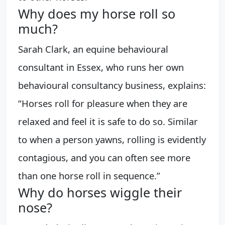
Why does my horse roll so
much?
Sarah Clark, an equine behavioural
consultant in Essex, who runs her own
behavioural consultancy business, explains:
“Horses roll for pleasure when they are
relaxed and feel it is safe to do so. Similar
to when a person yawns, rolling is evidently
contagious, and you can often see more
than one horse roll in sequence.”
Why do horses wiggle their
nose?