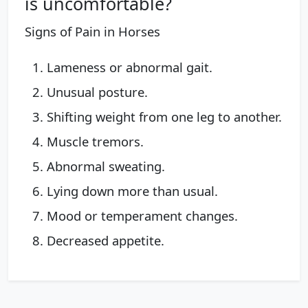
is uncomfortable?
Signs of Pain in Horses
Lameness or abnormal gait.
Unusual posture.
Shifting weight from one leg to another.
Muscle tremors.
Abnormal sweating.
Lying down more than usual.
Mood or temperament changes.
Decreased appetite.