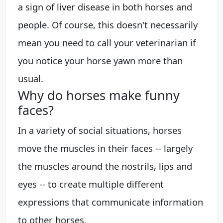
a sign of liver disease in both horses and
people. Of course, this doesn't necessarily
mean you need to call your veterinarian if
you notice your horse yawn more than
usual.
Why do horses make funny
faces?
In a variety of social situations, horses
move the muscles in their faces -- largely
the muscles around the nostrils, lips and
eyes -- to create multiple different
expressions that communicate information
to other horses.