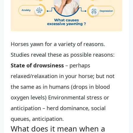
Horses yawn for a variety of reasons.
Studies reveal these as possible reasons:
State of drowsiness
– perhaps
relaxed/relaxation in your horse; but not
the same as in humans (drops in blood
oxygen levels) Environmental stress or
anticipation – herd dominance, social
queues, anticipation.
What does it mean when a