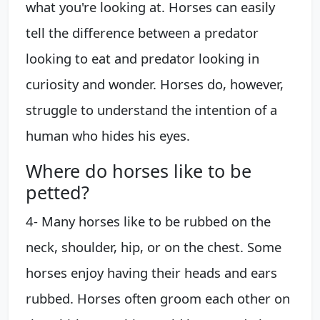
what you're looking at. Horses can easily
tell the difference between a predator
looking to eat and predator looking in
curiosity and wonder. Horses do, however,
struggle to understand the intention of a
human who hides his eyes.
Where do horses like to be
petted?
4- Many horses like to be rubbed on the
neck, shoulder, hip, or on the chest. Some
horses enjoy having their heads and ears
rubbed. Horses often groom each other on