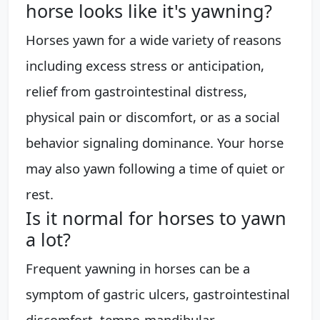
horse looks like it's yawning?
Horses yawn for a wide variety of reasons
including excess stress or anticipation,
relief from gastrointestinal distress,
physical pain or discomfort, or as a social
behavior signaling dominance. Your horse
may also yawn following a time of quiet or
rest.
Is it normal for horses to yawn
a lot?
Frequent yawning in horses can be a
symptom of gastric ulcers, gastrointestinal
discomfort, tempo-mandibular