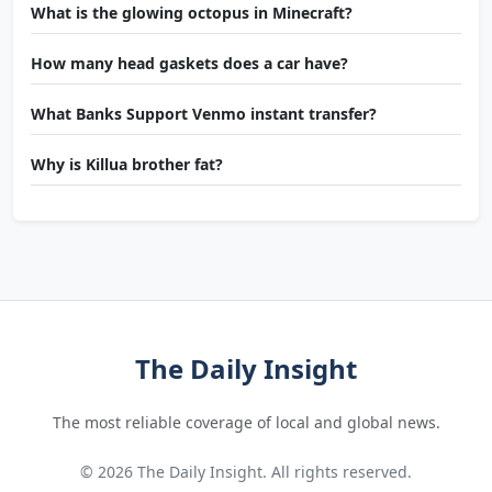
What is the glowing octopus in Minecraft?
How many head gaskets does a car have?
What Banks Support Venmo instant transfer?
Why is Killua brother fat?
The Daily Insight
The most reliable coverage of local and global news.
© 2026 The Daily Insight. All rights reserved.