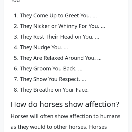
They Come Up to Greet You. ...
They Nicker or Whinny For You. ...
They Rest Their Head on You. ...
They Nudge You. ...
They Are Relaxed Around You. ...
They Groom You Back. ...
They Show You Respect. ...
They Breathe on Your Face.
How do horses show affection?
Horses will often show affection to humans
as they would to other horses. Horses