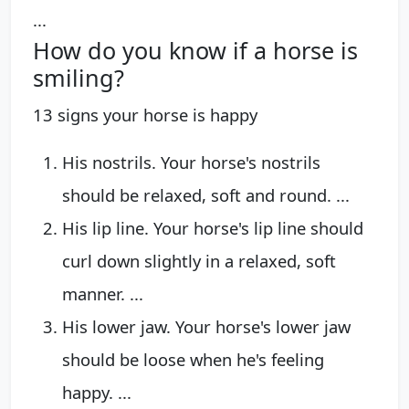
...
How do you know if a horse is
smiling?
13 signs your horse is happy
His nostrils. Your horse's nostrils
should be relaxed, soft and round. ...
His lip line. Your horse's lip line should
curl down slightly in a relaxed, soft
manner. ...
His lower jaw. Your horse's lower jaw
should be loose when he's feeling
happy. ...