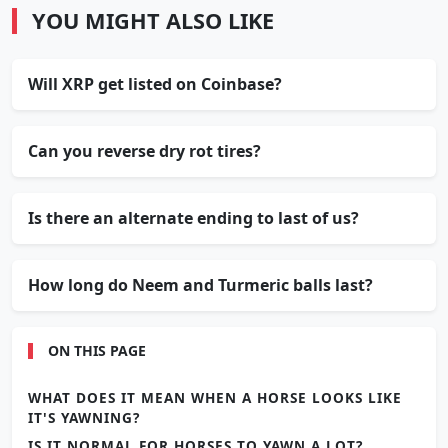
YOU MIGHT ALSO LIKE
Will XRP get listed on Coinbase?
Can you reverse dry rot tires?
Is there an alternate ending to last of us?
How long do Neem and Turmeric balls last?
ON THIS PAGE
WHAT DOES IT MEAN WHEN A HORSE LOOKS LIKE
IT'S YAWNING?
IS IT NORMAL FOR HORSES TO YAWN A LOT?