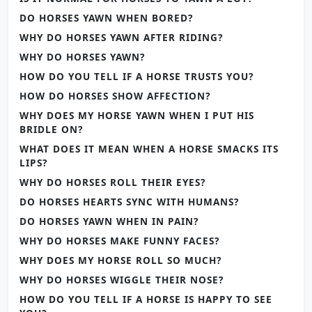
DO HORSES YAWN WHEN BORED?
WHY DO HORSES YAWN AFTER RIDING?
WHY DO HORSES YAWN?
HOW DO YOU TELL IF A HORSE TRUSTS YOU?
HOW DO HORSES SHOW AFFECTION?
WHY DOES MY HORSE YAWN WHEN I PUT HIS
BRIDLE ON?
WHAT DOES IT MEAN WHEN A HORSE SMACKS ITS
LIPS?
WHY DO HORSES ROLL THEIR EYES?
DO HORSES HEARTS SYNC WITH HUMANS?
DO HORSES YAWN WHEN IN PAIN?
WHY DO HORSES MAKE FUNNY FACES?
WHY DOES MY HORSE ROLL SO MUCH?
WHY DO HORSES WIGGLE THEIR NOSE?
HOW DO YOU TELL IF A HORSE IS HAPPY TO SEE