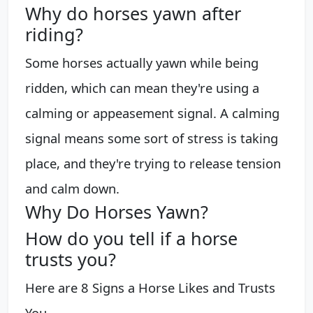
Why do horses yawn after
riding?
Some horses actually yawn while being
ridden, which can mean they're using a
calming or appeasement signal. A calming
signal means some sort of stress is taking
place, and they're trying to release tension
and calm down.
Why Do Horses Yawn?
How do you tell if a horse
trusts you?
Here are 8 Signs a Horse Likes and Trusts
You