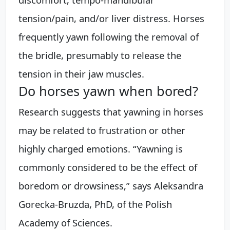
tension/pain, and/or liver distress. Horses
frequently yawn following the removal of
the bridle, presumably to release the
tension in their jaw muscles.
Do horses yawn when bored?
Research suggests that yawning in horses
may be related to frustration or other
highly charged emotions. “Yawning is
commonly considered to be the effect of
boredom or drowsiness,” says Aleksandra
Gorecka-Bruzda, PhD, of the Polish
Academy of Sciences.