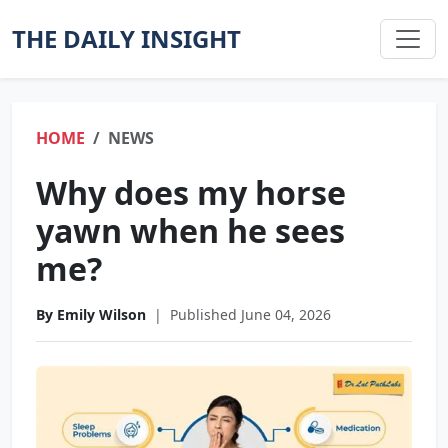
THE DAILY INSIGHT
HOME
NEWS
Why does my horse
yawn when he sees
me?
By Emily Wilson
|
Published June 04, 2026