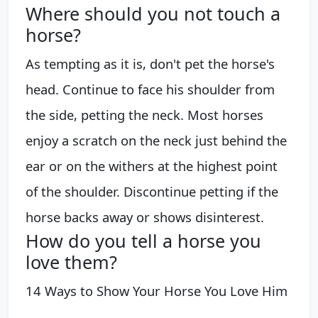
Where should you not touch a
horse?
As tempting as it is, don't pet the horse's
head. Continue to face his shoulder from
the side, petting the neck. Most horses
enjoy a scratch on the neck just behind the
ear or on the withers at the highest point
of the shoulder. Discontinue petting if the
horse backs away or shows disinterest.
How do you tell a horse you
love them?
14 Ways to Show Your Horse You Love Him