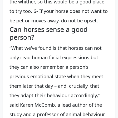
the whither, so this would be a good place
to try too. 6- If your horse does not want to
be pet or moves away, do not be upset.
Can horses sense a good
person?
“What we've found is that horses can not
only read human facial expressions but
they can also remember a person's
previous emotional state when they meet
them later that day – and, crucially, that
they adapt their behaviour accordingly,”
said Karen McComb, a lead author of the
study and a professor of animal behaviour