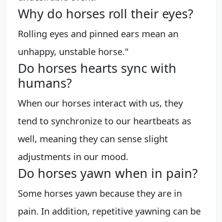
Why do horses roll their eyes?
Rolling eyes and pinned ears mean an
unhappy, unstable horse."
Do horses hearts sync with
humans?
When our horses interact with us, they
tend to synchronize to our heartbeats as
well, meaning they can sense slight
adjustments in our mood.
Do horses yawn when in pain?
Some horses yawn because they are in
pain. In addition, repetitive yawning can be