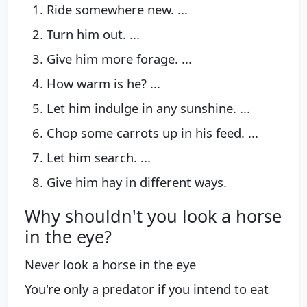
Ride somewhere new. ...
Turn him out. ...
Give him more forage. ...
How warm is he? ...
Let him indulge in any sunshine. ...
Chop some carrots up in his feed. ...
Let him search. ...
Give him hay in different ways.
Why shouldn't you look a horse
in the eye?
Never look a horse in the eye
You're only a predator if you intend to eat