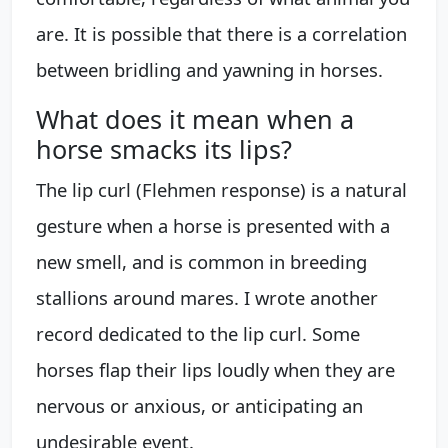
are. It is possible that there is a correlation
between bridling and yawning in horses.
What does it mean when a
horse smacks its lips?
The lip curl (Flehmen response) is a natural
gesture when a horse is presented with a
new smell, and is common in breeding
stallions around mares. I wrote another
record dedicated to the lip curl. Some
horses flap their lips loudly when they are
nervous or anxious, or anticipating an
undesirable event.