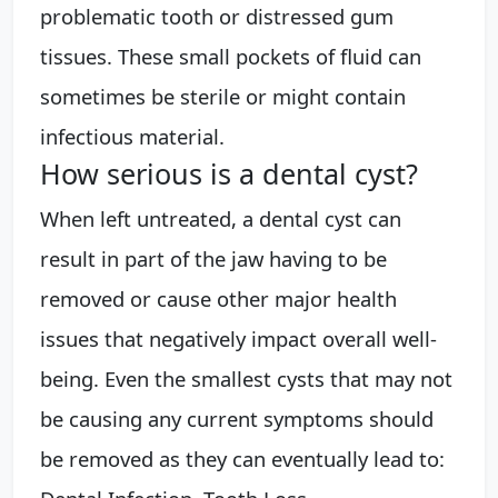
problematic tooth or distressed gum
tissues. These small pockets of fluid can
sometimes be sterile or might contain
infectious material.
How serious is a dental cyst?
When left untreated, a dental cyst can
result in part of the jaw having to be
removed or cause other major health
issues that negatively impact overall well-
being. Even the smallest cysts that may not
be causing any current symptoms should
be removed as they can eventually lead to: