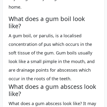
home.
What does a gum boil look
like?
A gum boil, or parulis, is a localised
concentration of pus which occurs in the
soft tissue of the gum. Gum boils usually
look like a small pimple in the mouth, and
are drainage points for abscesses which
occur in the roots of the teeth.
What does a gum abscess look
like?
What does a gum abscess look like? It may