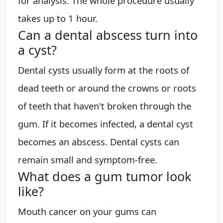
for analysis. The whole procedure usually
takes up to 1 hour.
Can a dental abscess turn into
a cyst?
Dental cysts usually form at the roots of
dead teeth or around the crowns or roots
of teeth that haven't broken through the
gum. If it becomes infected, a dental cyst
becomes an abscess. Dental cysts can
remain small and symptom-free.
What does a gum tumor look
like?
Mouth cancer on your gums can