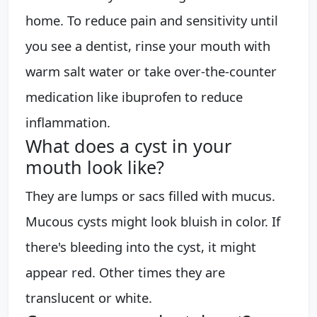
home. To reduce pain and sensitivity until
you see a dentist, rinse your mouth with
warm salt water or take over-the-counter
medication like ibuprofen to reduce
inflammation.
What does a cyst in your
mouth look like?
They are lumps or sacs filled with mucus.
Mucous cysts might look bluish in color. If
there's bleeding into the cyst, it might
appear red. Other times they are
translucent or white.