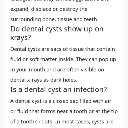
expand, displace or destroy the
surrounding bone, tissue and teeth.
Do dental cysts show up on
xrays?
Dental cysts are sacs of tissue that contain
fluid or soft matter inside. They can pop up
in your mouth and are often visible on
dental x-rays as dark holes.
Is a dental cyst an infection?
A dental cyst is a closed sac filled with air
or fluid that forms near a tooth or at the tip
of a tooth's roots. In most cases, cysts are