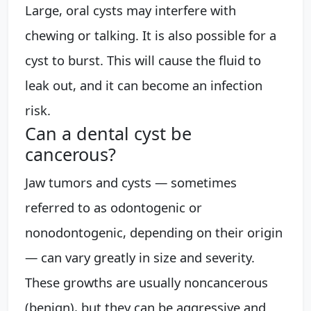
Large, oral cysts may interfere with
chewing or talking. It is also possible for a
cyst to burst. This will cause the fluid to
leak out, and it can become an infection
risk.
Can a dental cyst be
cancerous?
Jaw tumors and cysts — sometimes
referred to as odontogenic or
nonodontogenic, depending on their origin
— can vary greatly in size and severity.
These growths are usually noncancerous
(benign), but they can be aggressive and