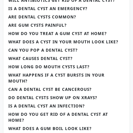
WILL ANTIBIOTICS GET RID OF A DENTAL CYST?
IS A DENTAL CYST AN EMERGENCY?
ARE DENTAL CYSTS COMMON?
ARE GUM CYSTS PAINFUL?
HOW DO YOU TREAT A GUM CYST AT HOME?
WHAT DOES A CYST IN YOUR MOUTH LOOK LIKE?
CAN YOU POP A DENTAL CYST?
WHAT CAUSES DENTAL CYST?
HOW LONG DO MOUTH CYSTS LAST?
WHAT HAPPENS IF A CYST BURSTS IN YOUR
MOUTH?
CAN A DENTAL CYST BE CANCEROUS?
DO DENTAL CYSTS SHOW UP ON XRAYS?
IS A DENTAL CYST AN INFECTION?
HOW DO YOU GET RID OF A DENTAL CYST AT
HOME?
WHAT DOES A GUM BOIL LOOK LIKE?