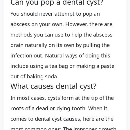
Can you pop a dental cyst?
You should never attempt to pop an
abscess on your own. However, there are
methods you can use to help the abscess
drain naturally on its own by pulling the
infection out. Natural ways of doing this
include using a tea bag or making a paste
out of baking soda.
What causes dental cyst?
In most cases, cysts form at the tip of the
roots of a dead or dying tooth. When it
comes to dental cyst causes, here are the
most common ones: The improper growth