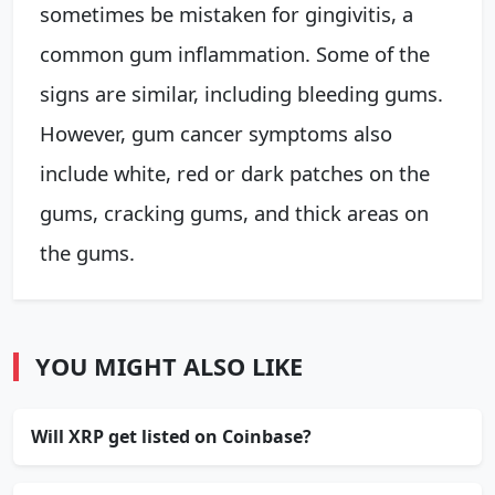
sometimes be mistaken for gingivitis, a
common gum inflammation. Some of the
signs are similar, including bleeding gums.
However, gum cancer symptoms also
include white, red or dark patches on the
gums, cracking gums, and thick areas on
the gums.
YOU MIGHT ALSO LIKE
Will XRP get listed on Coinbase?