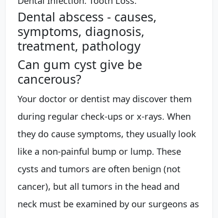
Dental Infection. Tooth Loss.
Dental abscess - causes,
symptoms, diagnosis,
treatment, pathology
Can gum cyst give be
cancerous?
Your doctor or dentist may discover them
during regular check-ups or x-rays. When
they do cause symptoms, they usually look
like a non-painful bump or lump. These
cysts and tumors are often benign (not
cancer), but all tumors in the head and
neck must be examined by our surgeons as