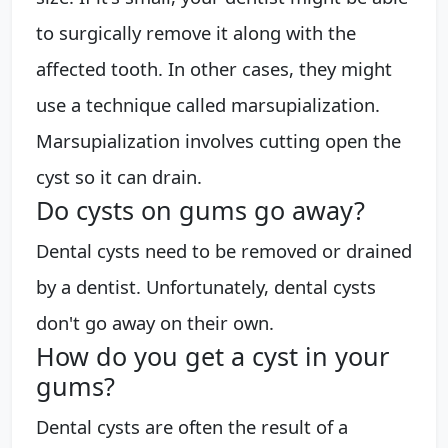
to surgically remove it along with the
affected tooth. In other cases, they might
use a technique called marsupialization.
Marsupialization involves cutting open the
cyst so it can drain.
Do cysts on gums go away?
Dental cysts need to be removed or drained
by a dentist. Unfortunately, dental cysts
don't go away on their own.
How do you get a cyst in your
gums?
Dental cysts are often the result of a