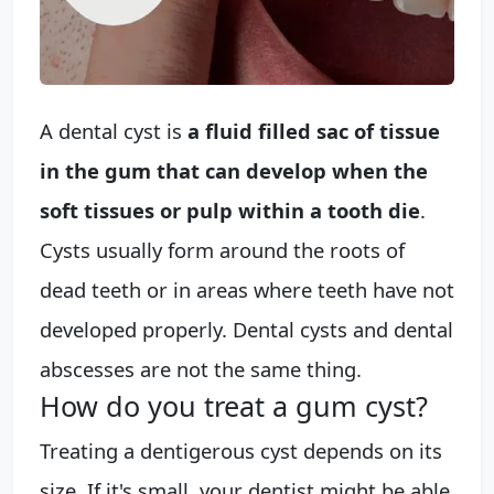
A dental cyst is
a fluid filled sac of tissue
in the gum that can develop when the
soft tissues or pulp within a tooth die
.
Cysts usually form around the roots of
dead teeth or in areas where teeth have not
developed properly. Dental cysts and dental
abscesses are not the same thing.
How do you treat a gum cyst?
Treating a dentigerous cyst depends on its
size. If it's small, your dentist might be able