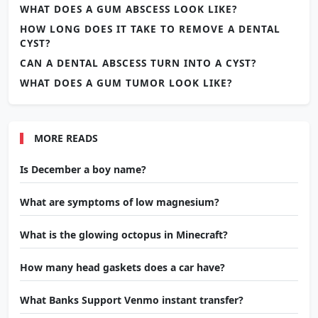
WHAT DOES A GUM ABSCESS LOOK LIKE?
HOW LONG DOES IT TAKE TO REMOVE A DENTAL
CYST?
CAN A DENTAL ABSCESS TURN INTO A CYST?
WHAT DOES A GUM TUMOR LOOK LIKE?
MORE READS
Is December a boy name?
What are symptoms of low magnesium?
What is the glowing octopus in Minecraft?
How many head gaskets does a car have?
What Banks Support Venmo instant transfer?