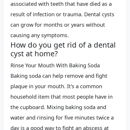
associated with teeth that have died as a
result of infection or trauma. Dental cysts
can grow for months or years without
causing any symptoms.
How do you get rid of a dental
cyst at home?
Rinse Your Mouth With Baking Soda
Baking soda can help remove and fight
plaque in your mouth. It's a common
household item that most people have in
the cupboard. Mixing baking soda and
water and rinsing for five minutes twice a
day is a good way to fight an abscess at