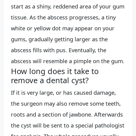
start as a shiny, reddened area of your gum
tissue. As the abscess progresses, a tiny
white or yellow dot may appear on your
gums, gradually getting larger as the
abscess fills with pus. Eventually, the
abscess will resemble a pimple on the gum.
How long does it take to
remove a dental cyst?
If it is very large, or has caused damage,
the surgeon may also remove some teeth,
roots and a section of jawbone. Afterwards
the cyst will be sent to a special pathologist