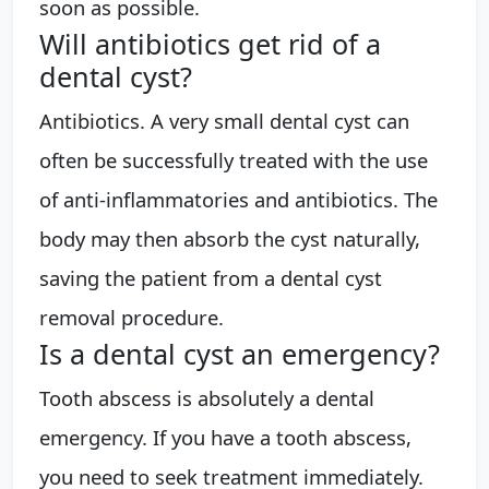
soon as possible.
Will antibiotics get rid of a
dental cyst?
Antibiotics. A very small dental cyst can
often be successfully treated with the use
of anti-inflammatories and antibiotics. The
body may then absorb the cyst naturally,
saving the patient from a dental cyst
removal procedure.
Is a dental cyst an emergency?
Tooth abscess is absolutely a dental
emergency. If you have a tooth abscess,
you need to seek treatment immediately.