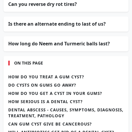
Can you reverse dry rot tires?
Is there an alternate ending to last of us?
How long do Neem and Turmeric balls last?
ON THIS PAGE
HOW DO YOU TREAT A GUM CYST?
DO CYSTS ON GUMS GO AWAY?
HOW DO YOU GET A CYST IN YOUR GUMS?
HOW SERIOUS IS A DENTAL CYST?
DENTAL ABSCESS - CAUSES, SYMPTOMS, DIAGNOSIS,
TREATMENT, PATHOLOGY
CAN GUM CYST GIVE BE CANCEROUS?