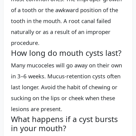
of a tooth or the awkward position of the
tooth in the mouth. A root canal failed
naturally or as a result of an improper
procedure.
How long do mouth cysts last?
Many mucoceles will go away on their own
in 3–6 weeks. Mucus-retention cysts often
last longer. Avoid the habit of chewing or
sucking on the lips or cheek when these
lesions are present.
What happens if a cyst bursts
in your mouth?