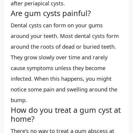
after periapical cysts.
Are gum cysts painful?
Dental cysts can form on your gums
around your teeth. Most dental cysts form
around the roots of dead or buried teeth.
They grow slowly over time and rarely
cause symptoms unless they become
infected. When this happens, you might
notice some pain and swelling around the
bump.
How do you treat a gum cyst at
home?
There's no way to treat a gum abscess at