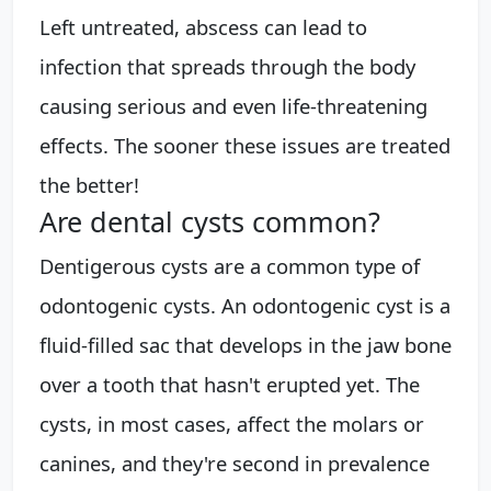
Left untreated, abscess can lead to
infection that spreads through the body
causing serious and even life-threatening
effects. The sooner these issues are treated
the better!
Are dental cysts common?
Dentigerous cysts are a common type of
odontogenic cysts. An odontogenic cyst is a
fluid-filled sac that develops in the jaw bone
over a tooth that hasn't erupted yet. The
cysts, in most cases, affect the molars or
canines, and they're second in prevalence