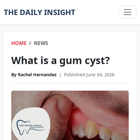
THE DAILY INSIGHT
HOME
NEWS
What is a gum cyst?
By Rachel Hernandez
|
Published June 04, 2026