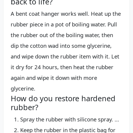
back to life?
A bent coat hanger works well. Heat up the
rubber piece in a pot of boiling water. Pull
the rubber out of the boiling water, then
dip the cotton wad into some glycerine,
and wipe down the rubber item with it. Let
it dry for 24 hours, then heat the rubber
again and wipe it down with more
glycerine.
How do you restore hardened
rubber?
Spray the rubber with silicone spray. ...
Keep the rubber in the plastic bag for