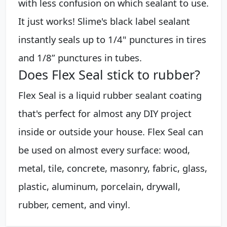
with less confusion on which sealant to use.
It just works! Slime's black label sealant
instantly seals up to 1/4" punctures in tires
and 1/8” punctures in tubes.
Does Flex Seal stick to rubber?
Flex Seal is a liquid rubber sealant coating
that's perfect for almost any DIY project
inside or outside your house. Flex Seal can
be used on almost every surface: wood,
metal, tile, concrete, masonry, fabric, glass,
plastic, aluminum, porcelain, drywall,
rubber, cement, and vinyl.