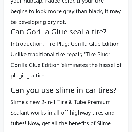
your hubcap. Faded color. If your tire
begins to look more gray than black, it may
be developing dry rot.
Can Gorilla Glue seal a tire?
Introduction: Tire Plug: Gorilla Glue Edition
Unlike traditional tire repair, "Tire Plug:
Gorilla Glue Edition"eliminates the hassel of
pluging a tire.
Can you use slime in car tires?
Slime's new 2-in-1 Tire & Tube Premium
Sealant works in all off-highway tires and
tubes! Now, get all the benefits of Slime