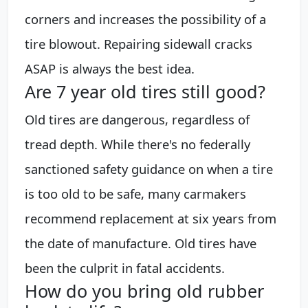
corners and increases the possibility of a
tire blowout. Repairing sidewall cracks
ASAP is always the best idea.
Are 7 year old tires still good?
Old tires are dangerous, regardless of
tread depth. While there's no federally
sanctioned safety guidance on when a tire
is too old to be safe, many carmakers
recommend replacement at six years from
the date of manufacture. Old tires have
been the culprit in fatal accidents.
How do you bring old rubber