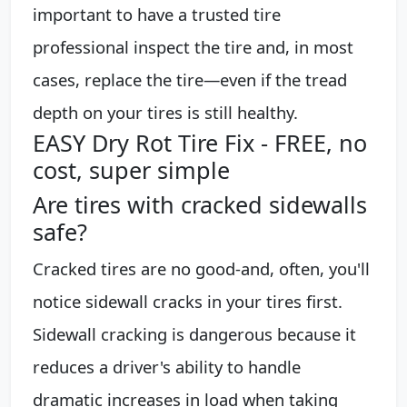
important to have a trusted tire
professional inspect the tire and, in most
cases, replace the tire—even if the tread
depth on your tires is still healthy.
EASY Dry Rot Tire Fix - FREE, no
cost, super simple
Are tires with cracked sidewalls
safe?
Cracked tires are no good-and, often, you'll
notice sidewall cracks in your tires first.
Sidewall cracking is dangerous because it
reduces a driver's ability to handle
dramatic increases in load when taking