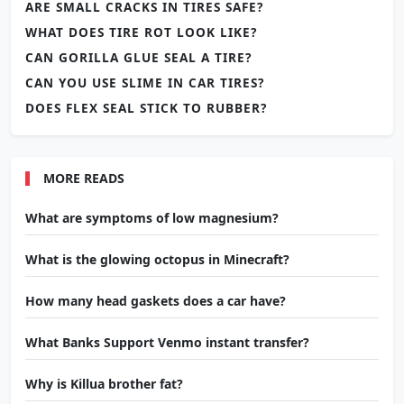
ARE SMALL CRACKS IN TIRES SAFE?
WHAT DOES TIRE ROT LOOK LIKE?
CAN GORILLA GLUE SEAL A TIRE?
CAN YOU USE SLIME IN CAR TIRES?
DOES FLEX SEAL STICK TO RUBBER?
MORE READS
What are symptoms of low magnesium?
What is the glowing octopus in Minecraft?
How many head gaskets does a car have?
What Banks Support Venmo instant transfer?
Why is Killua brother fat?