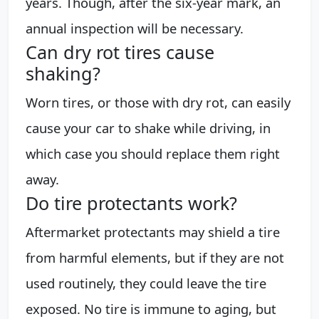
years. Though, after the six-year mark, an
annual inspection will be necessary.
Can dry rot tires cause
shaking?
Worn tires, or those with dry rot, can easily
cause your car to shake while driving, in
which case you should replace them right
away.
Do tire protectants work?
Aftermarket protectants may shield a tire
from harmful elements, but if they are not
used routinely, they could leave the tire
exposed. No tire is immune to aging, but