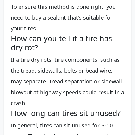
To ensure this method is done right, you
need to buy a sealant that's suitable for
your tires.
How can you tell if a tire has
dry rot?
If a tire dry rots, tire components, such as
the tread, sidewalls, belts or bead wire,
may separate. Tread separation or sidewall
blowout at highway speeds could result in a
crash.
How long can tires sit unused?
In general, tires can sit unused for 6-10