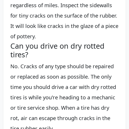
regardless of miles. Inspect the sidewalls
for tiny cracks on the surface of the rubber.
It will look like cracks in the glaze of a piece
of pottery.
Can you drive on dry rotted
tires?
No. Cracks of any type should be repaired
or replaced as soon as possible. The only
time you should drive a car with dry rotted
tires is while you're heading to a mechanic
or tire service shop. When a tire has dry
rot, air can escape through cracks in the
tire rubber easily.