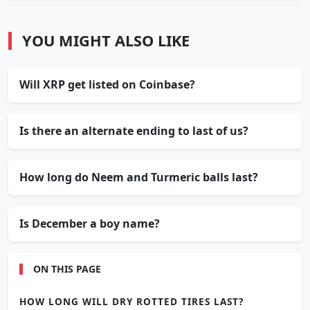
YOU MIGHT ALSO LIKE
Will XRP get listed on Coinbase?
Is there an alternate ending to last of us?
How long do Neem and Turmeric balls last?
Is December a boy name?
ON THIS PAGE
HOW LONG WILL DRY ROTTED TIRES LAST?