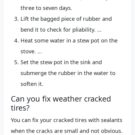
three to seven days.
Lift the bagged piece of rubber and
bend it to check for pliability. ...
Heat some water in a stew pot on the
stove. ...
Set the stew pot in the sink and
submerge the rubber in the water to
soften it.
Can you fix weather cracked
tires?
You can fix your cracked tires with sealants
when the cracks are small and not obvious.