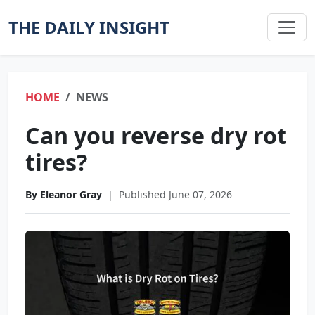
THE DAILY INSIGHT
HOME
NEWS
Can you reverse dry rot
tires?
By Eleanor Gray
|
Published June 07, 2026