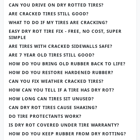
CAN YOU DRIVE ON DRY ROTTED TIRES?
ARE CRACKED TIRES STILL GOOD?
WHAT TO DO IF MY TIRES ARE CRACKING?
EASY DRY ROT TIRE FIX - FREE, NO COST, SUPER
SIMPLE
ARE TIRES WITH CRACKED SIDEWALLS SAFE?
ARE 7 YEAR OLD TIRES STILL GOOD?
HOW DO YOU BRING OLD RUBBER BACK TO LIFE?
HOW DO YOU RESTORE HARDENED RUBBER?
CAN YOU FIX WEATHER CRACKED TIRES?
HOW CAN YOU TELL IF A TIRE HAS DRY ROT?
HOW LONG CAN TIRES SIT UNUSED?
CAN DRY ROT TIRES CAUSE SHAKING?
DO TIRE PROTECTANTS WORK?
IS DRY ROT COVERED UNDER TIRE WARRANTY?
HOW DO YOU KEEP RUBBER FROM DRY ROTTING?