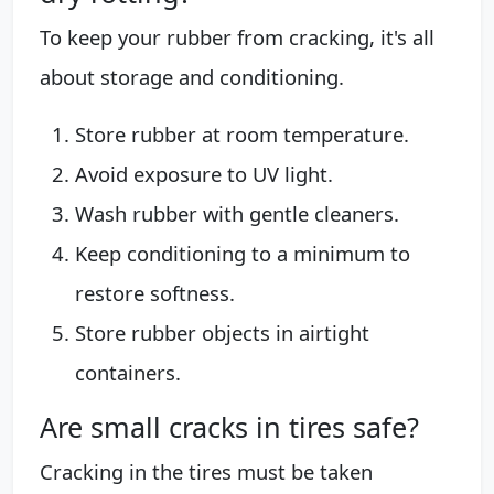
To keep your rubber from cracking, it's all
about storage and conditioning.
Store rubber at room temperature.
Avoid exposure to UV light.
Wash rubber with gentle cleaners.
Keep conditioning to a minimum to
restore softness.
Store rubber objects in airtight
containers.
Are small cracks in tires safe?
Cracking in the tires must be taken