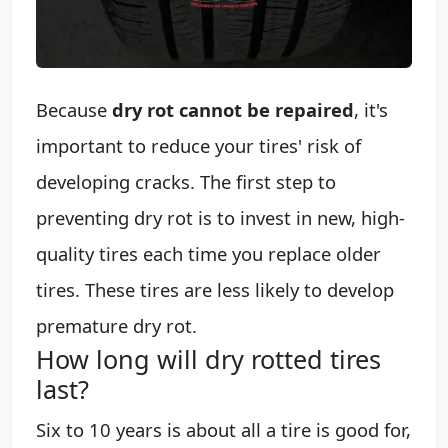
Because
dry rot cannot be repaired
, it's
important to reduce your tires' risk of
developing cracks. The first step to
preventing dry rot is to invest in new, high-
quality tires each time you replace older
tires. These tires are less likely to develop
premature dry rot.
How long will dry rotted tires
last?
Six to 10 years is about all a tire is good for,