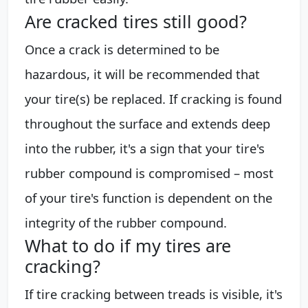
Are cracked tires still good?
Once a crack is determined to be
hazardous, it will be recommended that
your tire(s) be replaced. If cracking is found
throughout the surface and extends deep
into the rubber, it's a sign that your tire's
rubber compound is compromised – most
of your tire's function is dependent on the
integrity of the rubber compound.
What to do if my tires are
cracking?
If tire cracking between treads is visible, it's