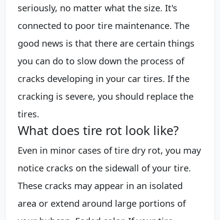
seriously, no matter what the size. It's
connected to poor tire maintenance. The
good news is that there are certain things
you can do to slow down the process of
cracks developing in your car tires. If the
cracking is severe, you should replace the
tires.
What does tire rot look like?
Even in minor cases of tire dry rot, you may
notice cracks on the sidewall of your tire.
These cracks may appear in an isolated
area or extend around large portions of