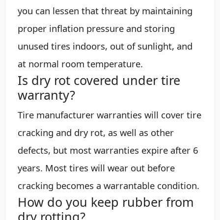
you can lessen that threat by maintaining
proper inflation pressure and storing
unused tires indoors, out of sunlight, and
at normal room temperature.
Is dry rot covered under tire
warranty?
Tire manufacturer warranties will cover tire
cracking and dry rot, as well as other
defects, but most warranties expire after 6
years. Most tires will wear out before
cracking becomes a warrantable condition.
How do you keep rubber from
dry rotting?