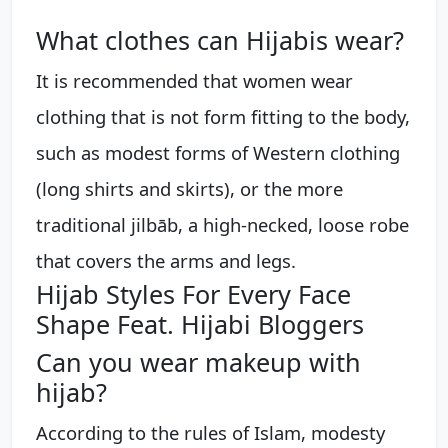
What clothes can Hijabis wear?
It is recommended that women wear
clothing that is not form fitting to the body,
such as modest forms of Western clothing
(long shirts and skirts), or the more
traditional jilbāb, a high-necked, loose robe
that covers the arms and legs.
Hijab Styles For Every Face
Shape Feat. Hijabi Bloggers
Can you wear makeup with
hijab?
According to the rules of Islam, modesty