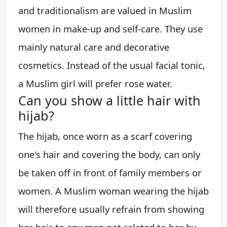
and traditionalism are valued in Muslim
women in make-up and self-care. They use
mainly natural care and decorative
cosmetics. Instead of the usual facial tonic,
a Muslim girl will prefer rose water.
Can you show a little hair with
hijab?
The hijab, once worn as a scarf covering
one's hair and covering the body, can only
be taken off in front of family members or
women. A Muslim woman wearing the hijab
will therefore usually refrain from showing