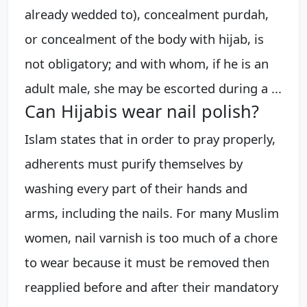
already wedded to), concealment purdah,
or concealment of the body with hijab, is
not obligatory; and with whom, if he is an
adult male, she may be escorted during a ...
Can Hijabis wear nail polish?
Islam states that in order to pray properly,
adherents must purify themselves by
washing every part of their hands and
arms, including the nails. For many Muslim
women, nail varnish is too much of a chore
to wear because it must be removed then
reapplied before and after their mandatory