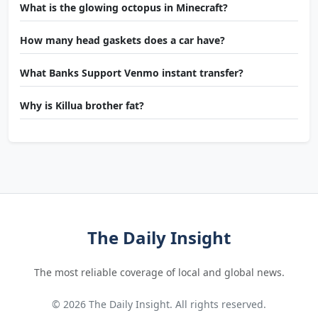
What is the glowing octopus in Minecraft?
How many head gaskets does a car have?
What Banks Support Venmo instant transfer?
Why is Killua brother fat?
The Daily Insight
The most reliable coverage of local and global news.
© 2026 The Daily Insight. All rights reserved.