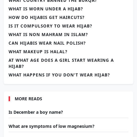
WHAT COUNTRY BANNED THE BURQA?
WHAT IS WORN UNDER A HIJAB?
HOW DO HIJABIS GET HAIRCUTS?
IS IT COMPULSORY TO WEAR HIJAB?
WHAT IS NON MAHRAM IN ISLAM?
CAN HIJABIS WEAR NAIL POLISH?
WHAT MAKEUP IS HALAL?
AT WHAT AGE DOES A GIRL START WEARING A
HIJAB?
WHAT HAPPENS IF YOU DON'T WEAR HIJAB?
MORE READS
Is December a boy name?
What are symptoms of low magnesium?