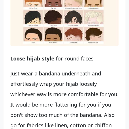
Loose hijab style
for round faces
Just wear a bandana underneath and
effortlessly wrap your hijab loosely
whichever way is more comfortable for you.
It would be more flattering for you if you
don't show too much of the bandana. Also
go for fabrics like linen, cotton or chiffon