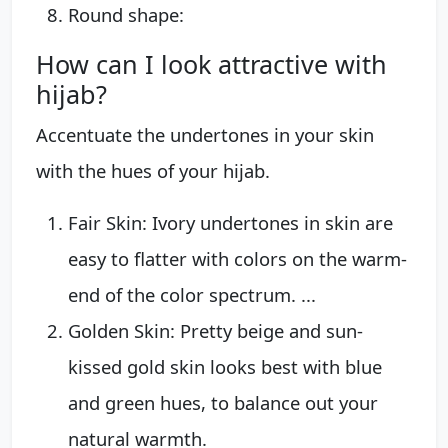
Round shape:
How can I look attractive with
hijab?
Accentuate the undertones in your skin
with the hues of your hijab.
Fair Skin: Ivory undertones in skin are
easy to flatter with colors on the warm-
end of the color spectrum. ...
Golden Skin: Pretty beige and sun-
kissed gold skin looks best with blue
and green hues, to balance out your
natural warmth.