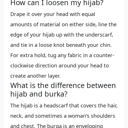
How can I loosen my hijab?
Drape it over your head with equal
amounts of material on either side, line the
edge of your hijab up with the underscarf,
and tie in a loose knot beneath your chin.
For extra hold, tug any fabric in a counter-
clockwise direction around your head to
create another layer.
What is the difference between
hijab and burka?
The hijab is a headscarf that covers the hair,
neck, and sometimes a woman's shoulders
and chest. The burqa is an enveloping