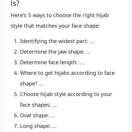
is?
Here's 5 ways to choose the right hijab
style that matches your face shape:
Identifying the widest part: ...
Determine the jaw shape: ...
Determine face length: ...
Where to get hijabs according to face
shape? ...
Choose hijab style according to your
face shapes: ...
Oval shape: ...
Long shape: ...