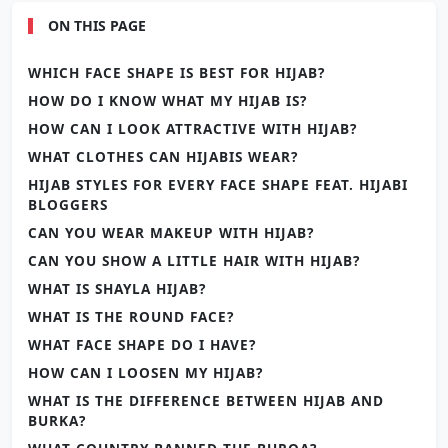
ON THIS PAGE
WHICH FACE SHAPE IS BEST FOR HIJAB?
HOW DO I KNOW WHAT MY HIJAB IS?
HOW CAN I LOOK ATTRACTIVE WITH HIJAB?
WHAT CLOTHES CAN HIJABIS WEAR?
HIJAB STYLES FOR EVERY FACE SHAPE FEAT. HIJABI
BLOGGERS
CAN YOU WEAR MAKEUP WITH HIJAB?
CAN YOU SHOW A LITTLE HAIR WITH HIJAB?
WHAT IS SHAYLA HIJAB?
WHAT IS THE ROUND FACE?
WHAT FACE SHAPE DO I HAVE?
HOW CAN I LOOSEN MY HIJAB?
WHAT IS THE DIFFERENCE BETWEEN HIJAB AND
BURKA?