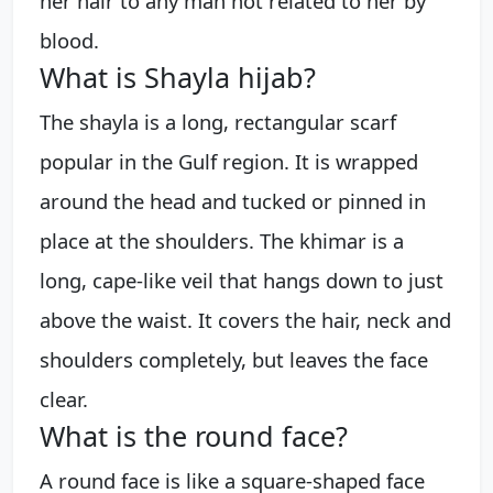
her hair to any man not related to her by
blood.
What is Shayla hijab?
The shayla is a long, rectangular scarf
popular in the Gulf region. It is wrapped
around the head and tucked or pinned in
place at the shoulders. The khimar is a
long, cape-like veil that hangs down to just
above the waist. It covers the hair, neck and
shoulders completely, but leaves the face
clear.
What is the round face?
A round face is like a square-shaped face