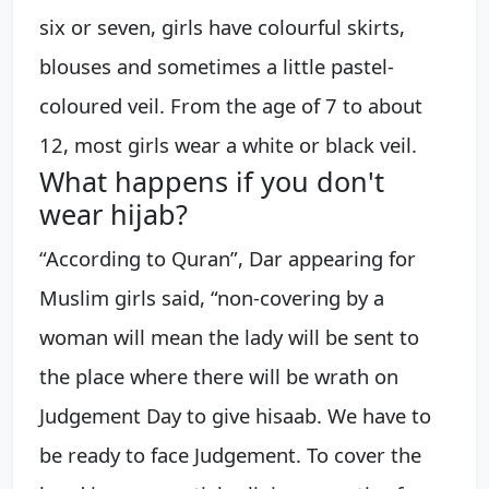
six or seven, girls have colourful skirts,
blouses and sometimes a little pastel-
coloured veil. From the age of 7 to about
12, most girls wear a white or black veil.
What happens if you don't
wear hijab?
“According to Quran”, Dar appearing for
Muslim girls said, “non-covering by a
woman will mean the lady will be sent to
the place where there will be wrath on
Judgement Day to give hisaab. We have to
be ready to face Judgement. To cover the