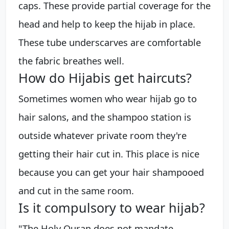
caps. These provide partial coverage for the
head and help to keep the hijab in place.
These tube underscarves are comfortable
the fabric breathes well.
How do Hijabis get haircuts?
Sometimes women who wear hijab go to
hair salons, and the shampoo station is
outside whatever private room they're
getting their hair cut in. This place is nice
because you can get your hair shampooed
and cut in the same room.
Is it compulsory to wear hijab?
"The Holy Quran does not mandate