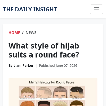
THE DAILY INSIGHT
HOME
NEWS
What style of hijab
suits a round face?
By Liam Parker
|
Published June 07, 2026