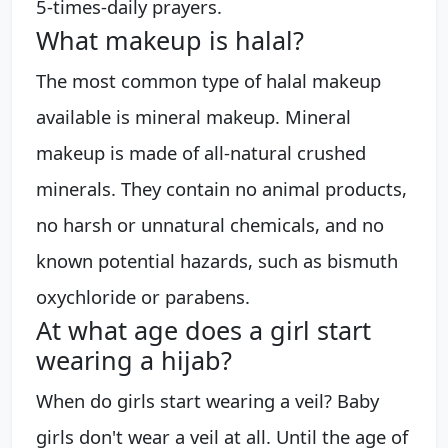
5-times-daily prayers.
What makeup is halal?
The most common type of halal makeup
available is mineral makeup. Mineral
makeup is made of all-natural crushed
minerals. They contain no animal products,
no harsh or unnatural chemicals, and no
known potential hazards, such as bismuth
oxychloride or parabens.
At what age does a girl start
wearing a hijab?
When do girls start wearing a veil? Baby
girls don't wear a veil at all. Until the age of