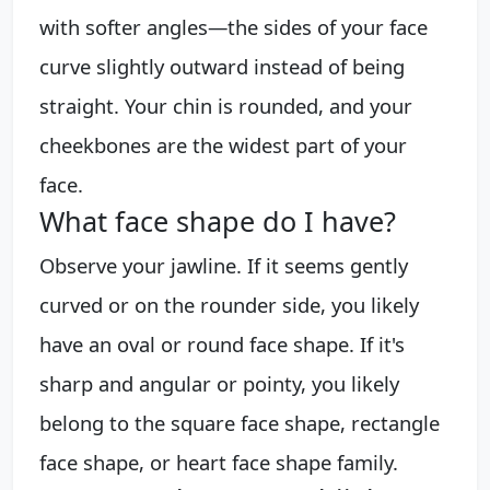
with softer angles—the sides of your face
curve slightly outward instead of being
straight. Your chin is rounded, and your
cheekbones are the widest part of your
face.
What face shape do I have?
Observe your jawline. If it seems gently
curved or on the rounder side, you likely
have an oval or round face shape. If it's
sharp and angular or pointy, you likely
belong to the square face shape, rectangle
face shape, or heart face shape family.