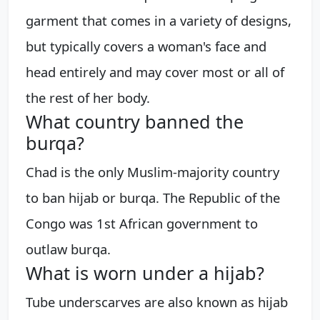
garment that comes in a variety of designs,
but typically covers a woman's face and
head entirely and may cover most or all of
the rest of her body.
What country banned the
burqa?
Chad is the only Muslim-majority country
to ban hijab or burqa. The Republic of the
Congo was 1st African government to
outlaw burqa.
What is worn under a hijab?
Tube underscarves are also known as hijab