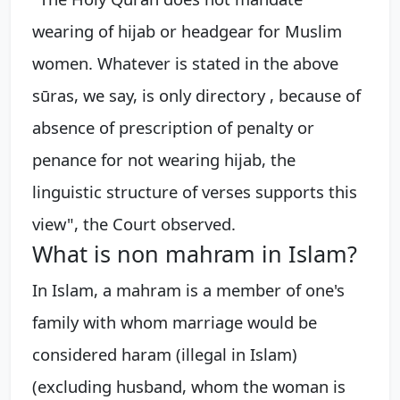
wearing of hijab or headgear for Muslim
women. Whatever is stated in the above
sūras, we say, is only directory , because of
absence of prescription of penalty or
penance for not wearing hijab, the
linguistic structure of verses supports this
view", the Court observed.
What is non mahram in Islam?
In Islam, a mahram is a member of one's
family with whom marriage would be
considered haram (illegal in Islam)
(excluding husband, whom the woman is