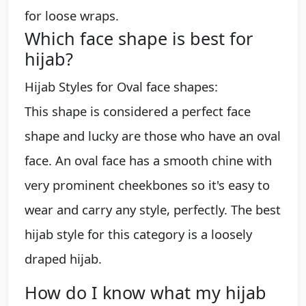
for loose wraps.
Which face shape is best for
hijab?
Hijab Styles for Oval face shapes:
This shape is considered a perfect face
shape and lucky are those who have an oval
face. An oval face has a smooth chine with
very prominent cheekbones so it's easy to
wear and carry any style, perfectly. The best
hijab style for this category is a loosely
draped hijab.
How do I know what my hijab