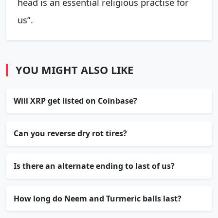
head is an essential religious practise for
us”.
YOU MIGHT ALSO LIKE
Will XRP get listed on Coinbase?
Can you reverse dry rot tires?
Is there an alternate ending to last of us?
How long do Neem and Turmeric balls last?