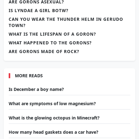
ARE GORONS ASEXUAL?
IS LYNDAE A GIRL BOTW?
CAN YOU WEAR THE THUNDER HELM IN GERUDO
TOWN?
WHAT IS THE LIFESPAN OF A GORON?
WHAT HAPPENED TO THE GORONS?
ARE GORONS MADE OF ROCK?
MORE READS
Is December a boy name?
What are symptoms of low magnesium?
What is the glowing octopus in Minecraft?
How many head gaskets does a car have?