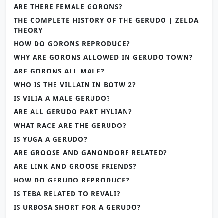
ARE THERE FEMALE GORONS?
THE COMPLETE HISTORY OF THE GERUDO | ZELDA
THEORY
HOW DO GORONS REPRODUCE?
WHY ARE GORONS ALLOWED IN GERUDO TOWN?
ARE GORONS ALL MALE?
WHO IS THE VILLAIN IN BOTW 2?
IS VILIA A MALE GERUDO?
ARE ALL GERUDO PART HYLIAN?
WHAT RACE ARE THE GERUDO?
IS YUGA A GERUDO?
ARE GROOSE AND GANONDORF RELATED?
ARE LINK AND GROOSE FRIENDS?
HOW DO GERUDO REPRODUCE?
IS TEBA RELATED TO REVALI?
IS URBOSA SHORT FOR A GERUDO?