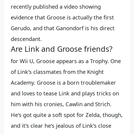
recently published a video showing
evidence that Groose is actually the first
Gerudo, and that Ganondorf is his direct
descendant.
Are Link and Groose friends?
for Wii U, Groose appears as a Trophy. One
of Link's classmates from the Knight
Academy. Groose is a born troublemaker
and loves to tease Link and plays tricks on
him with his cronies, Cawlin and Strich.
He's got quite a soft spot for Zelda, though,
and it's clear he's jealous of Link's close