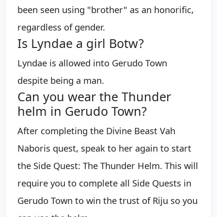
been seen using "brother" as an honorific,
regardless of gender.
Is Lyndae a girl Botw?
Lyndae is allowed into Gerudo Town
despite being a man.
Can you wear the Thunder
helm in Gerudo Town?
After completing the Divine Beast Vah
Naboris quest, speak to her again to start
the Side Quest: The Thunder Helm. This will
require you to complete all Side Quests in
Gerudo Town to win the trust of Riju so you