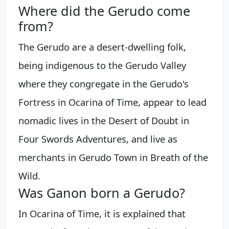
Where did the Gerudo come
from?
The Gerudo are a desert-dwelling folk,
being indigenous to the Gerudo Valley
where they congregate in the Gerudo's
Fortress in Ocarina of Time, appear to lead
nomadic lives in the Desert of Doubt in
Four Swords Adventures, and live as
merchants in Gerudo Town in Breath of the
Wild.
Was Ganon born a Gerudo?
In Ocarina of Time, it is explained that