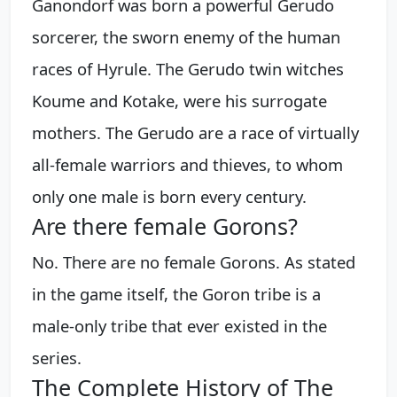
Ganondorf was born a powerful Gerudo
sorcerer, the sworn enemy of the human
races of Hyrule. The Gerudo twin witches
Koume and Kotake, were his surrogate
mothers. The Gerudo are a race of virtually
all-female warriors and thieves, to whom
only one male is born every century.
Are there female Gorons?
No. There are no female Gorons. As stated
in the game itself, the Goron tribe is a
male-only tribe that ever existed in the
series.
The Complete History of The