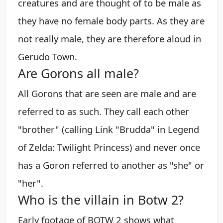
creatures and are thought of to be male as
they have no female body parts. As they are
not really male, they are therefore aloud in
Gerudo Town.
Are Gorons all male?
All Gorons that are seen are male and are
referred to as such. They call each other
"brother" (calling Link "Brudda" in Legend
of Zelda: Twilight Princess) and never once
has a Goron referred to another as "she" or
"her".
Who is the villain in Botw 2?
Early footage of BOTW 2 shows what