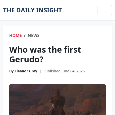
THE DAILY INSIGHT
HOME
NEWS
Who was the first
Gerudo?
By Eleanor Gray
|
Published June 04, 2026