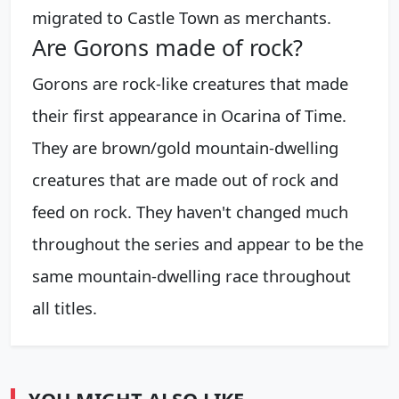
migrated to Castle Town as merchants.
Are Gorons made of rock?
Gorons are rock-like creatures that made
their first appearance in Ocarina of Time.
They are brown/gold mountain-dwelling
creatures that are made out of rock and
feed on rock. They haven't changed much
throughout the series and appear to be the
same mountain-dwelling race throughout
all titles.