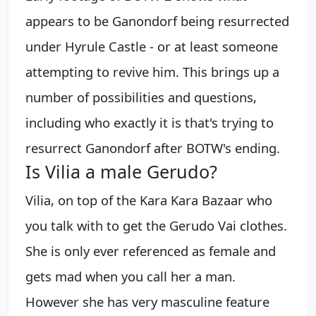
appears to be Ganondorf being resurrected
under Hyrule Castle - or at least someone
attempting to revive him. This brings up a
number of possibilities and questions,
including who exactly it is that's trying to
resurrect Ganondorf after BOTW's ending.
Is Vilia a male Gerudo?
Vilia, on top of the Kara Kara Bazaar who
you talk with to get the Gerudo Vai clothes.
She is only ever referenced as female and
gets mad when you call her a man.
However she has very masculine feature