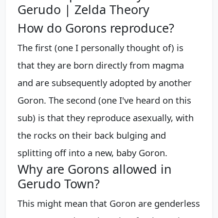
Gerudo | Zelda Theory
How do Gorons reproduce?
The first (one I personally thought of) is
that they are born directly from magma
and are subsequently adopted by another
Goron. The second (one I've heard on this
sub) is that they reproduce asexually, with
the rocks on their back bulging and
splitting off into a new, baby Goron.
Why are Gorons allowed in
Gerudo Town?
This might mean that Goron are genderless