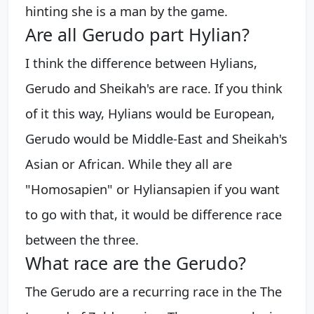
hinting she is a man by the game.
Are all Gerudo part Hylian?
I think the difference between Hylians,
Gerudo and Sheikah's are race. If you think
of it this way, Hylians would be European,
Gerudo would be Middle-East and Sheikah's
Asian or African. While they all are
"Homosapien" or Hyliansapien if you want
to go with that, it would be difference race
between the three.
What race are the Gerudo?
The Gerudo are a recurring race in the The