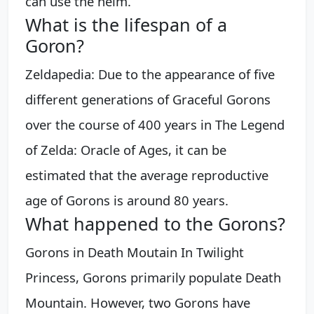
can use the helm.
What is the lifespan of a
Goron?
Zeldapedia: Due to the appearance of five
different generations of Graceful Gorons
over the course of 400 years in The Legend
of Zelda: Oracle of Ages, it can be
estimated that the average reproductive
age of Gorons is around 80 years.
What happened to the Gorons?
Gorons in Death Moutain In Twilight
Princess, Gorons primarily populate Death
Mountain. However, two Gorons have