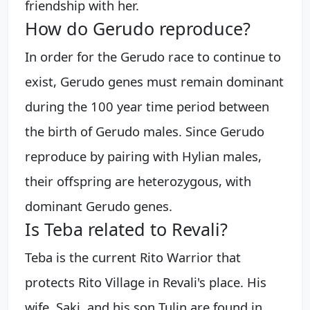
friendship with her.
How do Gerudo reproduce?
In order for the Gerudo race to continue to
exist, Gerudo genes must remain dominant
during the 100 year time period between
the birth of Gerudo males. Since Gerudo
reproduce by pairing with Hylian males,
their offspring are heterozygous, with
dominant Gerudo genes.
Is Teba related to Revali?
Teba is the current Rito Warrior that
protects Rito Village in Revali's place. His
wife, Saki, and his son Tulin are found in