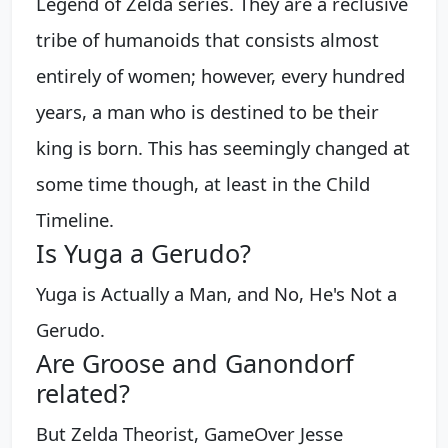
Legend of Zelda series. They are a reclusive
tribe of humanoids that consists almost
entirely of women; however, every hundred
years, a man who is destined to be their
king is born. This has seemingly changed at
some time though, at least in the Child
Timeline.
Is Yuga a Gerudo?
Yuga is Actually a Man, and No, He's Not a
Gerudo.
Are Groose and Ganondorf
related?
But Zelda Theorist, GameOver Jesse