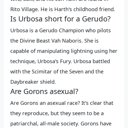
Rito Village. He is Harth's childhood friend.
Is Urbosa short for a Gerudo?
Urbosa is a Gerudo Champion who pilots
the Divine Beast Vah Naboris. She is
capable of manipulating lightning using her
technique, Urbosa's Fury. Urbosa battled
with the Scimitar of the Seven and the
Daybreaker shield.
Are Gorons asexual?
Are Gorons an asexual race? It's clear that
they reproduce, but they seem to be a
patriarchal, all-male society. Gorons have