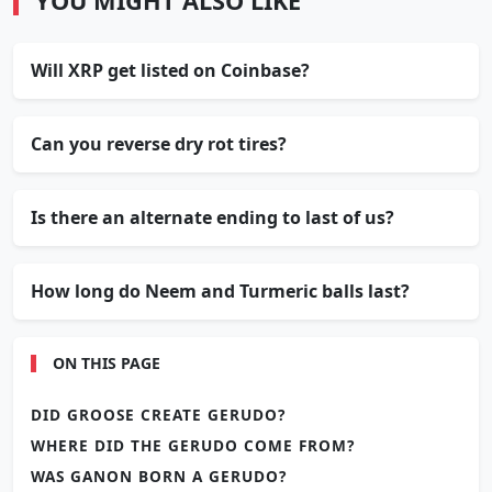
YOU MIGHT ALSO LIKE
Will XRP get listed on Coinbase?
Can you reverse dry rot tires?
Is there an alternate ending to last of us?
How long do Neem and Turmeric balls last?
ON THIS PAGE
DID GROOSE CREATE GERUDO?
WHERE DID THE GERUDO COME FROM?
WAS GANON BORN A GERUDO?