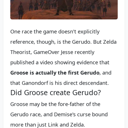
One race the game doesn't explicitly
reference, though, is the Gerudo. But Zelda
Theorist, GameOver Jesse recently
published a video showing evidence that
Groose is actually the first Gerudo
, and
that Ganondorf is his direct descendant.
Did Groose create Gerudo?
Groose may be the fore-father of the
Gerudo race, and Demise's curse bound
more than just Link and Zelda.