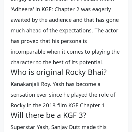
'Adheera' in KGF: Chapter 2 was eagerly
awaited by the audience and that has gone
much ahead of the expectations. The actor
has proved that his persona is
incomparable when it comes to playing the
character to the best of its potential.
Who is original Rocky Bhai?
Kanakanjali Roy. Yash has become a
sensation ever since he played the role of
Rocky in the 2018 film KGF Chapter 1 .
Will there be a KGF 3?
Superstar Yash, Sanjay Dutt made this