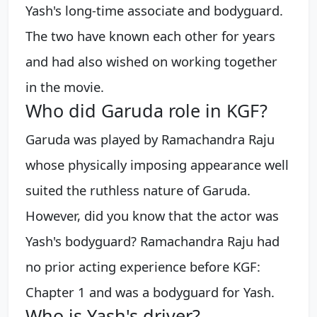
Yash's long-time associate and bodyguard.
The two have known each other for years
and had also wished on working together
in the movie.
Who did Garuda role in KGF?
Garuda was played by Ramachandra Raju
whose physically imposing appearance well
suited the ruthless nature of Garuda.
However, did you know that the actor was
Yash's bodyguard? Ramachandra Raju had
no prior acting experience before KGF:
Chapter 1 and was a bodyguard for Yash.
Who is Yash's driver?