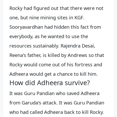
Rocky had figured out that there were not
one, but nine mining sites in KGF.
Sooryavardhan had hidden this fact from
everybody, as he wanted to use the
resources sustainably. Rajendra Desai,
Reena's father, is killed by Andrews so that
Rocky would come out of his fortress and
Adheera would get a chance to kill him.
How did Adheera survive?
It was Guru Pandian who saved Adheera
from Garuda's attack. It was Guru Pandian
who had called Adheera back to kill Rocky.