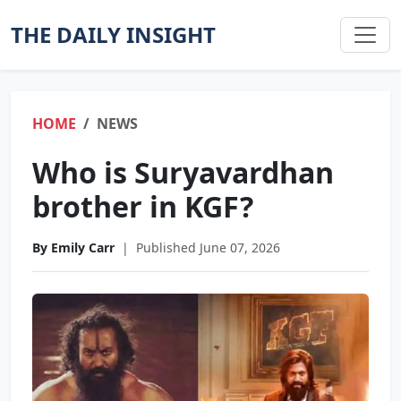
THE DAILY INSIGHT
HOME
NEWS
Who is Suryavardhan
brother in KGF?
By Emily Carr
|
Published June 07, 2026