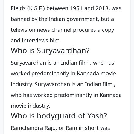
Fields (K.G.F.) between 1951 and 2018, was
banned by the Indian government, but a
television news channel procures a copy
and interviews him.
Who is Suryavardhan?
Suryavardhan is an Indian film , who has
worked predominantly in Kannada movie
industry. Suryavardhan is an Indian film ,
who has worked predominantly in Kannada
movie industry.
Who is bodyguard of Yash?
Ramchandra Raju, or Ram in short was