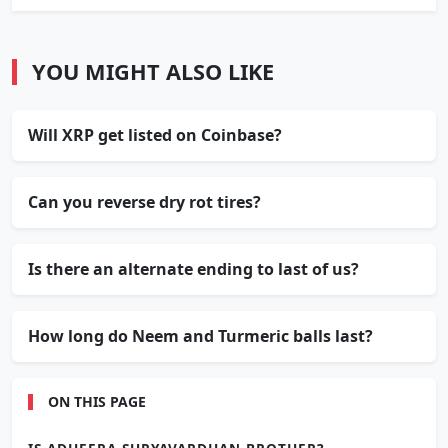
YOU MIGHT ALSO LIKE
Will XRP get listed on Coinbase?
Can you reverse dry rot tires?
Is there an alternate ending to last of us?
How long do Neem and Turmeric balls last?
ON THIS PAGE