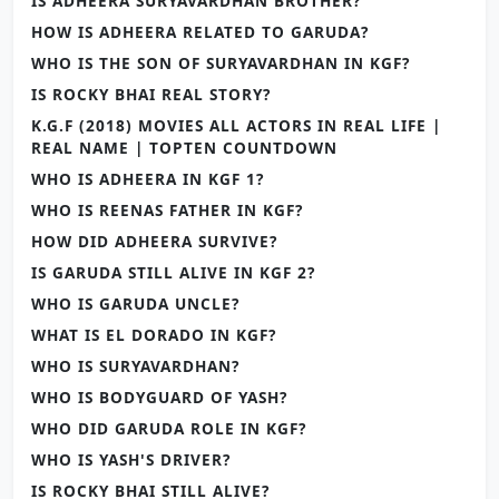
IS ADHEERA SURYAVARDHAN BROTHER?
HOW IS ADHEERA RELATED TO GARUDA?
WHO IS THE SON OF SURYAVARDHAN IN KGF?
IS ROCKY BHAI REAL STORY?
K.G.F (2018) MOVIES ALL ACTORS IN REAL LIFE |
REAL NAME | TOPTEN COUNTDOWN
WHO IS ADHEERA IN KGF 1?
WHO IS REENAS FATHER IN KGF?
HOW DID ADHEERA SURVIVE?
IS GARUDA STILL ALIVE IN KGF 2?
WHO IS GARUDA UNCLE?
WHAT IS EL DORADO IN KGF?
WHO IS SURYAVARDHAN?
WHO IS BODYGUARD OF YASH?
WHO DID GARUDA ROLE IN KGF?
WHO IS YASH'S DRIVER?
IS ROCKY BHAI STILL ALIVE?