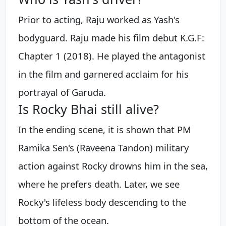
Prior to acting, Raju worked as Yash's
bodyguard. Raju made his film debut K.G.F:
Chapter 1 (2018). He played the antagonist
in the film and garnered acclaim for his
portrayal of Garuda.
Is Rocky Bhai still alive?
In the ending scene, it is shown that PM
Ramika Sen's (Raveena Tandon) military
action against Rocky drowns him in the sea,
where he prefers death. Later, we see
Rocky's lifeless body descending to the
bottom of the ocean.