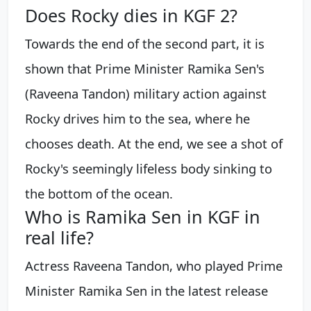
Does Rocky dies in KGF 2?
Towards the end of the second part, it is
shown that Prime Minister Ramika Sen's
(Raveena Tandon) military action against
Rocky drives him to the sea, where he
chooses death. At the end, we see a shot of
Rocky's seemingly lifeless body sinking to
the bottom of the ocean.
Who is Ramika Sen in KGF in
real life?
Actress Raveena Tandon, who played Prime
Minister Ramika Sen in the latest release