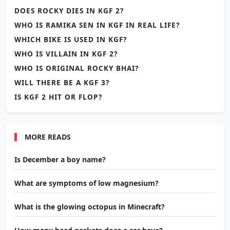
DOES ROCKY DIES IN KGF 2?
WHO IS RAMIKA SEN IN KGF IN REAL LIFE?
WHICH BIKE IS USED IN KGF?
WHO IS VILLAIN IN KGF 2?
WHO IS ORIGINAL ROCKY BHAI?
WILL THERE BE A KGF 3?
IS KGF 2 HIT OR FLOP?
MORE READS
Is December a boy name?
What are symptoms of low magnesium?
What is the glowing octopus in Minecraft?