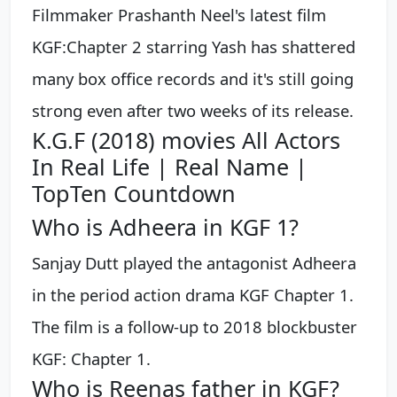
Filmmaker Prashanth Neel's latest film
KGF:Chapter 2 starring Yash has shattered
many box office records and it's still going
strong even after two weeks of its release.
K.G.F (2018) movies All Actors
In Real Life | Real Name |
TopTen Countdown
Who is Adheera in KGF 1?
Sanjay Dutt played the antagonist Adheera
in the period action drama KGF Chapter 1.
The film is a follow-up to 2018 blockbuster
KGF: Chapter 1.
Who is Reenas father in KGF?