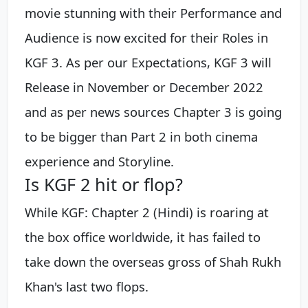
movie stunning with their Performance and
Audience is now excited for their Roles in
KGF 3. As per our Expectations, KGF 3 will
Release in November or December 2022
and as per news sources Chapter 3 is going
to be bigger than Part 2 in both cinema
experience and Storyline.
Is KGF 2 hit or flop?
While KGF: Chapter 2 (Hindi) is roaring at
the box office worldwide, it has failed to
take down the overseas gross of Shah Rukh
Khan's last two flops.