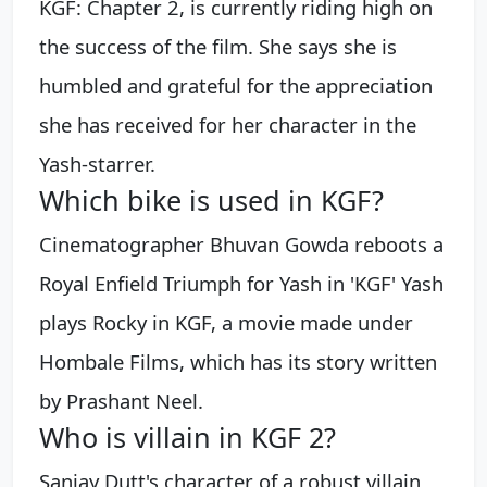
KGF: Chapter 2, is currently riding high on
the success of the film. She says she is
humbled and grateful for the appreciation
she has received for her character in the
Yash-starrer.
Which bike is used in KGF?
Cinematographer Bhuvan Gowda reboots a
Royal Enfield Triumph for Yash in 'KGF' Yash
plays Rocky in KGF, a movie made under
Hombale Films, which has its story written
by Prashant Neel.
Who is villain in KGF 2?
Sanjay Dutt's character of a robust villain