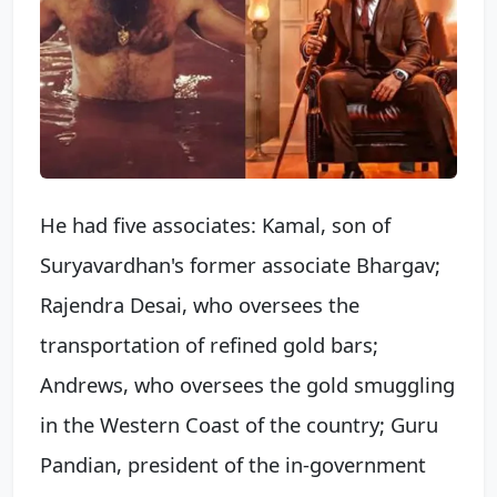
He had five associates: Kamal, son of
Suryavardhan's former associate Bhargav;
Rajendra Desai, who oversees the
transportation of refined gold bars;
Andrews, who oversees the gold smuggling
in the Western Coast of the country; Guru
Pandian, president of the in-government