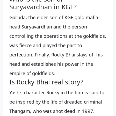
Suryavardhan in KGF?
Garuda, the elder son of KGF gold mafia-
head Suryavardhan and the person
controlling the operations at the goldfields,
was fierce and played the part to
perfection. Finally, Rocky Bhai slays off his
head and establishes his power in the
empire of goldfields.
Is Rocky Bhai real story?
Yash's character Rocky in the film is said to
be inspired by the life of dreaded criminal
Thangam, who was shot dead in 1997.