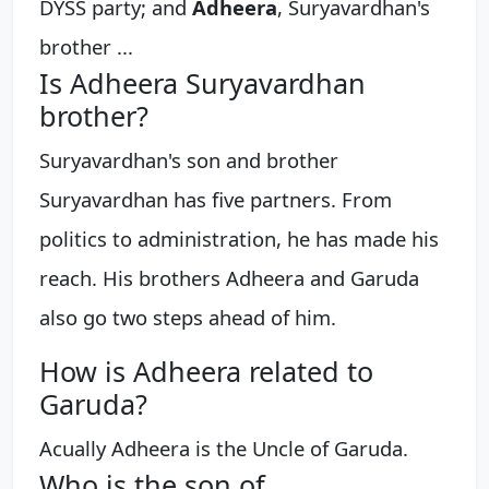
DYSS party; and
Adheera
, Suryavardhan's
brother ...
Is Adheera Suryavardhan
brother?
Suryavardhan's son and brother
Suryavardhan has five partners. From
politics to administration, he has made his
reach. His brothers Adheera and Garuda
also go two steps ahead of him.
How is Adheera related to
Garuda?
Acually Adheera is the Uncle of Garuda.
Who is the son of