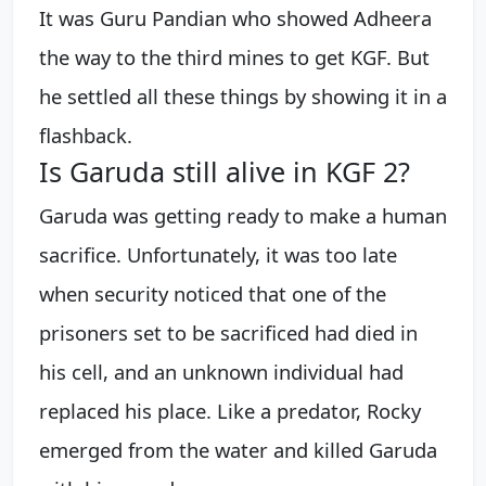
It was Guru Pandian who showed Adheera
the way to the third mines to get KGF. But
he settled all these things by showing it in a
flashback.
Is Garuda still alive in KGF 2?
Garuda was getting ready to make a human
sacrifice. Unfortunately, it was too late
when security noticed that one of the
prisoners set to be sacrificed had died in
his cell, and an unknown individual had
replaced his place. Like a predator, Rocky
emerged from the water and killed Garuda