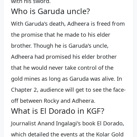
with his sword.
Who is Garuda uncle?
With Garuda's death, Adheera is freed from
the promise that he made to his elder
brother. Though he is Garuda's uncle,
Adheera had promised his elder brother
that he would never take control of the
gold mines as long as Garuda was alive. In
Chapter 2, audience will get to see the face-
off between Rocky and Adheera.
What is El Dorado in KGF?
Journalist Anand Ingalagi's book El Dorado,
which detailed the events at the Kolar Gold