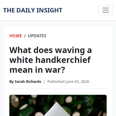
THE DAILY INSIGHT
HOME
UPDATES
What does waving a
white handkerchief
mean in war?
By Sarah Richards
|
Published June 03, 2026