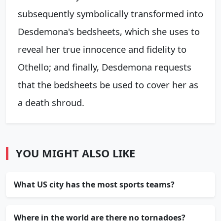
subsequently symbolically transformed into
Desdemona's bedsheets, which she uses to
reveal her true innocence and fidelity to
Othello; and finally, Desdemona requests
that the bedsheets be used to cover her as
a death shroud.
YOU MIGHT ALSO LIKE
What US city has the most sports teams?
Where in the world are there no tornadoes?