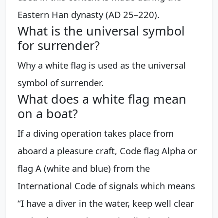
Eastern Han dynasty (AD 25–220).
What is the universal symbol
for surrender?
Why a white flag is used as the universal
symbol of surrender.
What does a white flag mean
on a boat?
If a diving operation takes place from
aboard a pleasure craft, Code flag Alpha or
flag A (white and blue) from the
International Code of signals which means
“I have a diver in the water, keep well clear