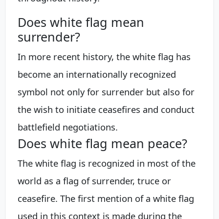
Does white flag mean
surrender?
In more recent history, the white flag has
become an internationally recognized
symbol not only for surrender but also for
the wish to initiate ceasefires and conduct
battlefield negotiations.
Does white flag mean peace?
The white flag is recognized in most of the
world as a flag of surrender, truce or
ceasefire. The first mention of a white flag
used in this context is made during the