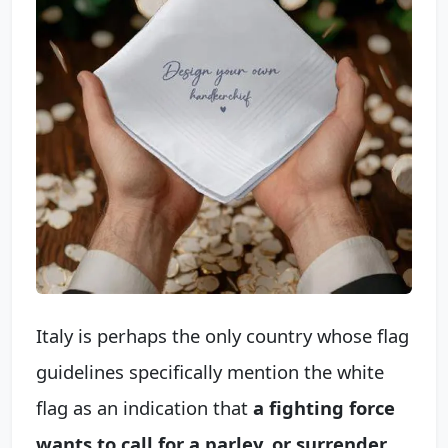
Italy is perhaps the only country whose flag
guidelines specifically mention the white
flag as an indication that
a fighting force
wants to call for a parley, or surrender