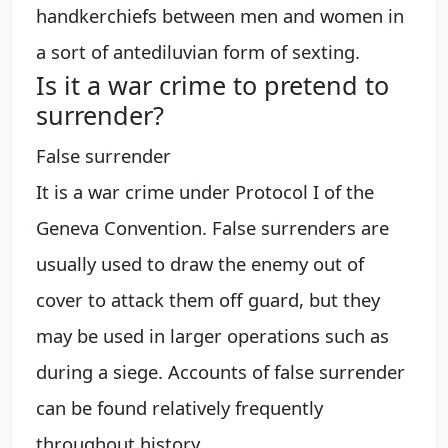
handkerchiefs between men and women in
a sort of antediluvian form of sexting.
Is it a war crime to pretend to
surrender?
False surrender
It is a war crime under Protocol I of the
Geneva Convention. False surrenders are
usually used to draw the enemy out of
cover to attack them off guard, but they
may be used in larger operations such as
during a siege. Accounts of false surrender
can be found relatively frequently
throughout history.