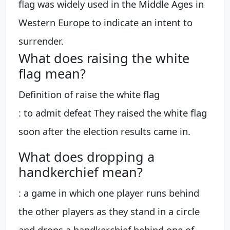
flag was widely used in the Middle Ages in
Western Europe to indicate an intent to
surrender.
What does raising the white
flag mean?
Definition of raise the white flag
: to admit defeat They raised the white flag
soon after the election results came in.
What does dropping a
handkerchief mean?
: a game in which one player runs behind
the other players as they stand in a circle
and drops a handkerchief behind one of