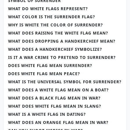
SYMBOL OF SURRENDER
WHAT DO WHITE FLAGS REPRESENT?
WHAT COLOR IS THE SURRENDER FLAG?
WHY IS WHITE THE COLOR OF SURRENDER?
WHAT DOES RAISING THE WHITE FLAG MEAN?
WHAT DOES DROPPING A HANDKERCHIEF MEAN?
WHAT DOES A HANDKERCHIEF SYMBOLIZE?
IS IT A WAR CRIME TO PRETEND TO SURRENDER?
DOES WHITE FLAG MEAN SURRENDER?
DOES WHITE FLAG MEAN PEACE?
WHAT IS THE UNIVERSAL SYMBOL FOR SURRENDER?
WHAT DOES A WHITE FLAG MEAN ON A BOAT?
WHAT DOES A BLACK FLAG MEAN IN WAR?
WHAT DOES WHITE FLAG MEAN IN SLANG?
WHAT IS A WHITE FLAG IN DATING?
WHAT DOES AN ORANGE FLAG MEAN IN WAR?