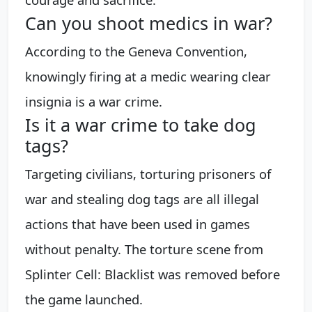
Can you shoot medics in war?
According to the Geneva Convention,
knowingly firing at a medic wearing clear
insignia is a war crime.
Is it a war crime to take dog
tags?
Targeting civilians, torturing prisoners of
war and stealing dog tags are all illegal
actions that have been used in games
without penalty. The torture scene from
Splinter Cell: Blacklist was removed before
the game launched.