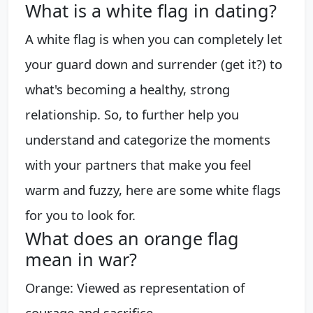
What is a white flag in dating?
A white flag is when you can completely let
your guard down and surrender (get it?) to
what's becoming a healthy, strong
relationship. So, to further help you
understand and categorize the moments
with your partners that make you feel
warm and fuzzy, here are some white flags
for you to look for.
What does an orange flag
mean in war?
Orange: Viewed as representation of
courage and sacrifice.