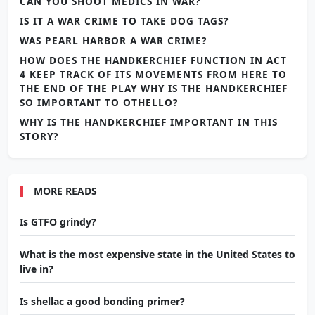
CAN YOU SHOOT MEDICS IN WAR?
IS IT A WAR CRIME TO TAKE DOG TAGS?
WAS PEARL HARBOR A WAR CRIME?
HOW DOES THE HANDKERCHIEF FUNCTION IN ACT
4 KEEP TRACK OF ITS MOVEMENTS FROM HERE TO
THE END OF THE PLAY WHY IS THE HANDKERCHIEF
SO IMPORTANT TO OTHELLO?
WHY IS THE HANDKERCHIEF IMPORTANT IN THIS
STORY?
MORE READS
Is GTFO grindy?
What is the most expensive state in the United States to
live in?
Is shellac a good bonding primer?