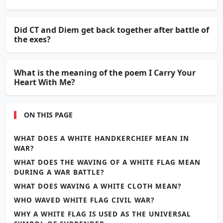
Did CT and Diem get back together after battle of
the exes?
What is the meaning of the poem I Carry Your
Heart With Me?
ON THIS PAGE
WHAT DOES A WHITE HANDKERCHIEF MEAN IN
WAR?
WHAT DOES THE WAVING OF A WHITE FLAG MEAN
DURING A WAR BATTLE?
WHAT DOES WAVING A WHITE CLOTH MEAN?
WHO WAVED WHITE FLAG CIVIL WAR?
WHY A WHITE FLAG IS USED AS THE UNIVERSAL