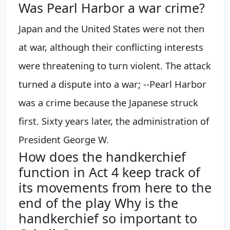
Was Pearl Harbor a war crime?
Japan and the United States were not then
at war, although their conflicting interests
were threatening to turn violent. The attack
turned a dispute into a war; --Pearl Harbor
was a crime because the Japanese struck
first. Sixty years later, the administration of
President George W.
How does the handkerchief
function in Act 4 keep track of
its movements from here to the
end of the play Why is the
handkerchief so important to