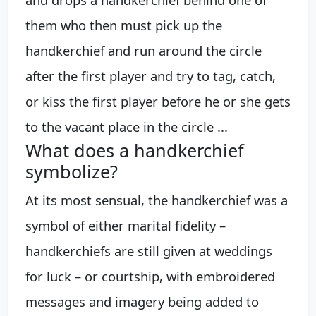
them who then must pick up the
handkerchief and run around the circle
after the first player and try to tag, catch,
or kiss the first player before he or she gets
to the vacant place in the circle ...
What does a handkerchief
symbolize?
At its most sensual, the handkerchief was a
symbol of either marital fidelity –
handkerchiefs are still given at weddings
for luck – or courtship, with embroidered
messages and imagery being added to