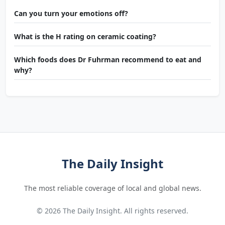
Can you turn your emotions off?
What is the H rating on ceramic coating?
Which foods does Dr Fuhrman recommend to eat and
why?
The Daily Insight
The most reliable coverage of local and global news.
© 2026 The Daily Insight. All rights reserved.