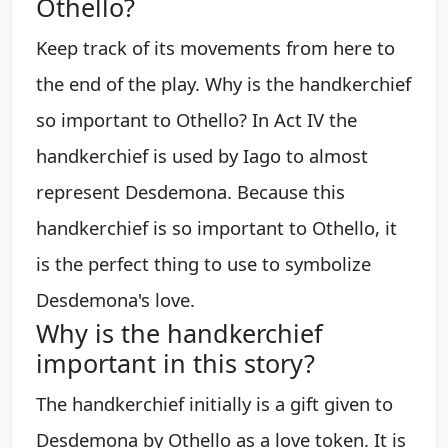
Othello?
Keep track of its movements from here to
the end of the play. Why is the handkerchief
so important to Othello? In Act IV the
handkerchief is used by Iago to almost
represent Desdemona. Because this
handkerchief is so important to Othello, it
is the perfect thing to use to symbolize
Desdemona's love.
Why is the handkerchief
important in this story?
The handkerchief initially is a gift given to
Desdemona by Othello as a love token. It is