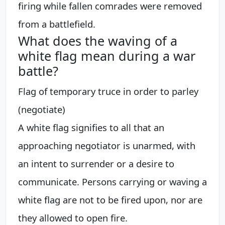
firing while fallen comrades were removed
from a battlefield.
What does the waving of a
white flag mean during a war
battle?
Flag of temporary truce in order to parley
(negotiate)
A white flag signifies to all that an
approaching negotiator is unarmed, with
an intent to surrender or a desire to
communicate. Persons carrying or waving a
white flag are not to be fired upon, nor are
they allowed to open fire.