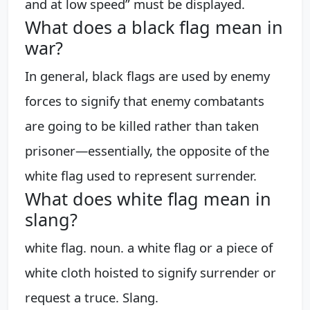
and at low speed” must be displayed.
What does a black flag mean in
war?
In general, black flags are used by enemy
forces to signify that enemy combatants
are going to be killed rather than taken
prisoner—essentially, the opposite of the
white flag used to represent surrender.
What does white flag mean in
slang?
white flag. noun. a white flag or a piece of
white cloth hoisted to signify surrender or
request a truce. Slang.