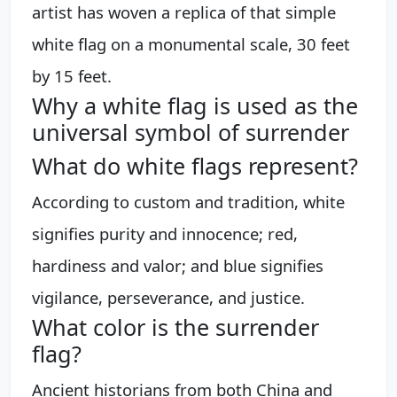
artist has woven a replica of that simple
white flag on a monumental scale, 30 feet
by 15 feet.
Why a white flag is used as the
universal symbol of surrender
What do white flags represent?
According to custom and tradition, white
signifies purity and innocence; red,
hardiness and valor; and blue signifies
vigilance, perseverance, and justice.
What color is the surrender
flag?
Ancient historians from both China and