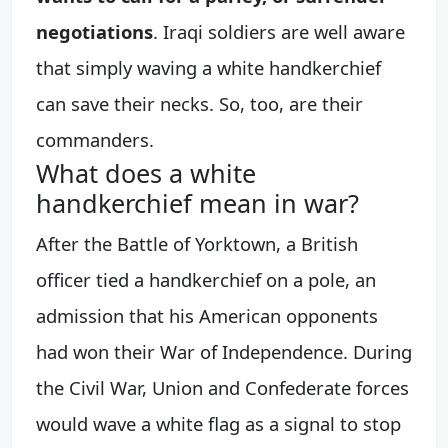
negotiations
. Iraqi soldiers are well aware
that simply waving a white handkerchief
can save their necks. So, too, are their
commanders.
What does a white
handkerchief mean in war?
After the Battle of Yorktown, a British
officer tied a handkerchief on a pole, an
admission that his American opponents
had won their War of Independence. During
the Civil War, Union and Confederate forces
would wave a white flag as a signal to stop