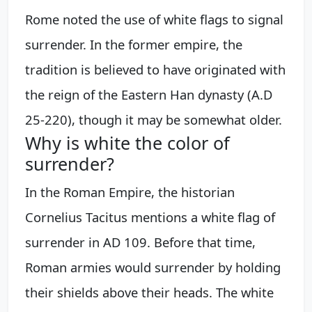
Rome noted the use of white flags to signal
surrender. In the former empire, the
tradition is believed to have originated with
the reign of the Eastern Han dynasty (A.D
25-220), though it may be somewhat older.
Why is white the color of
surrender?
In the Roman Empire, the historian
Cornelius Tacitus mentions a white flag of
surrender in AD 109. Before that time,
Roman armies would surrender by holding
their shields above their heads. The white