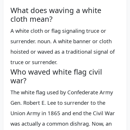
What does waving a white
cloth mean?
A white cloth or flag signaling truce or
surrender. noun. A white banner or cloth
hoisted or waved as a traditional signal of
truce or surrender.
Who waved white flag civil
war?
The white flag used by Confederate Army
Gen. Robert E. Lee to surrender to the
Union Army in 1865 and end the Civil War
was actually a common dishrag. Now, an