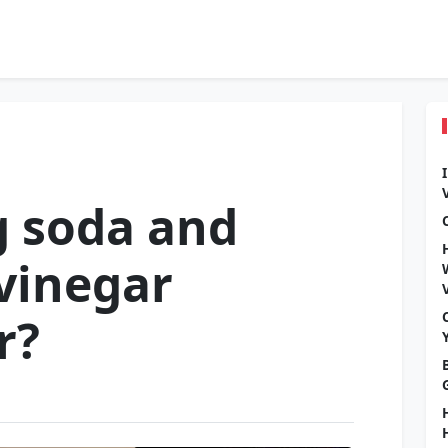
g soda and
 vinegar
r?