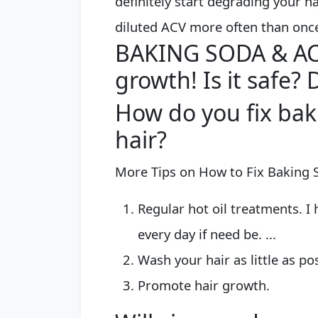
definitely start degrading your 
diluted ACV more often than onc
BAKING SODA & ACV
growth! Is it safe? 
How do you fix ba
hair?
More Tips on How to Fix Baking
Regular hot oil treatments. I 
every day if need be. ...
Wash your hair as little as poss
Promote hair growth.