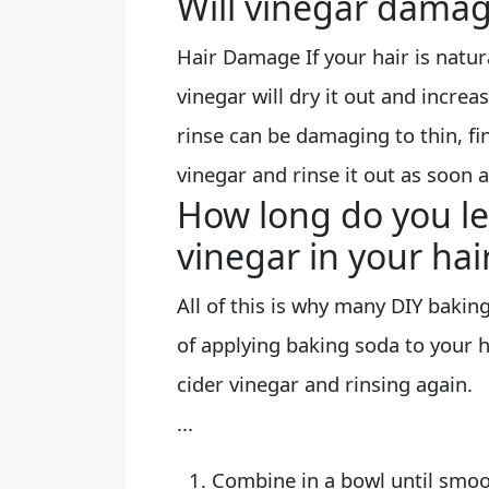
Will vinegar damag
Hair Damage If your hair is natura
vinegar will dry it out and increa
rinse can be damaging to thin, fin
vinegar and rinse it out as soon a
How long do you l
vinegar in your hai
All of this is why many DIY bakin
of applying baking soda to your ha
cider vinegar and rinsing again.
...
Combine in a bowl until smoo