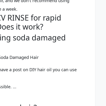
hair, and we don't recommend using
e a week.
 RINSE for rapid
Does it work?
king soda damaged
 Soda Damaged Hair
have a post on DIY hair oil you can use
ible. ...