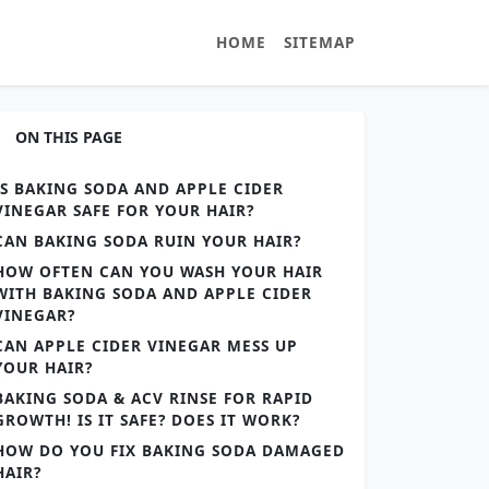
HOME
SITEMAP
ON THIS PAGE
IS BAKING SODA AND APPLE CIDER
VINEGAR SAFE FOR YOUR HAIR?
CAN BAKING SODA RUIN YOUR HAIR?
HOW OFTEN CAN YOU WASH YOUR HAIR
WITH BAKING SODA AND APPLE CIDER
VINEGAR?
CAN APPLE CIDER VINEGAR MESS UP
YOUR HAIR?
BAKING SODA & ACV RINSE FOR RAPID
GROWTH! IS IT SAFE? DOES IT WORK?
HOW DO YOU FIX BAKING SODA DAMAGED
HAIR?