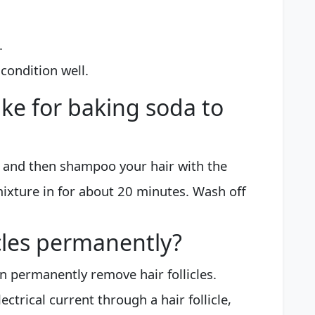
.
ondition well.
ake for baking soda to
 and then shampoo your hair with the
ixture in for about 20 minutes. Wash off
licles permanently?
an permanently remove hair follicles.
ectrical current through a hair follicle,