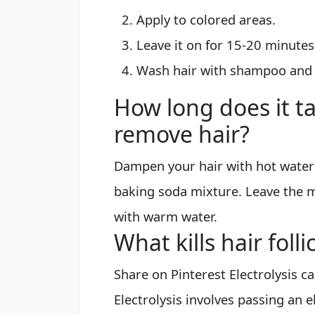
Apply to colored areas.
Leave it on for 15-20 minutes
Wash hair with shampoo and c
How long does it t
remove hair?
Dampen your hair with hot water
baking soda mixture. Leave the m
with warm water.
What kills hair fol
Share on Pinterest Electrolysis c
Electrolysis involves passing an el