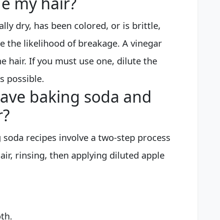
e my hair?
lly dry, has been colored, or is brittle,
se the likelihood of breakage. A vinegar
e hair. If you must use one, dilute the
s possible.
eave baking soda and
r?
g soda recipes involve a two-step process
ir, rinsing, then applying diluted apple
th.