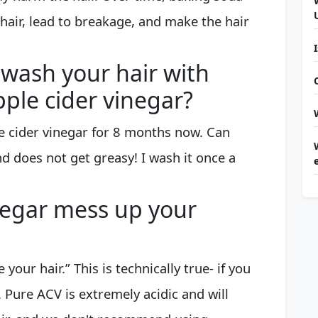
 hair, lead to breakage, and make the hair
wash your hair with
ple cider vinegar?
e cider vinegar for 8 months now. Can
d does not get greasy! I wash it once a
negar mess up your
your hair.” This is technically true- if you
. Pure ACV is extremely acidic and will