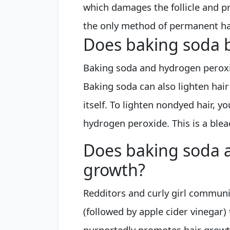
which damages the follicle and pr
the only method of permanent hai
Does baking soda b
Baking soda and hydrogen perox
Baking soda can also lighten hair 
itself. To lighten nondyed hair, 
hydrogen peroxide. This is a blea
Does baking soda a
growth?
Redditors and curly girl communi
(followed by apple cider vinegar)
purportedly promotes hair growt