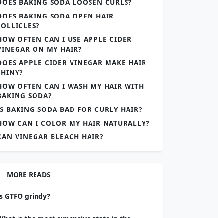
DOES BAKING SODA LOOSEN CURLS?
DOES BAKING SODA OPEN HAIR
FOLLICLES?
HOW OFTEN CAN I USE APPLE CIDER
VINEGAR ON MY HAIR?
DOES APPLE CIDER VINEGAR MAKE HAIR
SHINY?
HOW OFTEN CAN I WASH MY HAIR WITH
BAKING SODA?
IS BAKING SODA BAD FOR CURLY HAIR?
HOW CAN I COLOR MY HAIR NATURALLY?
CAN VINEGAR BLEACH HAIR?
MORE READS
Is GTFO grindy?