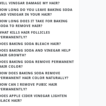
WILL VINEGAR DAMAGE MY HAIR?
HOW LONG DO YOU LEAVE BAKING SODA
AND VINEGAR IN YOUR HAIR?
HOW LONG DOES IT TAKE FOR BAKING
SODA TO REMOVE HAIR?
WHAT KILLS HAIR FOLLICLES
PERMANENTLY?
DOES BAKING SODA BLEACH HAIR?
DOES BAKING SODA AND VINEGAR HELP
HAIR GROWTH?
DOES BAKING SODA REMOVE PERMANENT
HAIR COLOR?
HOW DOES BAKING SODA REMOVE
PERMANENT HAIR COLOR NATURALLY?
HOW CAN I REMOVE PUBIC HAIR
PERMANENTLY?
DOES APPLE CIDER VINEGAR LIGHTEN
BLACK HAIR?