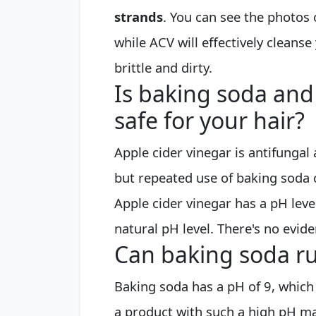
strands
. You can see the photos
while ACV will effectively cleanse 
brittle and dirty.
Is baking soda and
safe for your hair?
Apple cider vinegar is antifungal
but repeated use of baking soda 
Apple cider vinegar has a pH level
natural pH level. There's no evide
Can baking soda ru
Baking soda has a pH of 9, which i
a product with such a high pH ma