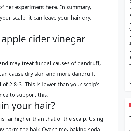
 of her experiment here. In summary,
your scalp, it can leave your hair dry,
 apple cider vinegar
 and may treat fungal causes of dandruff,
can cause dry skin and more dandruff.
 of 2.8-3. This is lower than your scalp's
nce to support this.
in your hair?
s far higher than that of the scalp. Using
y harm the hair. Over time, baking soda