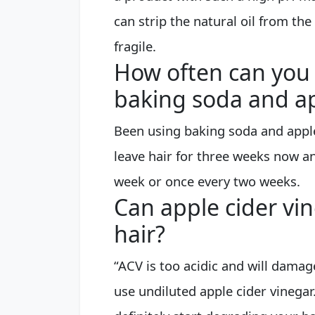
can strip the natural oil from the
fragile.
How often can you 
baking soda and ap
Been using baking soda and appl
leave hair for three weeks now an
week or once every two weeks.
Can apple cider vi
hair?
“ACV is too acidic and will damage 
use undiluted apple cider vinegar