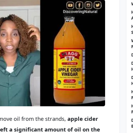
move oil from the strands,
apple cider
ft a significant amount of oil on the