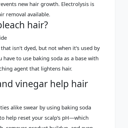
events new hair growth. Electrolysis is
r removal available.
leach hair?
ide
that isn't dyed, but not when it's used by
you have to use baking soda as a base with
ching agent that lightens hair.
nd vinegar help hair
ties alike swear by using baking soda
 to help reset your scalp's pH—which
h, removes product buildup, and even