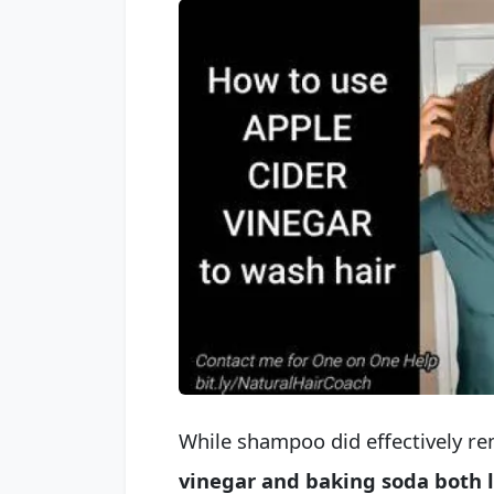
While shampoo did effectively re
vinegar and baking soda both le