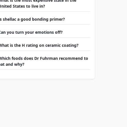
What is the most expensive state in the
United States to live in?
Is shellac a good bonding primer?
Can you turn your emotions off?
What is the H rating on ceramic coating?
Which foods does Dr Fuhrman recommend to
eat and why?