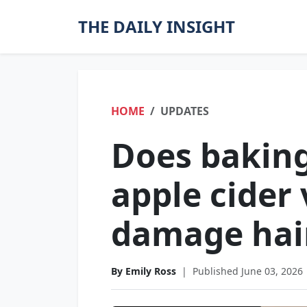
THE DAILY INSIGHT
HOME
UPDATES
Does bakin
apple cider
damage hai
By Emily Ross
|
Published June 03, 2026