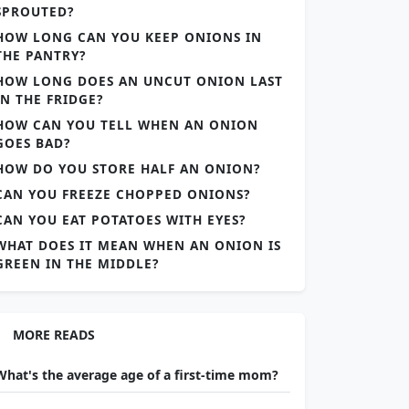
SPROUTED?
HOW LONG CAN YOU KEEP ONIONS IN
THE PANTRY?
HOW LONG DOES AN UNCUT ONION LAST
IN THE FRIDGE?
HOW CAN YOU TELL WHEN AN ONION
GOES BAD?
HOW DO YOU STORE HALF AN ONION?
CAN YOU FREEZE CHOPPED ONIONS?
CAN YOU EAT POTATOES WITH EYES?
WHAT DOES IT MEAN WHEN AN ONION IS
GREEN IN THE MIDDLE?
MORE READS
What's the average age of a first-time mom?