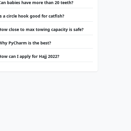
Can babies have more than 20 teeth?
Is a circle hook good for catfish?
How close to max towing capacity is safe?
Why PyCharm is the best?
How can I apply for Hajj 2022?