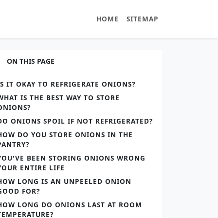
HOME
SITEMAP
ON THIS PAGE
IS IT OKAY TO REFRIGERATE ONIONS?
WHAT IS THE BEST WAY TO STORE
ONIONS?
DO ONIONS SPOIL IF NOT REFRIGERATED?
HOW DO YOU STORE ONIONS IN THE
PANTRY?
YOU'VE BEEN STORING ONIONS WRONG
YOUR ENTIRE LIFE
HOW LONG IS AN UNPEELED ONION
GOOD FOR?
HOW LONG DO ONIONS LAST AT ROOM
TEMPERATURE?