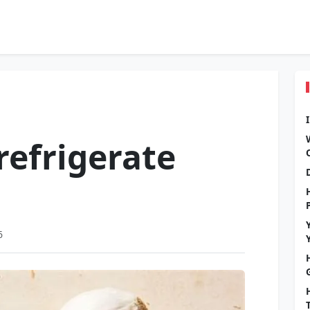
refrigerate
6