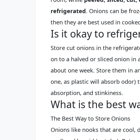
refrigerated
. Onions can be froze
then they are best used in cooked
Is it okay to refrig
Store cut onions in the refrigera
on to a halved or sliced onion in a
about one week. Store them in an 
one, as plastic will absorb odor)
absorption, and stinkiness.
What is the best wa
The Best Way to Store Onions
Onions like nooks that are cool, d