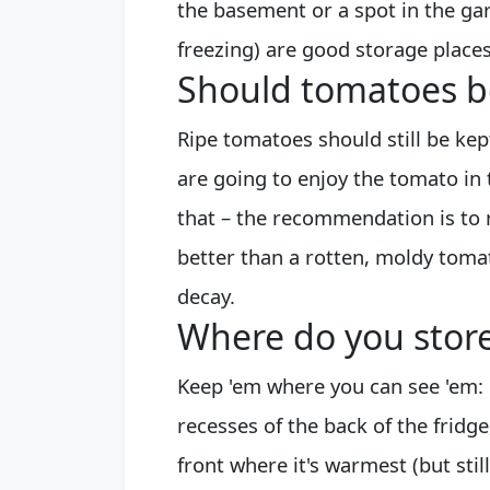
the basement or a spot in the g
freezing) are good storage places
Should tomatoes be
Ripe tomatoes should still be kep
are going to enjoy the tomato in 
that – the recommendation is to 
better than a rotten, moldy tomat
decay.
Where do you stor
Keep 'em where you can see 'em: 
recesses of the back of the fridg
front where it's warmest (but still