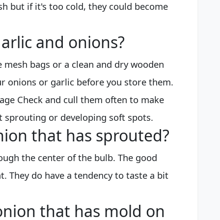
sh but if it's too cold, they could become
arlic and onions?
te mesh bags or a clean and dry wooden
r onions or garlic before you store them.
rage Check and cull them often to make
t sprouting or developing soft spots.
onion that has sprouted?
ough the center of the bulb. The good
t. They do have a tendency to taste a bit
n onion that has mold on