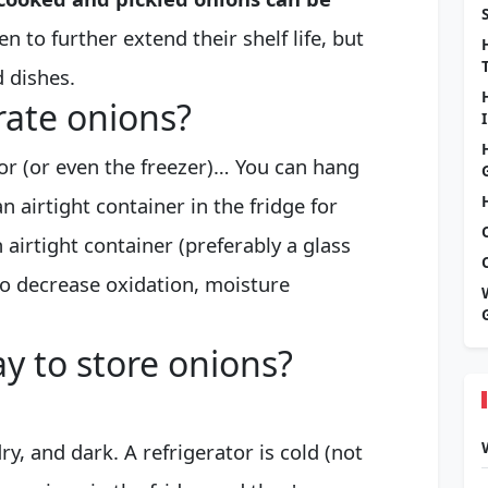
n to further extend their shelf life, but
 dishes.
erate onions?
tor (or even the freezer)… You can hang
n airtight container in the fridge for
airtight container (preferably a glass
 to decrease oxidation, moisture
y to store onions?
ry, and dark. A refrigerator is cold (not