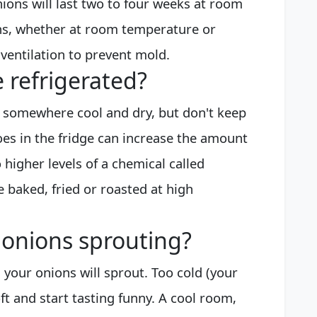
nions will last two to four weeks at room
ns, whether at room temperature or
 ventilation to prevent mold.
 refrigerated?
 somewhere cool and dry, but don't keep
oes in the fridge can increase the amount
 higher levels of a chemical called
 baked, fried or roasted at high
 onions sprouting?
 your onions will sprout. Too cold (your
ft and start tasting funny. A cool room,