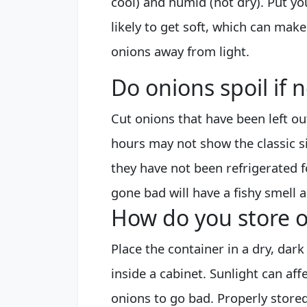
cool) and humid (not dry). Put yo
likely to get soft, which can make
onions away from light.
Do onions spoil if 
Cut onions that have been left o
hours may not show the classic sig
they have not been refrigerated 
gone bad will have a fishy smell a
How do you store o
Place the container in a dry, dark
inside a cabinet. Sunlight can af
onions to go bad. Properly stored