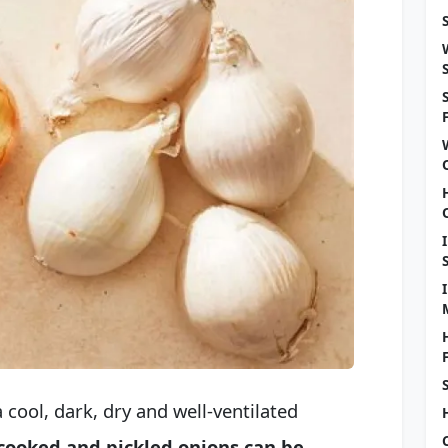
 cool, dark, dry and well-ventilated
, cooked and pickled onions can be