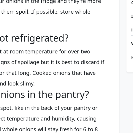
ur onions in the fridge and they're more
 them spoil. If possible, store whole
not refrigerated?
ut at room temperature for over two
ns of spoilage but it is best to discard if
for that long. Cooked onions that have
nd look slimy.
nions in the pantry?
 spot, like in the back of your pantry or
fect temperature and humidity, causing
 whole onions will stay fresh for 6 to 8