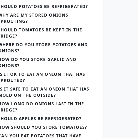
SHOULD POTATOES BE REFRIGERATED?
WHY ARE MY STORED ONIONS
SPROUTING?
SHOULD TOMATOES BE KEPT IN THE
FRIDGE?
WHERE DO YOU STORE POTATOES AND
ONIONS?
HOW DO YOU STORE GARLIC AND
ONIONS?
IS IT OK TO EAT AN ONION THAT HAS
SPROUTED?
IS IT SAFE TO EAT AN ONION THAT HAS
MOLD ON THE OUTSIDE?
HOW LONG DO ONIONS LAST IN THE
FRIDGE?
SHOULD APPLES BE REFRIGERATED?
HOW SHOULD YOU STORE TOMATOES?
CAN YOU EAT POTATOES THAT HAVE