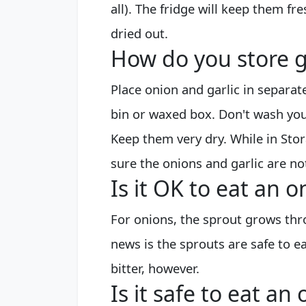
all). The fridge will keep them fre
dried out.
How do you store g
Place onion and garlic in separa
bin or waxed box. Don't wash you
Keep them very dry. While in Sto
sure the onions and garlic are no
Is it OK to eat an 
For onions, the sprout grows thr
news is the sprouts are safe to ea
bitter, however.
Is it safe to eat a