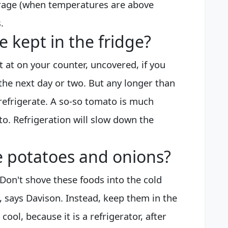
arage (when temperatures are above
.
 kept in the fridge?
t at on your counter, uncovered, if you
the next day or two. But any longer than
refrigerate. A so-so tomato is much
o. Refrigeration will slow down the
e potatoes and onions?
Don't shove these foods into the cold
e, says Davison. Instead, keep them in the
 cool, because it is a refrigerator, after