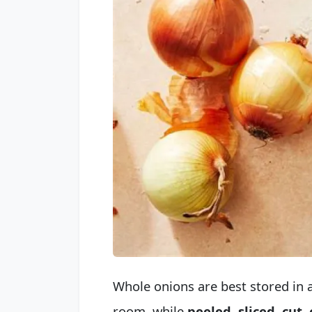
Whole onions are best stored in a
room, while
peeled, sliced, cut