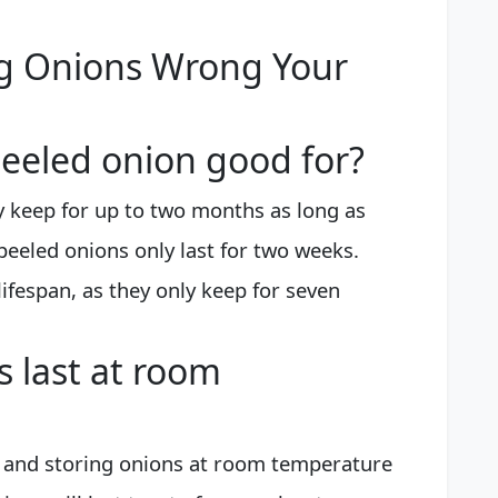
ng Onions Wrong Your
eeled onion good for?
 keep for up to two months as long as
peeled onions only last for two weeks.
ifespan, as they only keep for seven
 last at room
ce and storing onions at room temperature