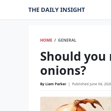
THE DAILY INSIGHT
HOME
GENERAL
Should you 
onions?
By Liam Parker
|
Published June 04, 202