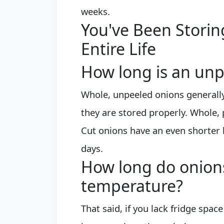
weeks.
You've Been Stori
Entire Life
How long is an unp
Whole, unpeeled onions generally
they are stored properly. Whole, 
Cut onions have an even shorter l
days.
How long do onions
temperature?
That said, if you lack fridge spa