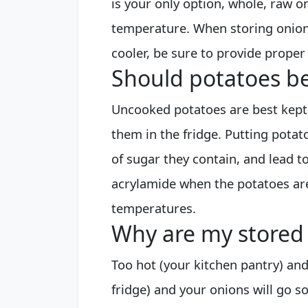
is your only option, whole, raw o
temperature. When storing onio
cooler, be sure to provide proper
Should potatoes be
Uncooked potatoes are best kept
them in the fridge. Putting potat
of sugar they contain, and lead to
acrylamide when the potatoes are
temperatures.
Why are my stored
Too hot (your kitchen pantry) and
fridge) and your onions will go so