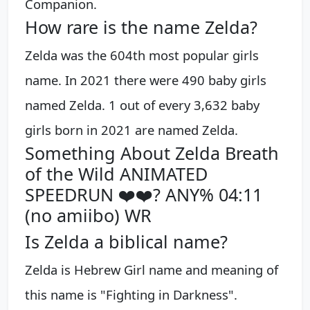
Companion.
How rare is the name Zelda?
Zelda was the 604th most popular girls
name. In 2021 there were 490 baby girls
named Zelda. 1 out of every 3,632 baby
girls born in 2021 are named Zelda.
Something About Zelda Breath
of the Wild ANIMATED
SPEEDRUN ❤️❤️? ANY% 04:11
(no amiibo) WR
Is Zelda a biblical name?
Zelda is Hebrew Girl name and meaning of
this name is "Fighting in Darkness".