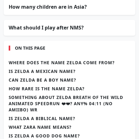
How many children are in Asia?
What should I play after NMS?
ON THIS PAGE
WHERE DOES THE NAME ZELDA COME FROM?
IS ZELDA A MEXICAN NAME?
CAN ZELDA BE A BOY NAME?
HOW RARE IS THE NAME ZELDA?
SOMETHING ABOUT ZELDA BREATH OF THE WILD
ANIMATED SPEEDRUN ❤️❤️? ANY% 04:11 (NO
AMIIBO) WR
IS ZELDA A BIBLICAL NAME?
WHAT ZARA NAME MEANS?
IS ZELDA A GOOD DOG NAME?