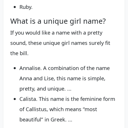
Ruby.
What is a unique girl name?
If you would like a name with a pretty
sound, these unique girl names surely fit
the bill.
Annalise. A combination of the name
Anna and Lise, this name is simple,
pretty, and unique. ...
Calista. This name is the feminine form
of Callistus, which means “most
beautiful” in Greek. ...