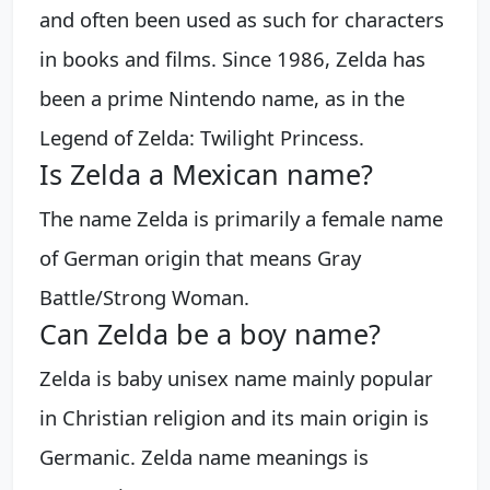
and often been used as such for characters
in books and films. Since 1986, Zelda has
been a prime Nintendo name, as in the
Legend of Zelda: Twilight Princess.
Is Zelda a Mexican name?
The name Zelda is primarily a female name
of German origin that means Gray
Battle/Strong Woman.
Can Zelda be a boy name?
Zelda is baby unisex name mainly popular
in Christian religion and its main origin is
Germanic. Zelda name meanings is