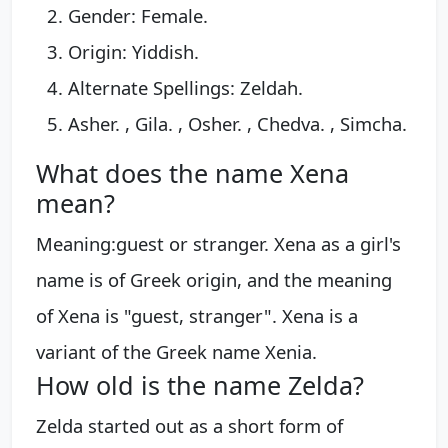
Gender: Female.
Origin: Yiddish.
Alternate Spellings: Zeldah.
Asher. , Gila. , Osher. , Chedva. , Simcha.
What does the name Xena
mean?
Meaning:guest or stranger. Xena as a girl's
name is of Greek origin, and the meaning
of Xena is "guest, stranger". Xena is a
variant of the Greek name Xenia.
How old is the name Zelda?
Zelda started out as a short form of