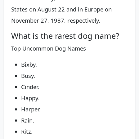
States on August 22 and in Europe on
November 27, 1987, respectively.
What is the rarest dog name?
Top Uncommon Dog Names
Bixby.
Busy.
Cinder.
Happy.
Harper.
Rain.
Ritz.