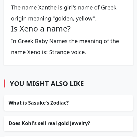
The name Xanthe is girl's name of Greek
origin meaning "golden, yellow".
Is Xeno a name?
In Greek Baby Names the meaning of the
name Xeno is: Strange voice.
YOU MIGHT ALSO LIKE
What is Sasuke's Zodiac?
Does Kohl's sell real gold jewelry?