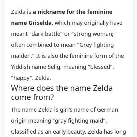
Zelda is
a nickname for the feminine
name Griselda
, which may originally have
meant "dark battle" or "strong woman;"
often combined to mean "Grey fighting
maiden." It is also the feminine form of the
Yiddish name Selig, meaning "blessed",
"happy". Zelda.
Where does the name Zelda
come from?
The name Zelda is girl's name of German
origin meaning "gray fighting maid".
Classified as an early beauty, Zelda has long