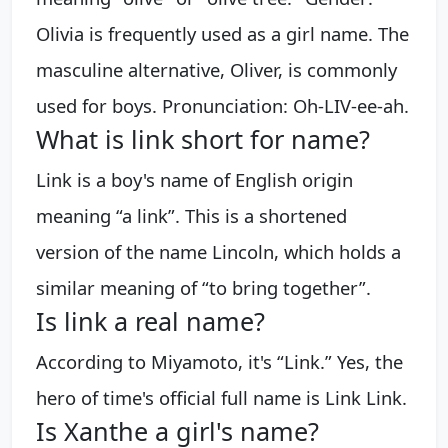
Olivia is frequently used as a girl name. The
masculine alternative, Oliver, is commonly
used for boys. Pronunciation: Oh-LIV-ee-ah.
What is link short for name?
Link is a boy's name of English origin
meaning “a link”. This is a shortened
version of the name Lincoln, which holds a
similar meaning of “to bring together”.
Is link a real name?
According to Miyamoto, it's “Link.” Yes, the
hero of time's official full name is Link Link.
Is Xanthe a girl's name?