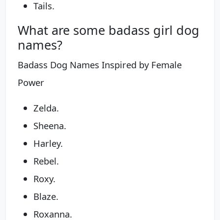
Tails.
What are some badass girl dog
names?
Badass Dog Names Inspired by Female
Power
Zelda.
Sheena.
Harley.
Rebel.
Roxy.
Blaze.
Roxanna.