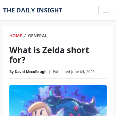
THE DAILY INSIGHT
HOME
GENERAL
What is Zelda short
for?
By David Mccullough
|
Published June 04, 2026