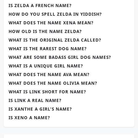
IS ZELDA A FRENCH NAME?
HOW DO YOU SPELL ZELDA IN YIDDISH?
WHAT DOES THE NAME XENA MEAN?
HOW OLD IS THE NAME ZELDA?
WHAT IS THE ORIGINAL ZELDA CALLED?
WHAT IS THE RAREST DOG NAME?
WHAT ARE SOME BADASS GIRL DOG NAMES?
WHAT IS A UNIQUE GIRL NAME?
WHAT DOES THE NAME AVA MEAN?
WHAT DOES THE NAME OLIVIA MEAN?
WHAT IS LINK SHORT FOR NAME?
IS LINK A REAL NAME?
IS XANTHE A GIRL'S NAME?
IS XENO A NAME?