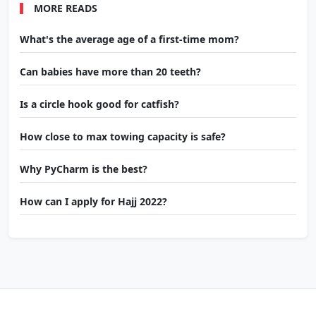
MORE READS
What's the average age of a first-time mom?
Can babies have more than 20 teeth?
Is a circle hook good for catfish?
How close to max towing capacity is safe?
Why PyCharm is the best?
How can I apply for Hajj 2022?