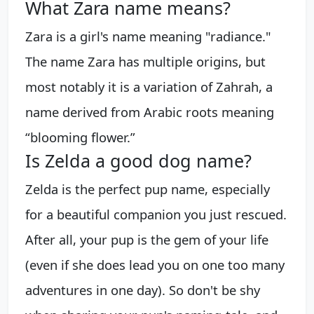
What Zara name means?
Zara is a girl's name meaning "radiance."
The name Zara has multiple origins, but
most notably it is a variation of Zahrah, a
name derived from Arabic roots meaning
“blooming flower.”
Is Zelda a good dog name?
Zelda is the perfect pup name, especially
for a beautiful companion you just rescued.
After all, your pup is the gem of your life
(even if she does lead you on one too many
adventures in one day). So don't be shy