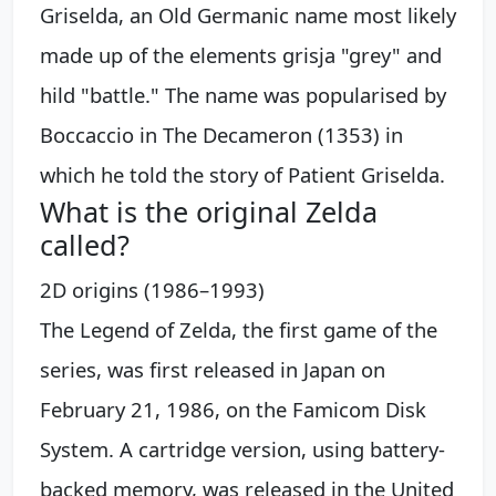
Griselda, an Old Germanic name most likely
made up of the elements grisja "grey" and
hild "battle." The name was popularised by
Boccaccio in The Decameron (1353) in
which he told the story of Patient Griselda.
What is the original Zelda
called?
2D origins (1986–1993)
The Legend of Zelda, the first game of the
series, was first released in Japan on
February 21, 1986, on the Famicom Disk
System. A cartridge version, using battery-
backed memory, was released in the United