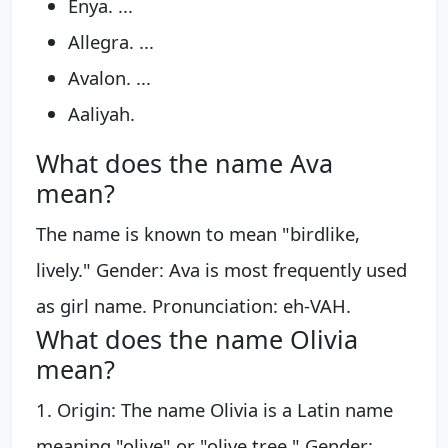
Enya. ...
Allegra. ...
Avalon. ...
Aaliyah.
What does the name Ava
mean?
The name is known to mean "birdlike,
lively." Gender: Ava is most frequently used
as girl name. Pronunciation: eh-VAH.
What does the name Olivia
mean?
1. Origin: The name Olivia is a Latin name
meaning "olive" or "olive tree." Gender: