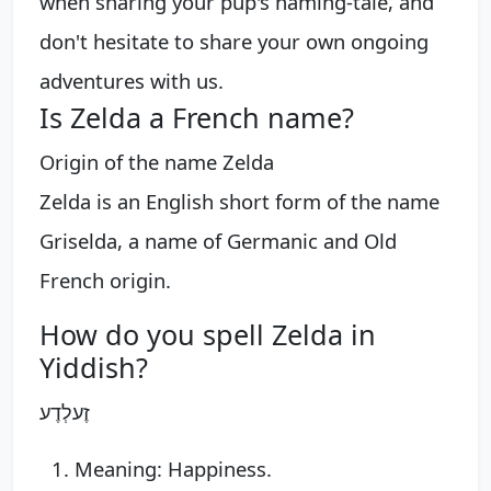
when sharing your pup's naming-tale, and
don't hesitate to share your own ongoing
adventures with us.
Is Zelda a French name?
Origin of the name Zelda
Zelda is an English short form of the name
Griselda, a name of Germanic and Old
French origin.
How do you spell Zelda in
Yiddish?
זֶעלְדֶע
Meaning: Happiness.