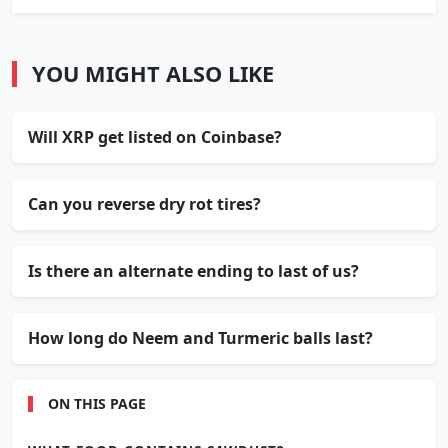
YOU MIGHT ALSO LIKE
Will XRP get listed on Coinbase?
Can you reverse dry rot tires?
Is there an alternate ending to last of us?
How long do Neem and Turmeric balls last?
ON THIS PAGE