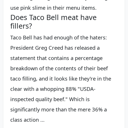
use pink slime in their menu items.
Does Taco Bell meat have
fillers?
Taco Bell has had enough of the haters:
President Greg Creed has released a
statement that contains a percentage
breakdown of the contents of their beef
taco filling, and it looks like they're in the
clear with a whopping 88% "USDA-
inspected quality beef." Which is
significantly more than the mere 36% a
class action ...