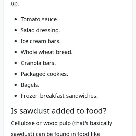
up.
Tomato sauce.
Salad dressing.
Ice cream bars.
Whole wheat bread.
Granola bars.
Packaged cookies.
Bagels.
Frozen breakfast sandwiches.
Is sawdust added to food?
Cellulose or wood pulp (that's basically
sawdust) can be found in food like