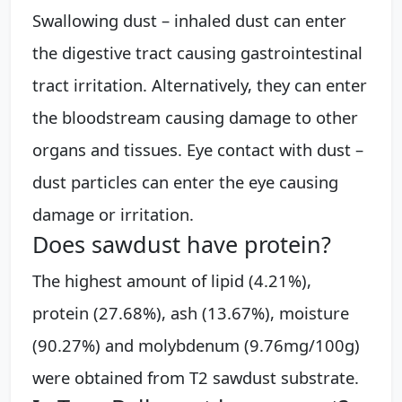
Swallowing dust – inhaled dust can enter
the digestive tract causing gastrointestinal
tract irritation. Alternatively, they can enter
the bloodstream causing damage to other
organs and tissues. Eye contact with dust –
dust particles can enter the eye causing
damage or irritation.
Does sawdust have protein?
The highest amount of lipid (4.21%),
protein (27.68%), ash (13.67%), moisture
(90.27%) and molybdenum (9.76mg/100g)
were obtained from T2 sawdust substrate.