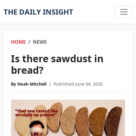
THE DAILY INSIGHT
HOME
NEWS
Is there sawdust in
bread?
By Noah Mitchell
|
Published June 04, 2026