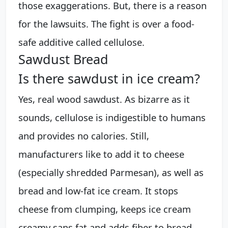
those exaggerations. But, there is a reason
for the lawsuits. The fight is over a food-
safe additive called cellulose.
Sawdust Bread
Is there sawdust in ice cream?
Yes, real wood sawdust. As bizarre as it
sounds, cellulose is indigestible to humans
and provides no calories. Still,
manufacturers like to add it to cheese
(especially shredded Parmesan), as well as
bread and low-fat ice cream. It stops
cheese from clumping, keeps ice cream
creamy sans fat and adds fiber to bread.