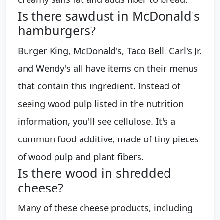
Is there sawdust in McDonald's
hamburgers?
Burger King, McDonald's, Taco Bell, Carl's Jr.
and Wendy's all have items on their menus
that contain this ingredient. Instead of
seeing wood pulp listed in the nutrition
information, you'll see cellulose. It's a
common food additive, made of tiny pieces
of wood pulp and plant fibers.
Is there wood in shredded
cheese?
Many of these cheese products, including