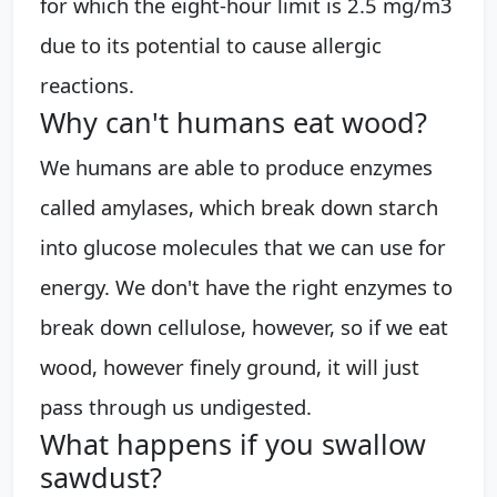
for which the eight-hour limit is 2.5 mg/m3
due to its potential to cause allergic
reactions.
Why can't humans eat wood?
We humans are able to produce enzymes
called amylases, which break down starch
into glucose molecules that we can use for
energy. We don't have the right enzymes to
break down cellulose, however, so if we eat
wood, however finely ground, it will just
pass through us undigested.
What happens if you swallow
sawdust?