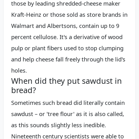
those by leading shredded-cheese maker
Kraft-Heinz or those sold as store brands in
Walmart and Albertsons, contain up to 9
percent cellulose. It's a derivative of wood
pulp or plant fibers used to stop clumping
and help cheese fall freely through the lid's
holes.
When did they put sawdust in
bread?
Sometimes such bread did literally contain
sawdust – or 'tree flour' as it is also called,
as this sounds slightly less inedible.
Nineteenth century scientists were able to