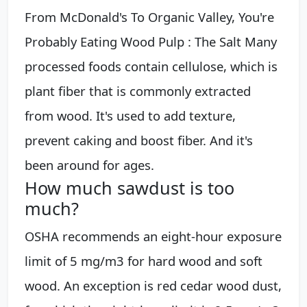
From McDonald's To Organic Valley, You're
Probably Eating Wood Pulp : The Salt Many
processed foods contain cellulose, which is
plant fiber that is commonly extracted
from wood. It's used to add texture,
prevent caking and boost fiber. And it's
been around for ages.
How much sawdust is too
much?
OSHA recommends an eight-hour exposure
limit of 5 mg/m3 for hard wood and soft
wood. An exception is red cedar wood dust,