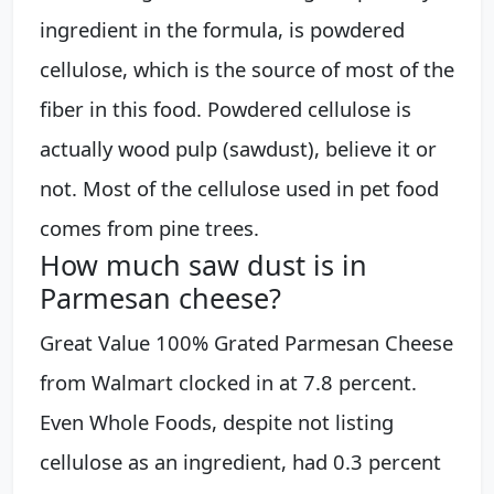
ingredient in the formula, is powdered
cellulose, which is the source of most of the
fiber in this food. Powdered cellulose is
actually wood pulp (sawdust), believe it or
not. Most of the cellulose used in pet food
comes from pine trees.
How much saw dust is in
Parmesan cheese?
Great Value 100% Grated Parmesan Cheese
from Walmart clocked in at 7.8 percent.
Even Whole Foods, despite not listing
cellulose as an ingredient, had 0.3 percent