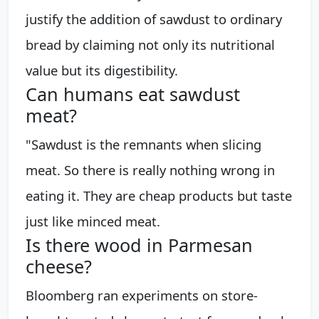
justify the addition of sawdust to ordinary
bread by claiming not only its nutritional
value but its digestibility.
Can humans eat sawdust
meat?
"Sawdust is the remnants when slicing
meat. So there is really nothing wrong in
eating it. They are cheap products but taste
just like minced meat.
Is there wood in Parmesan
cheese?
Bloomberg ran experiments on store-