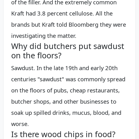
of the filler. And the extremely common
Kraft had 3.8 percent cellulose. All the
brands but Kraft told Bloomberg they were
investigating the matter.
Why did butchers put sawdust
on the floors?
Sawdust. In the late 19th and early 20th
centuries "sawdust" was commonly spread
on the floors of pubs, cheap restaurants,
butcher shops, and other businesses to
soak up spilled drinks, mucus, blood, and
worse.
Is there wood chips in food?