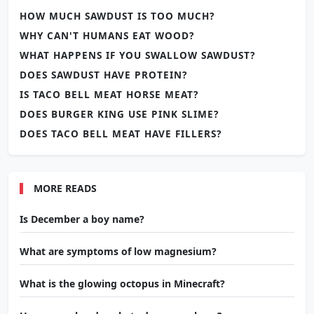
HOW MUCH SAWDUST IS TOO MUCH?
WHY CAN'T HUMANS EAT WOOD?
WHAT HAPPENS IF YOU SWALLOW SAWDUST?
DOES SAWDUST HAVE PROTEIN?
IS TACO BELL MEAT HORSE MEAT?
DOES BURGER KING USE PINK SLIME?
DOES TACO BELL MEAT HAVE FILLERS?
MORE READS
Is December a boy name?
What are symptoms of low magnesium?
What is the glowing octopus in Minecraft?