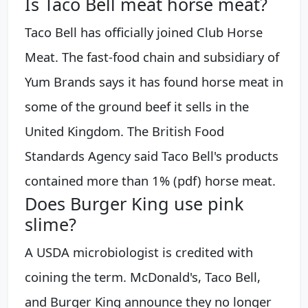
Is Taco Bell meat horse meat?
Taco Bell has officially joined Club Horse
Meat. The fast-food chain and subsidiary of
Yum Brands says it has found horse meat in
some of the ground beef it sells in the
United Kingdom. The British Food
Standards Agency said Taco Bell's products
contained more than 1% (pdf) horse meat.
Does Burger King use pink
slime?
A USDA microbiologist is credited with
coining the term. McDonald's, Taco Bell,
and Burger King announce they no longer