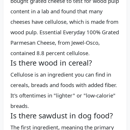
bought grated cheese to test for wood pulp
content in a lab and found that many
cheeses have cellulose, which is made from
wood pulp. Essential Everyday 100% Grated
Parmesan Cheese, from Jewel-Osco,
contained 8.8 percent cellulose.
Is there wood in cereal?
Cellulose is an ingredient you can find in
cereals, breads and foods with added fiber.
It's oftentimes in "lighter" or "low-calorie"
breads.
Is there sawdust in dog food?
The first ingredient, meaning the primary