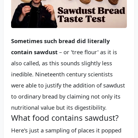
Sometimes such bread did literally
contain sawdust
– or 'tree flour' as it is
also called, as this sounds slightly less
inedible. Nineteenth century scientists
were able to justify the addition of sawdust
to ordinary bread by claiming not only its
nutritional value but its digestibility.
What food contains sawdust?
Here's just a sampling of places it popped