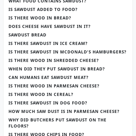
WHAT FOOD CONTAINS SAWDUST?
IS SAWDUST ADDED TO FOOD?
IS THERE WOOD IN BREAD?
DOES CHEESE HAVE SAWDUST IN IT?
SAWDUST BREAD
IS THERE SAWDUST IN ICE CREAM?
IS THERE SAWDUST IN MCDONALD'S HAMBURGERS?
IS THERE WOOD IN SHREDDED CHEESE?
WHEN DID THEY PUT SAWDUST IN BREAD?
CAN HUMANS EAT SAWDUST MEAT?
IS THERE WOOD IN PARMESAN CHEESE?
IS THERE WOOD IN CEREAL?
IS THERE SAWDUST IN DOG FOOD?
HOW MUCH SAW DUST IS IN PARMESAN CHEESE?
WHY DID BUTCHERS PUT SAWDUST ON THE
FLOORS?
IS THERE WOOD CHIPS IN FOOD?