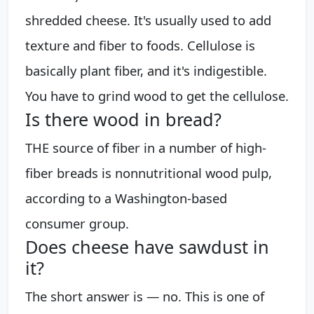
shredded cheese. It's usually used to add
texture and fiber to foods. Cellulose is
basically plant fiber, and it's indigestible.
You have to grind wood to get the cellulose.
Is there wood in bread?
THE source of fiber in a number of high-
fiber breads is nonnutritional wood pulp,
according to a Washington-based
consumer group.
Does cheese have sawdust in
it?
The short answer is — no. This is one of