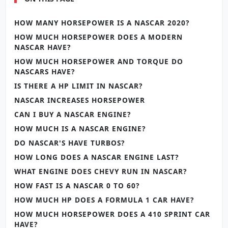
HOW MANY HORSEPOWER IS A NASCAR 2020?
HOW MUCH HORSEPOWER DOES A MODERN
NASCAR HAVE?
HOW MUCH HORSEPOWER AND TORQUE DO
NASCARS HAVE?
IS THERE A HP LIMIT IN NASCAR?
NASCAR INCREASES HORSEPOWER
CAN I BUY A NASCAR ENGINE?
HOW MUCH IS A NASCAR ENGINE?
DO NASCAR'S HAVE TURBOS?
HOW LONG DOES A NASCAR ENGINE LAST?
WHAT ENGINE DOES CHEVY RUN IN NASCAR?
HOW FAST IS A NASCAR 0 TO 60?
HOW MUCH HP DOES A FORMULA 1 CAR HAVE?
HOW MUCH HORSEPOWER DOES A 410 SPRINT CAR
HAVE?