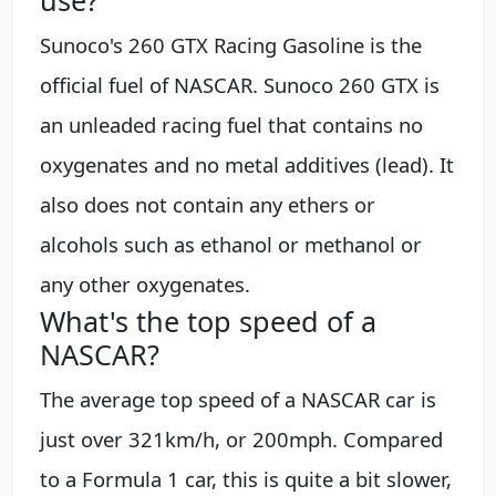
Sunoco's 260 GTX Racing Gasoline is the
official fuel of NASCAR. Sunoco 260 GTX is
an unleaded racing fuel that contains no
oxygenates and no metal additives (lead). It
also does not contain any ethers or
alcohols such as ethanol or methanol or
any other oxygenates.
What's the top speed of a
NASCAR?
The average top speed of a NASCAR car is
just over 321km/h, or 200mph. Compared
to a Formula 1 car, this is quite a bit slower,