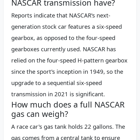
NASCAR transmission have?
Reports indicate that NASCAR's next-
generation stock car features a six-speed
gearbox, as opposed to the four-speed
gearboxes currently used. NASCAR has
relied on the four-speed H-pattern gearbox
since the sport's inception in 1949, so the
upgrade to a sequential six-speed
transmission in 2021 is significant.
How much does a full NASCAR
gas can weigh?
A race car's gas tank holds 22 gallons. The
gas comes from a central tank to ensure