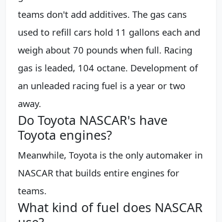
teams don't add additives. The gas cans
used to refill cars hold 11 gallons each and
weigh about 70 pounds when full. Racing
gas is leaded, 104 octane. Development of
an unleaded racing fuel is a year or two
away.
Do Toyota NASCAR's have
Toyota engines?
Meanwhile, Toyota is the only automaker in
NASCAR that builds entire engines for
teams.
What kind of fuel does NASCAR
use?