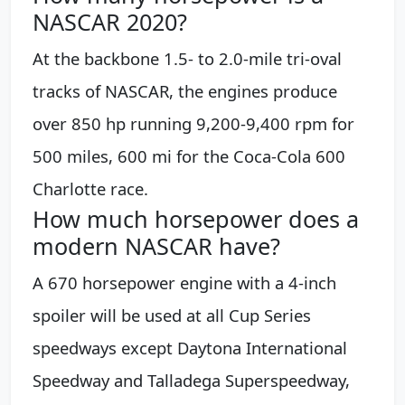
NASCAR 2020?
At the backbone 1.5- to 2.0-mile tri-oval
tracks of NASCAR, the engines produce
over 850 hp running 9,200-9,400 rpm for
500 miles, 600 mi for the Coca-Cola 600
Charlotte race.
How much horsepower does a
modern NASCAR have?
A 670 horsepower engine with a 4-inch
spoiler will be used at all Cup Series
speedways except Daytona International
Speedway and Talladega Superspeedway,