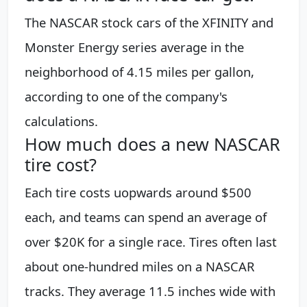
The NASCAR stock cars of the XFINITY and
Monster Energy series average in the
neighborhood of 4.15 miles per gallon,
according to one of the company's
calculations.
How much does a new NASCAR
tire cost?
Each tire costs uopwards around $500
each, and teams can spend an average of
over $20K for a single race. Tires often last
about one-hundred miles on a NASCAR
tracks. They average 11.5 inches wide with