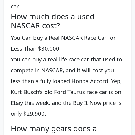
car.
How much does a used
NASCAR cost?
You Can Buy a Real NASCAR Race Car for
Less Than $30,000
You can buy a real life race car that used to
compete in NASCAR, and it will cost you
less than a fully loaded Honda Accord. Yep,
Kurt Busch's old Ford Taurus race car is on
Ebay this week, and the Buy It Now price is
only $29,900.
How many gears does a