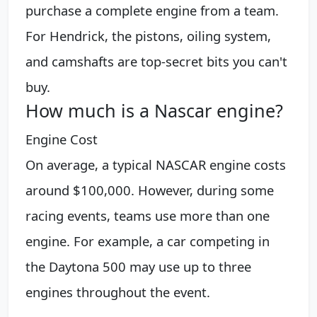
purchase a complete engine from a team.
For Hendrick, the pistons, oiling system,
and camshafts are top-secret bits you can't
buy.
How much is a Nascar engine?
Engine Cost
On average, a typical NASCAR engine costs
around $100,000. However, during some
racing events, teams use more than one
engine. For example, a car competing in
the Daytona 500 may use up to three
engines throughout the event.