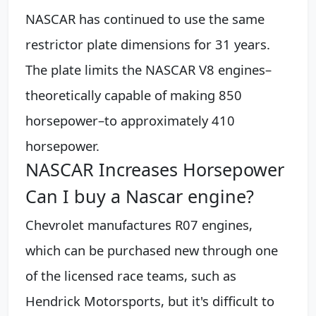
NASCAR has continued to use the same
restrictor plate dimensions for 31 years.
The plate limits the NASCAR V8 engines–
theoretically capable of making 850
horsepower–to approximately 410
horsepower.
NASCAR Increases Horsepower
Can I buy a Nascar engine?
Chevrolet manufactures R07 engines,
which can be purchased new through one
of the licensed race teams, such as
Hendrick Motorsports, but it's difficult to