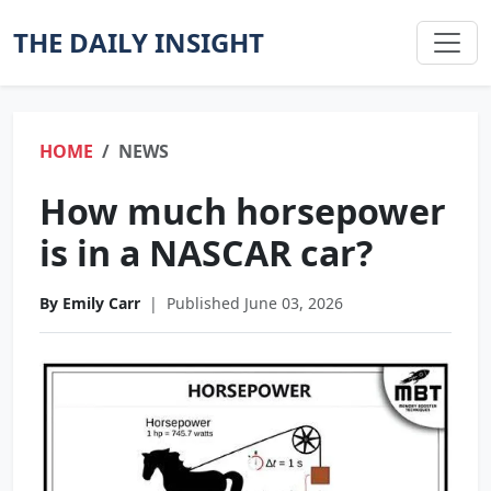
THE DAILY INSIGHT
HOME
NEWS
How much horsepower
is in a NASCAR car?
By Emily Carr
|
Published June 03, 2026