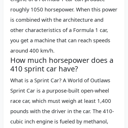
roughly 1050 horsepower. When this power
is combined with the architecture and
other characteristics of a Formula 1 car,
you get a machine that can reach speeds
around 400 km/h.
How much horsepower does a
410 sprint car have?
What is a Sprint Car? A World of Outlaws
Sprint Car is a purpose-built open-wheel
race car, which must weigh at least 1,400
pounds with the driver in the car. The 410-
cubic inch engine is fueled by methanol,