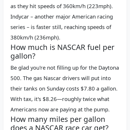
as they hit speeds of 360km/h (223mph).
Indycar – another major American racing
series – is faster still, reaching speeds of
380km/h (236mph).
How much is NASCAR fuel per
gallon?
Be glad you're not filling up for the Daytona
500. The gas Nascar drivers will put into
their tanks on Sunday costs $7.80 a gallon.
With tax, it's $8.26—roughly twice what
Americans now are paying at the pump.
How many miles per gallon
does a NASCAR race car get?