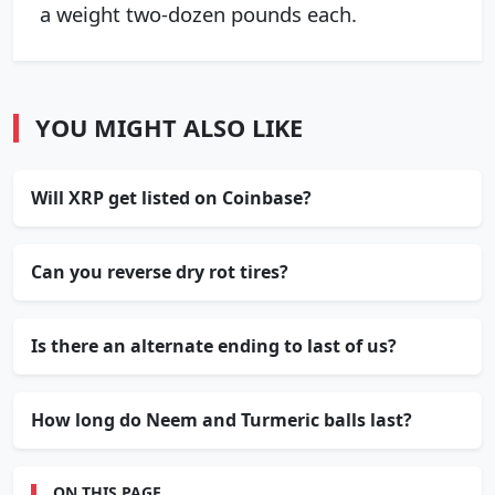
a weight two-dozen pounds each.
YOU MIGHT ALSO LIKE
Will XRP get listed on Coinbase?
Can you reverse dry rot tires?
Is there an alternate ending to last of us?
How long do Neem and Turmeric balls last?
ON THIS PAGE