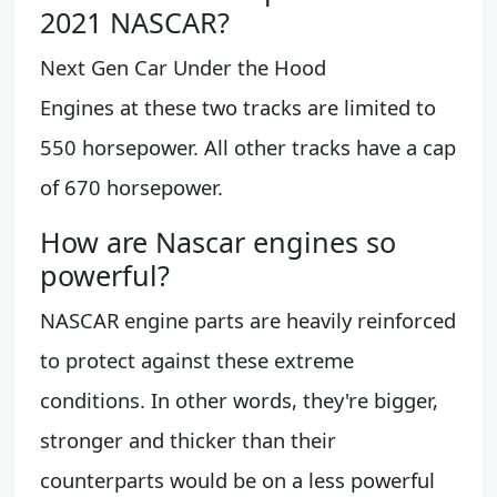
2021 NASCAR?
Next Gen Car Under the Hood
Engines at these two tracks are limited to
550 horsepower. All other tracks have a cap
of 670 horsepower.
How are Nascar engines so
powerful?
NASCAR engine parts are heavily reinforced
to protect against these extreme
conditions. In other words, they're bigger,
stronger and thicker than their
counterparts would be on a less powerful