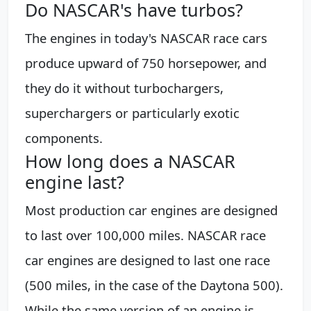
Do NASCAR's have turbos?
The engines in today's NASCAR race cars
produce upward of 750 horsepower, and
they do it without turbochargers,
superchargers or particularly exotic
components.
How long does a NASCAR
engine last?
Most production car engines are designed
to last over 100,000 miles. NASCAR race
car engines are designed to last one race
(500 miles, in the case of the Daytona 500).
While the same version of an engine is