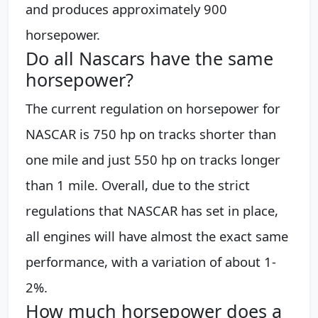
and produces approximately 900
horsepower.
Do all Nascars have the same
horsepower?
The current regulation on horsepower for
NASCAR is 750 hp on tracks shorter than
one mile and just 550 hp on tracks longer
than 1 mile. Overall, due to the strict
regulations that NASCAR has set in place,
all engines will have almost the exact same
performance, with a variation of about 1-
2%.
How much horsepower does a