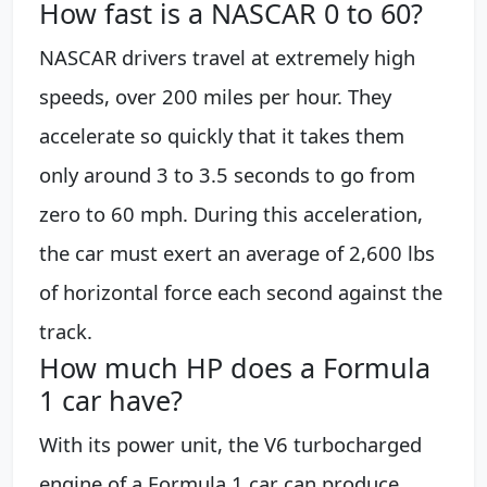
How fast is a NASCAR 0 to 60?
NASCAR drivers travel at extremely high
speeds, over 200 miles per hour. They
accelerate so quickly that it takes them
only around 3 to 3.5 seconds to go from
zero to 60 mph. During this acceleration,
the car must exert an average of 2,600 lbs
of horizontal force each second against the
track.
How much HP does a Formula
1 car have?
With its power unit, the V6 turbocharged
engine of a Formula 1 car can produce