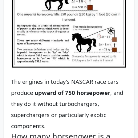
The engines in today's NASCAR race cars
produce
upward of 750 horsepower
, and
they do it without turbochargers,
superchargers or particularly exotic
components.
How many horsepower is a