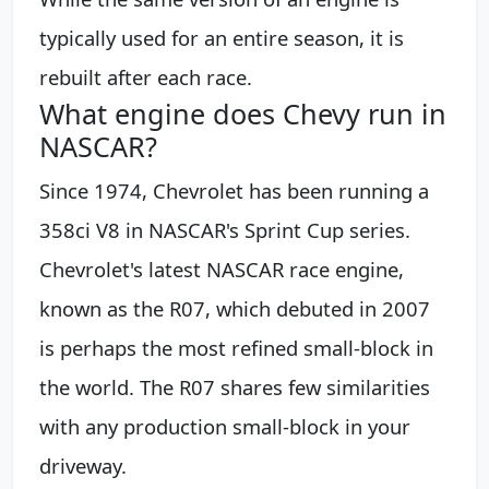
typically used for an entire season, it is
rebuilt after each race.
What engine does Chevy run in
NASCAR?
Since 1974, Chevrolet has been running a
358ci V8 in NASCAR's Sprint Cup series.
Chevrolet's latest NASCAR race engine,
known as the R07, which debuted in 2007
is perhaps the most refined small-block in
the world. The R07 shares few similarities
with any production small-block in your
driveway.