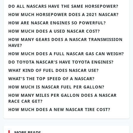
DO ALL NASCARS HAVE THE SAME HORSEPOWER?
HOW MUCH HORSEPOWER DOES A 2021 NASCAR?
HOW ARE NASCAR ENGINES SO POWERFUL?
HOW MUCH DOES A USED NASCAR COST?
HOW MANY GEARS DOES A NASCAR TRANSMISSION
HAVE?
HOW MUCH DOES A FULL NASCAR GAS CAN WEIGH?
DO TOYOTA NASCAR'S HAVE TOYOTA ENGINES?
WHAT KIND OF FUEL DOES NASCAR USE?
WHAT'S THE TOP SPEED OF A NASCAR?
HOW MUCH IS NASCAR FUEL PER GALLON?
HOW MANY MILES PER GALLON DOES A NASCAR
RACE CAR GET?
HOW MUCH DOES A NEW NASCAR TIRE COST?
MORE READS