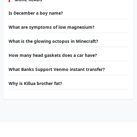
Is December a boy name?
What are symptoms of low magnesium?
What is the glowing octopus in Minecraft?
How many head gaskets does a car have?
What Banks Support Venmo instant transfer?
Why is Killua brother fat?