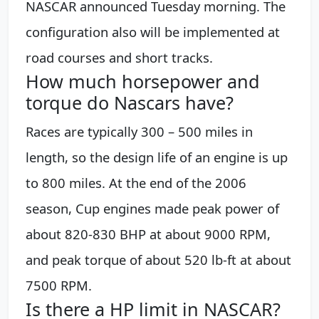
NASCAR announced Tuesday morning. The
configuration also will be implemented at
road courses and short tracks.
How much horsepower and
torque do Nascars have?
Races are typically 300 – 500 miles in
length, so the design life of an engine is up
to 800 miles. At the end of the 2006
season, Cup engines made peak power of
about 820-830 BHP at about 9000 RPM,
and peak torque of about 520 lb-ft at about
7500 RPM.
Is there a HP limit in NASCAR?