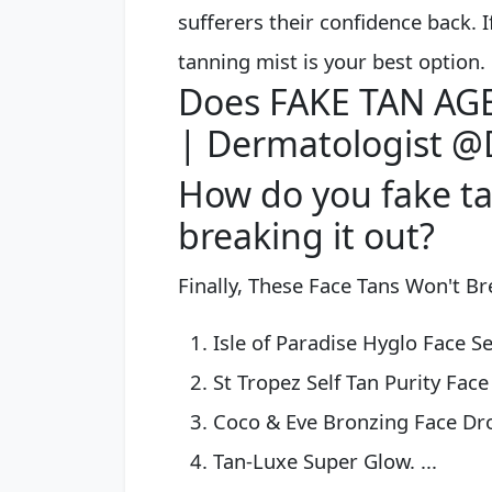
sufferers their confidence back. If
tanning mist is your best option.
Does FAKE TAN AGE 
| Dermatologist @
How do you fake ta
breaking it out?
Finally, These Face Tans Won't B
Isle of Paradise Hyglo Face Se
St Tropez Self Tan Purity Face 
Coco & Eve Bronzing Face Drop
Tan-Luxe Super Glow. ...