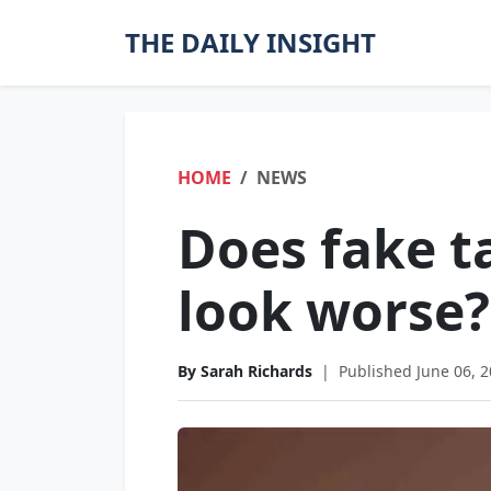
THE DAILY INSIGHT
HOME
NEWS
Does fake t
look worse?
By Sarah Richards
|
Published June 06, 