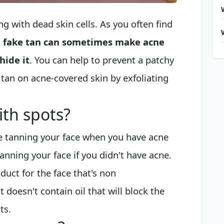
g with dead skin cells. As you often find
,
fake tan can sometimes make acne
hide it
. You can help to prevent a patchy
tan on acne-covered skin by exfoliating
ith spots?
e tanning your face when you have acne
anning your face if you didn't have acne.
oduct for the face that's non
doesn't contain oil that will block the
ts.