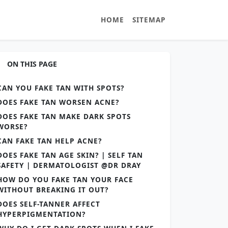
HOME
SITEMAP
ON THIS PAGE
CAN YOU FAKE TAN WITH SPOTS?
DOES FAKE TAN WORSEN ACNE?
DOES FAKE TAN MAKE DARK SPOTS
WORSE?
CAN FAKE TAN HELP ACNE?
DOES FAKE TAN AGE SKIN? | SELF TAN
SAFETY | DERMATOLOGIST @DR DRAY
HOW DO YOU FAKE TAN YOUR FACE
WITHOUT BREAKING IT OUT?
DOES SELF-TANNER AFFECT
HYPERPIGMENTATION?