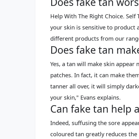
Does fake tan wor
Help With The Right Choice. Self
your skin is sensitive to produc
different products from our ran
Does fake tan mak
Yes, a tan will make skin appear m
patches. In fact, it can make them
tanner all over, it will simply dar
your skin," Evans explains.
Can fake tan help 
Indeed, suffusing the sore appea
coloured tan greatly reduces the 