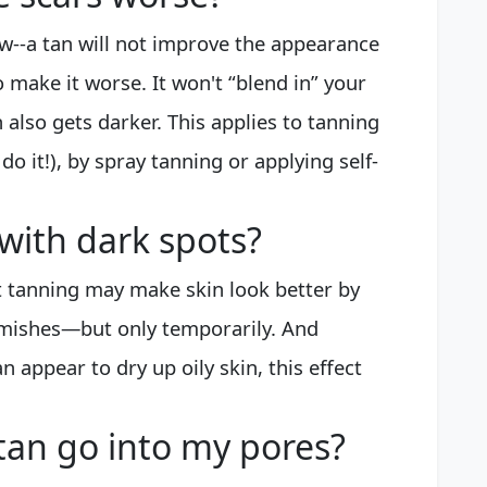
ow--a tan will not improve the appearance
 to make it worse. It won't “blend in” your
 also gets darker. This applies to tanning
do it!), by spray tanning or applying self-
with dark spots?
hat tanning may make skin look better by
mishes—but only temporarily. And
n appear to dry up oily skin, this effect
tan go into my pores?