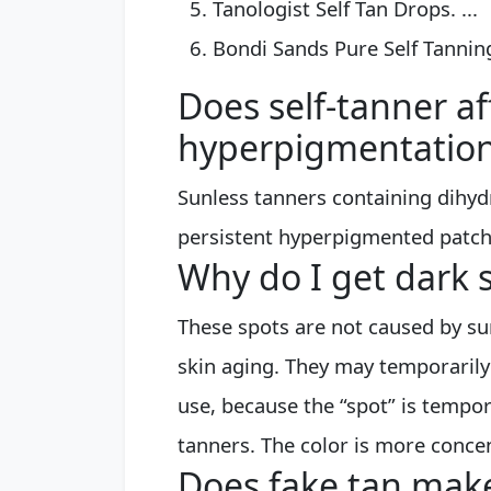
Tanologist Self Tan Drops. ...
Bondi Sands Pure Self Tannin
Does self-tanner af
hyperpigmentatio
Sunless tanners containing dihyd
persistent hyperpigmented patche
Why do I get dark 
These spots are not caused by sun
skin aging. They may temporarily
use, because the “spot” is tempor
tanners. The color is more concen
Does fake tan make