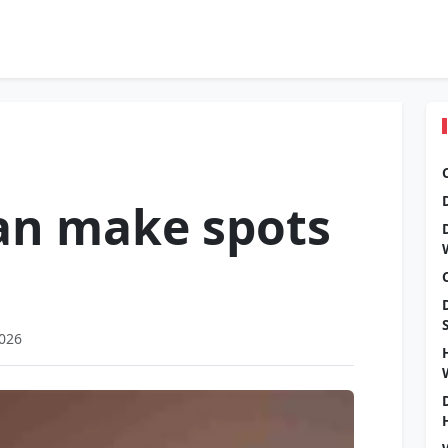
an make spots
2026