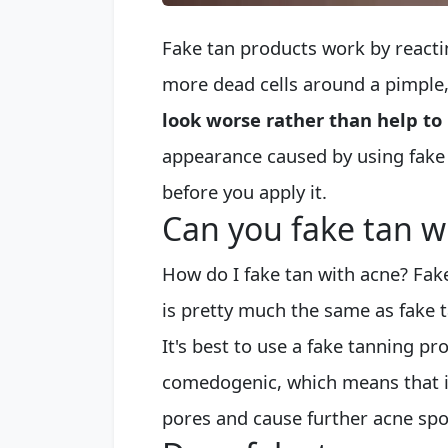
Fake tan products work by reactin
more dead cells around a pimple
look worse rather than help to 
appearance caused by using fake 
before you apply it.
Can you fake tan w
How do I fake tan with acne? Fak
is pretty much the same as fake t
It's best to use a fake tanning pr
comedogenic, which means that it 
pores and cause further acne spo