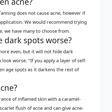
sen acne?
 Tanning does not cause acne, however if
t application. We would recommend trying
ge, we have many to choose from.
e dark spots worse?
ore even, but it will not hide dark
 look worse. "If you apply a layer of self-
ken age spots as it darkens the rest of
acne?
rance of inflamed skin with a caramel-
scarlet flush of acne and can give acne-