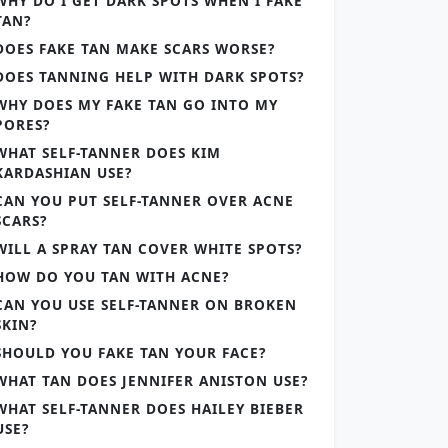
WHY DO I GET DARK SPOTS WHEN I FAKE
TAN?
DOES FAKE TAN MAKE SCARS WORSE?
DOES TANNING HELP WITH DARK SPOTS?
WHY DOES MY FAKE TAN GO INTO MY
PORES?
WHAT SELF-TANNER DOES KIM
KARDASHIAN USE?
CAN YOU PUT SELF-TANNER OVER ACNE
SCARS?
WILL A SPRAY TAN COVER WHITE SPOTS?
HOW DO YOU TAN WITH ACNE?
CAN YOU USE SELF-TANNER ON BROKEN
SKIN?
SHOULD YOU FAKE TAN YOUR FACE?
WHAT TAN DOES JENNIFER ANISTON USE?
WHAT SELF-TANNER DOES HAILEY BIEBER
USE?