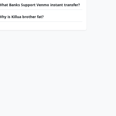
What Banks Support Venmo instant transfer?
Why is Killua brother fat?