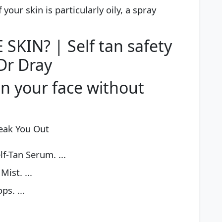
 your skin is particularly oily, a spray
SKIN? | Self tan safety
Dr Dray
n your face without
reak You Out
lf-Tan Serum. ...
Mist. ...
s. ...