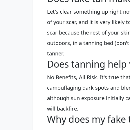
Let's clear something up right n
of your scar, and it is very likely
scar because the rest of your skin
outdoors, in a tanning bed (don't 
tanner.
Does tanning help 
No Benefits, All Risk. It's true t
camouflaging dark spots and ble
although sun exposure initially ca
will backfire.
Why does my fake 