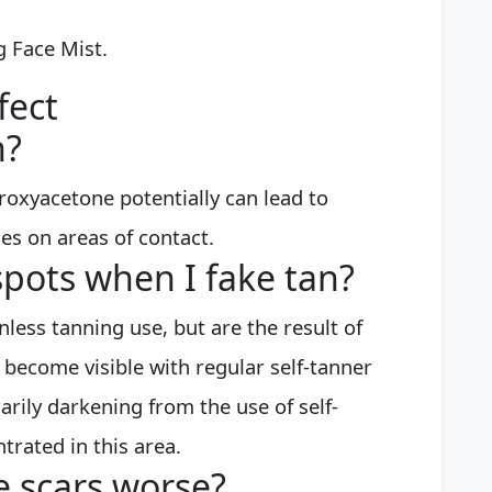
g Face Mist.
fect
n?
roxyacetone potentially can lead to
s on areas of contact.
spots when I fake tan?
less tanning use, but are the result of
 become visible with regular self-tanner
arily darkening from the use of self-
trated in this area.
 scars worse?