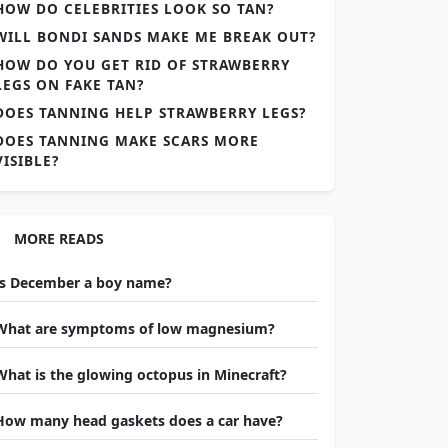
HOW DO CELEBRITIES LOOK SO TAN?
WILL BONDI SANDS MAKE ME BREAK OUT?
HOW DO YOU GET RID OF STRAWBERRY
LEGS ON FAKE TAN?
DOES TANNING HELP STRAWBERRY LEGS?
DOES TANNING MAKE SCARS MORE
VISIBLE?
MORE READS
Is December a boy name?
What are symptoms of low magnesium?
What is the glowing octopus in Minecraft?
How many head gaskets does a car have?