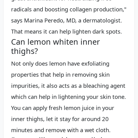
radicals and boosting collagen production,"
says Marina Peredo, MD, a dermatologist.
That means it can help lighten dark spots.
Can lemon whiten inner
thighs?
Not only does lemon have exfoliating
properties that help in removing skin
impurities, it also acts as a bleaching agent
which can help in lightening your skin tone.
You can apply fresh lemon juice in your
inner thighs, let it stay for around 20
minutes and remove with a wet cloth.