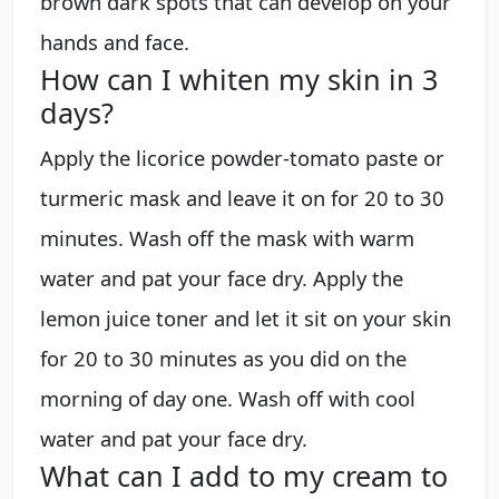
brown dark spots that can develop on your
hands and face.
How can I whiten my skin in 3
days?
Apply the licorice powder-tomato paste or
turmeric mask and leave it on for 20 to 30
minutes. Wash off the mask with warm
water and pat your face dry. Apply the
lemon juice toner and let it sit on your skin
for 20 to 30 minutes as you did on the
morning of day one. Wash off with cool
water and pat your face dry.
What can I add to my cream to