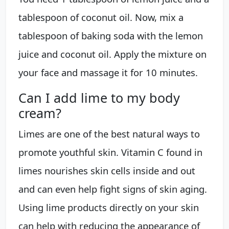
tablespoon of coconut oil. Now, mix a
tablespoon of baking soda with the lemon
juice and coconut oil. Apply the mixture on
your face and massage it for 10 minutes.
Can I add lime to my body
cream?
Limes are one of the best natural ways to
promote youthful skin. Vitamin C found in
limes nourishes skin cells inside and out
and can even help fight signs of skin aging.
Using lime products directly on your skin
can help with reducing the appearance of