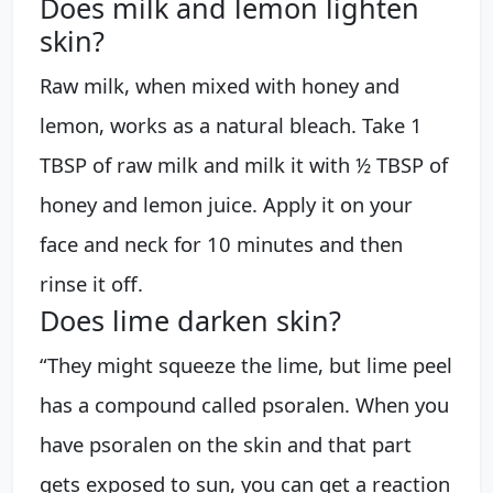
Does milk and lemon lighten
skin?
Raw milk, when mixed with honey and
lemon, works as a natural bleach. Take 1
TBSP of raw milk and milk it with ½ TBSP of
honey and lemon juice. Apply it on your
face and neck for 10 minutes and then
rinse it off.
Does lime darken skin?
“They might squeeze the lime, but lime peel
has a compound called psoralen. When you
have psoralen on the skin and that part
gets exposed to sun, you can get a reaction