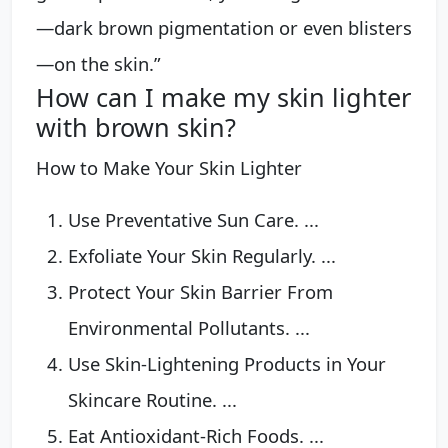
—dark brown pigmentation or even blisters
—on the skin.”
How can I make my skin lighter
with brown skin?
How to Make Your Skin Lighter
Use Preventative Sun Care. ...
Exfoliate Your Skin Regularly. ...
Protect Your Skin Barrier From
Environmental Pollutants. ...
Use Skin-Lightening Products in Your
Skincare Routine. ...
Eat Antioxidant-Rich Foods. ...