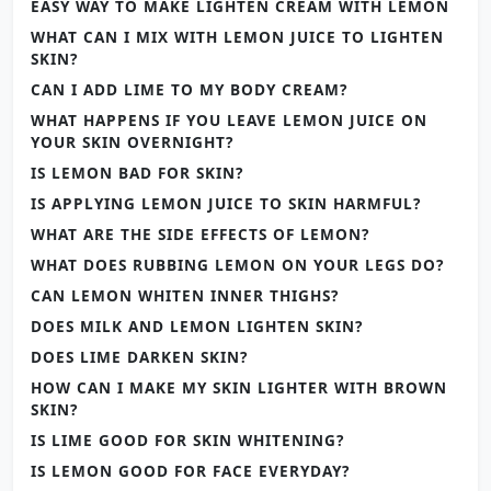
EASY WAY TO MAKE LIGHTEN CREAM WITH LEMON
WHAT CAN I MIX WITH LEMON JUICE TO LIGHTEN
SKIN?
CAN I ADD LIME TO MY BODY CREAM?
WHAT HAPPENS IF YOU LEAVE LEMON JUICE ON
YOUR SKIN OVERNIGHT?
IS LEMON BAD FOR SKIN?
IS APPLYING LEMON JUICE TO SKIN HARMFUL?
WHAT ARE THE SIDE EFFECTS OF LEMON?
WHAT DOES RUBBING LEMON ON YOUR LEGS DO?
CAN LEMON WHITEN INNER THIGHS?
DOES MILK AND LEMON LIGHTEN SKIN?
DOES LIME DARKEN SKIN?
HOW CAN I MAKE MY SKIN LIGHTER WITH BROWN
SKIN?
IS LIME GOOD FOR SKIN WHITENING?
IS LEMON GOOD FOR FACE EVERYDAY?