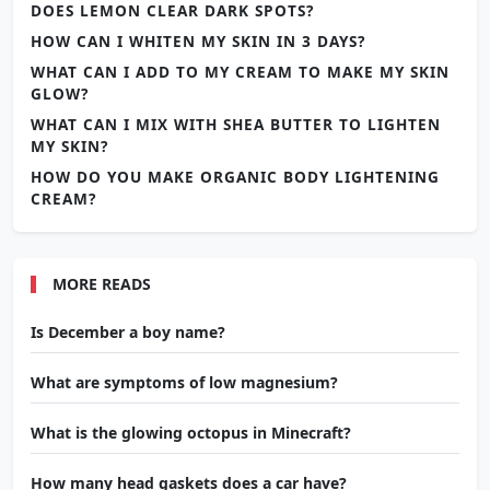
DOES LEMON CLEAR DARK SPOTS?
HOW CAN I WHITEN MY SKIN IN 3 DAYS?
WHAT CAN I ADD TO MY CREAM TO MAKE MY SKIN
GLOW?
WHAT CAN I MIX WITH SHEA BUTTER TO LIGHTEN
MY SKIN?
HOW DO YOU MAKE ORGANIC BODY LIGHTENING
CREAM?
MORE READS
Is December a boy name?
What are symptoms of low magnesium?
What is the glowing octopus in Minecraft?
How many head gaskets does a car have?