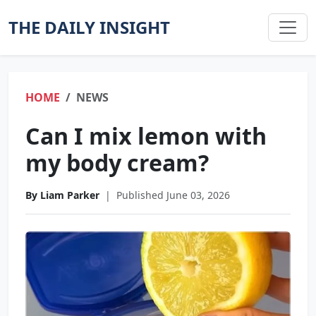
THE DAILY INSIGHT
HOME
NEWS
Can I mix lemon with
my body cream?
By Liam Parker
|
Published June 03, 2026