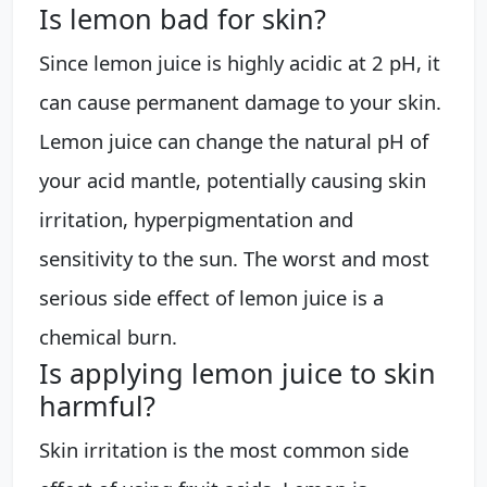
Is lemon bad for skin?
Since lemon juice is highly acidic at 2 pH, it
can cause permanent damage to your skin.
Lemon juice can change the natural pH of
your acid mantle, potentially causing skin
irritation, hyperpigmentation and
sensitivity to the sun. The worst and most
serious side effect of lemon juice is a
chemical burn.
Is applying lemon juice to skin
harmful?
Skin irritation is the most common side