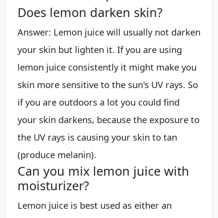
Does lemon darken skin?
Answer: Lemon juice will usually not darken
your skin but lighten it. If you are using
lemon juice consistently it might make you
skin more sensitive to the sun's UV rays. So
if you are outdoors a lot you could find
your skin darkens, because the exposure to
the UV rays is causing your skin to tan
(produce melanin).
Can you mix lemon juice with
moisturizer?
Lemon juice is best used as either an