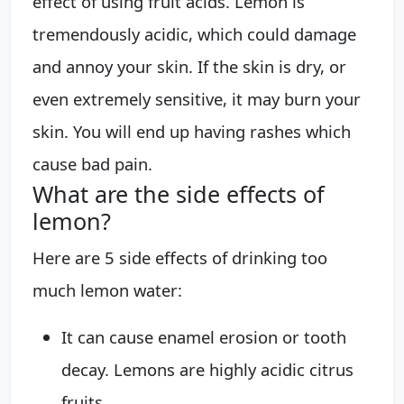
effect of using fruit acids. Lemon is
tremendously acidic, which could damage
and annoy your skin. If the skin is dry, or
even extremely sensitive, it may burn your
skin. You will end up having rashes which
cause bad pain.
What are the side effects of
lemon?
Here are 5 side effects of drinking too
much lemon water:
It can cause enamel erosion or tooth
decay. Lemons are highly acidic citrus
fruits. ...