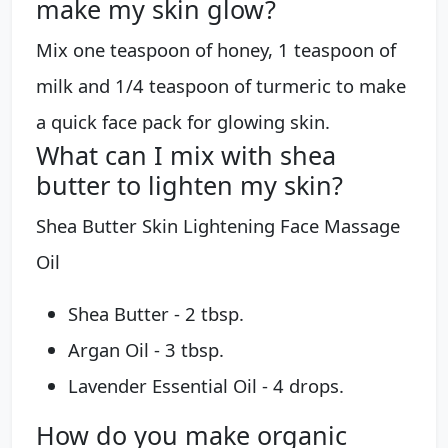
make my skin glow?
Mix one teaspoon of honey, 1 teaspoon of
milk and 1/4 teaspoon of turmeric to make
a quick face pack for glowing skin.
What can I mix with shea
butter to lighten my skin?
Shea Butter Skin Lightening Face Massage
Oil
Shea Butter - 2 tbsp.
Argan Oil - 3 tbsp.
Lavender Essential Oil - 4 drops.
How do you make organic