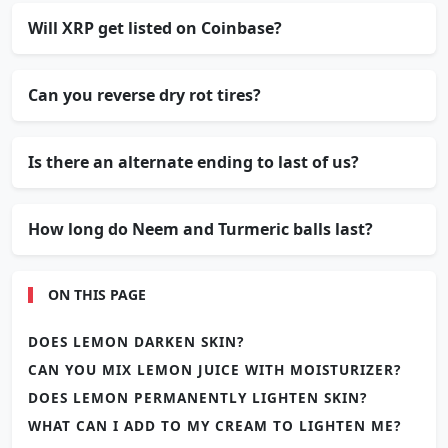
Will XRP get listed on Coinbase?
Can you reverse dry rot tires?
Is there an alternate ending to last of us?
How long do Neem and Turmeric balls last?
ON THIS PAGE
DOES LEMON DARKEN SKIN?
CAN YOU MIX LEMON JUICE WITH MOISTURIZER?
DOES LEMON PERMANENTLY LIGHTEN SKIN?
WHAT CAN I ADD TO MY CREAM TO LIGHTEN ME?