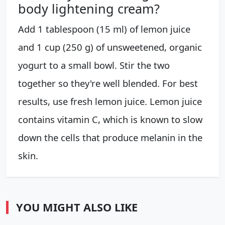
body lightening cream?
Add 1 tablespoon (15 ml) of lemon juice
and 1 cup (250 g) of unsweetened, organic
yogurt to a small bowl. Stir the two
together so they're well blended. For best
results, use fresh lemon juice. Lemon juice
contains vitamin C, which is known to slow
down the cells that produce melanin in the
skin.
YOU MIGHT ALSO LIKE