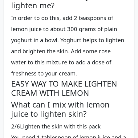
lighten me?
In order to do this, add 2 teaspoons of
lemon juice to about 300 grams of plain
yoghurt in a bowl. Yoghurt helps to lighten
and brighten the skin. Add some rose
water to this mixture to add a dose of
freshness to your cream.
EASY WAY TO MAKE LIGHTEN
CREAM WITH LEMON
What can I mix with lemon
juice to lighten skin?
2/6Lighten the skin with this pack
You need 1 tablespoon of lemon juice and a