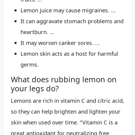
Lemon juice may cause migraines. ...
It can aggravate stomach problems and
heartburn. ...
It may worsen canker sores. ...
Lemon skin acts as a host for harmful
germs.
What does rubbing lemon on
your legs do?
Lemons are rich in vitamin C and citric acid,
so they can help brighten and lighten your
skin when used over time. "Vitamin C is a
great antioxidant for neutralizing free