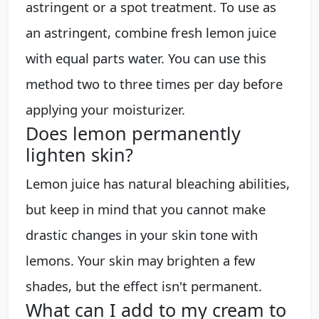
astringent or a spot treatment. To use as
an astringent, combine fresh lemon juice
with equal parts water. You can use this
method two to three times per day before
applying your moisturizer.
Does lemon permanently
lighten skin?
Lemon juice has natural bleaching abilities,
but keep in mind that you cannot make
drastic changes in your skin tone with
lemons. Your skin may brighten a few
shades, but the effect isn't permanent.
What can I add to my cream to