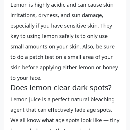
Lemon is highly acidic and can cause skin
irritations, dryness, and sun damage,
especially if you have sensitive skin. They
key to using lemon safely is to only use
small amounts on your skin. Also, be sure
to do a patch test on a small area of your
skin before applying either lemon or honey
to your face.
Does lemon clear dark spots?
Lemon juice is a perfect natural bleaching
agent that can effectively fade age spots.
We all know what age spots look like — tiny