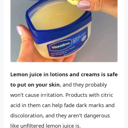
Lemon juice in lotions and creams is safe
to put on your skin
, and they probably
won't cause irritation. Products with citric
acid in them can help fade dark marks and
discoloration, and they aren't dangerous
like unfiltered lemon juice is.