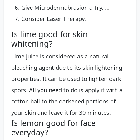
Give Microdermabrasion a Try. ...
Consider Laser Therapy.
Is lime good for skin
whitening?
Lime juice is considered as a natural
bleaching agent due to its skin lightening
properties. It can be used to lighten dark
spots. All you need to do is apply it with a
cotton ball to the darkened portions of
your skin and leave it for 30 minutes.
Is lemon good for face
everyday?