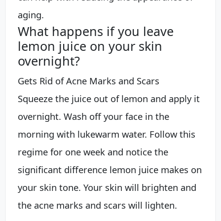
aging.
What happens if you leave
lemon juice on your skin
overnight?
Gets Rid of Acne Marks and Scars
Squeeze the juice out of lemon and apply it
overnight. Wash off your face in the
morning with lukewarm water. Follow this
regime for one week and notice the
significant difference lemon juice makes on
your skin tone. Your skin will brighten and
the acne marks and scars will lighten.