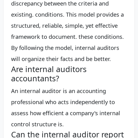
discrepancy between the criteria and
existing. conditions. This model provides a
structured, reliable, simple, yet effective
framework to document. these conditions.
By following the model, internal auditors
will organize their facts and be better.
Are internal auditors
accountants?
An internal auditor is an accounting
professional who acts independently to
assess how efficient a company's internal
control structure is.
Can the internal auditor report