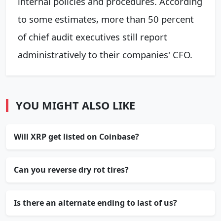
internal policies and procedures. According
to some estimates, more than 50 percent
of chief audit executives still report
administratively to their companies' CFO.
YOU MIGHT ALSO LIKE
Will XRP get listed on Coinbase?
Can you reverse dry rot tires?
Is there an alternate ending to last of us?