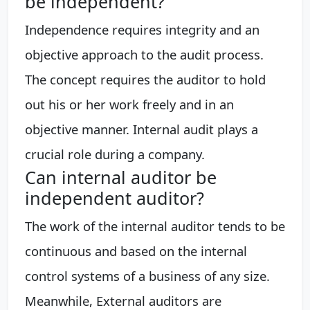
be independent?
Independence requires integrity and an
objective approach to the audit process.
The concept requires the auditor to hold
out his or her work freely and in an
objective manner. Internal audit plays a
crucial role during a company.
Can internal auditor be
independent auditor?
The work of the internal auditor tends to be
continuous and based on the internal
control systems of a business of any size.
Meanwhile, External auditors are