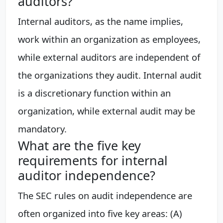
auditors?
Internal auditors, as the name implies,
work within an organization as employees,
while external auditors are independent of
the organizations they audit. Internal audit
is a discretionary function within an
organization, while external audit may be
mandatory.
What are the five key
requirements for internal
auditor independence?
The SEC rules on audit independence are
often organized into five key areas: (A)