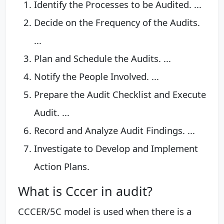
Identify the Processes to be Audited. ...
Decide on the Frequency of the Audits.
...
Plan and Schedule the Audits. ...
Notify the People Involved. ...
Prepare the Audit Checklist and Execute
Audit. ...
Record and Analyze Audit Findings. ...
Investigate to Develop and Implement
Action Plans.
What is Cccer in audit?
CCCER/5C model is used when there is a