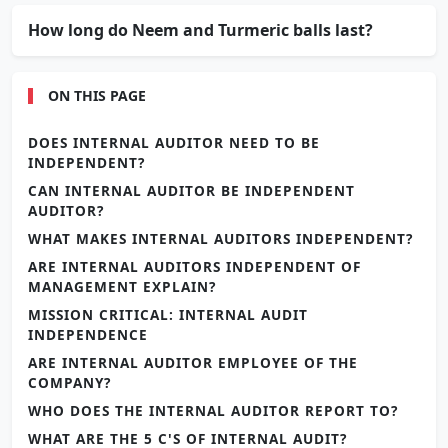
How long do Neem and Turmeric balls last?
ON THIS PAGE
DOES INTERNAL AUDITOR NEED TO BE
INDEPENDENT?
CAN INTERNAL AUDITOR BE INDEPENDENT
AUDITOR?
WHAT MAKES INTERNAL AUDITORS INDEPENDENT?
ARE INTERNAL AUDITORS INDEPENDENT OF
MANAGEMENT EXPLAIN?
MISSION CRITICAL: INTERNAL AUDIT
INDEPENDENCE
ARE INTERNAL AUDITOR EMPLOYEE OF THE
COMPANY?
WHO DOES THE INTERNAL AUDITOR REPORT TO?
WHAT ARE THE 5 C'S OF INTERNAL AUDIT?