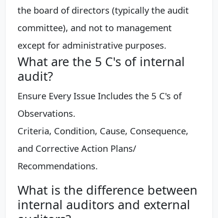
the board of directors (typically the audit
committee), and not to management
except for administrative purposes.
What are the 5 C's of internal
audit?
Ensure Every Issue Includes the 5 C's of
Observations.
Criteria, Condition, Cause, Consequence,
and Corrective Action Plans/
Recommendations.
What is the difference between
internal auditors and external