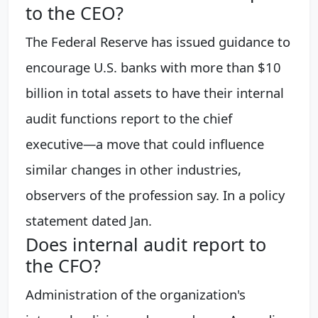
to the CEO?
The Federal Reserve has issued guidance to
encourage U.S. banks with more than $10
billion in total assets to have their internal
audit functions report to the chief
executive—a move that could influence
similar changes in other industries,
observers of the profession say. In a policy
statement dated Jan.
Does internal audit report to
the CFO?
Administration of the organization's