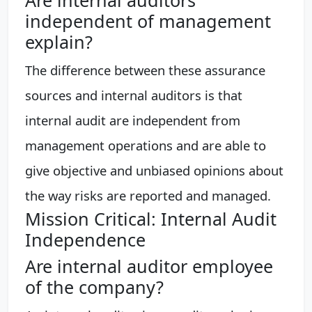
independent of management
explain?
The difference between these assurance
sources and internal auditors is that
internal audit are independent from
management operations and are able to
give objective and unbiased opinions about
the way risks are reported and managed.
Mission Critical: Internal Audit
Independence
Are internal auditor employee
of the company?