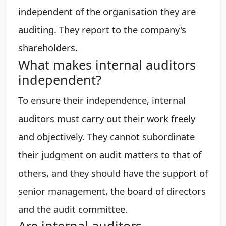
independent of the organisation they are
auditing. They report to the company's
shareholders.
What makes internal auditors
independent?
To ensure their independence, internal
auditors must carry out their work freely
and objectively. They cannot subordinate
their judgment on audit matters to that of
others, and they should have the support of
senior management, the board of directors
and the audit committee.
Are internal auditors