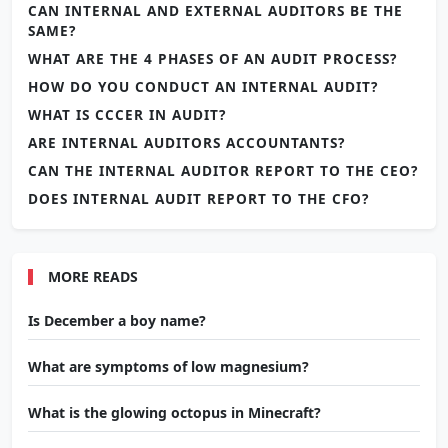
CAN INTERNAL AND EXTERNAL AUDITORS BE THE
SAME?
WHAT ARE THE 4 PHASES OF AN AUDIT PROCESS?
HOW DO YOU CONDUCT AN INTERNAL AUDIT?
WHAT IS CCCER IN AUDIT?
ARE INTERNAL AUDITORS ACCOUNTANTS?
CAN THE INTERNAL AUDITOR REPORT TO THE CEO?
DOES INTERNAL AUDIT REPORT TO THE CFO?
MORE READS
Is December a boy name?
What are symptoms of low magnesium?
What is the glowing octopus in Minecraft?