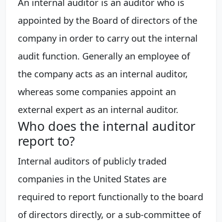
An internal auditor is an auditor who is
appointed by the Board of directors of the
company in order to carry out the internal
audit function. Generally an employee of
the company acts as an internal auditor,
whereas some companies appoint an
external expert as an internal auditor.
Who does the internal auditor
report to?
Internal auditors of publicly traded
companies in the United States are
required to report functionally to the board
of directors directly, or a sub-committee of