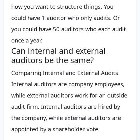
how you want to structure things. You
could have 1 auditor who only audits. Or
you could have 50 auditors who each audit
once a year.
Can internal and external
auditors be the same?
Comparing Internal and External Audits
Internal auditors are company employees,
while external auditors work for an outside
audit firm. Internal auditors are hired by
the company, while external auditors are
appointed by a shareholder vote.