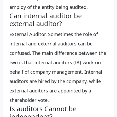
employ of the entity being audited.
Can internal auditor be
external auditor?
External Auditor. Sometimes the role of
internal and external auditors can be
confused. The main difference between the
two is that internal auditors (IA) work on
behalf of company management. Internal
auditors are hired by the company, while
external auditors are appointed by a
shareholder vote.
Is auditors Cannot be
independent?