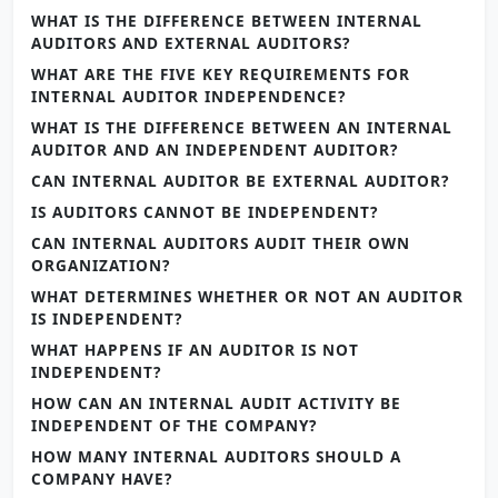
WHAT IS THE DIFFERENCE BETWEEN INTERNAL
AUDITORS AND EXTERNAL AUDITORS?
WHAT ARE THE FIVE KEY REQUIREMENTS FOR
INTERNAL AUDITOR INDEPENDENCE?
WHAT IS THE DIFFERENCE BETWEEN AN INTERNAL
AUDITOR AND AN INDEPENDENT AUDITOR?
CAN INTERNAL AUDITOR BE EXTERNAL AUDITOR?
IS AUDITORS CANNOT BE INDEPENDENT?
CAN INTERNAL AUDITORS AUDIT THEIR OWN
ORGANIZATION?
WHAT DETERMINES WHETHER OR NOT AN AUDITOR
IS INDEPENDENT?
WHAT HAPPENS IF AN AUDITOR IS NOT
INDEPENDENT?
HOW CAN AN INTERNAL AUDIT ACTIVITY BE
INDEPENDENT OF THE COMPANY?
HOW MANY INTERNAL AUDITORS SHOULD A
COMPANY HAVE?