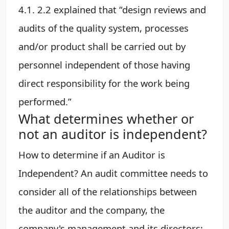
4.1. 2.2 explained that “design reviews and
audits of the quality system, processes
and/or product shall be carried out by
personnel independent of those having
direct responsibility for the work being
performed.”
What determines whether or
not an auditor is independent?
How to determine if an Auditor is
Independent? An audit committee needs to
consider all of the relationships between
the auditor and the company, the
company's management and its directors;