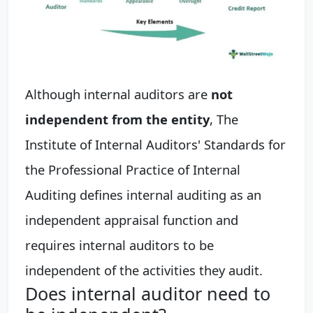
Although internal auditors are
not
independent from the entity
, The
Institute of Internal Auditors' Standards for
the Professional Practice of Internal
Auditing defines internal auditing as an
independent appraisal function and
requires internal auditors to be
independent of the activities they audit.
Does internal auditor need to