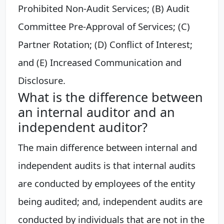
Prohibited Non-Audit Services; (B) Audit
Committee Pre-Approval of Services; (C)
Partner Rotation; (D) Conflict of Interest;
and (E) Increased Communication and
Disclosure.
What is the difference between
an internal auditor and an
independent auditor?
The main difference between internal and
independent audits is that internal audits
are conducted by employees of the entity
being audited; and, independent audits are
conducted by individuals that are not in the