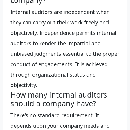
Internal auditors are independent when
they can carry out their work freely and
objectively. Independence permits internal
auditors to render the impartial and
unbiased judgments essential to the proper
conduct of engagements. It is achieved
through organizational status and
objectivity.
How many internal auditors
should a company have?
There's no standard requirement. It
depends upon your company needs and