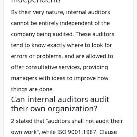
By their very nature, internal auditors
cannot be entirely independent of the
company being audited. These auditors
tend to know exactly where to look for
errors or problems, and are allowed to
offer consultative services, providing
managers with ideas to improve how
things are done.
Can internal auditors audit
their own organization?
2 stated that “auditors shall not audit their
own work”, while ISO 9001:1987, Clause