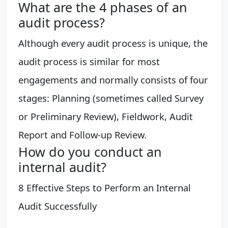
What are the 4 phases of an
audit process?
Although every audit process is unique, the
audit process is similar for most
engagements and normally consists of four
stages: Planning (sometimes called Survey
or Preliminary Review), Fieldwork, Audit
Report and Follow-up Review.
How do you conduct an
internal audit?
8 Effective Steps to Perform an Internal
Audit Successfully