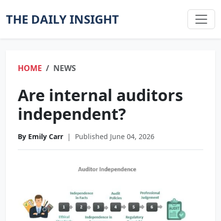
THE DAILY INSIGHT
HOME
NEWS
Are internal auditors
independent?
By Emily Carr
|
Published June 04, 2026