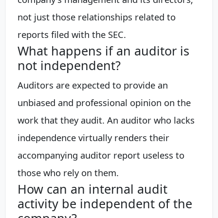
not just those relationships related to
reports filed with the SEC.
What happens if an auditor is
not independent?
Auditors are expected to provide an
unbiased and professional opinion on the
work that they audit. An auditor who lacks
independence virtually renders their
accompanying auditor report useless to
those who rely on them.
How can an internal audit
activity be independent of the
company?