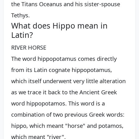
the Titans Oceanus and his sister-spouse
Tethys.
What does Hippo mean in
Latin?
RIVER HORSE
The word hippopotamus comes directly
from its Latin cognate hippopotamus,
which itself underwent very little alteration
as we trace it back to the Ancient Greek
word hippopotamos. This word is a
combination of two previous Greek words:
hippo, which meant "horse" and potamos,
which meant "river".