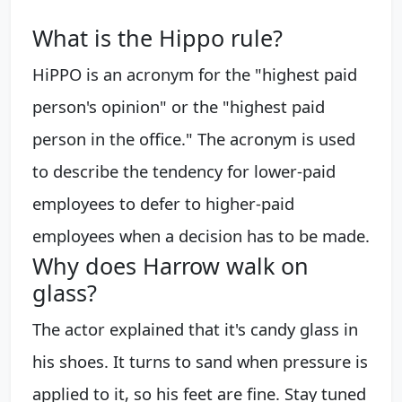
What is the Hippo rule?
HiPPO is an acronym for the "highest paid
person's opinion" or the "highest paid
person in the office." The acronym is used
to describe the tendency for lower-paid
employees to defer to higher-paid
employees when a decision has to be made.
Why does Harrow walk on
glass?
The actor explained that it's candy glass in
his shoes. It turns to sand when pressure is
applied to it, so his feet are fine. Stay tuned