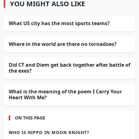
YOU MIGHT ALSO LIKE
What US city has the most sports teams?
Where in the world are there no tornadoes?
Did CT and Diem get back together after battle of
the exes?
What is the meaning of the poem I Carry Your
Heart With Me?
ON THIS PAGE
WHO IS HIPPO IN MOON KNIGHT?