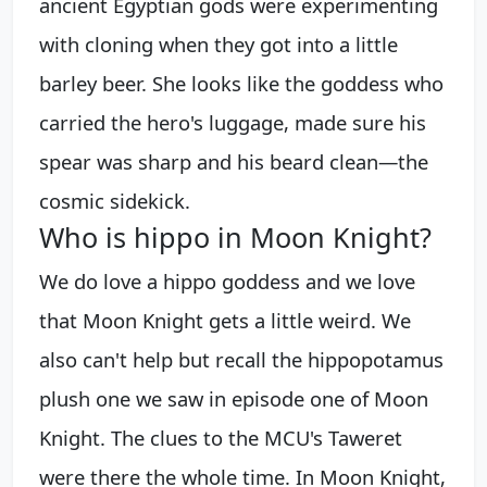
ancient Egyptian gods were experimenting
with cloning when they got into a little
barley beer. She looks like the goddess who
carried the hero's luggage, made sure his
spear was sharp and his beard clean—the
cosmic sidekick.
Who is hippo in Moon Knight?
We do love a hippo goddess and we love
that Moon Knight gets a little weird. We
also can't help but recall the hippopotamus
plush one we saw in episode one of Moon
Knight. The clues to the MCU's Taweret
were there the whole time. In Moon Knight,