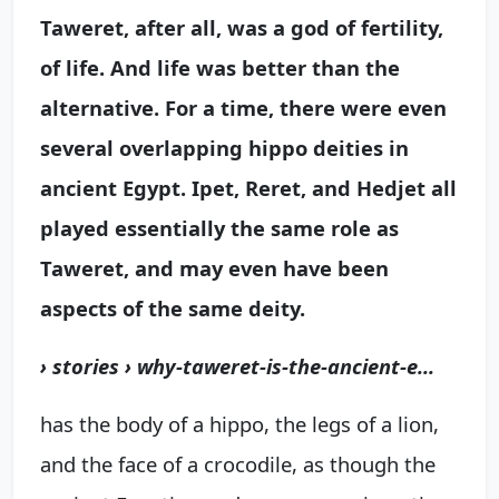
Taweret, after all, was a god of
fertility,
of life
. And life was better than the
alternative. For a time, there were even
several overlapping hippo deities in
ancient Egypt. Ipet, Reret, and Hedjet all
played essentially the same role as
Taweret, and may even have been
aspects of the same deity.
› stories › why-taweret-is-the-ancient-e...
has the body of a hippo, the legs of a lion,
and the face of a crocodile, as though the