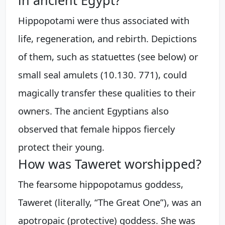
Hippopotami were thus associated with
life, regeneration, and rebirth. Depictions
of them, such as statuettes (see below) or
small seal amulets (10.130. 771), could
magically transfer these qualities to their
owners. The ancient Egyptians also
observed that female hippos fiercely
protect their young.
How was Taweret worshipped?
The fearsome hippopotamus goddess,
Taweret (literally, “The Great One”), was an
apotropaic (protective) goddess. She was