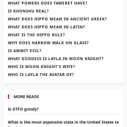
WHAT POWERS DOES TAWERET HAVE?
IS KHONSHU REAL?
WHAT DOES HIPPO MEAN IN ANCIENT GREEK?
WHAT DOES HIPPO MEAN IN LATIN?
WHAT IS THE HIPPO RULE?
WHY DOES HARROW WALK ON GLASS?
IS AMMIT EVIL?
WHAT GODDESS IS LAYLA IN MOON KNIGHT?
WHO IS MOON KNIGHT'S WIFE?
WHO IS LAYLA THE AVATAR OF?
MORE READS
Is GTFO grindy?
What is the most expensive state in the United States to