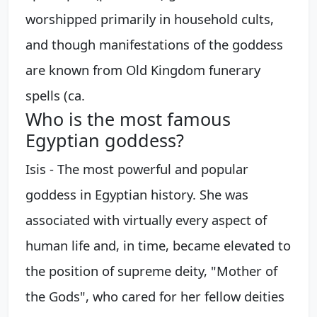
worshipped primarily in household cults,
and though manifestations of the goddess
are known from Old Kingdom funerary
spells (ca.
Who is the most famous
Egyptian goddess?
Isis - The most powerful and popular
goddess in Egyptian history. She was
associated with virtually every aspect of
human life and, in time, became elevated to
the position of supreme deity, "Mother of
the Gods", who cared for her fellow deities