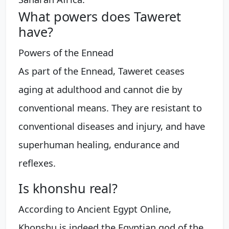
What powers does Taweret
have?
Powers of the Ennead
As part of the Ennead, Taweret ceases
aging at adulthood and cannot die by
conventional means. They are resistant to
conventional diseases and injury, and have
superhuman healing, endurance and
reflexes.
Is khonshu real?
According to Ancient Egypt Online,
Khonshu is indeed the Egyptian god of the