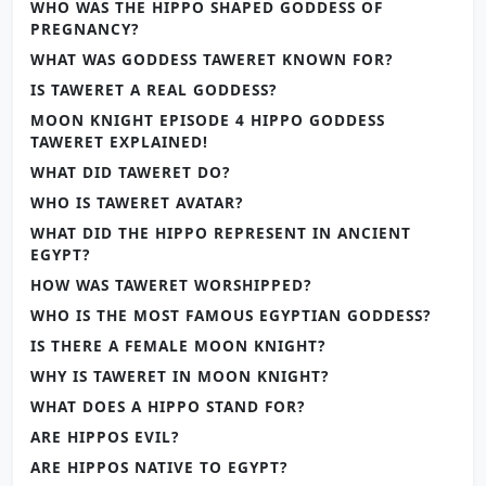
WHO WAS THE HIPPO SHAPED GODDESS OF
PREGNANCY?
WHAT WAS GODDESS TAWERET KNOWN FOR?
IS TAWERET A REAL GODDESS?
MOON KNIGHT EPISODE 4 HIPPO GODDESS
TAWERET EXPLAINED!
WHAT DID TAWERET DO?
WHO IS TAWERET AVATAR?
WHAT DID THE HIPPO REPRESENT IN ANCIENT
EGYPT?
HOW WAS TAWERET WORSHIPPED?
WHO IS THE MOST FAMOUS EGYPTIAN GODDESS?
IS THERE A FEMALE MOON KNIGHT?
WHY IS TAWERET IN MOON KNIGHT?
WHAT DOES A HIPPO STAND FOR?
ARE HIPPOS EVIL?
ARE HIPPOS NATIVE TO EGYPT?