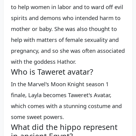
to help women in labor and to ward off evil
spirits and demons who intended harm to
mother or baby. She was also thought to
help with matters of female sexuality and
pregnancy, and so she was often associated
with the goddess Hathor.
Who is Taweret avatar?
In the Marvel's Moon Knight season 1
finale, Layla becomes Taweret's Avatar,
which comes with a stunning costume and
some sweet powers.
What did the hippo represent
in ancient Egypt?