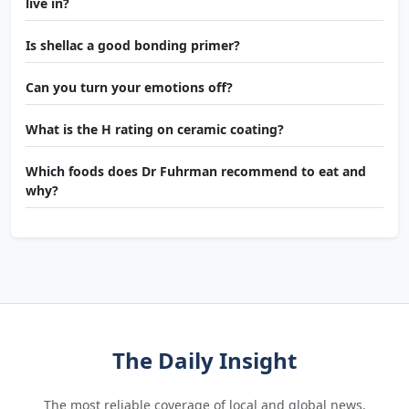
live in?
Is shellac a good bonding primer?
Can you turn your emotions off?
What is the H rating on ceramic coating?
Which foods does Dr Fuhrman recommend to eat and
why?
The Daily Insight
The most reliable coverage of local and global news.