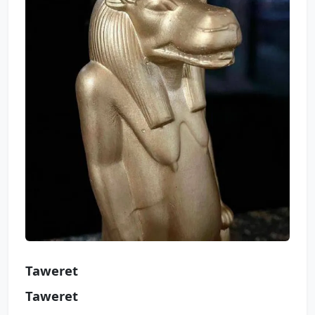
Taweret
Taweret