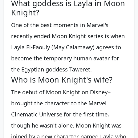
What goddess is Layla in Moon
Knight?
One of the best moments in Marvel's
recently ended Moon Knight series is when
Layla El-Faouly (May Calamawy) agrees to
become the temporary human avatar for
the Egyptian goddess Taweret.
Who is Moon Knight's wife?
The debut of Moon Knight on Disney+
brought the character to the Marvel
Cinematic Universe for the first time,
though he wasn't alone. Moon Knight was
joined by a new character named Layla who