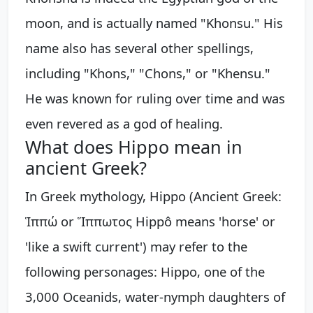
moon, and is actually named "Khonsu." His
name also has several other spellings,
including "Khons," "Chons," or "Khensu."
He was known for ruling over time and was
even revered as a god of healing.
What does Hippo mean in
ancient Greek?
In Greek mythology, Hippo (Ancient Greek:
Ἱππώ or Ἵππωτος Hippô means 'horse' or
'like a swift current') may refer to the
following personages: Hippo, one of the
3,000 Oceanids, water-nymph daughters of