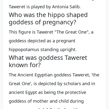
Taweret is played by Antonia Salib.
Who was the hippo shaped
goddess of pregnancy?
This figure is Taweret "The Great One", a
goddess depicted as a pregnant
hippopotamus standing upright.
What was goddess Taweret
known for?
The Ancient Egyptian goddess Taweret, 'the
Great One', is depicted by scholars and in
ancient Egypt as being the protective
goddess of mother and child during