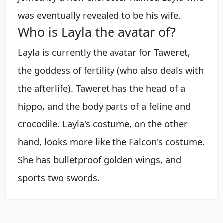
was eventually revealed to be his wife.
Who is Layla the avatar of?
Layla is currently the avatar for Taweret,
the goddess of fertility (who also deals with
the afterlife). Taweret has the head of a
hippo, and the body parts of a feline and
crocodile. Layla's costume, on the other
hand, looks more like the Falcon's costume.
She has bulletproof golden wings, and
sports two swords.