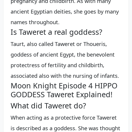
pregnancy and childbirth. As with many
ancient Egyptian deities, she goes by many
names throughout.
Is Taweret a real goddess?
Taurt, also called Taweret or Thoueris,
goddess of ancient Egypt, the benevolent
protectress of fertility and childbirth,
associated also with the nursing of infants.
Moon Knight Episode 4 HIPPO
GODDESS Taweret Explained!
What did Taweret do?
When acting as a protective force Taweret
is described as a goddess. She was thought