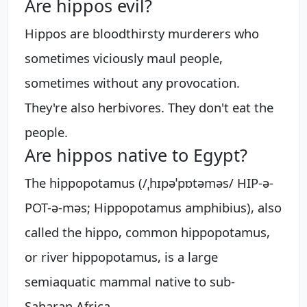
Are hippos evil?
Hippos are bloodthirsty murderers who
sometimes viciously maul people,
sometimes without any provocation.
They're also herbivores. They don't eat the
people.
Are hippos native to Egypt?
The hippopotamus (/ˌhɪpəˈpɒtəməs/ HIP-ə-
POT-ə-məs; Hippopotamus amphibius), also
called the hippo, common hippopotamus,
or river hippopotamus, is a large
semiaquatic mammal native to sub-
Saharan Africa.