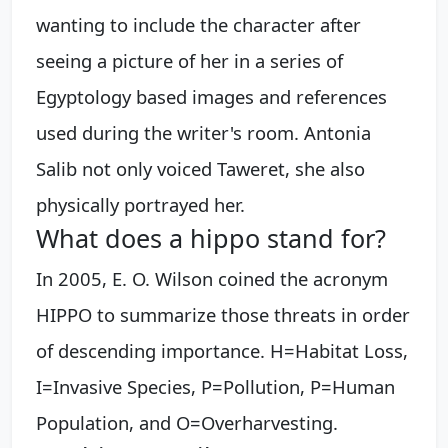
wanting to include the character after
seeing a picture of her in a series of
Egyptology based images and references
used during the writer's room. Antonia
Salib not only voiced Taweret, she also
physically portrayed her.
What does a hippo stand for?
In 2005, E. O. Wilson coined the acronym
HIPPO to summarize those threats in order
of descending importance. H=Habitat Loss,
I=Invasive Species, P=Pollution, P=Human
Population, and O=Overharvesting.