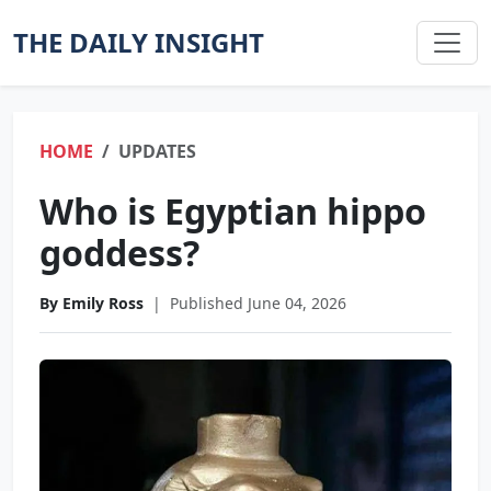
THE DAILY INSIGHT
HOME
UPDATES
Who is Egyptian hippo
goddess?
By Emily Ross
|
Published June 04, 2026