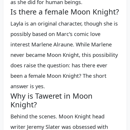
as she did for human beings.
Is there a female Moon Knight?
Layla is an original character, though she is
possibly based on Marc's comic love
interest Marlene Alraune. While Marlene
never became Moon Knight, this possibility
does raise the question: has there ever
been a female Moon Knight? The short
answer is yes.
Why is Taweret in Moon
Knight?
Behind the scenes. Moon Knight head
writer Jeremy Slater was obsessed with