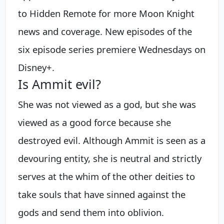
to Hidden Remote for more Moon Knight
news and coverage. New episodes of the
six episode series premiere Wednesdays on
Disney+.
Is Ammit evil?
She was not viewed as a god, but she was
viewed as a good force because she
destroyed evil. Although Ammit is seen as a
devouring entity, she is neutral and strictly
serves at the whim of the other deities to
take souls that have sinned against the
gods and send them into oblivion.