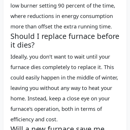
low burner setting 90 percent of the time,
where reductions in energy consumption
more than offset the extra running time.
Should I replace furnace before
it dies?
Ideally, you don't want to wait until your
furnace dies completely to replace it. This
could easily happen in the middle of winter,
leaving you without any way to heat your
home. Instead, keep a close eye on your
furnace's operation, both in terms of
efficiency and cost.
Will a new furnace save me