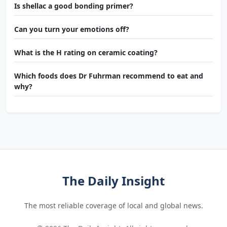
Is shellac a good bonding primer?
Can you turn your emotions off?
What is the H rating on ceramic coating?
Which foods does Dr Fuhrman recommend to eat and
why?
The Daily Insight
The most reliable coverage of local and global news.