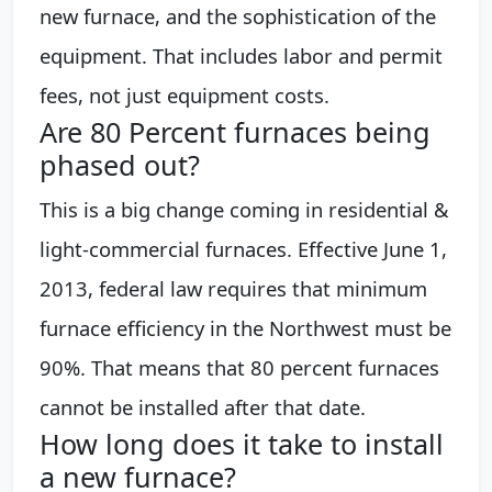
new furnace, and the sophistication of the
equipment. That includes labor and permit
fees, not just equipment costs.
Are 80 Percent furnaces being
phased out?
This is a big change coming in residential &
light-commercial furnaces. Effective June 1,
2013, federal law requires that minimum
furnace efficiency in the Northwest must be
90%. That means that 80 percent furnaces
cannot be installed after that date.
How long does it take to install
a new furnace?