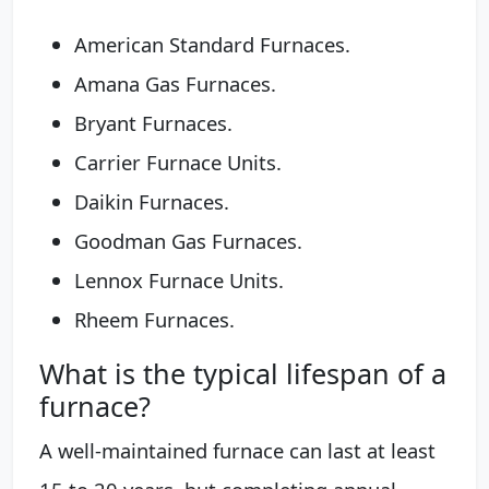
American Standard Furnaces.
Amana Gas Furnaces.
Bryant Furnaces.
Carrier Furnace Units.
Daikin Furnaces.
Goodman Gas Furnaces.
Lennox Furnace Units.
Rheem Furnaces.
What is the typical lifespan of a
furnace?
A well-maintained furnace can last at least