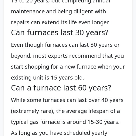
15 to 20 years, but completing annual
maintenance and being diligent with
repairs can extend its life even longer.
Can furnaces last 30 years?
Even though furnaces can last 30 years or
beyond, most experts recommend that you
start shopping for a new furnace when your
existing unit is 15 years old.
Can a furnace last 60 years?
While some furnaces can last over 40 years
(extremely rare), the average lifespan of a
typical gas furnace is around 15-30 years.
As long as you have scheduled yearly