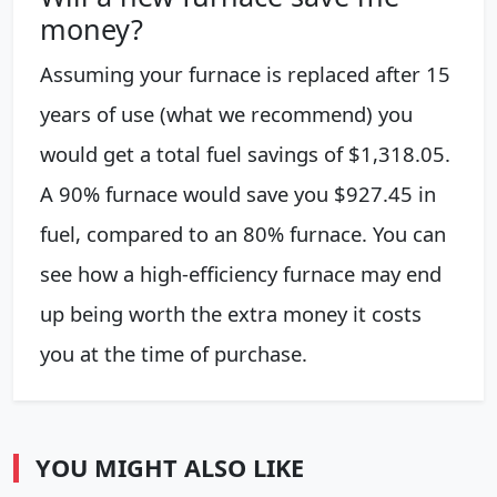
money?
Assuming your furnace is replaced after 15
years of use (what we recommend) you
would get a total fuel savings of $1,318.05.
A 90% furnace would save you $927.45 in
fuel, compared to an 80% furnace. You can
see how a high-efficiency furnace may end
up being worth the extra money it costs
you at the time of purchase.
YOU MIGHT ALSO LIKE