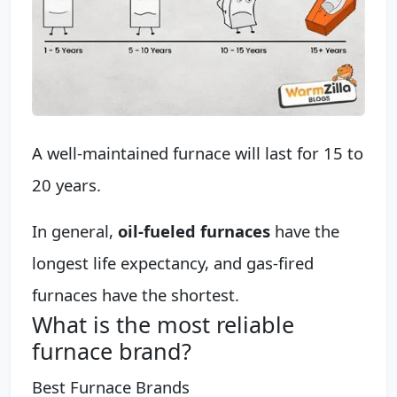
A well-maintained furnace will last for 15 to
20 years.
In general,
oil-fueled furnaces
have the
longest life expectancy, and gas-fired
furnaces have the shortest.
What is the most reliable
furnace brand?
Best Furnace Brands