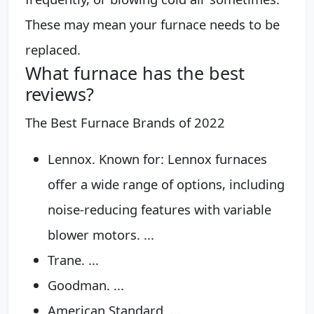
These may mean your furnace needs to be
replaced.
What furnace has the best
reviews?
The Best Furnace Brands of 2022
Lennox. Known for: Lennox furnaces
offer a wide range of options, including
noise-reducing features with variable
blower motors. ...
Trane. ...
Goodman. ...
American Standard. ...