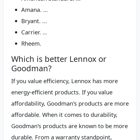
Amana. ...
Bryant. ...
Carrier. ...
Rheem.
Which is better Lennox or
Goodman?
If you value efficiency, Lennox has more
energy-efficient products. If you value
affordability, Goodman's products are more
affordable. When it comes to durability,
Goodman's products are known to be more
durable. From a warranty standpoint,