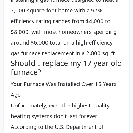
2,000-square-foot home with a 97%
efficiency rating ranges from $4,000 to
$8,000, with most homeowners spending
around $6,000 total on a high-efficiency
gas furnace replacement in a 2,000 sq. ft.
Should I replace my 17 year old
furnace?
Your Furnace Was Installed Over 15 Years
Ago
Unfortunately, even the highest quality
heating systems don't last forever.
According to the U.S. Department of