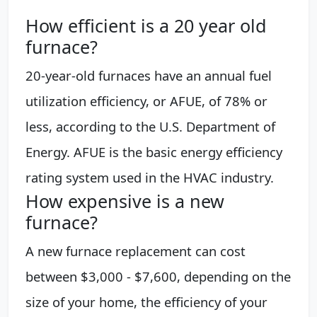
How efficient is a 20 year old
furnace?
20-year-old furnaces have an annual fuel
utilization efficiency, or AFUE, of 78% or
less, according to the U.S. Department of
Energy. AFUE is the basic energy efficiency
rating system used in the HVAC industry.
How expensive is a new
furnace?
A new furnace replacement can cost
between $3,000 - $7,600, depending on the
size of your home, the efficiency of your