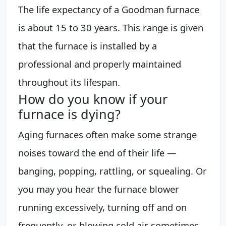
The life expectancy of a Goodman furnace
is about 15 to 30 years. This range is given
that the furnace is installed by a
professional and properly maintained
throughout its lifespan.
How do you know if your
furnace is dying?
Aging furnaces often make some strange
noises toward the end of their life —
banging, popping, rattling, or squealing. Or
you may you hear the furnace blower
running excessively, turning off and on
frequently, or blowing cold air sometimes.