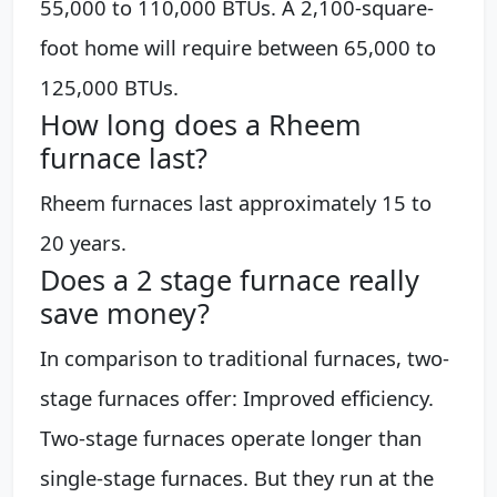
55,000 to 110,000 BTUs. A 2,100-square-
foot home will require between 65,000 to
125,000 BTUs.
How long does a Rheem
furnace last?
Rheem furnaces last approximately 15 to
20 years.
Does a 2 stage furnace really
save money?
In comparison to traditional furnaces, two-
stage furnaces offer: Improved efficiency.
Two-stage furnaces operate longer than
single-stage furnaces. But they run at the