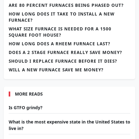
ARE 80 PERCENT FURNACES BEING PHASED OUT?
HOW LONG DOES IT TAKE TO INSTALL A NEW
FURNACE?
WHAT SIZE FURNACE IS NEEDED FOR A 1500
SQUARE FOOT HOUSE?
HOW LONG DOES A RHEEM FURNACE LAST?
DOES A 2 STAGE FURNACE REALLY SAVE MONEY?
SHOULD I REPLACE FURNACE BEFORE IT DIES?
WILL A NEW FURNACE SAVE ME MONEY?
MORE READS
Is GTFO grindy?
What is the most expensive state in the United States to
live in?