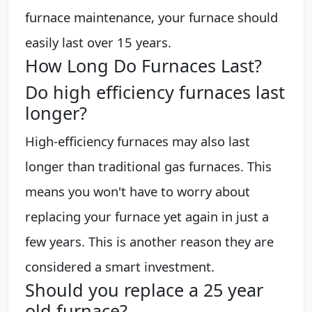
furnace maintenance, your furnace should
easily last over 15 years.
How Long Do Furnaces Last?
Do high efficiency furnaces last
longer?
High-efficiency furnaces may also last
longer than traditional gas furnaces. This
means you won't have to worry about
replacing your furnace yet again in just a
few years. This is another reason they are
considered a smart investment.
Should you replace a 25 year
old furnace?