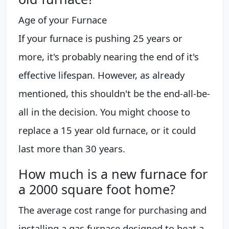
Age of your Furnace
If your furnace is pushing 25 years or
more, it's probably nearing the end of it's
effective lifespan. However, as already
mentioned, this shouldn't be the end-all-be-
all in the decision. You might choose to
replace a 15 year old furnace, or it could
last more than 30 years.
How much is a new furnace for
a 2000 square foot home?
The average cost range for purchasing and
installing a gas furnace designed to heat a