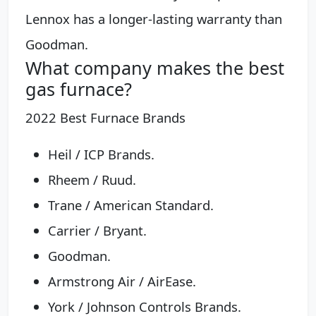
Lennox has a longer-lasting warranty than
Goodman.
What company makes the best
gas furnace?
2022 Best Furnace Brands
Heil / ICP Brands.
Rheem / Ruud.
Trane / American Standard.
Carrier / Bryant.
Goodman.
Armstrong Air / AirEase.
York / Johnson Controls Brands.