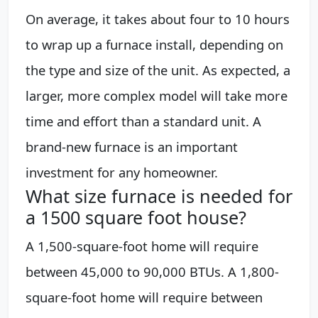
On average, it takes about four to 10 hours
to wrap up a furnace install, depending on
the type and size of the unit. As expected, a
larger, more complex model will take more
time and effort than a standard unit. A
brand-new furnace is an important
investment for any homeowner.
What size furnace is needed for
a 1500 square foot house?
A 1,500-square-foot home will require
between 45,000 to 90,000 BTUs. A 1,800-
square-foot home will require between