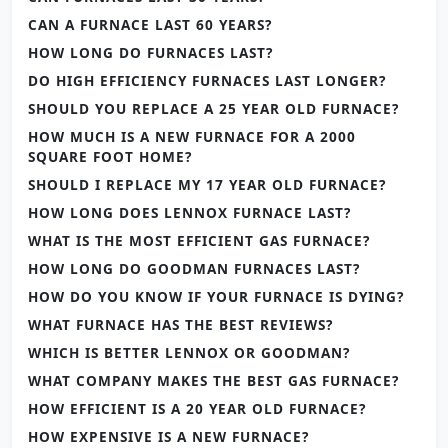
CAN A FURNACE LAST 60 YEARS?
HOW LONG DO FURNACES LAST?
DO HIGH EFFICIENCY FURNACES LAST LONGER?
SHOULD YOU REPLACE A 25 YEAR OLD FURNACE?
HOW MUCH IS A NEW FURNACE FOR A 2000
SQUARE FOOT HOME?
SHOULD I REPLACE MY 17 YEAR OLD FURNACE?
HOW LONG DOES LENNOX FURNACE LAST?
WHAT IS THE MOST EFFICIENT GAS FURNACE?
HOW LONG DO GOODMAN FURNACES LAST?
HOW DO YOU KNOW IF YOUR FURNACE IS DYING?
WHAT FURNACE HAS THE BEST REVIEWS?
WHICH IS BETTER LENNOX OR GOODMAN?
WHAT COMPANY MAKES THE BEST GAS FURNACE?
HOW EFFICIENT IS A 20 YEAR OLD FURNACE?
HOW EXPENSIVE IS A NEW FURNACE?