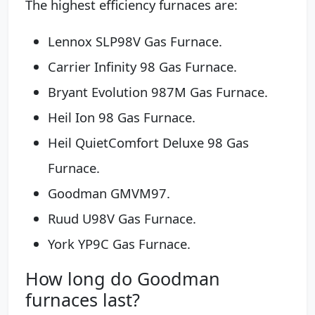
The highest efficiency furnaces are:
Lennox SLP98V Gas Furnace.
Carrier Infinity 98 Gas Furnace.
Bryant Evolution 987M Gas Furnace.
Heil Ion 98 Gas Furnace.
Heil QuietComfort Deluxe 98 Gas
Furnace.
Goodman GMVM97.
Ruud U98V Gas Furnace.
York YP9C Gas Furnace.
How long do Goodman
furnaces last?