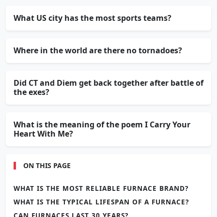
What US city has the most sports teams?
Where in the world are there no tornadoes?
Did CT and Diem get back together after battle of
the exes?
What is the meaning of the poem I Carry Your
Heart With Me?
ON THIS PAGE
WHAT IS THE MOST RELIABLE FURNACE BRAND?
WHAT IS THE TYPICAL LIFESPAN OF A FURNACE?
CAN FURNACES LAST 30 YEARS?