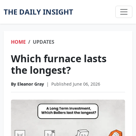
THE DAILY INSIGHT
HOME
UPDATES
Which furnace lasts
the longest?
By Eleanor Gray
|
Published June 06, 2026