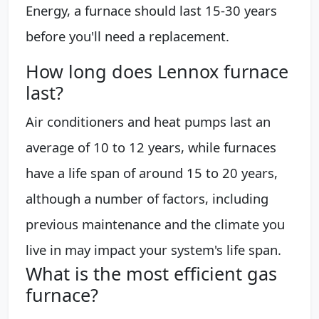
Energy, a furnace should last 15-30 years
before you'll need a replacement.
How long does Lennox furnace
last?
Air conditioners and heat pumps last an
average of 10 to 12 years, while furnaces
have a life span of around 15 to 20 years,
although a number of factors, including
previous maintenance and the climate you
live in may impact your system's life span.
What is the most efficient gas
furnace?