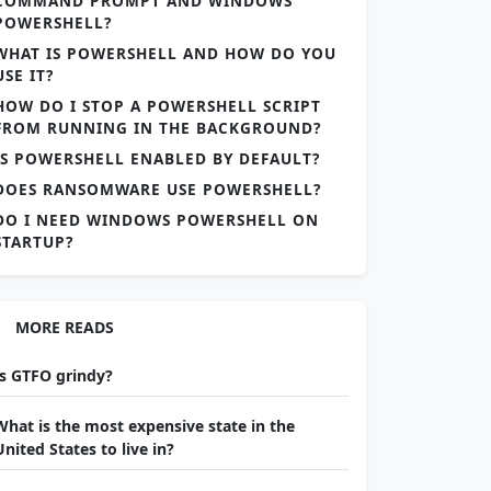
COMMAND PROMPT AND WINDOWS
POWERSHELL?
WHAT IS POWERSHELL AND HOW DO YOU
USE IT?
HOW DO I STOP A POWERSHELL SCRIPT
FROM RUNNING IN THE BACKGROUND?
IS POWERSHELL ENABLED BY DEFAULT?
DOES RANSOMWARE USE POWERSHELL?
DO I NEED WINDOWS POWERSHELL ON
STARTUP?
MORE READS
Is GTFO grindy?
What is the most expensive state in the
United States to live in?