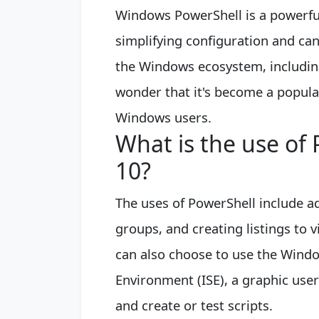
Windows PowerShell is a powerful
simplifying configuration and ca
the Windows ecosystem, including
wonder that it's become a popul
Windows users.
What is the use of
10?
The uses of PowerShell include a
groups, and creating listings to v
can also choose to use the Windo
Environment (ISE), a graphic use
and create or test scripts.