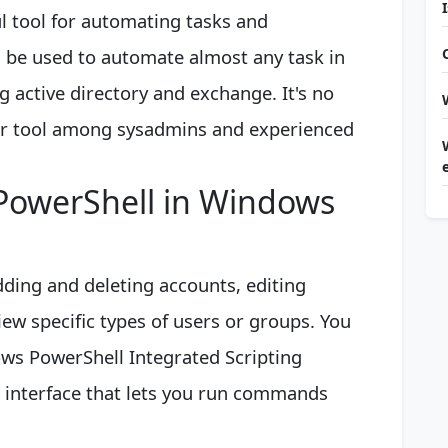
 tool for automating tasks and
n be used to automate almost any task in
 active directory and exchange. It's no
ar tool among sysadmins and experienced
 PowerShell in Windows
dding and deleting accounts, editing
iew specific types of users or groups. You
ws PowerShell Integrated Scripting
r interface that lets you run commands