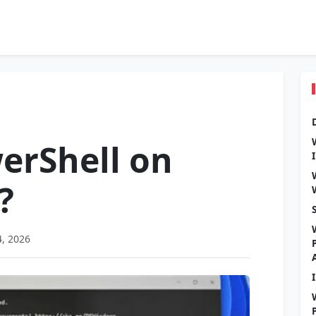
erShell on
?
4, 2026