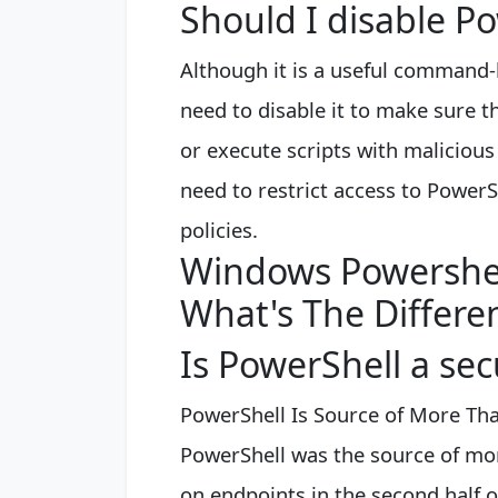
Should I disable P
Although it is a useful command-l
need to disable it to make sure
or execute scripts with malicio
need to restrict access to Power
policies.
Windows Powershe
What's The Differ
Is PowerShell a secu
PowerShell Is Source of More Than
PowerShell was the source of more
on endpoints in the second half o