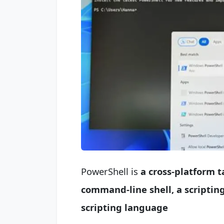
PowerShell is
a cross-platform 
command-line shell, a
scriptin
scripting language