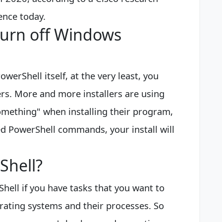
ence today.
turn off Windows
owerShell itself, at the very least, you
lers. More and more installers are using
omething" when installing their program,
ded PowerShell commands, your install will
Shell?
hell if you have tasks that you want to
rating systems and their processes. So