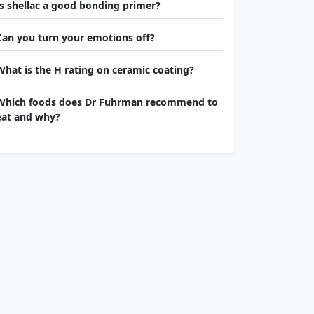
Is shellac a good bonding primer?
Can you turn your emotions off?
What is the H rating on ceramic coating?
Which foods does Dr Fuhrman recommend to
eat and why?