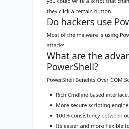
you could write a script that ch
they click a certain button.
Do hackers use Po
Most of the malware is using Pow
attacks.
What are the advan
PowerShell?
PowerShell Benefits Over COM Sc
Rich Cmdline based interface. 
More secure scripting engine. 
100% consistency between our 
Its easier and more flexible t