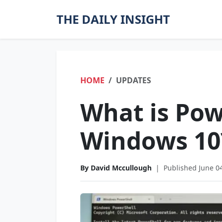
THE DAILY INSIGHT
HOME
UPDATES
What is Pow
Windows 10
By David Mccullough
|
Published June 0