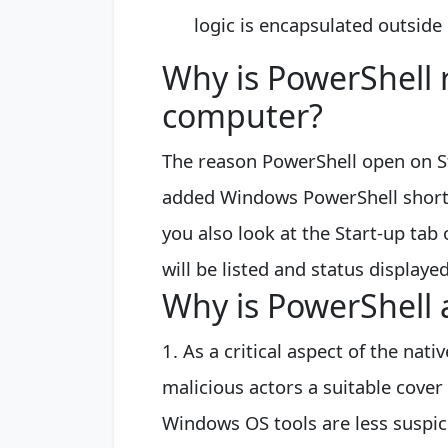
logic is encapsulated outside 
Why is PowerShell
computer?
The reason PowerShell open on St
added Windows PowerShell shortcut
you also look at the Start-up ta
will be listed and status displaye
Why is PowerShell 
1. As a critical aspect of the na
malicious actors a suitable cover 
Windows OS tools are less suspici