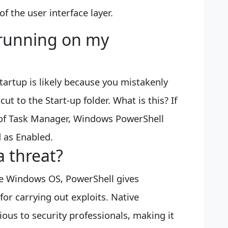
of the user interface layer.
 running on my
artup is likely because you mistakenly
 to the Start-up folder. What is this? If
b of Task Manager, Windows PowerShell
d as Enabled.
a threat?
tive Windows OS, PowerShell gives
for carrying out exploits. Native
ous to security professionals, making it