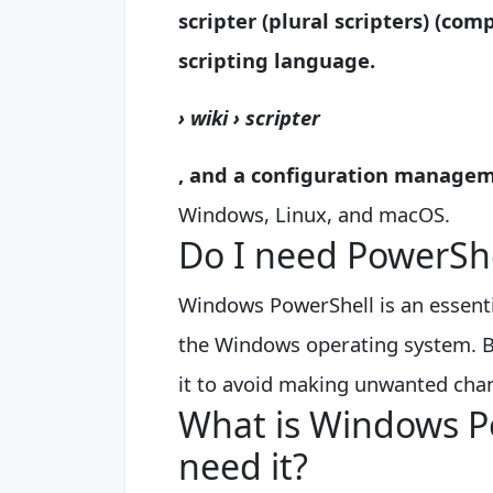
scripter (plural scripters) (co
scripting language
.
› wiki › scripter
, and a configuration manage
Windows, Linux, and macOS.
Do I need PowerSh
Windows PowerShell is an essenti
the Windows operating system. B
it to avoid making unwanted ch
What is Windows P
need it?