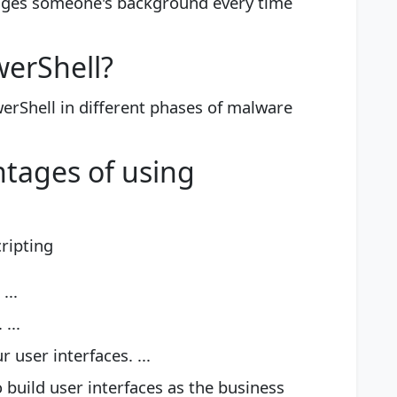
anges someone's background every time
werShell?
erShell in different phases of malware
tages of using
ripting
...
...
user interfaces. ...
o build user interfaces as the business