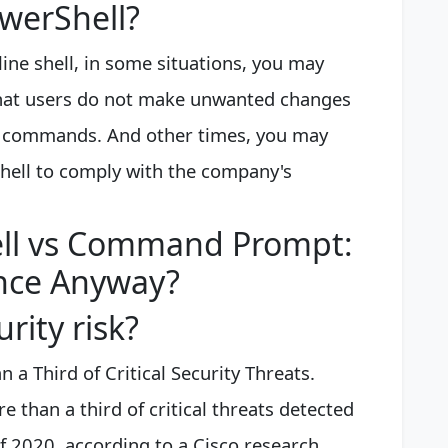
owerShell?
ine shell, in some situations, you may
 that users do not make unwanted changes
us commands. And other times, you may
Shell to comply with the company's
ll vs Command Prompt:
ence Anyway?
rity risk?
 a Third of Critical Security Threats.
 than a third of critical threats detected
f 2020, according to a Cisco research