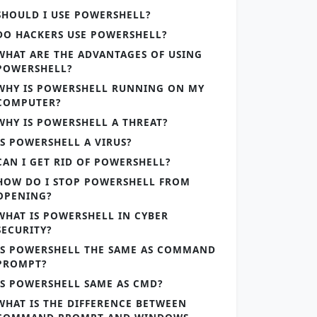
SHOULD I USE POWERSHELL?
DO HACKERS USE POWERSHELL?
WHAT ARE THE ADVANTAGES OF USING
POWERSHELL?
WHY IS POWERSHELL RUNNING ON MY
COMPUTER?
WHY IS POWERSHELL A THREAT?
IS POWERSHELL A VIRUS?
CAN I GET RID OF POWERSHELL?
HOW DO I STOP POWERSHELL FROM
OPENING?
WHAT IS POWERSHELL IN CYBER
SECURITY?
IS POWERSHELL THE SAME AS COMMAND
PROMPT?
IS POWERSHELL SAME AS CMD?
WHAT IS THE DIFFERENCE BETWEEN