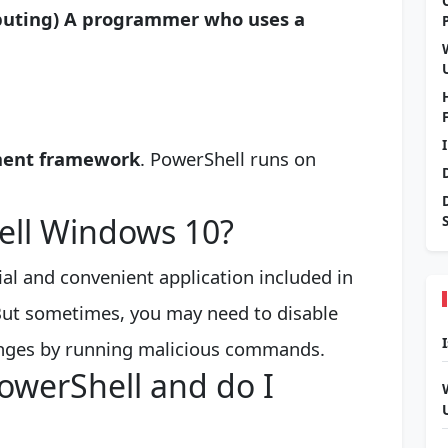
mputing)
A programmer who uses a
ment framework
. PowerShell runs on
ell Windows 10?
al and convenient application included in
ut sometimes, you may need to disable
anges by running malicious commands.
owerShell and do I