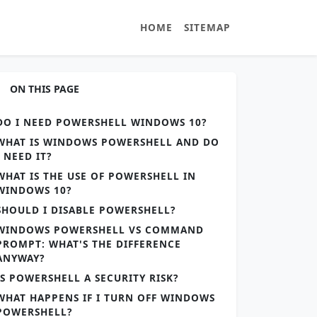
HOME
SITEMAP
ON THIS PAGE
DO I NEED POWERSHELL WINDOWS 10?
WHAT IS WINDOWS POWERSHELL AND DO
I NEED IT?
WHAT IS THE USE OF POWERSHELL IN
WINDOWS 10?
SHOULD I DISABLE POWERSHELL?
WINDOWS POWERSHELL VS COMMAND
PROMPT: WHAT'S THE DIFFERENCE
ANYWAY?
IS POWERSHELL A SECURITY RISK?
WHAT HAPPENS IF I TURN OFF WINDOWS
POWERSHELL?