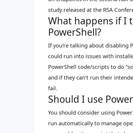
study released at the RSA Confer
What happens if I 
PowerShell?
If you're talking about disabling P
could run into issues with instal
PowerShell code/scripts to do "s
and if they can't run their inten
fail.
Should I use Power
You should consider using PowerS
run automatically to manage ope