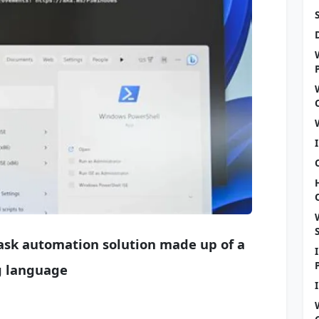
task automation solution made up of a
g language