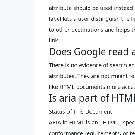
attribute should be used instead o
label lets a user distinguish the 
to other destinations and helps 
link.
Does Google read a
There is no evidence of search e
attributes. They are not meant fo
like HTML documents more acces
Is aria part of HTM
Status of This Document
ARIA in HTML is an [ HTML ] spec
conformance requirements, or ter