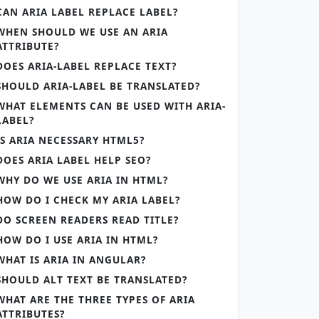
CAN ARIA LABEL REPLACE LABEL?
WHEN SHOULD WE USE AN ARIA
ATTRIBUTE?
DOES ARIA-LABEL REPLACE TEXT?
SHOULD ARIA-LABEL BE TRANSLATED?
WHAT ELEMENTS CAN BE USED WITH ARIA-
LABEL?
IS ARIA NECESSARY HTML5?
DOES ARIA LABEL HELP SEO?
WHY DO WE USE ARIA IN HTML?
HOW DO I CHECK MY ARIA LABEL?
DO SCREEN READERS READ TITLE?
HOW DO I USE ARIA IN HTML?
WHAT IS ARIA IN ANGULAR?
SHOULD ALT TEXT BE TRANSLATED?
WHAT ARE THE THREE TYPES OF ARIA
ATTRIBUTES?