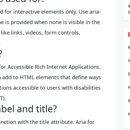
ed for interactive elements only. Use aria-
e is provided when none is visible in the
like links, videos, form controls,
.
?
or Accessible Rich Internet Applications.
can add to HTML elements that define ways
ons accessible to users with disabilities
T).
bel and title?
ction with the title attribute. Aria for