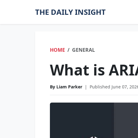
THE DAILY INSIGHT
HOME
GENERAL
What is ARI
By Liam Parker
|
Published June 07, 202