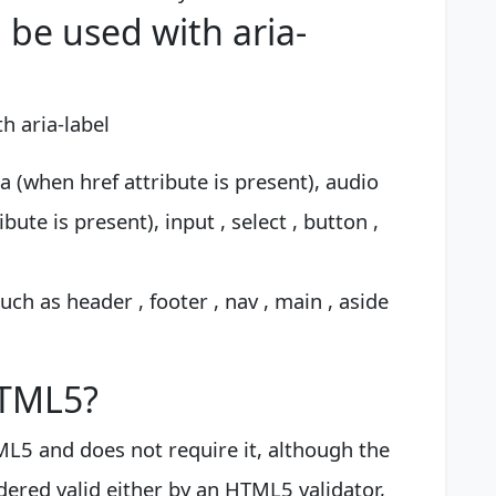
be used with aria-
h aria-label
a (when href attribute is present), audio
ute is present), input , select , button ,
ch as header , footer , nav , main , aside
HTML5?
L5 and does not require it, although the
idered valid either by an HTML5 validator,