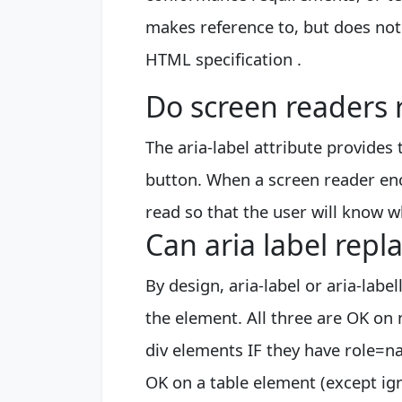
makes reference to, but does not e
HTML specification .
Do screen readers r
The aria-label attribute provides 
button. When a screen reader enco
read so that the user will know wh
Can aria label repla
By design, aria-label or aria-labe
the element. All three are OK on
div elements IF they have role=na
OK on a table element (except ig