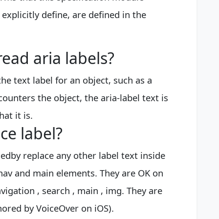
xplicitly define, are defined in the
ead aria labels?
the text label for an object, such as a
unters the object, the aria-label text is
at it is.
ce label?
lledby replace any other label text inside
 nav and main elements. They are OK on
vigation , search , main , img. They are
nored by VoiceOver on iOS).