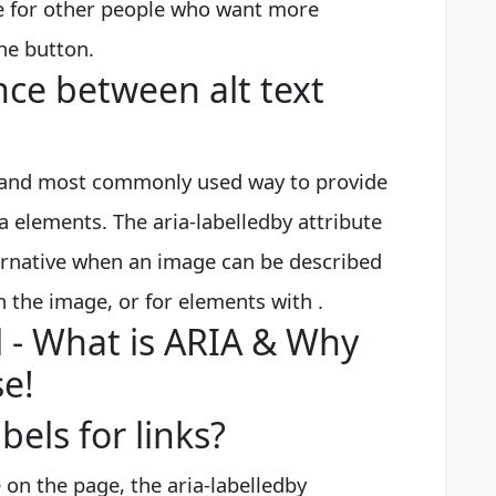
ute for other people who want more
he button.
nce between alt text
ed and most commonly used way to provide
ea elements. The aria-labelledby attribute
ternative when an image can be described
h the image, or for elements with .
 - What is ARIA & Why
se!
bels for links?
e on the page, the aria-labelledby