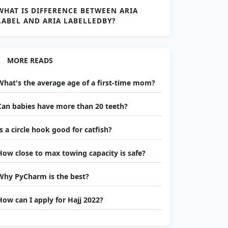
WHAT IS DIFFERENCE BETWEEN ARIA
LABEL AND ARIA LABELLEDBY?
MORE READS
What's the average age of a first-time mom?
Can babies have more than 20 teeth?
Is a circle hook good for catfish?
How close to max towing capacity is safe?
Why PyCharm is the best?
How can I apply for Hajj 2022?