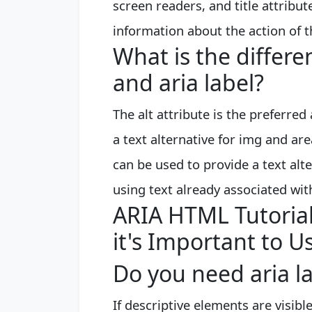
screen readers, and title attrib
information about the action of t
What is the differe
and aria label?
The alt attribute is the preferr
a text alternative for img and ar
can be used to provide a text al
using text already associated wit
ARIA HTML Tutorial
it's Important to U
Do you need aria la
If descriptive elements are visibl