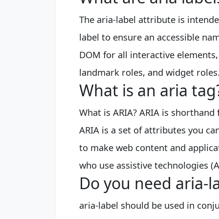
The aria-label attribute is intend
label to ensure an accessible nam
DOM for all interactive elements, 
landmark roles, and widget roles
What is an aria tag
What is ARIA? ARIA is shorthand f
ARIA is a set of attributes you 
to make web content and applicati
who use assistive technologies (A
Do you need aria-la
aria-label should be used in conjun