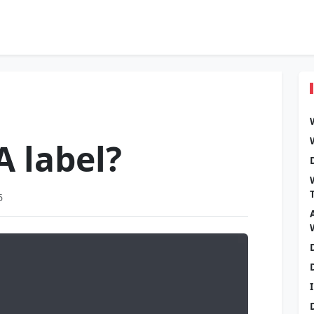
A label?
6