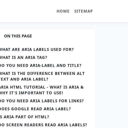
HOME
SITEMAP
ON THIS PAGE
WHAT ARE ARIA LABELS USED FOR?
WHAT IS AN ARIA TAG?
DO YOU NEED ARIA-LABEL AND TITLE?
WHAT IS THE DIFFERENCE BETWEEN ALT
TEXT AND ARIA LABEL?
ARIA HTML TUTORIAL - WHAT IS ARIA &
WHY IT'S IMPORTANT TO USE!
DO YOU NEED ARIA LABELS FOR LINKS?
DOES GOOGLE READ ARIA LABEL?
IS ARIA PART OF HTML?
DO SCREEN READERS READ ARIA LABELS?