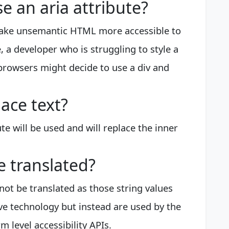
 an aria attribute?
make unsemantic HTML more accessible to
 a developer who is struggling to style a
browsers might decide to use a div and
lace text?
ute will be used and will replace the inner
e translated?
not be translated as those string values
ive technology but instead are used by the
 level accessibility APIs.