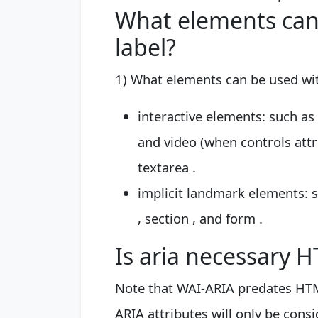
What elements can 
label?
1) What elements can be used wit
interactive elements: such as 
and video (when controls attrib
textarea .
implicit landmark elements: su
, section , and form .
Is aria necessary 
Note that WAI-ARIA predates HTM
ARIA attributes will only be cons