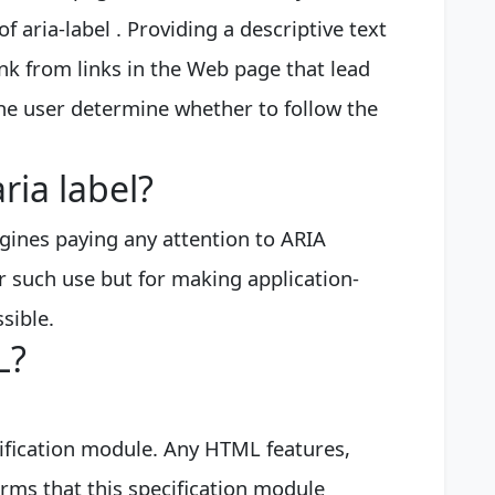
f aria-label . Providing a descriptive text
link from links in the Web page that lead
the user determine whether to follow the
ria label?
ngines paying any attention to ARIA
r such use but for making application-
sible.
L?
ification module. Any HTML features,
ms that this specification module