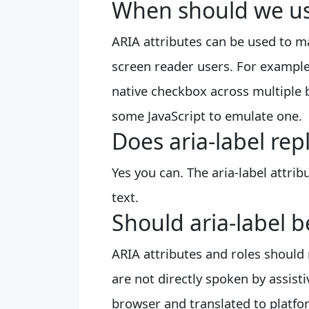
When should we use
ARIA attributes can be used to 
screen reader users. For example,
native checkbox across multiple 
some JavaScript to emulate one.
Does aria-label rep
Yes you can. The aria-label attrib
text.
Should aria-label b
ARIA attributes and roles should 
are not directly spoken by assist
browser and translated to platform