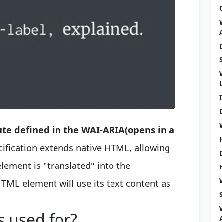
ute defined in the WAI-ARIA(opens in a
ecification extends native HTML, allowing
ement is "translated" into the
 HTML element will use its text content as
s used for?