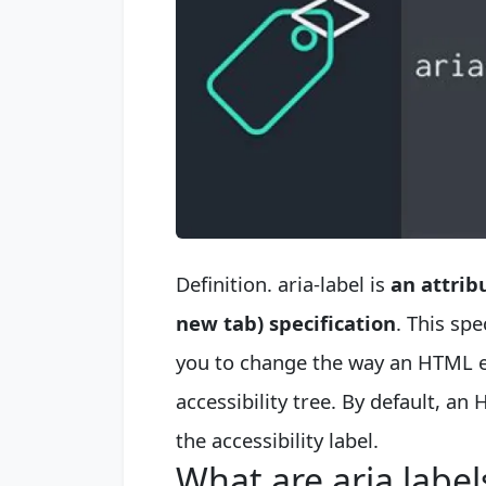
Definition. aria-label is
an attrib
new tab) specification
. This sp
you to change the way an HTML el
accessibility tree. By default, an
the accessibility label.
What are aria label