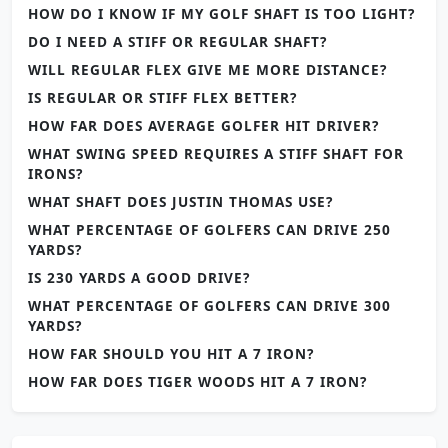
HOW DO I KNOW IF MY GOLF SHAFT IS TOO LIGHT?
DO I NEED A STIFF OR REGULAR SHAFT?
WILL REGULAR FLEX GIVE ME MORE DISTANCE?
IS REGULAR OR STIFF FLEX BETTER?
HOW FAR DOES AVERAGE GOLFER HIT DRIVER?
WHAT SWING SPEED REQUIRES A STIFF SHAFT FOR
IRONS?
WHAT SHAFT DOES JUSTIN THOMAS USE?
WHAT PERCENTAGE OF GOLFERS CAN DRIVE 250
YARDS?
IS 230 YARDS A GOOD DRIVE?
WHAT PERCENTAGE OF GOLFERS CAN DRIVE 300
YARDS?
HOW FAR SHOULD YOU HIT A 7 IRON?
HOW FAR DOES TIGER WOODS HIT A 7 IRON?