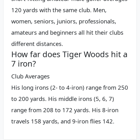
120 yards with the same club. Men,
women, seniors, juniors, professionals,
amateurs and beginners all hit their clubs
different distances.
How far does Tiger Woods hit a
7 iron?
Club Averages
His long irons (2- to 4-iron) range from 250
to 200 yards. His middle irons (5, 6, 7)
range from 208 to 172 yards. His 8-iron
travels 158 yards, and 9-iron flies 142.