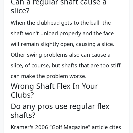
Can a regular shaft cause a
slice?
When the clubhead gets to the ball, the
shaft won't unload properly and the face
will remain slightly open, causing a slice.
Other swing problems also can cause a
slice, of course, but shafts that are too stiff
can make the problem worse.
Wrong Shaft Flex In Your
Clubs?
Do any pros use regular flex
shafts?
Kramer's 2006 “Golf Magazine” article cites