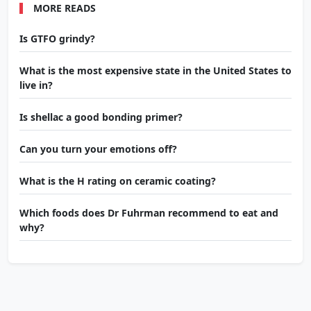
MORE READS
Is GTFO grindy?
What is the most expensive state in the United States to
live in?
Is shellac a good bonding primer?
Can you turn your emotions off?
What is the H rating on ceramic coating?
Which foods does Dr Fuhrman recommend to eat and
why?