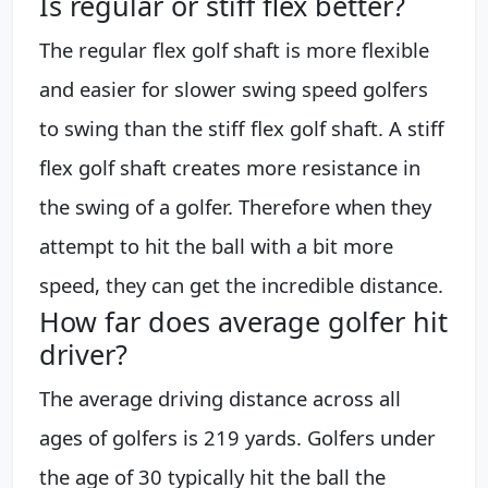
Is regular or stiff flex better?
The regular flex golf shaft is more flexible
and easier for slower swing speed golfers
to swing than the stiff flex golf shaft. A stiff
flex golf shaft creates more resistance in
the swing of a golfer. Therefore when they
attempt to hit the ball with a bit more
speed, they can get the incredible distance.
How far does average golfer hit
driver?
The average driving distance across all
ages of golfers is 219 yards. Golfers under
the age of 30 typically hit the ball the