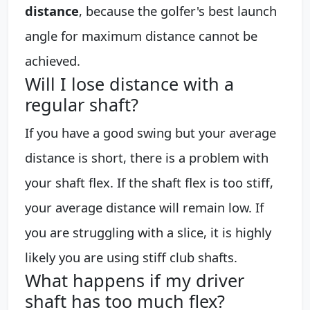
distance
, because the golfer's best launch
angle for maximum distance cannot be
achieved.
Will I lose distance with a
regular shaft?
If you have a good swing but your average
distance is short, there is a problem with
your shaft flex. If the shaft flex is too stiff,
your average distance will remain low. If
you are struggling with a slice, it is highly
likely you are using stiff club shafts.
What happens if my driver
shaft has too much flex?