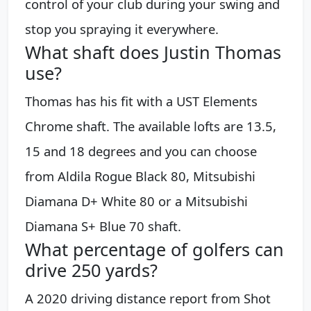
control of your club during your swing and
stop you spraying it everywhere.
What shaft does Justin Thomas
use?
Thomas has his fit with a UST Elements
Chrome shaft. The available lofts are 13.5,
15 and 18 degrees and you can choose
from Aldila Rogue Black 80, Mitsubishi
Diamana D+ White 80 or a Mitsubishi
Diamana S+ Blue 70 shaft.
What percentage of golfers can
drive 250 yards?
A 2020 driving distance report from Shot