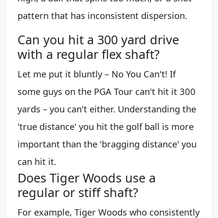
pattern that has inconsistent dispersion.
Can you hit a 300 yard drive
with a regular flex shaft?
Let me put it bluntly – No You Can't! If
some guys on the PGA Tour can't hit it 300
yards – you can't either. Understanding the
'true distance' you hit the golf ball is more
important than the 'bragging distance' you
can hit it.
Does Tiger Woods use a
regular or stiff shaft?
For example, Tiger Woods who consistently