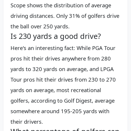
Scope shows the distribution of average
driving distances. Only 31% of golfers drive
the ball over 250 yards.
Is 230 yards a good drive?
Here's an interesting fact: While PGA Tour
pros hit their drives anywhere from 280
yards to 320 yards on average, and LPGA
Tour pros hit their drives from 230 to 270
yards on average, most recreational
golfers, according to Golf Digest, average
somewhere around 195-205 yards with
their drivers.