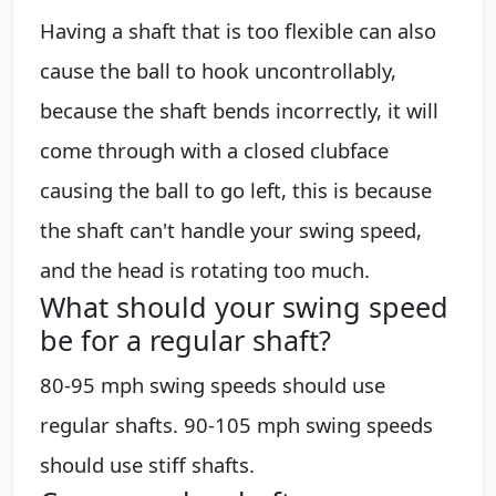
Having a shaft that is too flexible can also
cause the ball to hook uncontrollably,
because the shaft bends incorrectly, it will
come through with a closed clubface
causing the ball to go left, this is because
the shaft can't handle your swing speed,
and the head is rotating too much.
What should your swing speed
be for a regular shaft?
80-95 mph swing speeds should use
regular shafts. 90-105 mph swing speeds
should use stiff shafts.