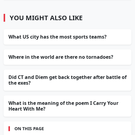
YOU MIGHT ALSO LIKE
What US city has the most sports teams?
Where in the world are there no tornadoes?
Did CT and Diem get back together after battle of
the exes?
What is the meaning of the poem I Carry Your
Heart With Me?
ON THIS PAGE