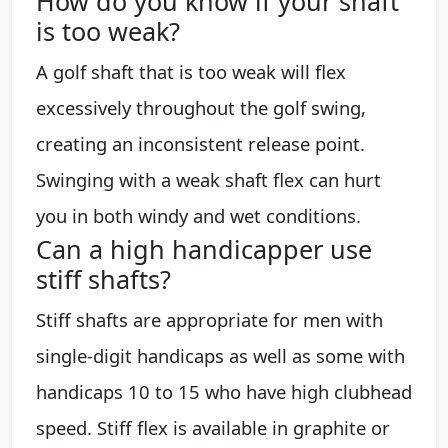
How do you know if your shaft
is too weak?
A golf shaft that is too weak will flex
excessively throughout the golf swing,
creating an inconsistent release point.
Swinging with a weak shaft flex can hurt
you in both windy and wet conditions.
Can a high handicapper use
stiff shafts?
Stiff shafts are appropriate for men with
single-digit handicaps as well as some with
handicaps 10 to 15 who have high clubhead
speed. Stiff flex is available in graphite or