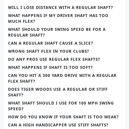
WILL I LOSE DISTANCE WITH A REGULAR SHAFT?
WHAT HAPPENS IF MY DRIVER SHAFT HAS TOO
MUCH FLEX?
WHAT SHOULD YOUR SWING SPEED BE FOR A
REGULAR SHAFT?
CAN A REGULAR SHAFT CAUSE A SLICE?
WRONG SHAFT FLEX IN YOUR CLUBS?
DO ANY PROS USE REGULAR FLEX SHAFTS?
WHAT HAPPENS IF SHAFT IS TOO SOFT?
CAN YOU HIT A 300 YARD DRIVE WITH A REGULAR
FLEX SHAFT?
DOES TIGER WOODS USE A REGULAR OR STIFF
SHAFT?
WHAT SHAFT SHOULD I USE FOR 100 MPH SWING
SPEED?
HOW DO YOU KNOW IF YOUR SHAFT IS TOO WEAK?
CAN A HIGH HANDICAPPER USE STIFF SHAFTS?