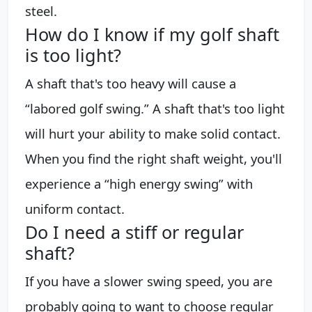
steel.
How do I know if my golf shaft
is too light?
A shaft that's too heavy will cause a
“labored golf swing.” A shaft that's too light
will hurt your ability to make solid contact.
When you find the right shaft weight, you'll
experience a “high energy swing” with
uniform contact.
Do I need a stiff or regular
shaft?
If you have a slower swing speed, you are
probably going to want to choose regular