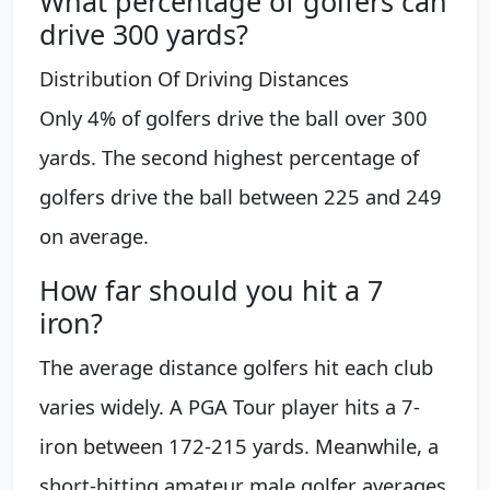
What percentage of golfers can
drive 300 yards?
Distribution Of Driving Distances
Only 4% of golfers drive the ball over 300
yards. The second highest percentage of
golfers drive the ball between 225 and 249
on average.
How far should you hit a 7
iron?
The average distance golfers hit each club
varies widely. A PGA Tour player hits a 7-
iron between 172-215 yards. Meanwhile, a
short-hitting amateur male golfer averages