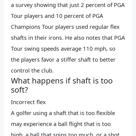
a survey showing that just 2 percent of PGA
Tour players and 10 percent of PGA
Champions Tour players used regular flex
shafts in their irons. He also notes that PGA
Tour swing speeds average 110 mph, so
the players favor a stiffer shaft to better
control the club.
What happens if shaft is too
soft?
Incorrect flex
A golfer using a shaft that is too flexible
may experience a ball flight that is too
high, a ball that spins too much, or a shot