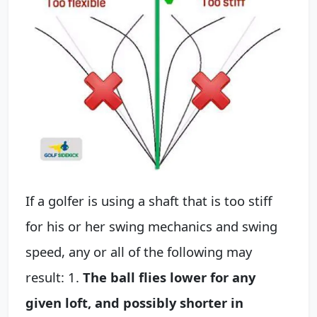
If a golfer is using a shaft that is too stiff
for his or her swing mechanics and swing
speed, any or all of the following may
result: 1.
The ball flies lower for any
given loft, and possibly shorter in