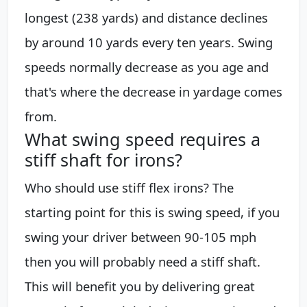
longest (238 yards) and distance declines
by around 10 yards every ten years. Swing
speeds normally decrease as you age and
that's where the decrease in yardage comes
from.
What swing speed requires a
stiff shaft for irons?
Who should use stiff flex irons? The
starting point for this is swing speed, if you
swing your driver between 90-105 mph
then you will probably need a stiff shaft.
This will benefit you by delivering great