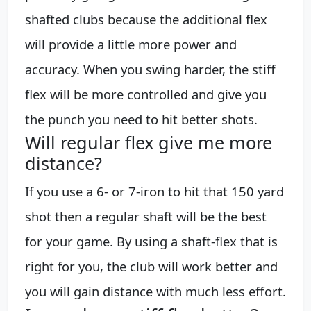
shafted clubs because the additional flex
will provide a little more power and
accuracy. When you swing harder, the stiff
flex will be more controlled and give you
the punch you need to hit better shots.
Will regular flex give me more
distance?
If you use a 6- or 7-iron to hit that 150 yard
shot then a regular shaft will be the best
for your game. By using a shaft-flex that is
right for you, the club will work better and
you will gain distance with much less effort.