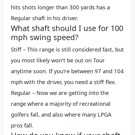
hits shots longer than 300 yards has a
Regular shaft in his driver.
What shaft should I use for 100
mph swing speed?
Stiff – This range is still considered fast, but
you most likely won't be out on Tour
anytime soon. If you're between 97 and 104
mph with the driver, you need a stiff flex.
Regular – Now we are getting into the
range where a majority of recreational
golfers fall, and also where many LPGA
pros fall.