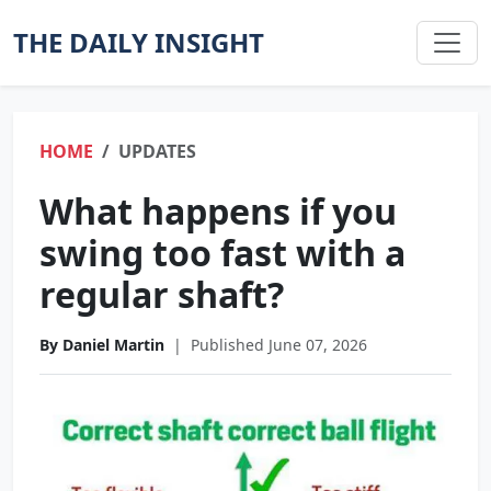
THE DAILY INSIGHT
HOME
UPDATES
What happens if you
swing too fast with a
regular shaft?
By Daniel Martin
|
Published June 07, 2026