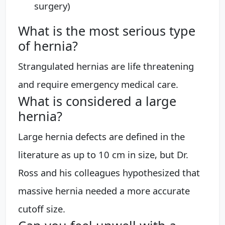
surgery)
What is the most serious type
of hernia?
Strangulated hernias are life threatening
and require emergency medical care.
What is considered a large
hernia?
Large hernia defects are defined in the
literature as up to 10 cm in size, but Dr.
Ross and his colleagues hypothesized that
massive hernia needed a more accurate
cutoff size.