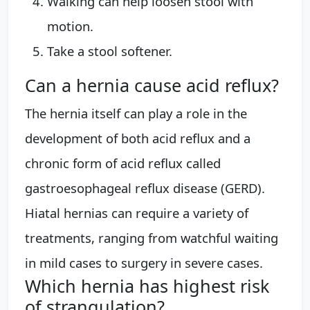
Walking can help loosen stool with
motion.
Take a stool softener.
Can a hernia cause acid reflux?
The hernia itself can play a role in the
development of both acid reflux and a
chronic form of acid reflux called
gastroesophageal reflux disease (GERD).
Hiatal hernias can require a variety of
treatments, ranging from watchful waiting
in mild cases to surgery in severe cases.
Which hernia has highest risk
of strangulation?