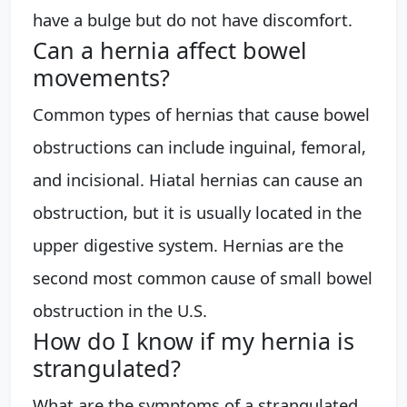
have a bulge but do not have discomfort.
Can a hernia affect bowel
movements?
Common types of hernias that cause bowel
obstructions can include inguinal, femoral,
and incisional. Hiatal hernias can cause an
obstruction, but it is usually located in the
upper digestive system. Hernias are the
second most common cause of small bowel
obstruction in the U.S.
How do I know if my hernia is
strangulated?
What are the symptoms of a strangulated