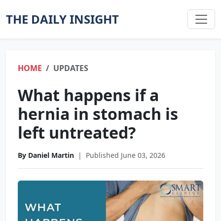
THE DAILY INSIGHT
HOME
UPDATES
What happens if a
hernia in stomach is
left untreated?
By Daniel Martin
|
Published June 03, 2026