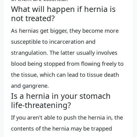
What will happen if hernia is
not treated?
As hernias get bigger, they become more
susceptible to incarceration and
strangulation. The latter usually involves
blood being stopped from flowing freely to
the tissue, which can lead to tissue death
and gangrene.
Is a hernia in your stomach
life-threatening?
If you aren't able to push the hernia in, the
contents of the hernia may be trapped