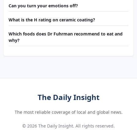
Can you turn your emotions off?
What is the H rating on ceramic coating?
Which foods does Dr Fuhrman recommend to eat and
why?
The Daily Insight
The most reliable coverage of local and global news.
© 2026 The Daily Insight. All rights reserved.