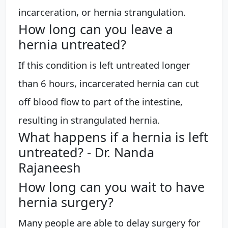
incarceration, or hernia strangulation.
How long can you leave a
hernia untreated?
If this condition is left untreated longer
than 6 hours, incarcerated hernia can cut
off blood flow to part of the intestine,
resulting in strangulated hernia.
What happens if a hernia is left
untreated? - Dr. Nanda
Rajaneesh
How long can you wait to have
hernia surgery?
Many people are able to delay surgery for