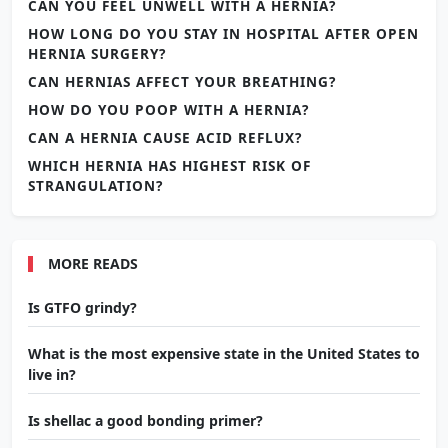
CAN YOU FEEL UNWELL WITH A HERNIA?
HOW LONG DO YOU STAY IN HOSPITAL AFTER OPEN
HERNIA SURGERY?
CAN HERNIAS AFFECT YOUR BREATHING?
HOW DO YOU POOP WITH A HERNIA?
CAN A HERNIA CAUSE ACID REFLUX?
WHICH HERNIA HAS HIGHEST RISK OF
STRANGULATION?
MORE READS
Is GTFO grindy?
What is the most expensive state in the United States to
live in?
Is shellac a good bonding primer?