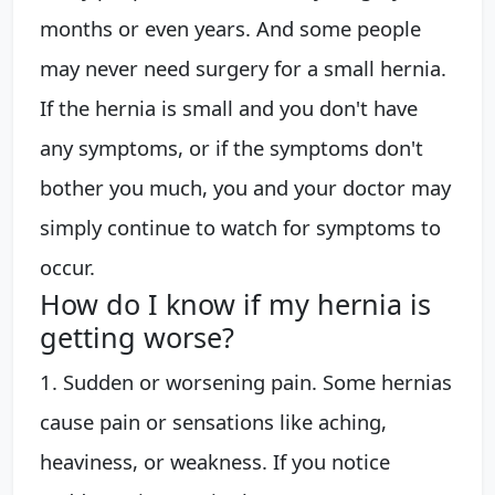
months or even years. And some people
may never need surgery for a small hernia.
If the hernia is small and you don't have
any symptoms, or if the symptoms don't
bother you much, you and your doctor may
simply continue to watch for symptoms to
occur.
How do I know if my hernia is
getting worse?
1. Sudden or worsening pain. Some hernias
cause pain or sensations like aching,
heaviness, or weakness. If you notice