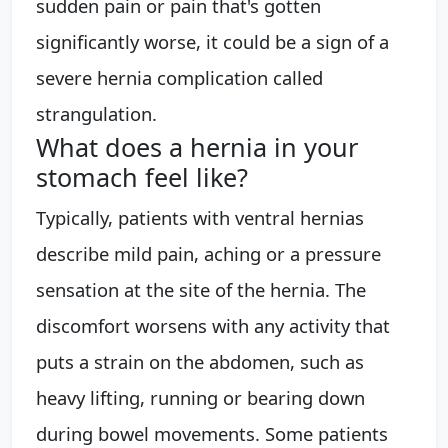
sudden pain or pain that's gotten
significantly worse, it could be a sign of a
severe hernia complication called
strangulation.
What does a hernia in your
stomach feel like?
Typically, patients with ventral hernias
describe mild pain, aching or a pressure
sensation at the site of the hernia. The
discomfort worsens with any activity that
puts a strain on the abdomen, such as
heavy lifting, running or bearing down
during bowel movements. Some patients