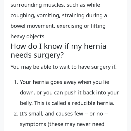
surrounding muscles, such as while
coughing, vomiting, straining during a
bowel movement, exercising or lifting
heavy objects.
How do I know if my hernia
needs surgery?
You may be able to wait to have surgery if:
Your hernia goes away when you lie
down, or you can push it back into your
belly. This is called a reducible hernia.
It's small, and causes few -- or no --
symptoms (these may never need