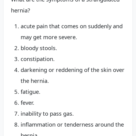
hernia?
acute pain that comes on suddenly and
may get more severe.
bloody stools.
constipation.
darkening or reddening of the skin over
the hernia.
fatigue.
fever.
inability to pass gas.
inflammation or tenderness around the
hernia.