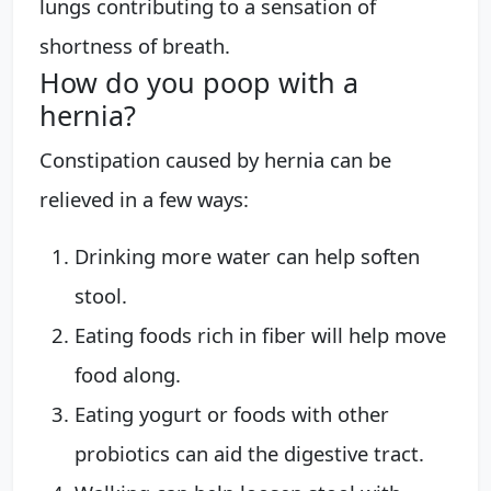
lungs contributing to a sensation of
shortness of breath.
How do you poop with a
hernia?
Constipation caused by hernia can be
relieved in a few ways:
Drinking more water can help soften
stool.
Eating foods rich in fiber will help move
food along.
Eating yogurt or foods with other
probiotics can aid the digestive tract.