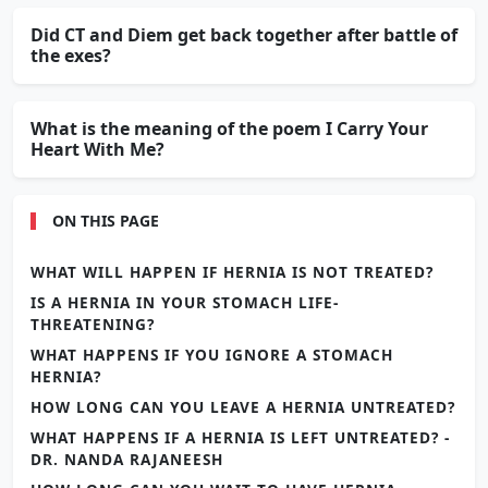
Did CT and Diem get back together after battle of
the exes?
What is the meaning of the poem I Carry Your
Heart With Me?
ON THIS PAGE
WHAT WILL HAPPEN IF HERNIA IS NOT TREATED?
IS A HERNIA IN YOUR STOMACH LIFE-
THREATENING?
WHAT HAPPENS IF YOU IGNORE A STOMACH
HERNIA?
HOW LONG CAN YOU LEAVE A HERNIA UNTREATED?
WHAT HAPPENS IF A HERNIA IS LEFT UNTREATED? -
DR. NANDA RAJANEESH