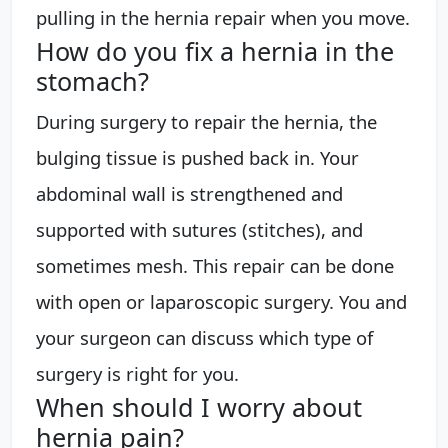
pulling in the hernia repair when you move.
How do you fix a hernia in the
stomach?
During surgery to repair the hernia, the
bulging tissue is pushed back in. Your
abdominal wall is strengthened and
supported with sutures (stitches), and
sometimes mesh. This repair can be done
with open or laparoscopic surgery. You and
your surgeon can discuss which type of
surgery is right for you.
When should I worry about
hernia pain?