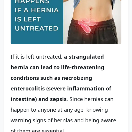
If it is left untreated,
a strangulated
hernia can lead to life-threatening
conditions such as necrotizing
enterocolitis (severe inflammation of
intestine) and sepsis
. Since hernias can
happen to anyone at any age, knowing
warning signs of hernias and being aware
of them are essential.