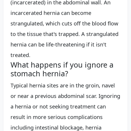
(incarcerated) in the abdominal wall. An
incarcerated hernia can become
strangulated, which cuts off the blood flow
to the tissue that's trapped. A strangulated
hernia can be life-threatening if it isn't
treated.
What happens if you ignore a
stomach hernia?
Typical hernia sites are in the groin, navel
or near a previous abdominal scar. Ignoring
a hernia or not seeking treatment can
result in more serious complications
including intestinal blockage, hernia