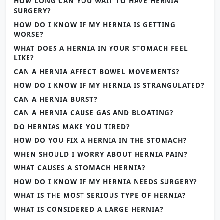
HOW LONG CAN YOU WAIT TO HAVE HERNIA
SURGERY?
HOW DO I KNOW IF MY HERNIA IS GETTING
WORSE?
WHAT DOES A HERNIA IN YOUR STOMACH FEEL
LIKE?
CAN A HERNIA AFFECT BOWEL MOVEMENTS?
HOW DO I KNOW IF MY HERNIA IS STRANGULATED?
CAN A HERNIA BURST?
CAN A HERNIA CAUSE GAS AND BLOATING?
DO HERNIAS MAKE YOU TIRED?
HOW DO YOU FIX A HERNIA IN THE STOMACH?
WHEN SHOULD I WORRY ABOUT HERNIA PAIN?
WHAT CAUSES A STOMACH HERNIA?
HOW DO I KNOW IF MY HERNIA NEEDS SURGERY?
WHAT IS THE MOST SERIOUS TYPE OF HERNIA?
WHAT IS CONSIDERED A LARGE HERNIA?