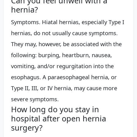
Can you feel unwell with a
hernia?
Symptoms. Hiatal hernias, especially Type I
hernias, do not usually cause symptoms.
They may, however, be associated with the
following: burping, heartburn, nausea,
vomiting, and/or regurgitation into the
esophagus. A paraesophageal hernia, or
Type II, III, or IV hernia, may cause more
severe symptoms.
How long do you stay in
hospital after open hernia
surgery?