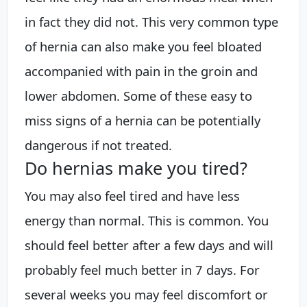
in fact they did not. This very common type
of hernia can also make you feel bloated
accompanied with pain in the groin and
lower abdomen. Some of these easy to
miss signs of a hernia can be potentially
dangerous if not treated.
Do hernias make you tired?
You may also feel tired and have less
energy than normal. This is common. You
should feel better after a few days and will
probably feel much better in 7 days. For
several weeks you may feel discomfort or