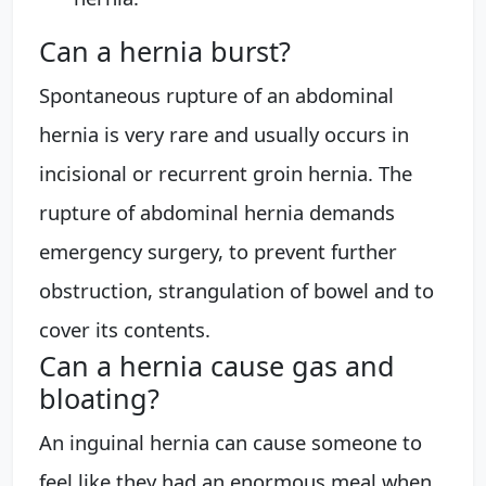
Can a hernia burst?
Spontaneous rupture of an abdominal
hernia is very rare and usually occurs in
incisional or recurrent groin hernia. The
rupture of abdominal hernia demands
emergency surgery, to prevent further
obstruction, strangulation of bowel and to
cover its contents.
Can a hernia cause gas and
bloating?
An inguinal hernia can cause someone to
feel like they had an enormous meal when