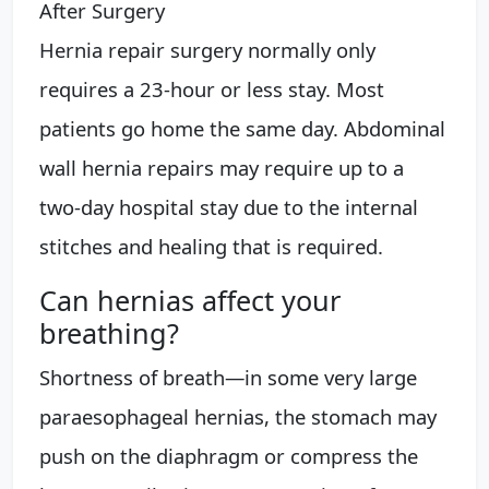
After Surgery
Hernia repair surgery normally only
requires a 23-hour or less stay. Most
patients go home the same day. Abdominal
wall hernia repairs may require up to a
two-day hospital stay due to the internal
stitches and healing that is required.
Can hernias affect your
breathing?
Shortness of breath—in some very large
paraesophageal hernias, the stomach may
push on the diaphragm or compress the