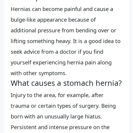
Hernias can become painful and cause a
bulge-like appearance because of
additional pressure from bending over or
lifting something heavy. It is a good idea to
seek advice from a doctor if you find
yourself experiencing hernia pain along
with other symptoms.
What causes a stomach hernia?
Injury to the area, for example, after
trauma or certain types of surgery. Being
born with an unusually large hiatus.
Persistent and intense pressure on the