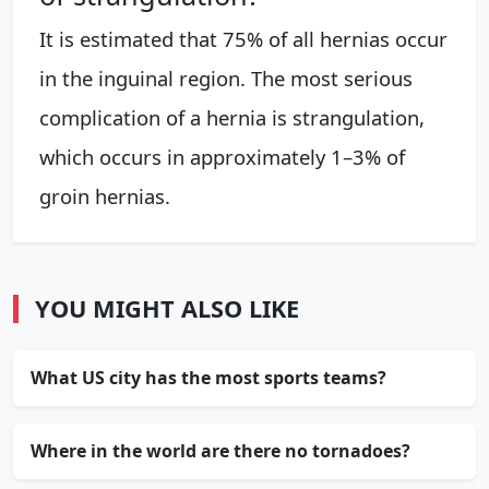
It is estimated that 75% of all hernias occur
in the inguinal region. The most serious
complication of a hernia is strangulation,
which occurs in approximately 1–3% of
groin hernias.
YOU MIGHT ALSO LIKE
What US city has the most sports teams?
Where in the world are there no tornadoes?