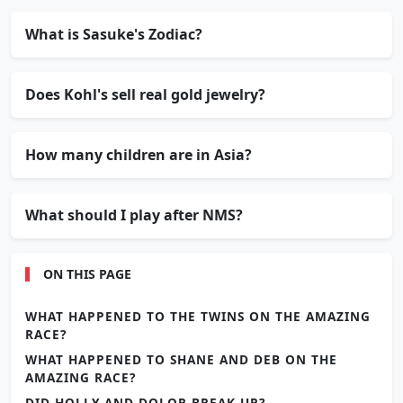
What is Sasuke's Zodiac?
Does Kohl's sell real gold jewelry?
How many children are in Asia?
What should I play after NMS?
ON THIS PAGE
WHAT HAPPENED TO THE TWINS ON THE AMAZING
RACE?
WHAT HAPPENED TO SHANE AND DEB ON THE
AMAZING RACE?
DID HOLLY AND DOLOR BREAK UP?