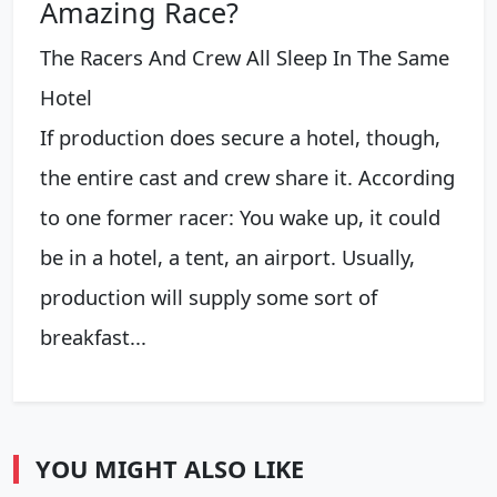
Amazing Race?
The Racers And Crew All Sleep In The Same
Hotel
If production does secure a hotel, though,
the entire cast and crew share it. According
to one former racer: You wake up, it could
be in a hotel, a tent, an airport. Usually,
production will supply some sort of
breakfast...
YOU MIGHT ALSO LIKE