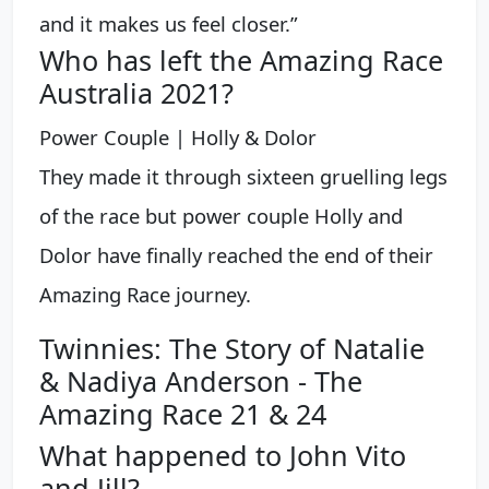
and it makes us feel closer.”
Who has left the Amazing Race
Australia 2021?
Power Couple | Holly & Dolor
They made it through sixteen gruelling legs
of the race but power couple Holly and
Dolor have finally reached the end of their
Amazing Race journey.
Twinnies: The Story of Natalie
& Nadiya Anderson - The
Amazing Race 21 & 24
What happened to John Vito
and Jill?