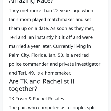
Amazing Race?
They met more than 22 years ago when
Ian's mom played matchmaker and set
them up on a date. As soon as they met,
Teri and Ian instantly hit it off and were
married a year later. Currently living in
Palm City, Florida, Ian, 50, is a retired
police commander and private investigator
and Teri, 49, is a homemaker.
Are TK and Rachel still
together?
TK Erwin & Rachel Rosales
The pair, who competed as a couple, split