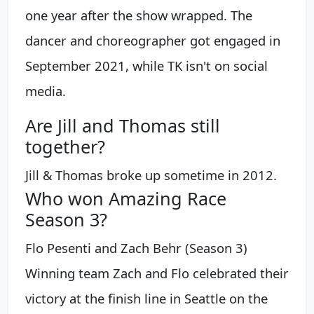
one year after the show wrapped. The
dancer and choreographer got engaged in
September 2021, while TK isn't on social
media.
Are Jill and Thomas still
together?
Jill & Thomas broke up sometime in 2012.
Who won Amazing Race
Season 3?
Flo Pesenti and Zach Behr (Season 3)
Winning team Zach and Flo celebrated their
victory at the finish line in Seattle on the