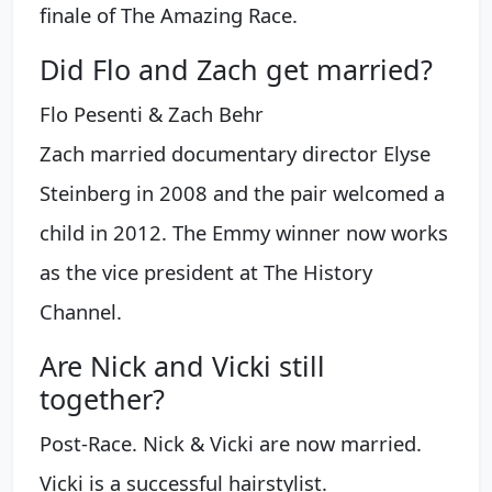
finale of The Amazing Race.
Did Flo and Zach get married?
Flo Pesenti & Zach Behr
Zach married documentary director Elyse
Steinberg in 2008 and the pair welcomed a
child in 2012. The Emmy winner now works
as the vice president at The History
Channel.
Are Nick and Vicki still
together?
Post-Race. Nick & Vicki are now married.
Vicki is a successful hairstylist.