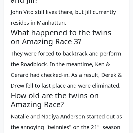
John Vito still lives there, but Jill currently
resides in Manhattan.
What happened to the twins
on Amazing Race 3?
They were forced to backtrack and perform
the Roadblock. In the meantime, Ken &
Gerard had checked-in. As a result, Derek &
Drew fell to last place and were eliminated.
How old are the twins on
Amazing Race?
Natalie and Nadiya Anderson started out as
s
t
the annoying "twinnies" on the 21
season