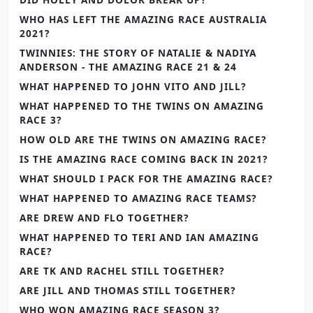
WHO HAS LEFT THE AMAZING RACE AUSTRALIA
2021?
TWINNIES: THE STORY OF NATALIE & NADIYA
ANDERSON - THE AMAZING RACE 21 & 24
WHAT HAPPENED TO JOHN VITO AND JILL?
WHAT HAPPENED TO THE TWINS ON AMAZING
RACE 3?
HOW OLD ARE THE TWINS ON AMAZING RACE?
IS THE AMAZING RACE COMING BACK IN 2021?
WHAT SHOULD I PACK FOR THE AMAZING RACE?
WHAT HAPPENED TO AMAZING RACE TEAMS?
ARE DREW AND FLO TOGETHER?
WHAT HAPPENED TO TERI AND IAN AMAZING
RACE?
ARE TK AND RACHEL STILL TOGETHER?
ARE JILL AND THOMAS STILL TOGETHER?
WHO WON AMAZING RACE SEASON 3?