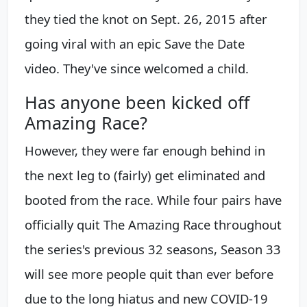
they tied the knot on Sept. 26, 2015 after
going viral with an epic Save the Date
video. They've since welcomed a child.
Has anyone been kicked off
Amazing Race?
However, they were far enough behind in
the next leg to (fairly) get eliminated and
booted from the race. While four pairs have
officially quit The Amazing Race throughout
the series's previous 32 seasons, Season 33
will see more people quit than ever before
due to the long hiatus and new COVID-19