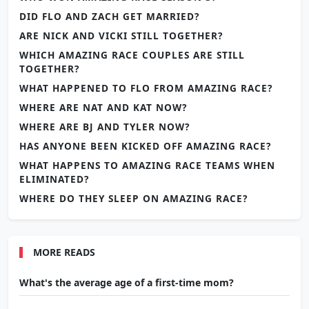
DID FLO AND ZACH GET MARRIED?
ARE NICK AND VICKI STILL TOGETHER?
WHICH AMAZING RACE COUPLES ARE STILL
TOGETHER?
WHAT HAPPENED TO FLO FROM AMAZING RACE?
WHERE ARE NAT AND KAT NOW?
WHERE ARE BJ AND TYLER NOW?
HAS ANYONE BEEN KICKED OFF AMAZING RACE?
WHAT HAPPENS TO AMAZING RACE TEAMS WHEN
ELIMINATED?
WHERE DO THEY SLEEP ON AMAZING RACE?
MORE READS
What's the average age of a first-time mom?