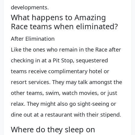
developments.
What happens to Amazing
Race teams when eliminated?
After Elimination
Like the ones who remain in the Race after
checking in at a Pit Stop, sequestered
teams receive complimentary hotel or
resort services. They may talk amongst the
other teams, swim, watch movies, or just
relax. They might also go sight-seeing or
dine out at a restaurant with their stipend.
Where do they sleep on