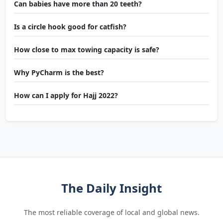
Can babies have more than 20 teeth?
Is a circle hook good for catfish?
How close to max towing capacity is safe?
Why PyCharm is the best?
How can I apply for Hajj 2022?
The Daily Insight
The most reliable coverage of local and global news.