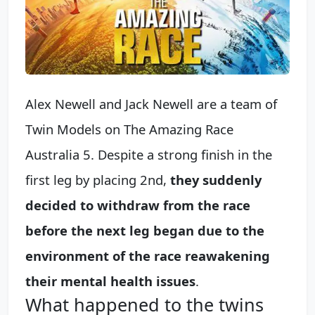
Alex Newell and Jack Newell are a team of
Twin Models on The Amazing Race
Australia 5. Despite a strong finish in the
first leg by placing 2nd,
they suddenly
decided to withdraw from the race
before the next leg began due to the
environment of the race reawakening
their mental health issues
.
What happened to the twins