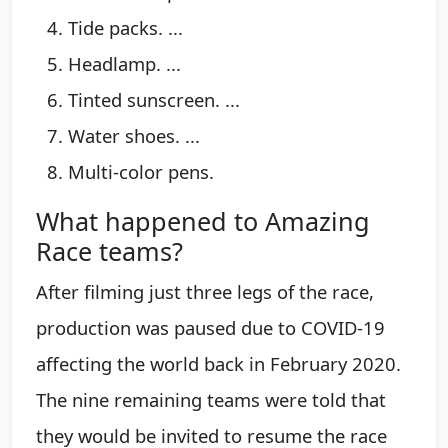
Tide packs. ...
Headlamp. ...
Tinted sunscreen. ...
Water shoes. ...
Multi-color pens.
What happened to Amazing
Race teams?
After filming just three legs of the race,
production was paused due to COVID-19
affecting the world back in February 2020.
The nine remaining teams were told that
they would be invited to resume the race