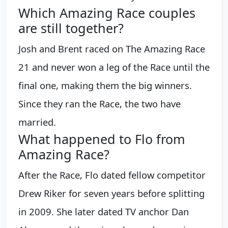
Which Amazing Race couples
are still together?
Josh and Brent raced on The Amazing Race
21 and never won a leg of the Race until the
final one, making them the big winners.
Since they ran the Race, the two have
married.
What happened to Flo from
Amazing Race?
After the Race, Flo dated fellow competitor
Drew Riker for seven years before splitting
in 2009. She later dated TV anchor Dan