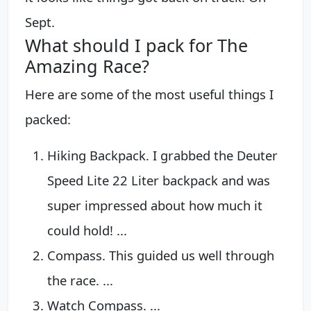
Sept.
What should I pack for The
Amazing Race?
Here are some of the most useful things I
packed:
Hiking Backpack. I grabbed the Deuter
Speed Lite 22 Liter backpack and was
super impressed about how much it
could hold! ...
Compass. This guided us well through
the race. ...
Watch Compass. ...