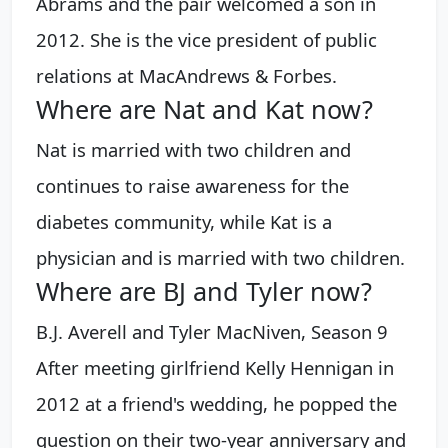
Abrams and the pair welcomed a son in
2012. She is the vice president of public
relations at MacAndrews & Forbes.
Where are Nat and Kat now?
Nat is married with two children and
continues to raise awareness for the
diabetes community, while Kat is a
physician and is married with two children.
Where are BJ and Tyler now?
B.J. Averell and Tyler MacNiven, Season 9
After meeting girlfriend Kelly Hennigan in
2012 at a friend's wedding, he popped the
question on their two-year anniversary and