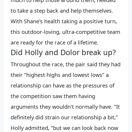
to take a step back and help themselves.
With Shane's health taking a positive turn,
this outdoor-loving, ultra-competitive team
are ready for the race of a lifetime.
Did Holly and Dolor break up?
Throughout the race, the pair said they had
their “highest highs and lowest lows” a
relationship can have as the pressures of
the competition saw them having
arguments they wouldn't normally have. “It
definitely did strain our relationship a bit,”
Holly admitted, “but we can look back now