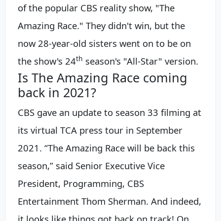
of the popular CBS reality show, "The
Amazing Race." They didn't win, but the
now 28-year-old sisters went on to be on
t
h
the show's 24
season's "All-Star" version.
Is The Amazing Race coming
back in 2021?
CBS gave an update to season 33 filming at
its virtual TCA press tour in September
2021. “The Amazing Race will be back this
season,” said Senior Executive Vice
President, Programming, CBS
Entertainment Thom Sherman. And indeed,
it looks like things got back on track! On