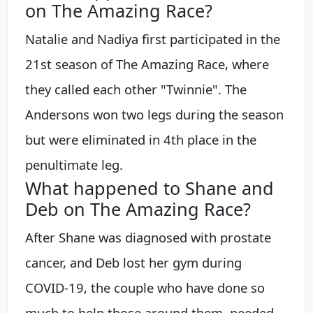
on The Amazing Race?
Natalie and Nadiya first participated in the
21st season of The Amazing Race, where
they called each other "Twinnie". The
Andersons won two legs during the season
but were eliminated in 4th place in the
penultimate leg.
What happened to Shane and
Deb on The Amazing Race?
After Shane was diagnosed with prostate
cancer, and Deb lost her gym during
COVID-19, the couple who have done so
much to help those around them, needed