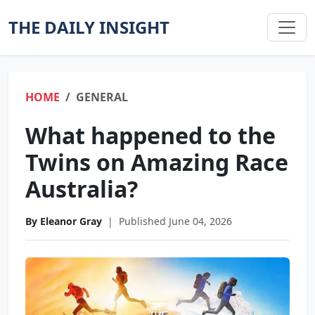
THE DAILY INSIGHT
HOME
GENERAL
What happened to the
Twins on Amazing Race
Australia?
By Eleanor Gray
|
Published June 04, 2026