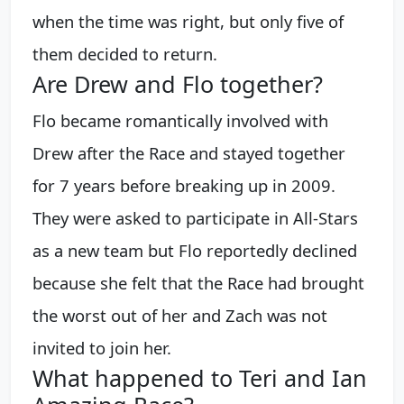
when the time was right, but only five of
them decided to return.
Are Drew and Flo together?
Flo became romantically involved with
Drew after the Race and stayed together
for 7 years before breaking up in 2009.
They were asked to participate in All-Stars
as a new team but Flo reportedly declined
because she felt that the Race had brought
the worst out of her and Zach was not
invited to join her.
What happened to Teri and Ian