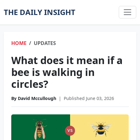
THE DAILY INSIGHT
HOME
UPDATES
What does it mean if a
bee is walking in
circles?
By David Mccullough
|
Published June 03, 2026