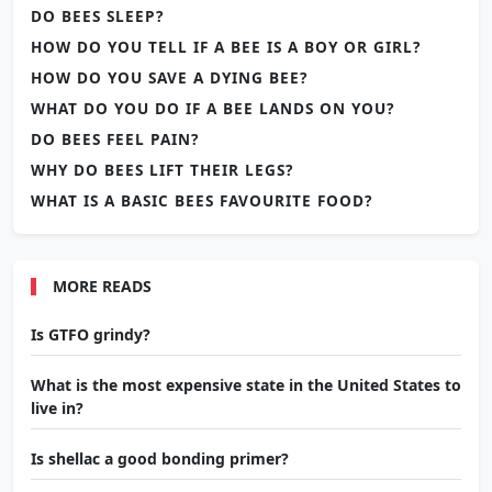
DO BEES SLEEP?
HOW DO YOU TELL IF A BEE IS A BOY OR GIRL?
HOW DO YOU SAVE A DYING BEE?
WHAT DO YOU DO IF A BEE LANDS ON YOU?
DO BEES FEEL PAIN?
WHY DO BEES LIFT THEIR LEGS?
WHAT IS A BASIC BEES FAVOURITE FOOD?
MORE READS
Is GTFO grindy?
What is the most expensive state in the United States to
live in?
Is shellac a good bonding primer?