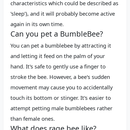
characteristics which could be described as
'sleep'), and it will probably become active
again in its own time.
Can you pet a BumbleBee?
You can pet a bumblebee by attracting it
and letting it feed on the palm of your
hand. It's safe to gently use a finger to
stroke the bee. However, a bee's sudden
movement may cause you to accidentally
touch its bottom or stinger. It's easier to
attempt petting male bumblebees rather
than female ones.
What does rage bee like?