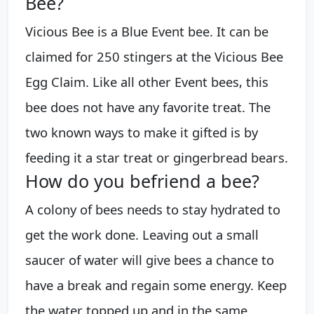
Bee?
Vicious Bee is a Blue Event bee. It can be
claimed for 250 stingers at the Vicious Bee
Egg Claim. Like all other Event bees, this
bee does not have any favorite treat. The
two known ways to make it gifted is by
feeding it a star treat or gingerbread bears.
How do you befriend a bee?
A colony of bees needs to stay hydrated to
get the work done. Leaving out a small
saucer of water will give bees a chance to
have a break and regain some energy. Keep
the water topped up and in the same