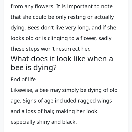
from any flowers. It is important to note
that she could be only resting or actually
dying. Bees don't live very long, and if she
looks old or is clinging to a flower, sadly
these steps won't resurrect her.
What does it look like when a
bee is dying?
End of life
Likewise, a bee may simply be dying of old
age. Signs of age included ragged wings
and a loss of hair, making her look
especially shiny and black.