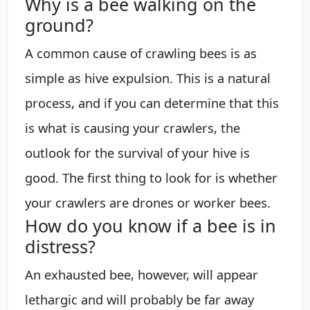
Why is a bee walking on the
ground?
A common cause of crawling bees is as
simple as hive expulsion. This is a natural
process, and if you can determine that this
is what is causing your crawlers, the
outlook for the survival of your hive is
good. The first thing to look for is whether
your crawlers are drones or worker bees.
How do you know if a bee is in
distress?
An exhausted bee, however, will appear
lethargic and will probably be far away