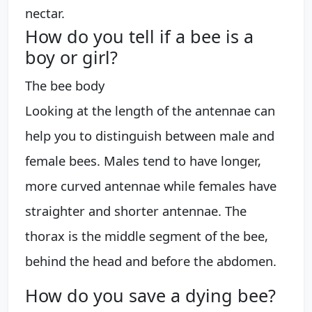
nectar.
How do you tell if a bee is a
boy or girl?
The bee body
Looking at the length of the antennae can
help you to distinguish between male and
female bees. Males tend to have longer,
more curved antennae while females have
straighter and shorter antennae. The
thorax is the middle segment of the bee,
behind the head and before the abdomen.
How do you save a dying bee?