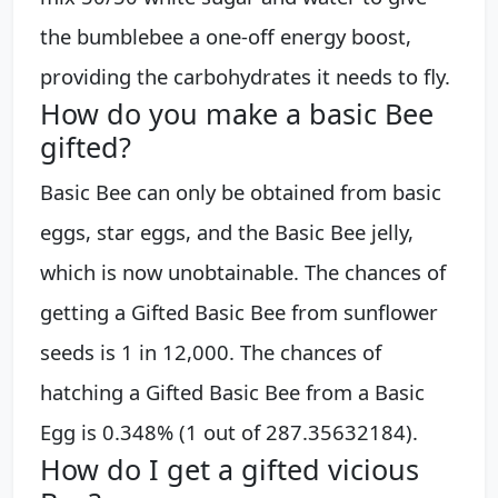
the bumblebee a one-off energy boost,
providing the carbohydrates it needs to fly.
How do you make a basic Bee
gifted?
Basic Bee can only be obtained from basic
eggs, star eggs, and the Basic Bee jelly,
which is now unobtainable. The chances of
getting a Gifted Basic Bee from sunflower
seeds is 1 in 12,000. The chances of
hatching a Gifted Basic Bee from a Basic
Egg is 0.348% (1 out of 287.35632184).
How do I get a gifted vicious