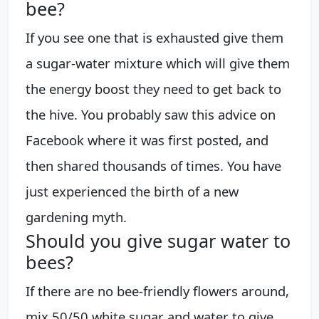
bee?
If you see one that is exhausted give them
a sugar-water mixture which will give them
the energy boost they need to get back to
the hive. You probably saw this advice on
Facebook where it was first posted, and
then shared thousands of times. You have
just experienced the birth of a new
gardening myth.
Should you give sugar water to
bees?
If there are no bee-friendly flowers around,
mix 50/50 white sugar and water to give