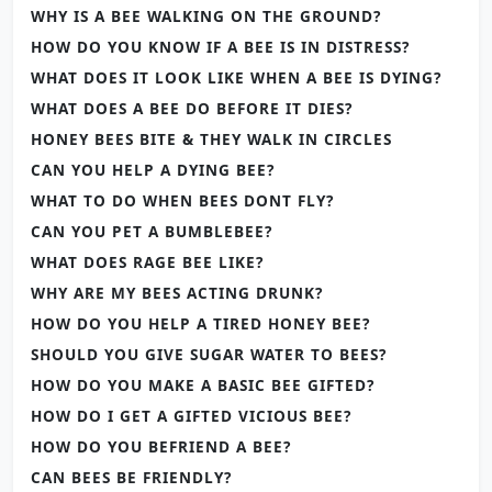
WHY IS A BEE WALKING ON THE GROUND?
HOW DO YOU KNOW IF A BEE IS IN DISTRESS?
WHAT DOES IT LOOK LIKE WHEN A BEE IS DYING?
WHAT DOES A BEE DO BEFORE IT DIES?
HONEY BEES BITE & THEY WALK IN CIRCLES
CAN YOU HELP A DYING BEE?
WHAT TO DO WHEN BEES DONT FLY?
CAN YOU PET A BUMBLEBEE?
WHAT DOES RAGE BEE LIKE?
WHY ARE MY BEES ACTING DRUNK?
HOW DO YOU HELP A TIRED HONEY BEE?
SHOULD YOU GIVE SUGAR WATER TO BEES?
HOW DO YOU MAKE A BASIC BEE GIFTED?
HOW DO I GET A GIFTED VICIOUS BEE?
HOW DO YOU BEFRIEND A BEE?
CAN BEES BE FRIENDLY?