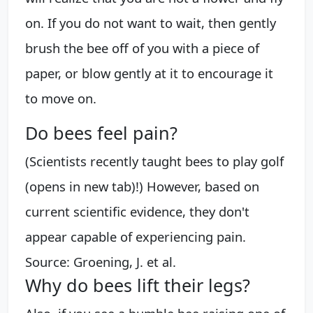
on. If you do not want to wait, then gently
brush the bee off of you with a piece of
paper, or blow gently at it to encourage it
to move on.
Do bees feel pain?
(Scientists recently taught bees to play golf
(opens in new tab)!) However, based on
current scientific evidence, they don't
appear capable of experiencing pain.
Source: Groening, J. et al.
Why do bees lift their legs?