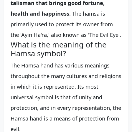
talisman that brings good fortune,
health and happiness
. The hamsa is
primarily used to protect its owner from
the 'Ayin Ha'ra,' also known as 'The Evil Eye'.
What is the meaning of the
Hamsa symbol?
The Hamsa hand has various meanings
throughout the many cultures and religions
in which it is represented. Its most
universal symbol is that of unity and
protection, and in every representation, the
Hamsa hand is a means of protection from
evil.