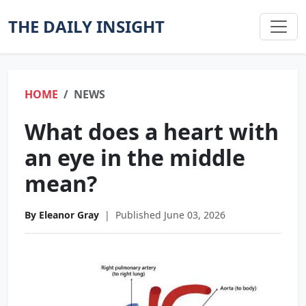
THE DAILY INSIGHT
HOME
NEWS
What does a heart with
an eye in the middle
mean?
By Eleanor Gray
|
Published June 03, 2026