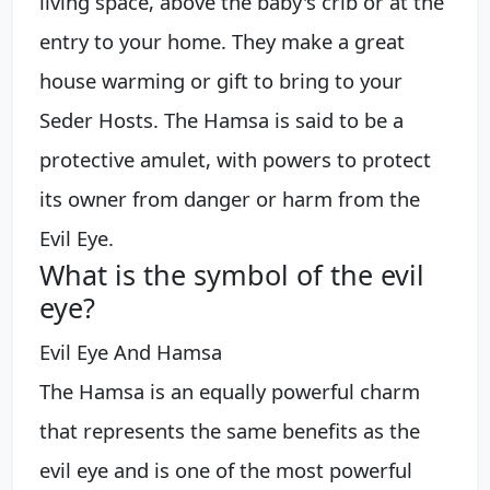
living space, above the baby's crib or at the
entry to your home. They make a great
house warming or gift to bring to your
Seder Hosts. The Hamsa is said to be a
protective amulet, with powers to protect
its owner from danger or harm from the
Evil Eye.
What is the symbol of the evil
eye?
Evil Eye And Hamsa
The Hamsa is an equally powerful charm
that represents the same benefits as the
evil eye and is one of the most powerful