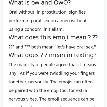
What is ow and OwO?
Oral without; in prostitution, signifies
performing oral sex on a men without
using a condom. initialism.
What does this emoji mean ? ??
??? and ??? both mean "let's have oral sex."
What does ? ? mean in texting?
The majority of people agree that it means
'shy'. As if you were twiddling your fingers
together, nervously. The emojis can often
be paired with the emoji too, for extra
nervous vibes. The emoji sequence can be