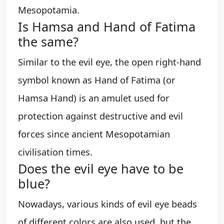
Mesopotamia.
Is Hamsa and Hand of Fatima
the same?
Similar to the evil eye, the open right-hand
symbol known as Hand of Fatima (or
Hamsa Hand) is an amulet used for
protection against destructive and evil
forces since ancient Mesopotamian
civilisation times.
Does the evil eye have to be
blue?
Nowadays, various kinds of evil eye beads
of different colors are also used, but the