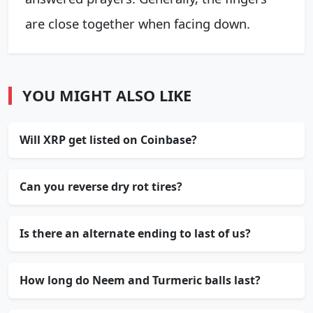
are close together when facing down.
YOU MIGHT ALSO LIKE
Will XRP get listed on Coinbase?
Can you reverse dry rot tires?
Is there an alternate ending to last of us?
How long do Neem and Turmeric balls last?