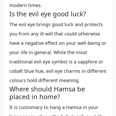
modern times.
Is the evil eye good luck?
The evil eye brings good luck and protects
you from any ill-will that could otherwise
have a negative effect on your well-being or
your life in general. While the most
traditional evil eye symbol is a sapphire or
cobalt blue hue, evil eye charms in different
colours hold different meaning.
Where should Hamsa be
placed in home?
It is customary to hang a Hamsa in your