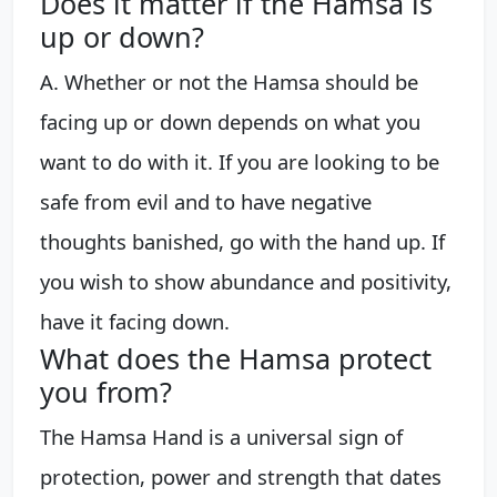
Does it matter if the Hamsa is
up or down?
A. Whether or not the Hamsa should be
facing up or down depends on what you
want to do with it. If you are looking to be
safe from evil and to have negative
thoughts banished, go with the hand up. If
you wish to show abundance and positivity,
have it facing down.
What does the Hamsa protect
you from?
The Hamsa Hand is a universal sign of
protection, power and strength that dates