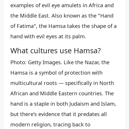
examples of evil eye amulets in Africa and
the Middle East. Also known as the "Hand
of Fatima", the Hamsa takes the shape of a
hand with evil eyes at its palm.
What cultures use Hamsa?
Photo: Getty Images. Like the Nazar, the
Hamsa is a symbol of protection with
multicultural roots — specifically in North
African and Middle Eastern countries. The
hand is a staple in both Judaism and Islam,
but there's evidence that it predates all
modern religion, tracing back to