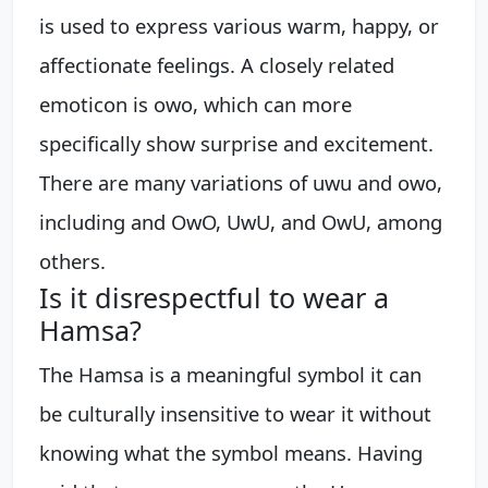
is used to express various warm, happy, or
affectionate feelings. A closely related
emoticon is owo, which can more
specifically show surprise and excitement.
There are many variations of uwu and owo,
including and OwO, UwU, and OwU, among
others.
Is it disrespectful to wear a
Hamsa?
The Hamsa is a meaningful symbol it can
be culturally insensitive to wear it without
knowing what the symbol means. Having