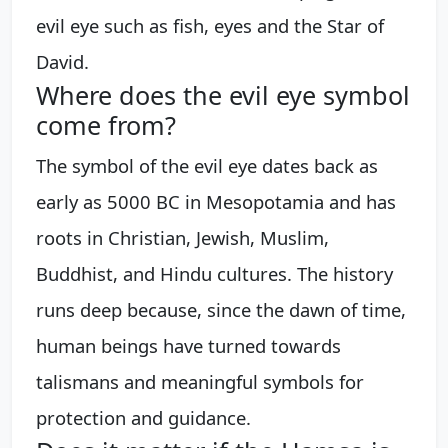
evil eye such as fish, eyes and the Star of
David.
Where does the evil eye symbol
come from?
The symbol of the evil eye dates back as
early as 5000 BC in Mesopotamia and has
roots in Christian, Jewish, Muslim,
Buddhist, and Hindu cultures. The history
runs deep because, since the dawn of time,
human beings have turned towards
talismans and meaningful symbols for
protection and guidance.