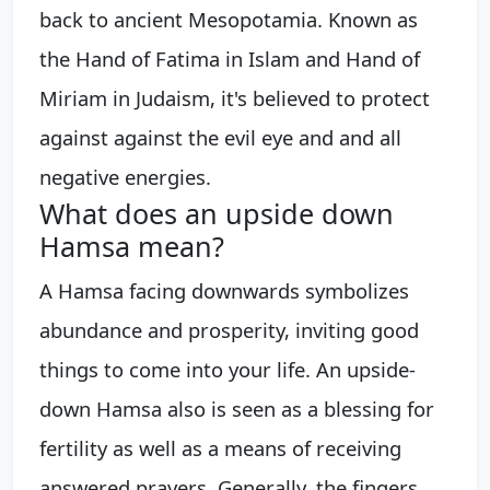
back to ancient Mesopotamia. Known as
the Hand of Fatima in Islam and Hand of
Miriam in Judaism, it's believed to protect
against against the evil eye and and all
negative energies.
What does an upside down
Hamsa mean?
A Hamsa facing downwards symbolizes
abundance and prosperity, inviting good
things to come into your life. An upside-
down Hamsa also is seen as a blessing for
fertility as well as a means of receiving
answered prayers. Generally, the fingers