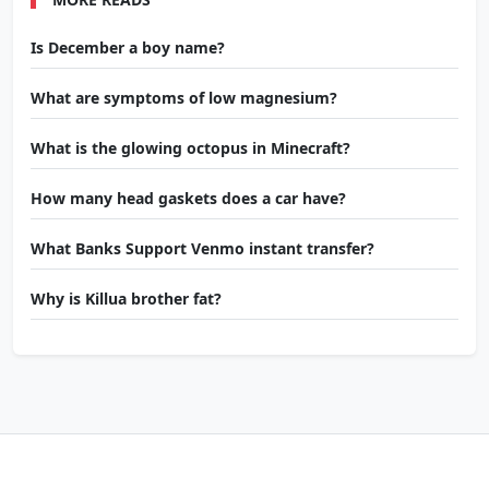
Is December a boy name?
What are symptoms of low magnesium?
What is the glowing octopus in Minecraft?
How many head gaskets does a car have?
What Banks Support Venmo instant transfer?
Why is Killua brother fat?