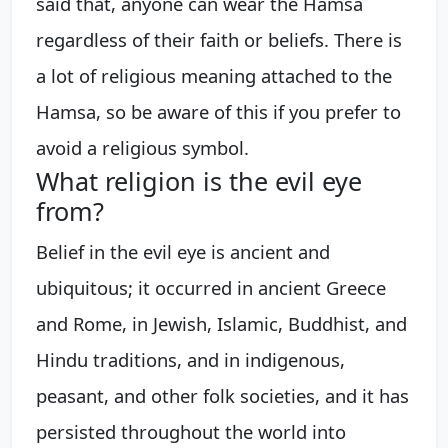
said that, anyone can wear the Hamsa
regardless of their faith or beliefs. There is
a lot of religious meaning attached to the
Hamsa, so be aware of this if you prefer to
avoid a religious symbol.
What religion is the evil eye
from?
Belief in the evil eye is ancient and
ubiquitous; it occurred in ancient Greece
and Rome, in Jewish, Islamic, Buddhist, and
Hindu traditions, and in indigenous,
peasant, and other folk societies, and it has
persisted throughout the world into