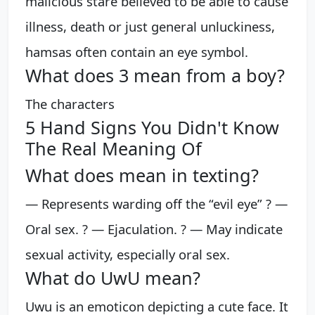
malicious stare believed to be able to cause
illness, death or just general unluckiness,
hamsas often contain an eye symbol.
What does 3 mean from a boy?
The characters
5 Hand Signs You Didn't Know
The Real Meaning Of
What does mean in texting?
— Represents warding off the “evil eye” ? —
Oral sex. ? — Ejaculation. ? — May indicate
sexual activity, especially oral sex.
What do UwU mean?
Uwu is an emoticon depicting a cute face. It