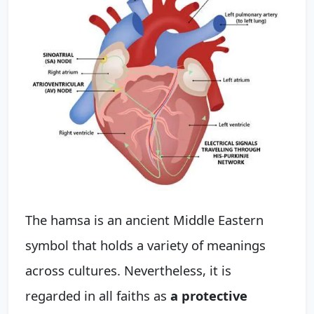
The hamsa is an ancient Middle Eastern
symbol that holds a variety of meanings
across cultures. Nevertheless, it is
regarded in all faiths as
a protective