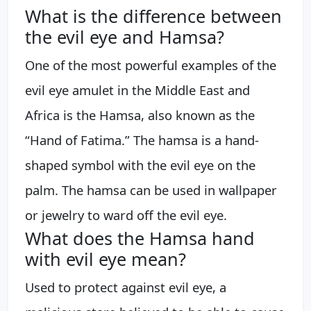
What is the difference between
the evil eye and Hamsa?
One of the most powerful examples of the
evil eye amulet in the Middle East and
Africa is the Hamsa, also known as the
“Hand of Fatima.” The hamsa is a hand-
shaped symbol with the evil eye on the
palm. The hamsa can be used in wallpaper
or jewelry to ward off the evil eye.
What does the Hamsa hand
with evil eye mean?
Used to protect against evil eye, a