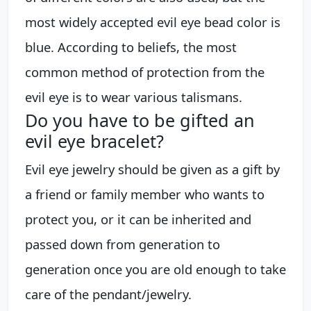
most widely accepted evil eye bead color is
blue. According to beliefs, the most
common method of protection from the
evil eye is to wear various talismans.
Do you have to be gifted an
evil eye bracelet?
Evil eye jewelry should be given as a gift by
a friend or family member who wants to
protect you, or it can be inherited and
passed down from generation to
generation once you are old enough to take
care of the pendant/jewelry.