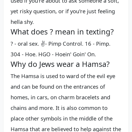
used if you're about to ask someone a soft,
yet risky question, or if you're just feeling
hella shy.
What does ? mean in texting?
? - oral sex. ✌️- Pimp Control. 16 - Pimp.
304 - Hoe. HGO - Hoein' Goin' On.
Why do Jews wear a Hamsa?
​The Hamsa is used to ward of the evil eye
and can be found on the entrances of
homes, in cars, on charm bracelets and
chains and more. It is also common to
place other symbols in the middle of the
Hamsa that are believed to help against the