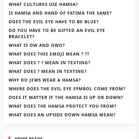
WHAT CULTURES USE HAMSA?
IS HAMSA AND HAND OF FATIMA THE SAME?
DOES THE EVIL EYE HAVE TO BE BLUE?
DO YOU HAVE TO BE GIFTED AN EVIL EYE
BRACELET?
WHAT IS OW AND OWO?
WHAT DOES THIS EMOJI MEAN ? ??
WHAT DOES ? ? MEAN IN TEXTING?
WHAT DOES ? MEAN IN TEXTING?
WHY DO JEWS WEAR A HAMSA?
WHERE DOES THE EVIL EYE SYMBOL COME FROM?
DOES IT MATTER IF THE HAMSA IS UP OR DOWN?
WHAT DOES THE HAMSA PROTECT YOU FROM?
WHAT DOES AN UPSIDE DOWN HAMSA MEAN?
MORE READS