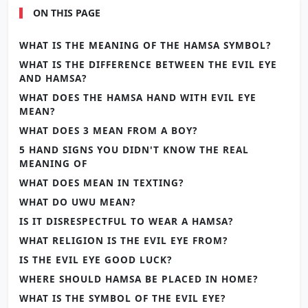
ON THIS PAGE
WHAT IS THE MEANING OF THE HAMSA SYMBOL?
WHAT IS THE DIFFERENCE BETWEEN THE EVIL EYE
AND HAMSA?
WHAT DOES THE HAMSA HAND WITH EVIL EYE
MEAN?
WHAT DOES 3 MEAN FROM A BOY?
5 HAND SIGNS YOU DIDN'T KNOW THE REAL
MEANING OF
WHAT DOES MEAN IN TEXTING?
WHAT DO UWU MEAN?
IS IT DISRESPECTFUL TO WEAR A HAMSA?
WHAT RELIGION IS THE EVIL EYE FROM?
IS THE EVIL EYE GOOD LUCK?
WHERE SHOULD HAMSA BE PLACED IN HOME?
WHAT IS THE SYMBOL OF THE EVIL EYE?