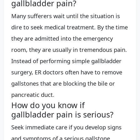
gallbladder pain?
Many sufferers wait until the situation is
dire to seek medical treatment. By the time
they are admitted into the emergency
room, they are usually in tremendous pain.
Instead of performing simple gallbladder
surgery, ER doctors often have to remove
gallstones that are blocking the bile or
pancreatic duct.
How do you know if
gallbladder pain is serious?
Seek immediate care if you develop signs
and symptoms of a serious gallstone