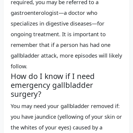
required, you may be referred to a
gastroenterologist—a doctor who
specializes in digestive diseases—for
ongoing treatment. It is important to
remember that if a person has had one
gallbladder attack, more episodes will likely
follow.
How do I know if I need
emergency gallbladder
surgery?
You may need your gallbladder removed if:
you have jaundice (yellowing of your skin or
the whites of your eyes) caused by a