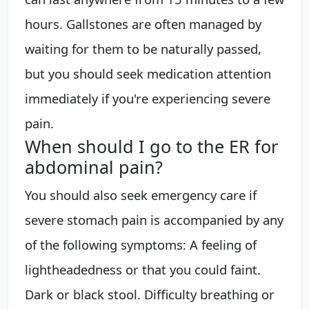
hours. Gallstones are often managed by
waiting for them to be naturally passed,
but you should seek medication attention
immediately if you're experiencing severe
pain.
When should I go to the ER for
abdominal pain?
You should also seek emergency care if
severe stomach pain is accompanied by any
of the following symptoms: A feeling of
lightheadedness or that you could faint.
Dark or black stool. Difficulty breathing or