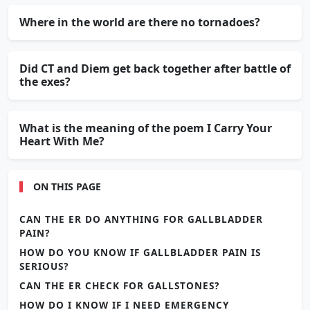
Where in the world are there no tornadoes?
Did CT and Diem get back together after battle of
the exes?
What is the meaning of the poem I Carry Your
Heart With Me?
ON THIS PAGE
CAN THE ER DO ANYTHING FOR GALLBLADDER
PAIN?
HOW DO YOU KNOW IF GALLBLADDER PAIN IS
SERIOUS?
CAN THE ER CHECK FOR GALLSTONES?
HOW DO I KNOW IF I NEED EMERGENCY