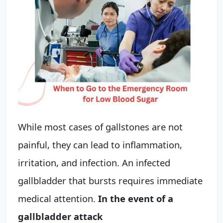
While most cases of gallstones are not
painful, they can lead to inflammation,
irritation, and infection. An infected
gallbladder that bursts requires immediate
medical attention.
In the event of a
gallbladder attack