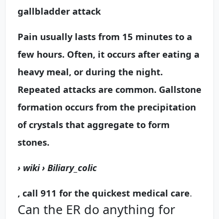
gallbladder attack
Pain usually lasts from
15 minutes to a
few hours
. Often, it occurs after eating a
heavy meal, or during the night.
Repeated attacks are common. Gallstone
formation occurs from the precipitation
of crystals that aggregate to form
stones.
› wiki › Biliary_colic
, call 911 for the quickest medical care
.
Can the ER do anything for