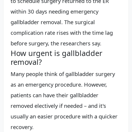
to schedule surgery returned to the ER
within 30 days needing emergency
gallbladder removal. The surgical
complication rate rises with the time lag
before surgery, the researchers say.
How urgent is gallbladder
removal?
Many people think of gallbladder surgery
as an emergency procedure. However,
patients can have their gallbladder
removed electively if needed – and it's
usually an easier procedure with a quicker
recovery.