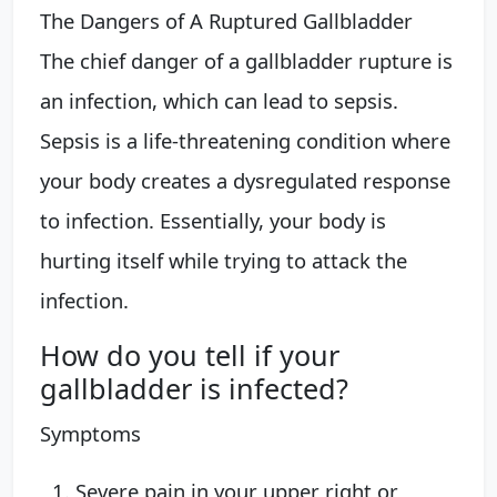
The Dangers of A Ruptured Gallbladder
The chief danger of a gallbladder rupture is
an infection, which can lead to sepsis.
Sepsis is a life-threatening condition where
your body creates a dysregulated response
to infection. Essentially, your body is
hurting itself while trying to attack the
infection.
How do you tell if your
gallbladder is infected?
Symptoms
Severe pain in your upper right or