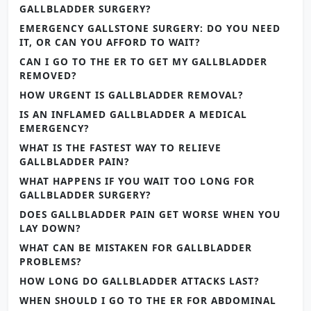
GALLBLADDER SURGERY?
EMERGENCY GALLSTONE SURGERY: DO YOU NEED
IT, OR CAN YOU AFFORD TO WAIT?
CAN I GO TO THE ER TO GET MY GALLBLADDER
REMOVED?
HOW URGENT IS GALLBLADDER REMOVAL?
IS AN INFLAMED GALLBLADDER A MEDICAL
EMERGENCY?
WHAT IS THE FASTEST WAY TO RELIEVE
GALLBLADDER PAIN?
WHAT HAPPENS IF YOU WAIT TOO LONG FOR
GALLBLADDER SURGERY?
DOES GALLBLADDER PAIN GET WORSE WHEN YOU
LAY DOWN?
WHAT CAN BE MISTAKEN FOR GALLBLADDER
PROBLEMS?
HOW LONG DO GALLBLADDER ATTACKS LAST?
WHEN SHOULD I GO TO THE ER FOR ABDOMINAL