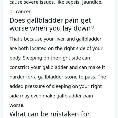
cause severe issues, like sepsis, jaundice,
or cancer.
Does gallbladder pain get
worse when you lay down?
That's because your liver and gallbladder
are both located on the right side of your
body. Sleeping on the right side can
constrict your gallbladder and can make it
harder for a gallbladder stone to pass. The
added pressure of sleeping on your right
side may even make gallbladder pain
worse.
What can be mistaken for