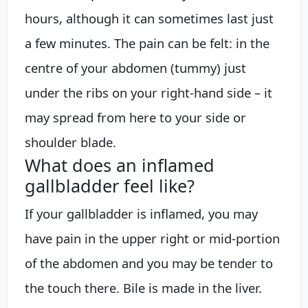
hours, although it can sometimes last just
a few minutes. The pain can be felt: in the
centre of your abdomen (tummy) just
under the ribs on your right-hand side – it
may spread from here to your side or
shoulder blade.
What does an inflamed
gallbladder feel like?
If your gallbladder is inflamed, you may
have pain in the upper right or mid-portion
of the abdomen and you may be tender to
the touch there. Bile is made in the liver.