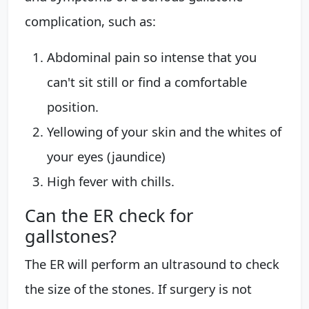
complication, such as:
Abdominal pain so intense that you
can't sit still or find a comfortable
position.
Yellowing of your skin and the whites of
your eyes (jaundice)
High fever with chills.
Can the ER check for
gallstones?
The ER will perform an ultrasound to check
the size of the stones. If surgery is not