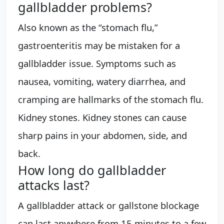
gallbladder problems?
Also known as the “stomach flu,”
gastroenteritis may be mistaken for a
gallbladder issue. Symptoms such as
nausea, vomiting, watery diarrhea, and
cramping are hallmarks of the stomach flu.
Kidney stones. Kidney stones can cause
sharp pains in your abdomen, side, and
back.
How long do gallbladder
attacks last?
A gallbladder attack or gallstone blockage
can last anywhere from 15 minutes to a few