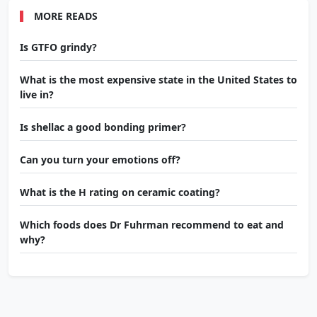
MORE READS
Is GTFO grindy?
What is the most expensive state in the United States to
live in?
Is shellac a good bonding primer?
Can you turn your emotions off?
What is the H rating on ceramic coating?
Which foods does Dr Fuhrman recommend to eat and
why?