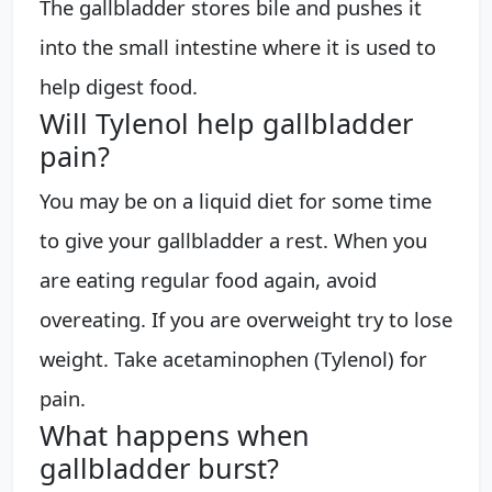
The gallbladder stores bile and pushes it
into the small intestine where it is used to
help digest food.
Will Tylenol help gallbladder
pain?
You may be on a liquid diet for some time
to give your gallbladder a rest. When you
are eating regular food again, avoid
overeating. If you are overweight try to lose
weight. Take acetaminophen (Tylenol) for
pain.
What happens when
gallbladder burst?