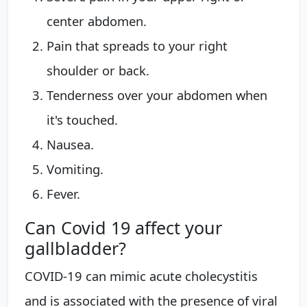
center abdomen.
Pain that spreads to your right
shoulder or back.
Tenderness over your abdomen when
it's touched.
Nausea.
Vomiting.
Fever.
Can Covid 19 affect your
gallbladder?
COVID-19 can mimic acute cholecystitis
and is associated with the presence of viral