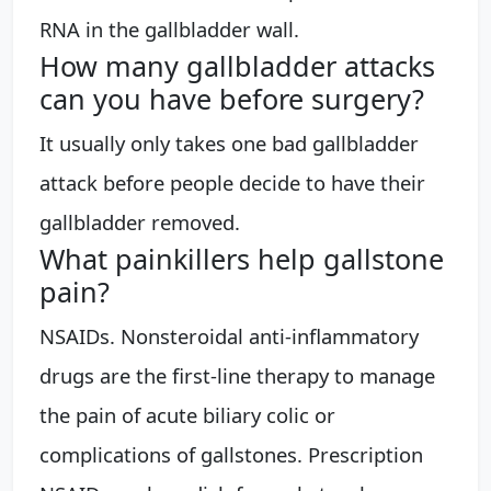
RNA in the gallbladder wall.
How many gallbladder attacks
can you have before surgery?
It usually only takes one bad gallbladder
attack before people decide to have their
gallbladder removed.
What painkillers help gallstone
pain?
NSAIDs. Nonsteroidal anti-inflammatory
drugs are the first-line therapy to manage
the pain of acute biliary colic or
complications of gallstones. Prescription