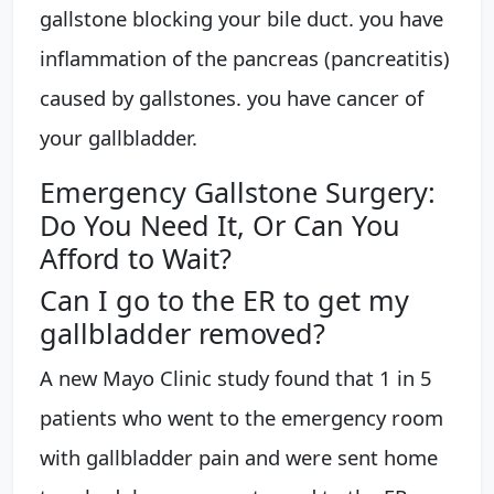
gallstone blocking your bile duct. you have
inflammation of the pancreas (pancreatitis)
caused by gallstones. you have cancer of
your gallbladder.
Emergency Gallstone Surgery:
Do You Need It, Or Can You
Afford to Wait?
Can I go to the ER to get my
gallbladder removed?
A new Mayo Clinic study found that 1 in 5
patients who went to the emergency room
with gallbladder pain and were sent home