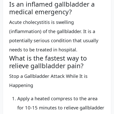
Is an inflamed gallbladder a
medical emergency?
Acute cholecystitis is swelling
(inflammation) of the gallbladder. It is a
potentially serious condition that usually
needs to be treated in hospital.
What is the fastest way to
relieve gallbladder pain?
Stop a Gallbladder Attack While It is
Happening
Apply a heated compress to the area
for 10-15 minutes to relieve gallbladder