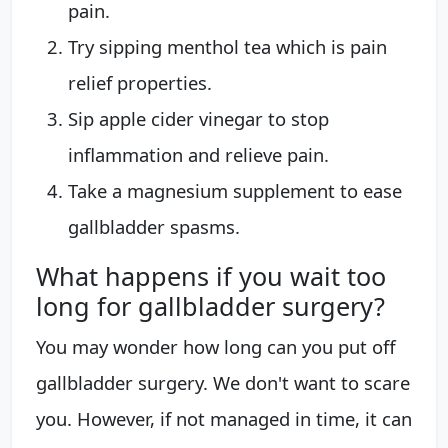
pain.
Try sipping menthol tea which is pain
relief properties.
Sip apple cider vinegar to stop
inflammation and relieve pain.
Take a magnesium supplement to ease
gallbladder spasms.
What happens if you wait too
long for gallbladder surgery?
You may wonder how long can you put off
gallbladder surgery. We don't want to scare
you. However, if not managed in time, it can