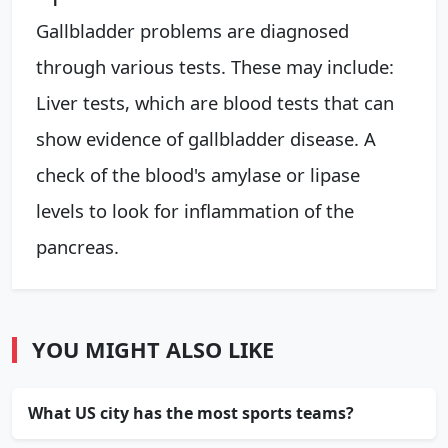
Gallbladder problems are diagnosed
through various tests. These may include:
Liver tests, which are blood tests that can
show evidence of gallbladder disease. A
check of the blood's amylase or lipase
levels to look for inflammation of the
pancreas.
YOU MIGHT ALSO LIKE
What US city has the most sports teams?