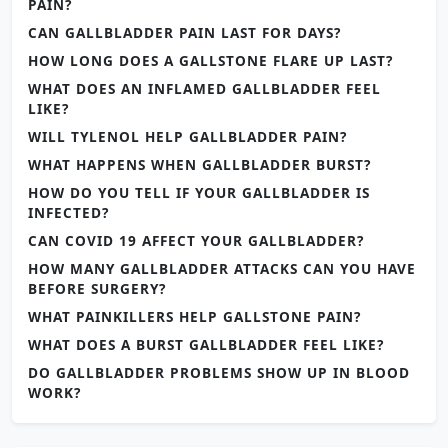
PAIN?
CAN GALLBLADDER PAIN LAST FOR DAYS?
HOW LONG DOES A GALLSTONE FLARE UP LAST?
WHAT DOES AN INFLAMED GALLBLADDER FEEL
LIKE?
WILL TYLENOL HELP GALLBLADDER PAIN?
WHAT HAPPENS WHEN GALLBLADDER BURST?
HOW DO YOU TELL IF YOUR GALLBLADDER IS
INFECTED?
CAN COVID 19 AFFECT YOUR GALLBLADDER?
HOW MANY GALLBLADDER ATTACKS CAN YOU HAVE
BEFORE SURGERY?
WHAT PAINKILLERS HELP GALLSTONE PAIN?
WHAT DOES A BURST GALLBLADDER FEEL LIKE?
DO GALLBLADDER PROBLEMS SHOW UP IN BLOOD
WORK?