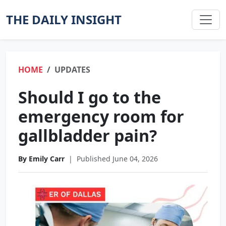
THE DAILY INSIGHT
HOME
UPDATES
Should I go to the
emergency room for
gallbladder pain?
By Emily Carr
|
Published June 04, 2026