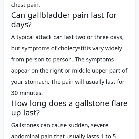
chest pain.
Can gallbladder pain last for
days?
A typical attack can last two or three days,
but symptoms of cholecystitis vary widely
from person to person. The symptoms
appear on the right or middle upper part of
your stomach. The pain will usually last for
30 minutes.
How long does a gallstone flare
up last?
Gallstones can cause sudden, severe
abdominal pain that usually lasts 1 to 5