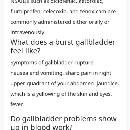
NSAIDs such as diclofenac, ketorolac,
flurbiprofen, celecoxib, and tenoxicam are
commonly administered either orally or
intravenously.
What does a burst gallbladder
feel like?
Symptoms of gallbladder rupture
nausea and vomiting. sharp pain in right
upper quadrant of your abdomen. jaundice,
which is a yellowing of the skin and eyes.
fever.
Do gallbladder problems show
up in blood work?