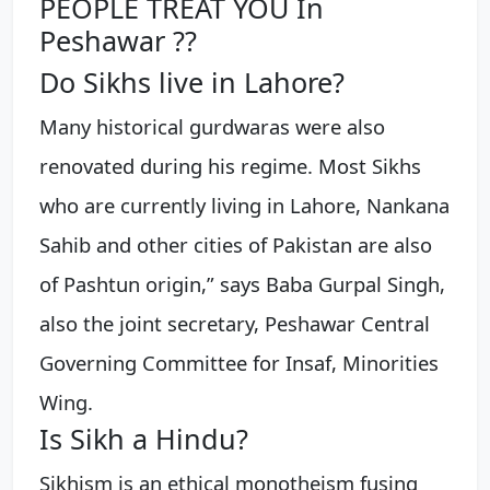
PEOPLE TREAT YOU In
Peshawar ??
Do Sikhs live in Lahore?
Many historical gurdwaras were also
renovated during his regime. Most Sikhs
who are currently living in Lahore, Nankana
Sahib and other cities of Pakistan are also
of Pashtun origin,” says Baba Gurpal Singh,
also the joint secretary, Peshawar Central
Governing Committee for Insaf, Minorities
Wing.
Is Sikh a Hindu?
Sikhism is an ethical monotheism fusing