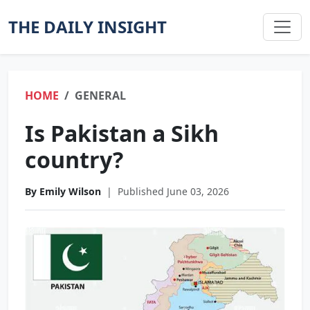
THE DAILY INSIGHT
HOME
GENERAL
Is Pakistan a Sikh
country?
By Emily Wilson
|
Published June 03, 2026