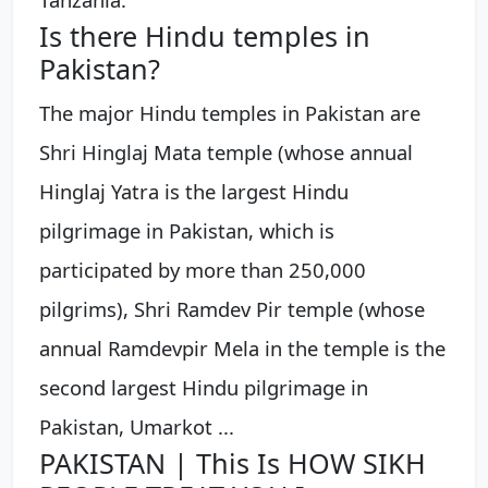
Is there Hindu temples in
Pakistan?
The major Hindu temples in Pakistan are
Shri Hinglaj Mata temple (whose annual
Hinglaj Yatra is the largest Hindu
pilgrimage in Pakistan, which is
participated by more than 250,000
pilgrims), Shri Ramdev Pir temple (whose
annual Ramdevpir Mela in the temple is the
second largest Hindu pilgrimage in
Pakistan, Umarkot ...
PAKISTAN | This Is HOW SIKH