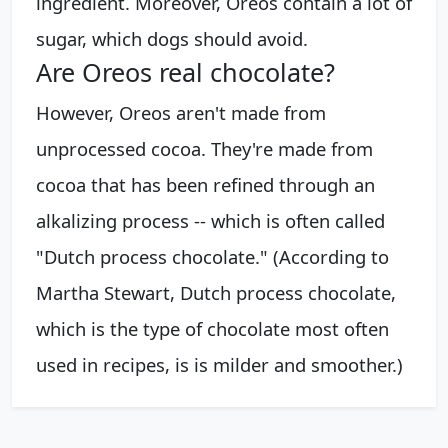
ingredient. Moreover, Oreos contain a lot of
sugar, which dogs should avoid.
Are Oreos real chocolate?
However, Oreos aren't made from
unprocessed cocoa. They're made from
cocoa that has been refined through an
alkalizing process -- which is often called
"Dutch process chocolate." (According to
Martha Stewart, Dutch process chocolate,
which is the type of chocolate most often
used in recipes, is is milder and smoother.)