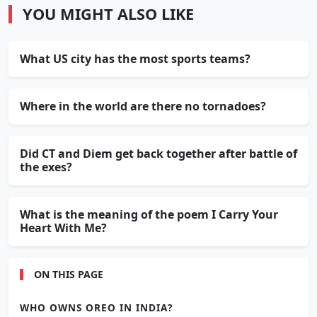
YOU MIGHT ALSO LIKE
What US city has the most sports teams?
Where in the world are there no tornadoes?
Did CT and Diem get back together after battle of
the exes?
What is the meaning of the poem I Carry Your
Heart With Me?
ON THIS PAGE
WHO OWNS OREO IN INDIA?