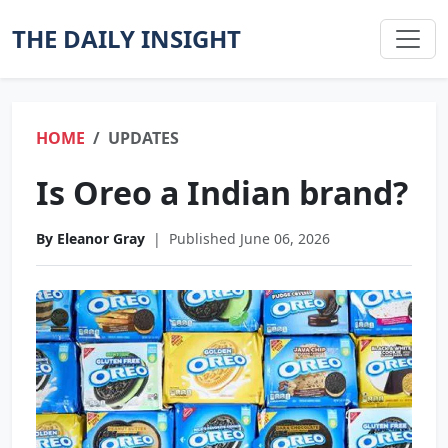
THE DAILY INSIGHT
HOME
UPDATES
Is Oreo a Indian brand?
By Eleanor Gray
|
Published June 06, 2026