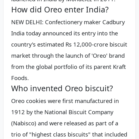
How did Oreo enter India?
NEW DELHI: Confectionery maker Cadbury
India today announced its entry into the
country's estimated Rs 12,000-crore biscuit
market through the launch of 'Oreo' brand
from the global portfolio of its parent Kraft
Foods.
Who invented Oreo biscuit?
Oreo cookies were first manufactured in
1912 by the National Biscuit Company
(Nabisco) and were released as part of a
trio of "highest class biscuits" that included