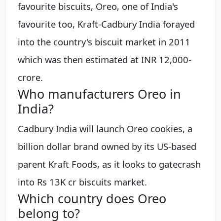
favourite biscuits, Oreo, one of India's
favourite too, Kraft-Cadbury India forayed
into the country's biscuit market in 2011
which was then estimated at INR 12,000-
crore.
Who manufacturers Oreo in
India?
Cadbury India will launch Oreo cookies, a
billion dollar brand owned by its US-based
parent Kraft Foods, as it looks to gatecrash
into Rs 13K cr biscuits market.
Which country does Oreo
belong to?