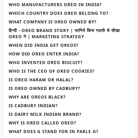
WHO MANUFACTURERS OREO IN INDIA?
WHICH COUNTRY DOES OREO BELONG TO?
WHAT COMPANY IS OREO OWNED BY?
हिन्दी - OREO BRAND STORY | जानिये किस गलती से सीखा
OREO ने | MARKETING STRATEGY
WHEN DID INDIA GET OREOS?
HOW DID OREO ENTER INDIA?
WHO INVENTED OREO BISCUIT?
WHO IS THE CEO OF OREO COOKIES?
IS OREO HARAM OR HALAL?
IS OREO OWNED BY CADBURY?
WHY ARE OREOS BLACK?
IS CADBURY INDIAN?
IS DAIRY MILK INDIAN BRAND?
WHY IS OREO CALLED OREO?
WHAT DOES G STAND FOR IN PARLE G?