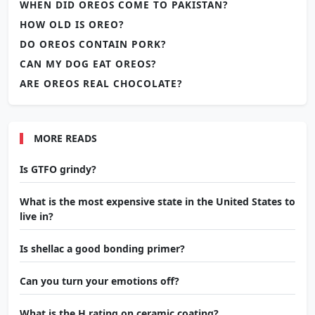
WHEN DID OREOS COME TO PAKISTAN?
HOW OLD IS OREO?
DO OREOS CONTAIN PORK?
CAN MY DOG EAT OREOS?
ARE OREOS REAL CHOCOLATE?
MORE READS
Is GTFO grindy?
What is the most expensive state in the United States to
live in?
Is shellac a good bonding primer?
Can you turn your emotions off?
What is the H rating on ceramic coating?