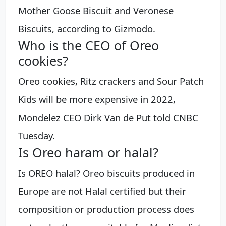
Mother Goose Biscuit and Veronese
Biscuits, according to Gizmodo.
Who is the CEO of Oreo
cookies?
Oreo cookies, Ritz crackers and Sour Patch
Kids will be more expensive in 2022,
Mondelez CEO Dirk Van de Put told CNBC
Tuesday.
Is Oreo haram or halal?
Is OREO halal? Oreo biscuits produced in
Europe are not Halal certified but their
composition or production process does