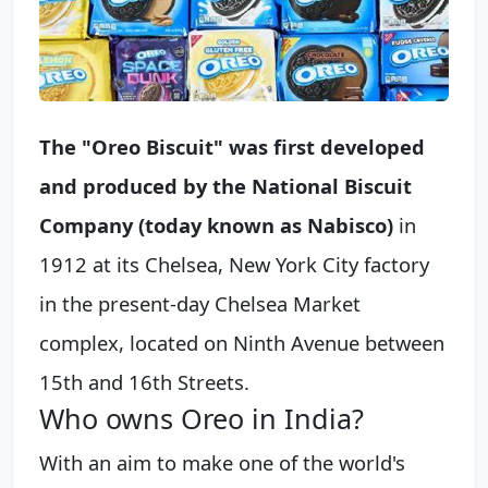
The "Oreo Biscuit" was first developed
and produced by the National Biscuit
Company (today known as Nabisco)
in
1912 at its Chelsea, New York City factory
in the present-day Chelsea Market
complex, located on Ninth Avenue between
15th and 16th Streets.
Who owns Oreo in India?
With an aim to make one of the world's