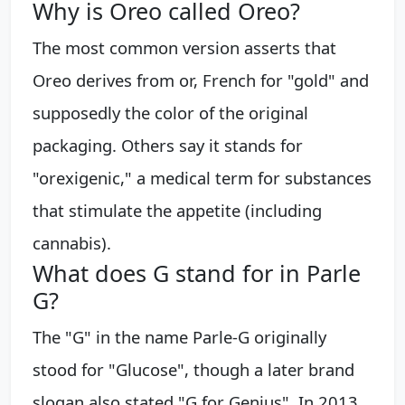
Why is Oreo called Oreo?
The most common version asserts that
Oreo derives from or, French for "gold" and
supposedly the color of the original
packaging. Others say it stands for
"orexigenic," a medical term for substances
that stimulate the appetite (including
cannabis).
What does G stand for in Parle
G?
The "G" in the name Parle-G originally
stood for "Glucose", though a later brand
slogan also stated "G for Genius". In 2013,