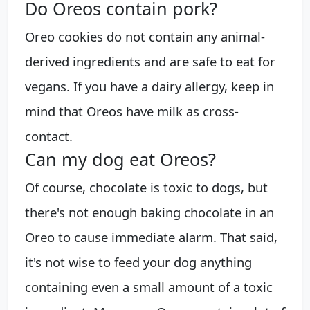
Do Oreos contain pork?
Oreo cookies do not contain any animal-
derived ingredients and are safe to eat for
vegans. If you have a dairy allergy, keep in
mind that Oreos have milk as cross-
contact.
Can my dog eat Oreos?
Of course, chocolate is toxic to dogs, but
there's not enough baking chocolate in an
Oreo to cause immediate alarm. That said,
it's not wise to feed your dog anything
containing even a small amount of a toxic