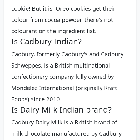
cookie! But it is, Oreo cookies get their
colour from cocoa powder, there's not
colourant on the ingredient list.
Is Cadbury Indian?
Cadbury, formerly Cadbury's and Cadbury
Schweppes, is a British multinational
confectionery company fully owned by
Mondelez International (originally Kraft
Foods) since 2010.
Is Dairy Milk Indian brand?
Cadbury Dairy Milk is a British brand of
milk chocolate manufactured by Cadbury.