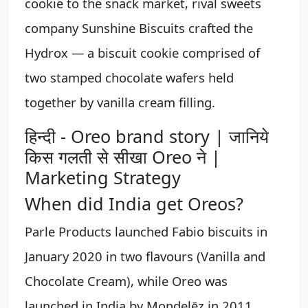
cookie to the snack market, rival sweets
company Sunshine Biscuits crafted the
Hydrox — a biscuit cookie comprised of
two stamped chocolate wafers held
together by vanilla cream filling.
हिन्दी - Oreo brand story | जानिये
किस गलती से सीखा Oreo ने |
Marketing Strategy
When did India get Oreos?
Parle Products launched Fabio biscuits in
January 2020 in two flavours (Vanilla and
Chocolate Cream), while Oreo was
launched in India by Mondelēz in 2011.