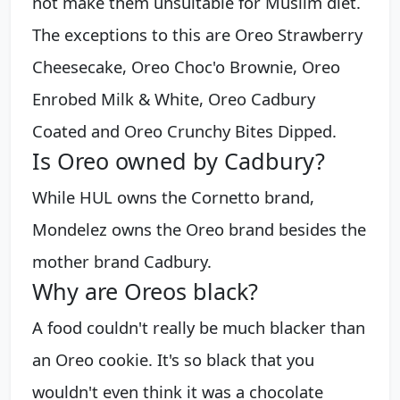
not make them unsuitable for Muslim diet.
The exceptions to this are Oreo Strawberry
Cheesecake, Oreo Choc'o Brownie, Oreo
Enrobed Milk & White, Oreo Cadbury
Coated and Oreo Crunchy Bites Dipped.
Is Oreo owned by Cadbury?
While HUL owns the Cornetto brand,
Mondelez owns the Oreo brand besides the
mother brand Cadbury.
Why are Oreos black?
A food couldn't really be much blacker than
an Oreo cookie. It's so black that you
wouldn't even think it was a chocolate