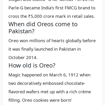
Parle-G became India's first FMCG brand to
cross the ₹5,000 crore mark in retail sales.
When did Oreos come to
Pakistan?
Oreo won millions of hearts globally before
it was finally launched in Pakistan in
October 2014.
How old is Oreo?
Magic happened on March 6, 1912 when
two decoratively embossed chocolate-
flavored wafers met up with a rich crème
filling. Oreo cookies were born!