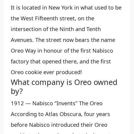
It is located in New York in what used to be
the West Fifteenth street, on the
intersection of the Ninth and Tenth
Avenues. The street now bears the name
Oreo Way in honour of the first Nabisco
factory that opened there, and the first
Oreo cookie ever produced!
What company is Oreo owned
by?
1912 — Nabisco “Invents” The Oreo
According to Atlas Obscura, four years
before Nabisco introduced their Oreo