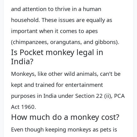
and attention to thrive in a human
household. These issues are equally as
important when it comes to apes
(chimpanzees, orangutans, and gibbons).
Is Pocket monkey legal in
India?
Monkeys, like other wild animals, can't be
kept and trained for entertainment
purposes in India under Section 22 (ii), PCA
Act 1960.
How much do a monkey cost?
Even though keeping monkeys as pets is