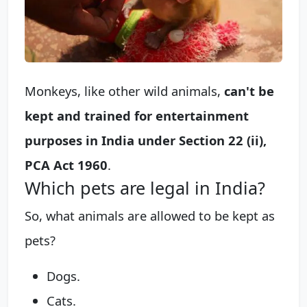
Monkeys, like other wild animals,
can't be
kept and trained for entertainment
purposes in India under Section 22 (ii),
PCA Act 1960
.
Which pets are legal in India?
So, what animals are allowed to be kept as
pets?
Dogs.
Cats.