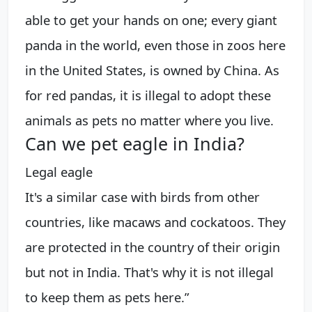
able to get your hands on one; every giant
panda in the world, even those in zoos here
in the United States, is owned by China. As
for red pandas, it is illegal to adopt these
animals as pets no matter where you live.
Can we pet eagle in India?
Legal eagle
It's a similar case with birds from other
countries, like macaws and cockatoos. They
are protected in the country of their origin
but not in India. That's why it is not illegal
to keep them as pets here.”