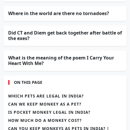
Where in the world are there no tornadoes?
Did CT and Diem get back together after battle of
the exes?
What is the meaning of the poem I Carry Your
Heart With Me?
ON THIS PAGE
WHICH PETS ARE LEGAL IN INDIA?
CAN WE KEEP MONKEY AS A PET?
IS POCKET MONKEY LEGAL IN INDIA?
HOW MUCH DO A MONKEY COST?
CAN YOU KEEP MONKEYS AS PETS IN INDIA? |