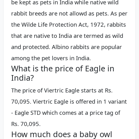
be kept as pets in India while native wild
rabbit breeds are not allowd as pets. As per
the Wilde Life Protection Act, 1972, rabbits
that are native to India are termed as wild
and protected. Albino rabbits are popular
among the pet lovers in India.
What is the price of Eagle in
India?
The price of Viertric Eagle starts at Rs.
70,095. Viertric Eagle is offered in 1 variant
- Eagle STD which comes at a price tag of
Rs. 70,095.
How much does a baby owl