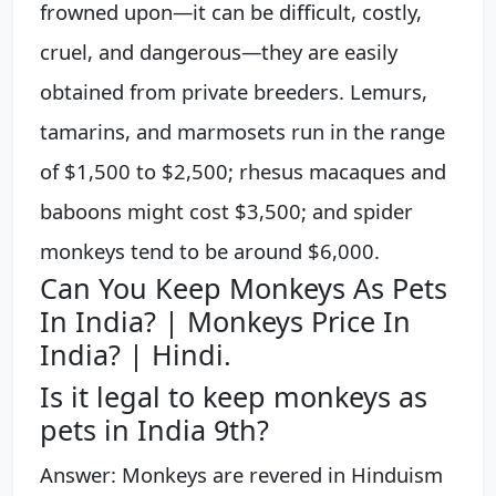
frowned upon—it can be difficult, costly,
cruel, and dangerous—they are easily
obtained from private breeders. Lemurs,
tamarins, and marmosets run in the range
of $1,500 to $2,500; rhesus macaques and
baboons might cost $3,500; and spider
monkeys tend to be around $6,000.
Can You Keep Monkeys As Pets
In India? | Monkeys Price In
India? | Hindi.
Is it legal to keep monkeys as
pets in India 9th?
Answer: Monkeys are revered in Hinduism