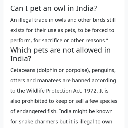
Can I pet an owl in India?
An illegal trade in owls and other birds still
exists for their use as pets, to be forced to
perform, for sacrifice or other reasons.”
Which pets are not allowed in
India?
Cetaceans (dolphin or porpoise), penguins,
otters and manatees are banned according
to the Wildlife Protection Act, 1972. It is
also prohibited to keep or sell a few species
of endangered fish. India might be known
for snake charmers but it is illegal to own