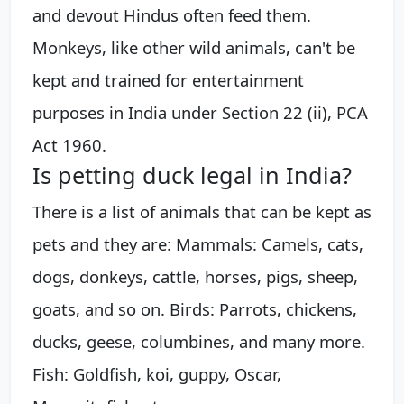
and devout Hindus often feed them.
Monkeys, like other wild animals, can't be
kept and trained for entertainment
purposes in India under Section 22 (ii), PCA
Act 1960.
Is petting duck legal in India?
There is a list of animals that can be kept as
pets and they are: Mammals: Camels, cats,
dogs, donkeys, cattle, horses, pigs, sheep,
goats, and so on. Birds: Parrots, chickens,
ducks, geese, columbines, and many more.
Fish: Goldfish, koi, guppy, Oscar,