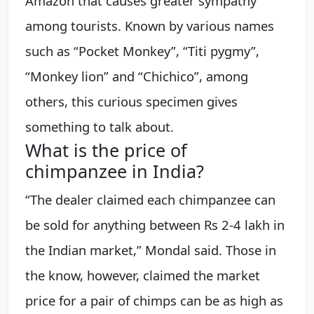
Amazon that causes greater sympathy
among tourists. Known by various names
such as “Pocket Monkey”, “Titi pygmy”,
“Monkey lion” and “Chichico”, among
others, this curious specimen gives
something to talk about.
What is the price of
chimpanzee in India?
“The dealer claimed each chimpanzee can
be sold for anything between Rs 2-4 lakh in
the Indian market,” Mondal said. Those in
the know, however, claimed the market
price for a pair of chimps can be as high as