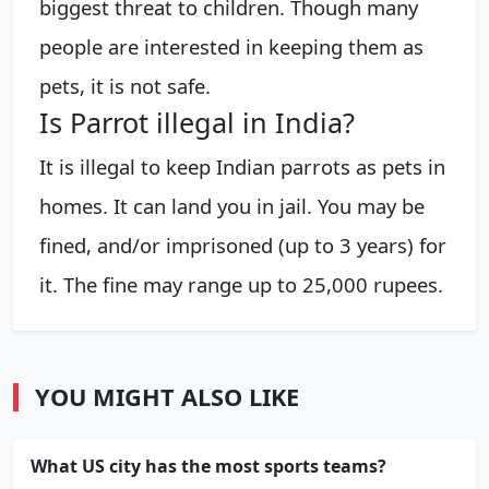
biggest threat to children. Though many
people are interested in keeping them as
pets, it is not safe.
Is Parrot illegal in India?
It is illegal to keep Indian parrots as pets in
homes. It can land you in jail. You may be
fined, and/or imprisoned (up to 3 years) for
it. The fine may range up to 25,000 rupees.
YOU MIGHT ALSO LIKE
What US city has the most sports teams?