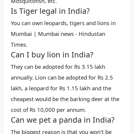
Mosquitofish, etc.
Is Tiger legal in India?
You can own leopards, tigers and lions in
Mumbai | Mumbai news - Hindustan
Times.
Can I buy lion in India?
They can be adopted for Rs 3.15 lakh
annually. Lion can be adopted for Rs 2.5
lakh, a leopard for Rs 1.15 lakh and the
cheapest would be the barking deer at the
cost of Rs 10,000 per annum.
Can we pet a panda in India?
The biggest reason is that you won't be