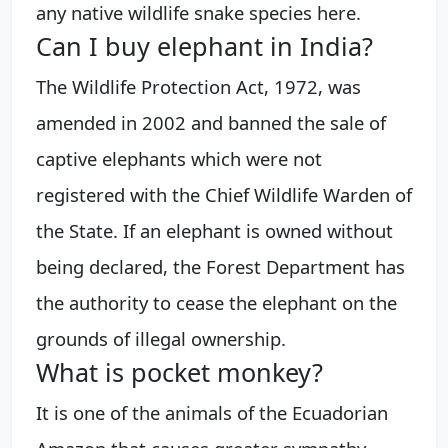
any native wildlife snake species here.
Can I buy elephant in India?
The Wildlife Protection Act, 1972, was
amended in 2002 and banned the sale of
captive elephants which were not
registered with the Chief Wildlife Warden of
the State. If an elephant is owned without
being declared, the Forest Department has
the authority to cease the elephant on the
grounds of illegal ownership.
What is pocket monkey?
It is one of the animals of the Ecuadorian