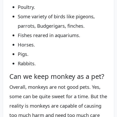
Poultry.
Some variety of birds like pigeons,
parrots, Budgerigars, finches.
Fishes reared in aquariums.
Horses.
Pigs.
Rabbits.
Can we keep monkey as a pet?
Overall, monkeys are not good pets. Yes,
some can be quite sweet for a time. But the
reality is monkeys are capable of causing
too much harm and need too much care