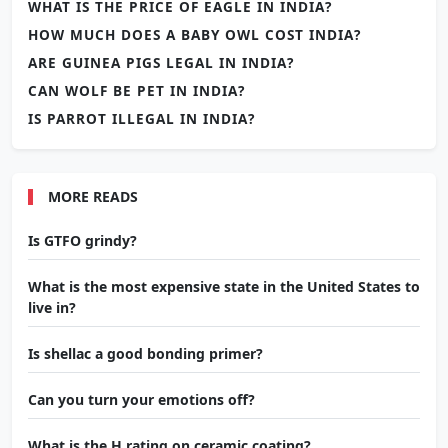
WHAT IS THE PRICE OF EAGLE IN INDIA?
HOW MUCH DOES A BABY OWL COST INDIA?
ARE GUINEA PIGS LEGAL IN INDIA?
CAN WOLF BE PET IN INDIA?
IS PARROT ILLEGAL IN INDIA?
MORE READS
Is GTFO grindy?
What is the most expensive state in the United States to
live in?
Is shellac a good bonding primer?
Can you turn your emotions off?
What is the H rating on ceramic coating?