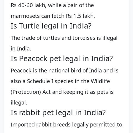
Rs 40-60 lakh, while a pair of the
marmosets can fetch Rs 1.5 lakh.
Is Turtle legal in India?
The trade of turtles and tortoises is illegal
in India.
Is Peacock pet legal in India?
Peacock is the national bird of India and is
also a Schedule I species in the Wildlife
(Protection) Act and keeping it as pets is
illegal.
Is rabbit pet legal in India?
Imported rabbit breeds legally permitted to