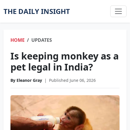
THE DAILY INSIGHT
HOME
UPDATES
Is keeping monkey as a
pet legal in India?
By Eleanor Gray
|
Published June 06, 2026