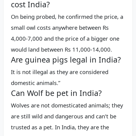
cost India?
On being probed, he confirmed the price, a
small owl costs anywhere between Rs
4,000-7,000 and the price of a bigger one
would land between Rs 11,000-14,000.
Are guinea pigs legal in India?
It is not illegal as they are considered
domestic animals.”
Can Wolf be pet in India?
Wolves are not domesticated animals; they
are still wild and dangerous and can't be
trusted as a pet. In India, they are the