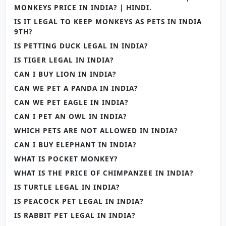
MONKEYS PRICE IN INDIA? | HINDI.
IS IT LEGAL TO KEEP MONKEYS AS PETS IN INDIA
9TH?
IS PETTING DUCK LEGAL IN INDIA?
IS TIGER LEGAL IN INDIA?
CAN I BUY LION IN INDIA?
CAN WE PET A PANDA IN INDIA?
CAN WE PET EAGLE IN INDIA?
CAN I PET AN OWL IN INDIA?
WHICH PETS ARE NOT ALLOWED IN INDIA?
CAN I BUY ELEPHANT IN INDIA?
WHAT IS POCKET MONKEY?
WHAT IS THE PRICE OF CHIMPANZEE IN INDIA?
IS TURTLE LEGAL IN INDIA?
IS PEACOCK PET LEGAL IN INDIA?
IS RABBIT PET LEGAL IN INDIA?