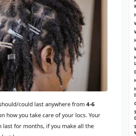
t should/could last anywhere from
4-6
 on how you take care of your locs. Your
n last for months, if you make all the