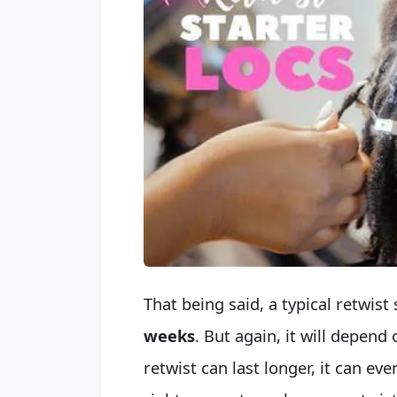
That being said, a typical retwis
weeks
. But again, it will depend
retwist can last longer, it can eve