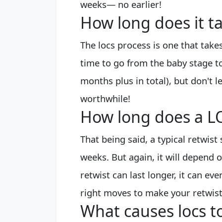
weeks— no earlier!
How long does it t
The locs process is one that take
time to go from the baby stage t
months plus in total), but don't l
worthwhile!
How long does a LO
That being said, a typical retwis
weeks. But again, it will depend 
retwist can last longer, it can eve
right moves to make your retwist 
What causes locs to