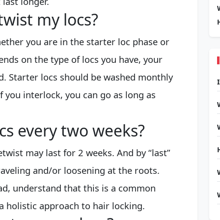
last longer.
twist my locs?
ther you are in the starter loc phase or
ends on the type of locs you have, your
d. Starter locs should be washed monthly
f you interlock, you can go as long as
ocs every two weeks?
etwist may last for 2 weeks. And by “last”
aveling and/or loosening at the roots.
ad, understand that this is a common
a holistic approach to hair locking.