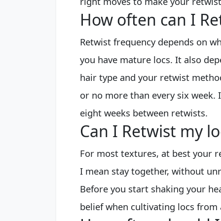
right moves to make your retwist 
How often can I Re
Retwist frequency depends on whe
you have mature locs. It also dep
hair type and your retwist metho
or no more than every six week. I
eight weeks between retwists.
Can I Retwist my l
For most textures, at best your r
I mean stay together, without unr
Before you start shaking your he
belief when cultivating locs from 