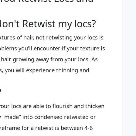
on't Retwist my locs?
xtures of hair, not retwisting your locs is
lems you'll encounter if your texture is
r hair growing away from your locs. As
, you will experience thinning and
?
our locs are able to flourish and thicken
y “made” into condensed retwisted or
meframe for a retwist is between 4-6