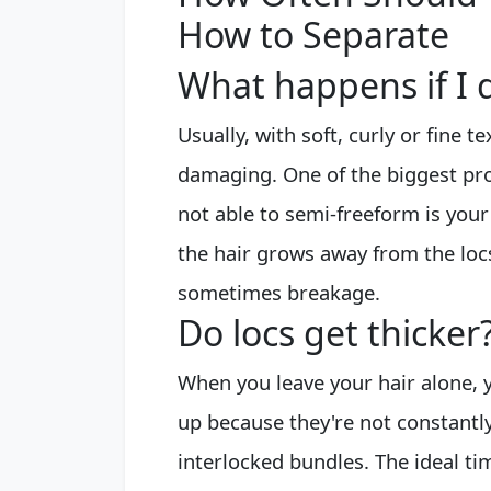
How to Separate
What happens if I d
Usually, with soft, curly or fine te
damaging. One of the biggest prob
not able to semi-freeform is you
the hair grows away from the locs
sometimes breakage.
Do locs get thicker
When you leave your hair alone, y
up because they're not constantl
interlocked bundles. The ideal ti