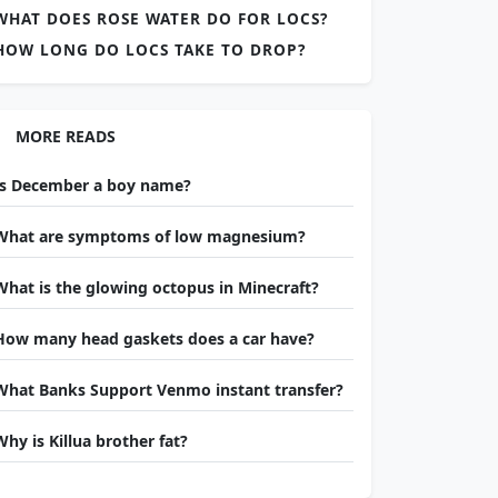
WHAT DOES ROSE WATER DO FOR LOCS?
HOW LONG DO LOCS TAKE TO DROP?
MORE READS
Is December a boy name?
What are symptoms of low magnesium?
What is the glowing octopus in Minecraft?
How many head gaskets does a car have?
What Banks Support Venmo instant transfer?
Why is Killua brother fat?