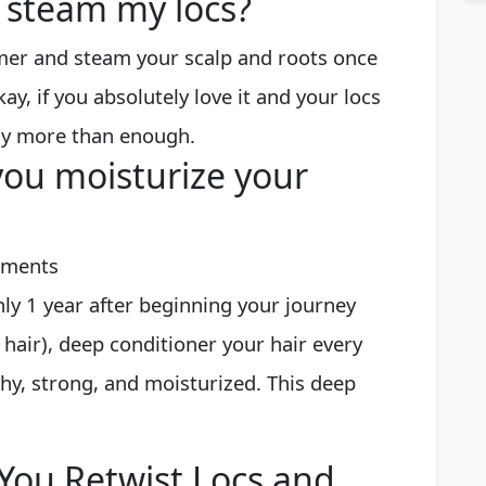
 steam my locs?
mer and steam your scalp and roots once
y, if you absolutely love it and your locs
lly more than enough.
ou moisturize your
atments
ly 1 year after beginning your journey
hair), deep conditioner your hair every
hy, strong, and moisturized. This deep
You Retwist Locs and