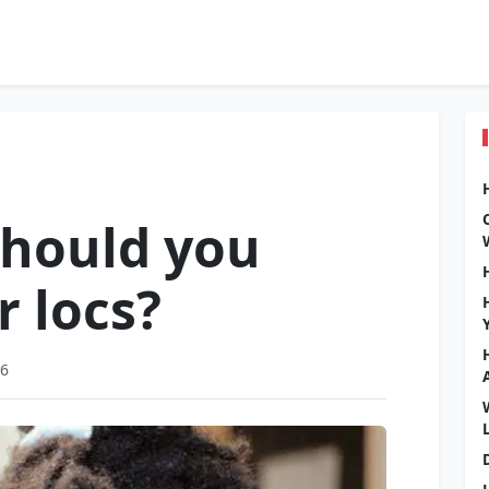
should you
r locs?
26