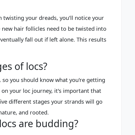
n twisting your dreads, you'll notice your
 new hair follicles need to be twisted into
entually fall out if left alone. This results
es of locs?
t, so you should know what you're getting
on your loc journey, it's important that
five different stages your strands will go
mature, and rooted.
locs are budding?