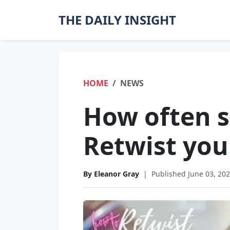
THE DAILY INSIGHT
HOME
NEWS
How often 
Retwist you
By Eleanor Gray
|
Published June 03, 20