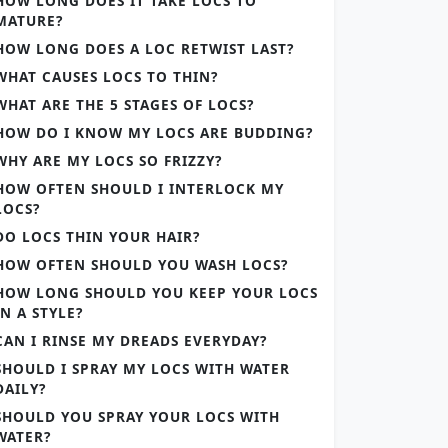
HOW LONG DOES IT TAKE LOCS TO
MATURE?
HOW LONG DOES A LOC RETWIST LAST?
WHAT CAUSES LOCS TO THIN?
WHAT ARE THE 5 STAGES OF LOCS?
HOW DO I KNOW MY LOCS ARE BUDDING?
WHY ARE MY LOCS SO FRIZZY?
HOW OFTEN SHOULD I INTERLOCK MY
LOCS?
DO LOCS THIN YOUR HAIR?
HOW OFTEN SHOULD YOU WASH LOCS?
HOW LONG SHOULD YOU KEEP YOUR LOCS
IN A STYLE?
CAN I RINSE MY DREADS EVERYDAY?
SHOULD I SPRAY MY LOCS WITH WATER
DAILY?
SHOULD YOU SPRAY YOUR LOCS WITH
WATER?