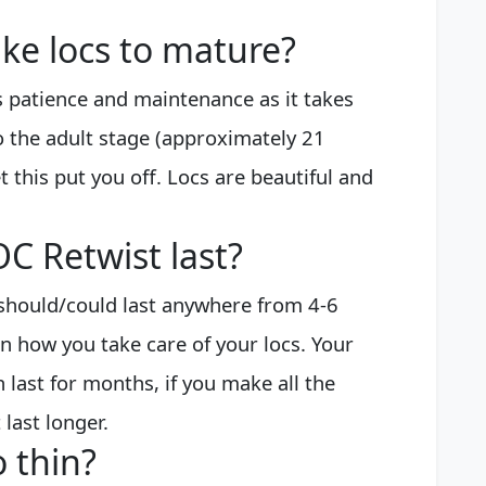
ake locs to mature?
s patience and maintenance as it takes
o the adult stage (approximately 21
et this put you off. Locs are beautiful and
C Retwist last?
t should/could last anywhere from 4-6
on how you take care of your locs. Your
n last for months, if you make all the
last longer.
 thin?