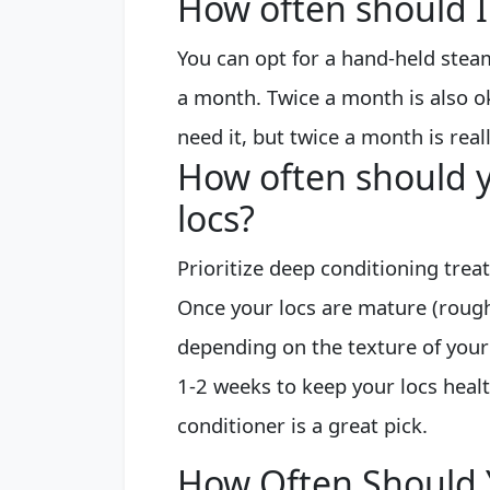
How often should I
You can opt for a hand-held stea
a month. Twice a month is also oka
need it, but twice a month is rea
How often should y
locs?
Prioritize deep conditioning tre
Once your locs are mature (rough
depending on the texture of your 
1-2 weeks to keep your locs healt
conditioner is a great pick.
How Often Should 