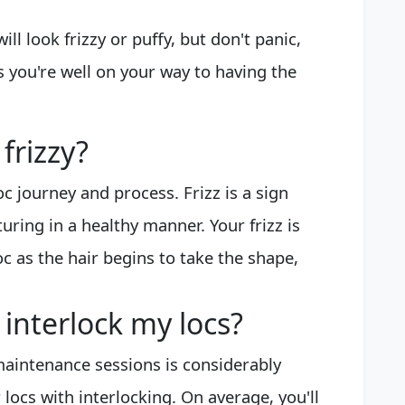
ill look frizzy or puffy, but don't panic,
s you're well on your way to having the
frizzy?
loc journey and process. Frizz is a sign
uring in a healthy manner. Your frizz is
c as the hair begins to take the shape,
interlock my locs?
aintenance sessions is considerably
locs with interlocking. On average, you'll