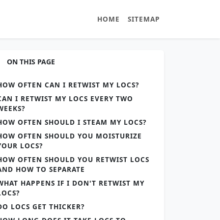
HOME
SITEMAP
ON THIS PAGE
HOW OFTEN CAN I RETWIST MY LOCS?
CAN I RETWIST MY LOCS EVERY TWO
WEEKS?
HOW OFTEN SHOULD I STEAM MY LOCS?
HOW OFTEN SHOULD YOU MOISTURIZE
YOUR LOCS?
HOW OFTEN SHOULD YOU RETWIST LOCS
AND HOW TO SEPARATE
WHAT HAPPENS IF I DON'T RETWIST MY
LOCS?
DO LOCS GET THICKER?