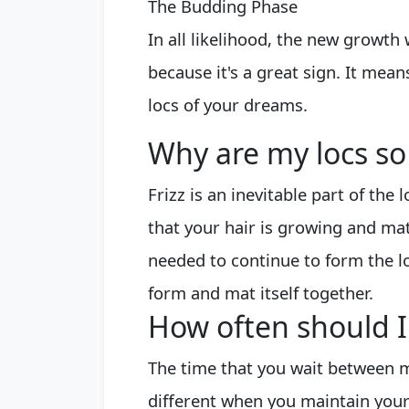
The Budding Phase
In all likelihood, the new growth w
because it's a great sign. It mean
locs of your dreams.
Why are my locs so 
Frizz is an inevitable part of the 
that your hair is growing and mat
needed to continue to form the lo
form and mat itself together.
How often should I 
The time that you wait between m
different when you maintain your 