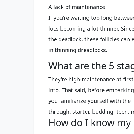
A lack of maintenance
If you're waiting too long betwee
locs becoming a lot thinner. Since
the deadlock, these follicles can ev
in thinning dreadlocks.
What are the 5 stag
They're high-maintenance at firs
into. That said, before embarking 
you familiarize yourself with the 
through: starter, budding, teen, 
How do I know my 