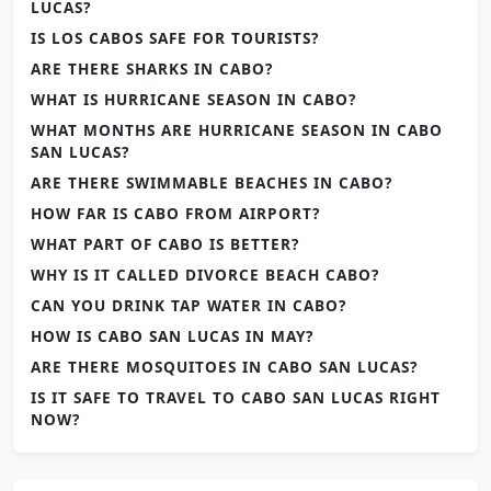
LUCAS?
IS LOS CABOS SAFE FOR TOURISTS?
ARE THERE SHARKS IN CABO?
WHAT IS HURRICANE SEASON IN CABO?
WHAT MONTHS ARE HURRICANE SEASON IN CABO
SAN LUCAS?
ARE THERE SWIMMABLE BEACHES IN CABO?
HOW FAR IS CABO FROM AIRPORT?
WHAT PART OF CABO IS BETTER?
WHY IS IT CALLED DIVORCE BEACH CABO?
CAN YOU DRINK TAP WATER IN CABO?
HOW IS CABO SAN LUCAS IN MAY?
ARE THERE MOSQUITOES IN CABO SAN LUCAS?
IS IT SAFE TO TRAVEL TO CABO SAN LUCAS RIGHT
NOW?