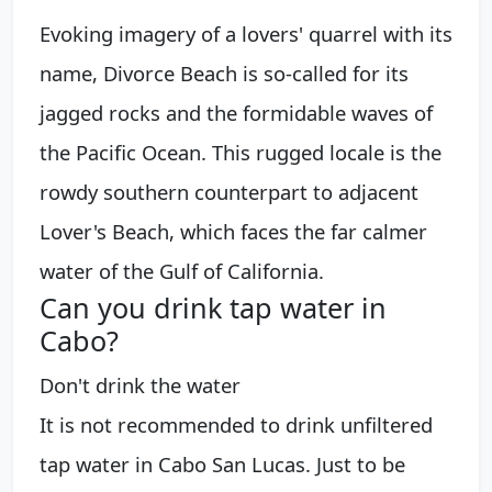
Evoking imagery of a lovers' quarrel with its
name, Divorce Beach is so-called for its
jagged rocks and the formidable waves of
the Pacific Ocean. This rugged locale is the
rowdy southern counterpart to adjacent
Lover's Beach, which faces the far calmer
water of the Gulf of California.
Can you drink tap water in
Cabo?
Don't drink the water
It is not recommended to drink unfiltered
tap water in Cabo San Lucas. Just to be