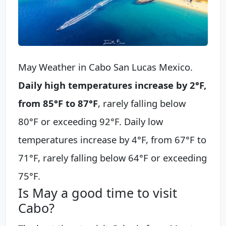
May Weather in Cabo San Lucas Mexico.
Daily high temperatures increase by 2°F,
from 85°F to 87°F
, rarely falling below
80°F or exceeding 92°F. Daily low
temperatures increase by 4°F, from 67°F to
71°F, rarely falling below 64°F or exceeding
75°F.
Is May a good time to visit
Cabo?