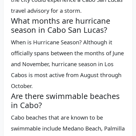
travel advisory for a storm.
What months are hurricane
season in Cabo San Lucas?
When is Hurricane Season? Although it
officially spans between the months of June
and November, hurricane season in Los
Cabos is most active from August through
October.
Are there swimmable beaches
in Cabo?
Cabo beaches that are known to be
swimmable include Medano Beach, Palmilla