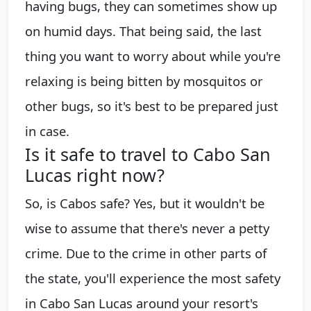
having bugs, they can sometimes show up
on humid days. That being said, the last
thing you want to worry about while you're
relaxing is being bitten by mosquitos or
other bugs, so it's best to be prepared just
in case.
Is it safe to travel to Cabo San
Lucas right now?
So, is Cabos safe? Yes, but it wouldn't be
wise to assume that there's never a petty
crime. Due to the crime in other parts of
the state, you'll experience the most safety
in Cabo San Lucas around your resort's