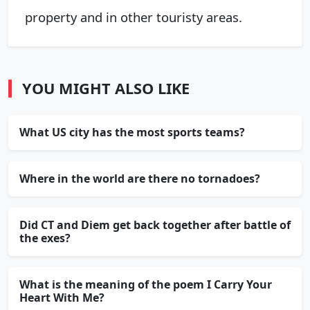
property and in other touristy areas.
YOU MIGHT ALSO LIKE
What US city has the most sports teams?
Where in the world are there no tornadoes?
Did CT and Diem get back together after battle of
the exes?
What is the meaning of the poem I Carry Your
Heart With Me?