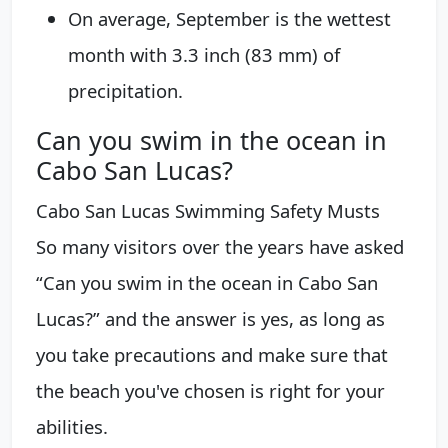
On average, September is the wettest
month with 3.3 inch (83 mm) of
precipitation.
Can you swim in the ocean in
Cabo San Lucas?
Cabo San Lucas Swimming Safety Musts
So many visitors over the years have asked
“Can you swim in the ocean in Cabo San
Lucas?” and the answer is yes, as long as
you take precautions and make sure that
the beach you've chosen is right for your
abilities.