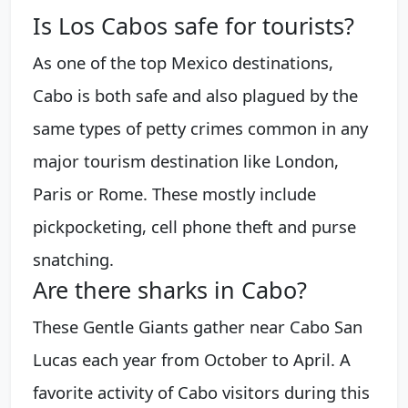
Is Los Cabos safe for tourists?
As one of the top Mexico destinations,
Cabo is both safe and also plagued by the
same types of petty crimes common in any
major tourism destination like London,
Paris or Rome. These mostly include
pickpocketing, cell phone theft and purse
snatching.
Are there sharks in Cabo?
These Gentle Giants gather near Cabo San
Lucas each year from October to April. A
favorite activity of Cabo visitors during this