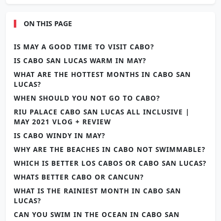
ON THIS PAGE
IS MAY A GOOD TIME TO VISIT CABO?
IS CABO SAN LUCAS WARM IN MAY?
WHAT ARE THE HOTTEST MONTHS IN CABO SAN
LUCAS?
WHEN SHOULD YOU NOT GO TO CABO?
RIU PALACE CABO SAN LUCAS ALL INCLUSIVE |
MAY 2021 VLOG + REVIEW
IS CABO WINDY IN MAY?
WHY ARE THE BEACHES IN CABO NOT SWIMMABLE?
WHICH IS BETTER LOS CABOS OR CABO SAN LUCAS?
WHATS BETTER CABO OR CANCUN?
WHAT IS THE RAINIEST MONTH IN CABO SAN
LUCAS?
CAN YOU SWIM IN THE OCEAN IN CABO SAN