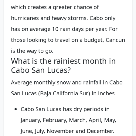
which creates a greater chance of
hurricanes and heavy storms. Cabo only
has on average 10 rain days per year. For
those looking to travel on a budget, Cancun
is the way to go.
What is the rainiest month in
Cabo San Lucas?
Average monthly snow and rainfall in Cabo
San Lucas (Baja California Sur) in inches
Cabo San Lucas has dry periods in
January, February, March, April, May,
June, July, November and December.