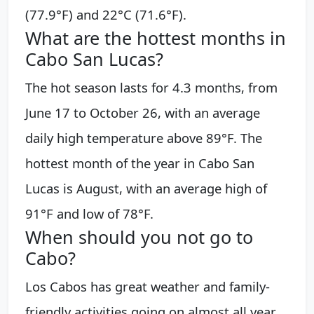
(77.9°F) and 22°C (71.6°F).
What are the hottest months in
Cabo San Lucas?
The hot season lasts for 4.3 months, from
June 17 to October 26, with an average
daily high temperature above 89°F. The
hottest month of the year in Cabo San
Lucas is August, with an average high of
91°F and low of 78°F.
When should you not go to
Cabo?
Los Cabos has great weather and family-
friendly activities going on almost all year