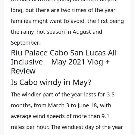
long, but there are two times of the year
families might want to avoid, the first being
the rainy, hot season in August and
September.
Riu Palace Cabo San Lucas All
Inclusive | May 2021 Vlog +
Review
Is Cabo windy in May?
The windier part of the year lasts for 3.5
months, from March 3 to June 18, with
average wind speeds of more than 9.1
miles per hour. The windiest day of the year