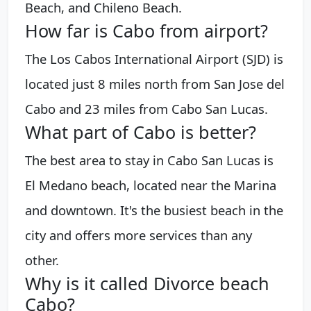
Beach, and Chileno Beach.
How far is Cabo from airport?
The Los Cabos International Airport (SJD) is
located just 8 miles north from San Jose del
Cabo and 23 miles from Cabo San Lucas.
What part of Cabo is better?
The best area to stay in Cabo San Lucas is
El Medano beach, located near the Marina
and downtown. It's the busiest beach in the
city and offers more services than any
other.
Why is it called Divorce beach
Cabo?