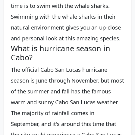
time is to swim with the whale sharks.
Swimming with the whale sharks in their
natural environment gives you an up-close
and personal look at this amazing species.
What is hurricane season in
Cabo?
The official Cabo San Lucas hurricane
season is June through November, but most
of the summer and fall has the famous
warm and sunny Cabo San Lucas weather.
The majority of rainfall comes in
September, and it's around this time that
the city could experience a Cabo San Lucas