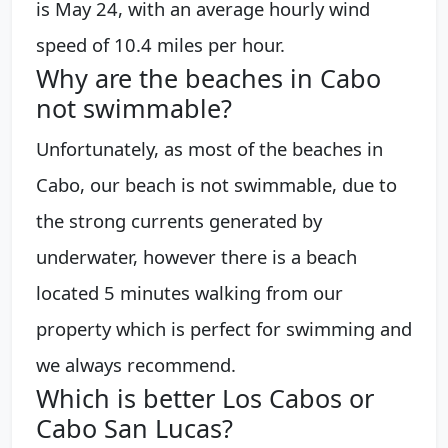
is May 24, with an average hourly wind
speed of 10.4 miles per hour.
Why are the beaches in Cabo
not swimmable?
Unfortunately, as most of the beaches in
Cabo, our beach is not swimmable, due to
the strong currents generated by
underwater, however there is a beach
located 5 minutes walking from our
property which is perfect for swimming and
we always recommend.
Which is better Los Cabos or
Cabo San Lucas?