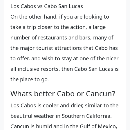
Los Cabos vs Cabo San Lucas
On the other hand, if you are looking to
take a trip closer to the action, a large
number of restaurants and bars, many of
the major tourist attractions that Cabo has
to offer, and wish to stay at one of the nicer
all inclusive resorts, then Cabo San Lucas is
the place to go.
Whats better Cabo or Cancun?
Los Cabos is cooler and drier, similar to the
beautiful weather in Southern California.
Cancun is humid and in the Gulf of Mexico,