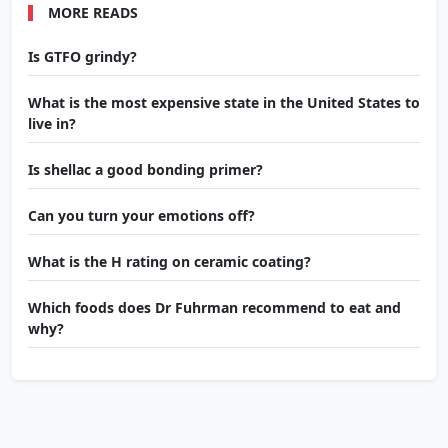
MORE READS
Is GTFO grindy?
What is the most expensive state in the United States to
live in?
Is shellac a good bonding primer?
Can you turn your emotions off?
What is the H rating on ceramic coating?
Which foods does Dr Fuhrman recommend to eat and
why?