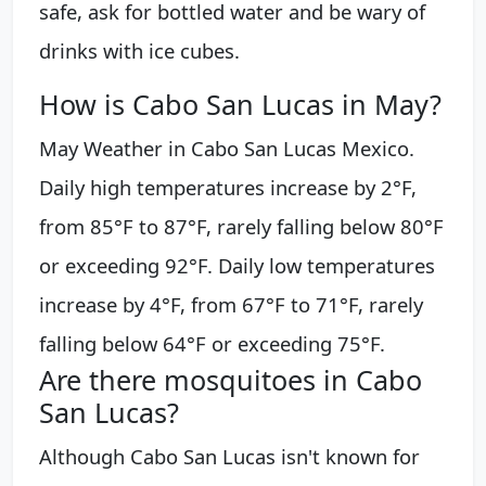
safe, ask for bottled water and be wary of
drinks with ice cubes.
How is Cabo San Lucas in May?
May Weather in Cabo San Lucas Mexico.
Daily high temperatures increase by 2°F,
from 85°F to 87°F, rarely falling below 80°F
or exceeding 92°F. Daily low temperatures
increase by 4°F, from 67°F to 71°F, rarely
falling below 64°F or exceeding 75°F.
Are there mosquitoes in Cabo
San Lucas?
Although Cabo San Lucas isn't known for