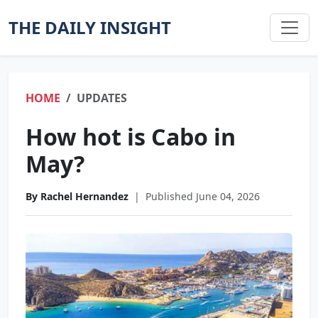
THE DAILY INSIGHT
HOME
UPDATES
How hot is Cabo in
May?
By Rachel Hernandez
|
Published June 04, 2026