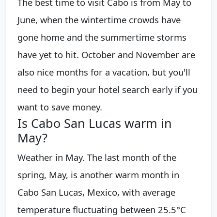
The best time to visit Cabo is from May to
June, when the wintertime crowds have
gone home and the summertime storms
have yet to hit. October and November are
also nice months for a vacation, but you'll
need to begin your hotel search early if you
want to save money.
Is Cabo San Lucas warm in
May?
Weather in May. The last month of the
spring, May, is another warm month in
Cabo San Lucas, Mexico, with average
temperature fluctuating between 25.5°C