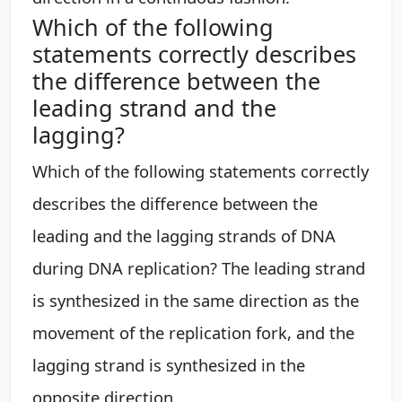
Which of the following
statements correctly describes
the difference between the
leading strand and the
lagging?
Which of the following statements correctly
describes the difference between the
leading and the lagging strands of DNA
during DNA replication? The leading strand
is synthesized in the same direction as the
movement of the replication fork, and the
lagging strand is synthesized in the
opposite direction.