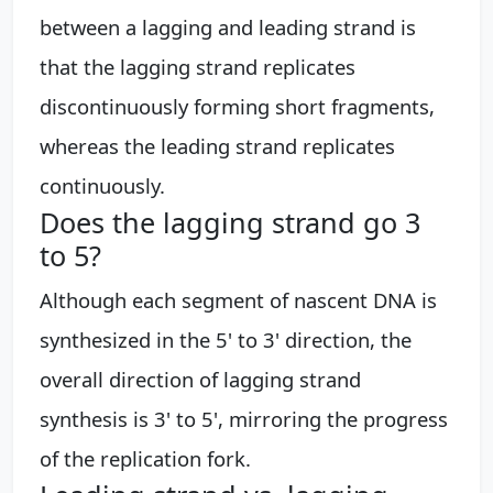
between a lagging and leading strand is
that the lagging strand replicates
discontinuously forming short fragments,
whereas the leading strand replicates
continuously.
Does the lagging strand go 3
to 5?
Although each segment of nascent DNA is
synthesized in the 5' to 3' direction, the
overall direction of lagging strand
synthesis is 3' to 5', mirroring the progress
of the replication fork.