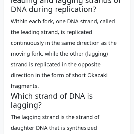
DNA during replication?
Within each fork, one DNA strand, called
the leading strand, is replicated
continuously in the same direction as the
moving fork, while the other (lagging)
strand is replicated in the opposite
direction in the form of short Okazaki
fragments.
Which strand of DNA is
lagging?
The lagging strand is the strand of
daughter DNA that is synthesized