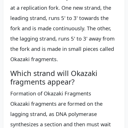
at a replication fork. One new strand, the
leading strand, runs 5' to 3' towards the
fork and is made continuously. The other,
the lagging strand, runs 5' to 3' away from
the fork and is made in small pieces called
Okazaki fragments.
Which strand will Okazaki
fragments appear?
Formation of Okazaki Fragments
Okazaki fragments are formed on the
lagging strand, as DNA polymerase
synthesizes a section and then must wait