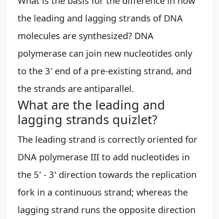
What is the basis for the difference in how
the leading and lagging strands of DNA
molecules are synthesized? DNA
polymerase can join new nucleotides only
to the 3′ end of a pre-existing strand, and
the strands are antiparallel.
What are the leading and
lagging strands quizlet?
The leading strand is correctly oriented for
DNA polymerase III to add nucleotides in
the 5' - 3' direction towards the replication
fork in a continuous strand; whereas the
lagging strand runs the opposite direction