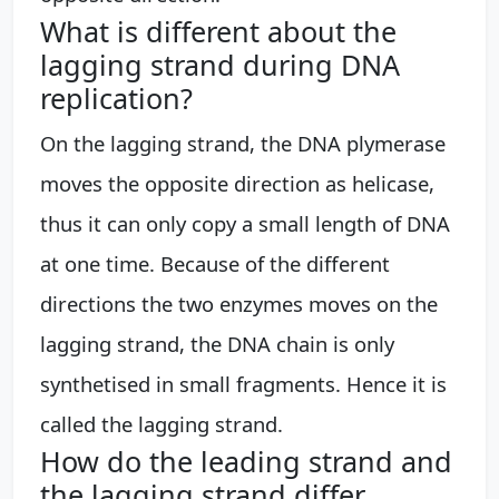
What is different about the
lagging strand during DNA
replication?
On the lagging strand, the DNA plymerase
moves the opposite direction as helicase,
thus it can only copy a small length of DNA
at one time. Because of the different
directions the two enzymes moves on the
lagging strand, the DNA chain is only
synthetised in small fragments. Hence it is
called the lagging strand.
How do the leading strand and
the lagging strand differ