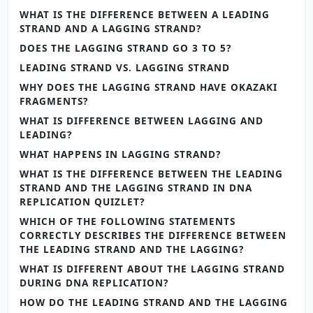
WHAT IS THE DIFFERENCE BETWEEN A LEADING
STRAND AND A LAGGING STRAND?
DOES THE LAGGING STRAND GO 3 TO 5?
LEADING STRAND VS. LAGGING STRAND
WHY DOES THE LAGGING STRAND HAVE OKAZAKI
FRAGMENTS?
WHAT IS DIFFERENCE BETWEEN LAGGING AND
LEADING?
WHAT HAPPENS IN LAGGING STRAND?
WHAT IS THE DIFFERENCE BETWEEN THE LEADING
STRAND AND THE LAGGING STRAND IN DNA
REPLICATION QUIZLET?
WHICH OF THE FOLLOWING STATEMENTS
CORRECTLY DESCRIBES THE DIFFERENCE BETWEEN
THE LEADING STRAND AND THE LAGGING?
WHAT IS DIFFERENT ABOUT THE LAGGING STRAND
DURING DNA REPLICATION?
HOW DO THE LEADING STRAND AND THE LAGGING