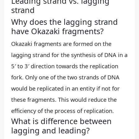
Leading strand vs. lagging
strand
Why does the lagging strand
have Okazaki fragments?
Okazaki fragments are formed on the
lagging strand for the synthesis of DNA in a
5′ to 3′ direction towards the replication
fork. Only one of the two strands of DNA
would be replicated in an entity if not for
these fragments. This would reduce the
efficiency of the process of replication.
What is difference between
lagging and leading?