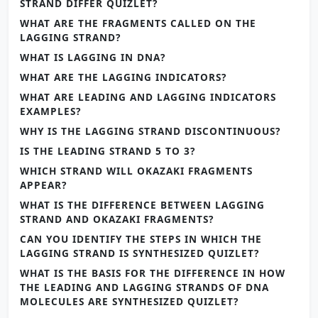
STRAND DIFFER QUIZLET?
WHAT ARE THE FRAGMENTS CALLED ON THE
LAGGING STRAND?
WHAT IS LAGGING IN DNA?
WHAT ARE THE LAGGING INDICATORS?
WHAT ARE LEADING AND LAGGING INDICATORS
EXAMPLES?
WHY IS THE LAGGING STRAND DISCONTINUOUS?
IS THE LEADING STRAND 5 TO 3?
WHICH STRAND WILL OKAZAKI FRAGMENTS
APPEAR?
WHAT IS THE DIFFERENCE BETWEEN LAGGING
STRAND AND OKAZAKI FRAGMENTS?
CAN YOU IDENTIFY THE STEPS IN WHICH THE
LAGGING STRAND IS SYNTHESIZED QUIZLET?
WHAT IS THE BASIS FOR THE DIFFERENCE IN HOW
THE LEADING AND LAGGING STRANDS OF DNA
MOLECULES ARE SYNTHESIZED QUIZLET?