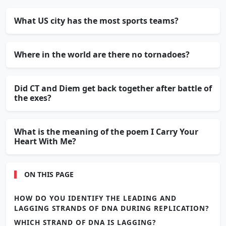
What US city has the most sports teams?
Where in the world are there no tornadoes?
Did CT and Diem get back together after battle of
the exes?
What is the meaning of the poem I Carry Your
Heart With Me?
ON THIS PAGE
HOW DO YOU IDENTIFY THE LEADING AND
LAGGING STRANDS OF DNA DURING REPLICATION?
WHICH STRAND OF DNA IS LAGGING?