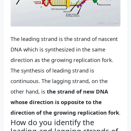
The leading strand is the strand of nascent
DNA which is synthesized in the same
direction as the growing replication fork.
The synthesis of leading strand is
continuous. The lagging strand, on the
other hand, is
the strand of new DNA
whose direction is opposite to the
direction of the growing replication fork
.
How do you identify the
leading and lagging strands of