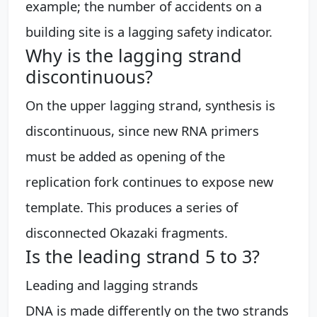
example; the number of accidents on a
building site is a lagging safety indicator.
Why is the lagging strand
discontinuous?
On the upper lagging strand, synthesis is
discontinuous, since new RNA primers
must be added as opening of the
replication fork continues to expose new
template. This produces a series of
disconnected Okazaki fragments.
Is the leading strand 5 to 3?
Leading and lagging strands
DNA is made differently on the two strands