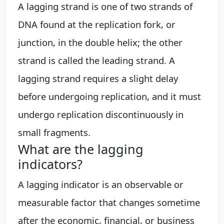
A lagging strand is one of two strands of
DNA found at the replication fork, or
junction, in the double helix; the other
strand is called the leading strand. A
lagging strand requires a slight delay
before undergoing replication, and it must
undergo replication discontinuously in
small fragments.
What are the lagging
indicators?
A lagging indicator is an observable or
measurable factor that changes sometime
after the economic, financial, or business