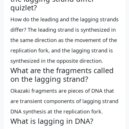
quizlet?
How do the leading and the lagging strands
differ? The leading strand is synthesized in
the same direction as the movement of the
replication fork, and the lagging strand is
synthesized in the opposite direction.
What are the fragments called
on the lagging strand?
Okazaki fragments are pieces of DNA that
are transient components of lagging strand
DNA synthesis at the replication fork.
What is lagging in DNA?