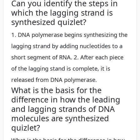
Can you identify the steps in
which the lagging strand is
synthesized quizlet?
1. DNA polymerase begins synthesizing the
lagging strand by adding nucleotides to a
short segment of RNA. 2. After each piece
of the lagging stand is complete, it is
released from DNA polymerase.
What is the basis for the
difference in how the leading
and lagging strands of DNA
molecules are synthesized
quizlet?