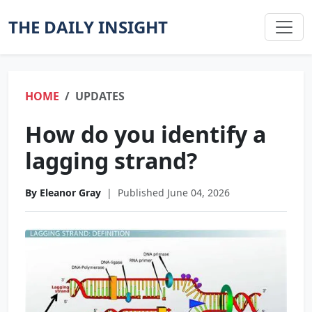
THE DAILY INSIGHT
HOME
UPDATES
How do you identify a
lagging strand?
By Eleanor Gray
|
Published June 04, 2026