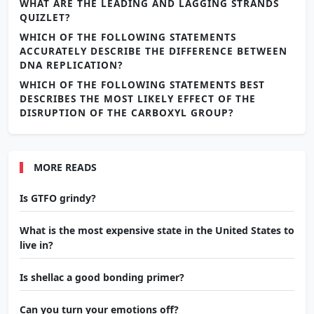
WHAT ARE THE LEADING AND LAGGING STRANDS
QUIZLET?
WHICH OF THE FOLLOWING STATEMENTS
ACCURATELY DESCRIBE THE DIFFERENCE BETWEEN
DNA REPLICATION?
WHICH OF THE FOLLOWING STATEMENTS BEST
DESCRIBES THE MOST LIKELY EFFECT OF THE
DISRUPTION OF THE CARBOXYL GROUP?
MORE READS
Is GTFO grindy?
What is the most expensive state in the United States to
live in?
Is shellac a good bonding primer?
Can you turn your emotions off?