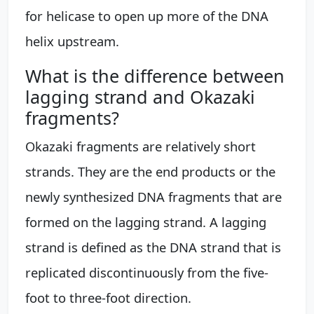
for helicase to open up more of the DNA
helix upstream.
What is the difference between
lagging strand and Okazaki
fragments?
Okazaki fragments are relatively short
strands. They are the end products or the
newly synthesized DNA fragments that are
formed on the lagging strand. A lagging
strand is defined as the DNA strand that is
replicated discontinuously from the five-
foot to three-foot direction.