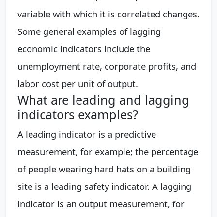
variable with which it is correlated changes.
Some general examples of lagging
economic indicators include the
unemployment rate, corporate profits, and
labor cost per unit of output.
What are leading and lagging
indicators examples?
A leading indicator is a predictive
measurement, for example; the percentage
of people wearing hard hats on a building
site is a leading safety indicator. A lagging
indicator is an output measurement, for