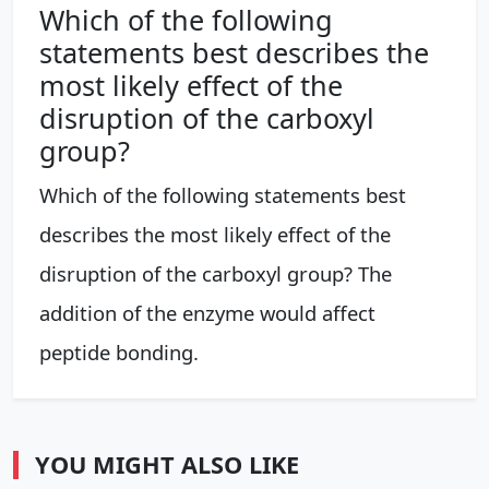
Which of the following
statements best describes the
most likely effect of the
disruption of the carboxyl
group?
Which of the following statements best
describes the most likely effect of the
disruption of the carboxyl group? The
addition of the enzyme would affect
peptide bonding.
YOU MIGHT ALSO LIKE