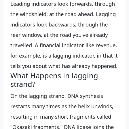
Leading indicators look forwards, through
the windshield, at the road ahead. Lagging
indicators look backwards, through the
rear window, at the road you've already
travelled. A financial indicator like revenue,
for example, is a lagging indicator, in that it
tells you about what has already happened.
What Happens in lagging
strand?
On the lagging strand, DNA synthesis
restarts many times as the helix unwinds,
resulting in many short fragments called
“Okazaki fragments.” DNA ligase joins the