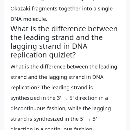
Okazaki fragments together into a single
DNA molecule.
What is the difference between
the leading strand and the
lagging strand in DNA
replication quizlet?
What is the difference between the leading
strand and the lagging strand in DNA
replication? The leading strand is
synthesized in the 3' → 5' direction in a
discontinuous fashion, while the lagging
strand is synthesized in the 5' → 3'
direction in a continuous fashion.