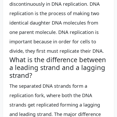
discontinuously in DNA replication. DNA
replication is the process of making two
identical daughter DNA molecules from
one parent molecule. DNA replication is
important because in order for cells to
divide, they first must replicate their DNA.
What is the difference between
a leading strand and a lagging
strand?
The separated DNA strands form a
replication fork, where both the DNA
strands get replicated forming a lagging
and leading strand. The major difference