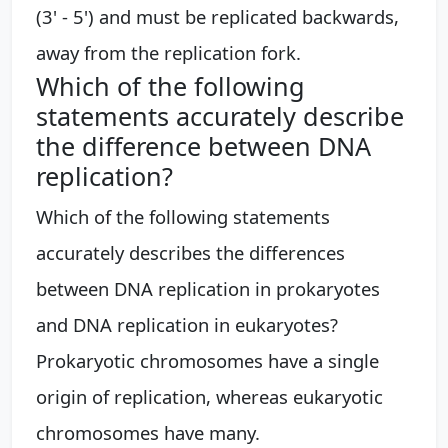
(3' - 5') and must be replicated backwards,
away from the replication fork.
Which of the following
statements accurately describe
the difference between DNA
replication?
Which of the following statements
accurately describes the differences
between DNA replication in prokaryotes
and DNA replication in eukaryotes?
Prokaryotic chromosomes have a single
origin of replication, whereas eukaryotic
chromosomes have many.