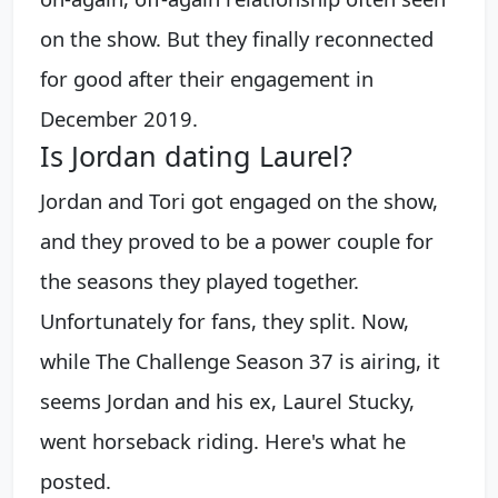
on the show. But they finally reconnected
for good after their engagement in
December 2019.
Is Jordan dating Laurel?
Jordan and Tori got engaged on the show,
and they proved to be a power couple for
the seasons they played together.
Unfortunately for fans, they split. Now,
while The Challenge Season 37 is airing, it
seems Jordan and his ex, Laurel Stucky,
went horseback riding. Here's what he
posted.