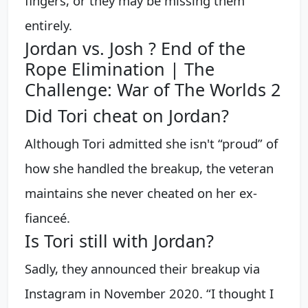
fingers, or they may be missing them
entirely.
Jordan vs. Josh ? End of the
Rope Elimination | The
Challenge: War of The Worlds 2
Did Tori cheat on Jordan?
Although Tori admitted she isn't “proud” of
how she handled the breakup, the veteran
maintains she never cheated on her ex-
fianceé.
Is Tori still with Jordan?
Sadly, they announced their breakup via
Instagram in November 2020. “I thought I