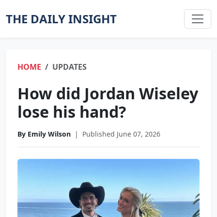
THE DAILY INSIGHT
HOME
UPDATES
How did Jordan Wiseley
lose his hand?
By Emily Wilson
|
Published June 07, 2026