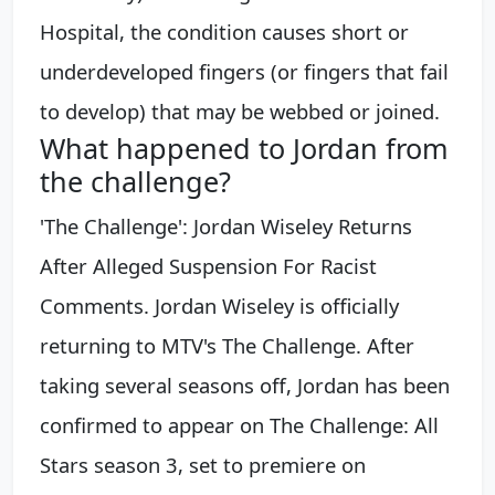
Hospital, the condition causes short or
underdeveloped fingers (or fingers that fail
to develop) that may be webbed or joined.
What happened to Jordan from
the challenge?
'The Challenge': Jordan Wiseley Returns
After Alleged Suspension For Racist
Comments. Jordan Wiseley is officially
returning to MTV's The Challenge. After
taking several seasons off, Jordan has been
confirmed to appear on The Challenge: All
Stars season 3, set to premiere on