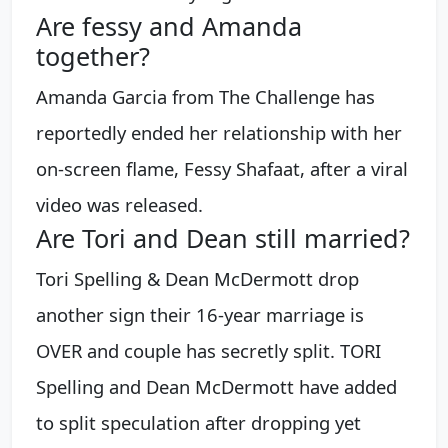
Are fessy and Amanda
together?
Amanda Garcia from The Challenge has
reportedly ended her relationship with her
on-screen flame, Fessy Shafaat, after a viral
video was released.
Are Tori and Dean still married?
Tori Spelling & Dean McDermott drop
another sign their 16-year marriage is
OVER and couple has secretly split. TORI
Spelling and Dean McDermott have added
to split speculation after dropping yet