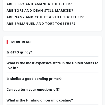
ARE FESSY AND AMANDA TOGETHER?
ARE TORI AND DEAN STILL MARRIED?
ARE NANY AND COHUTTA STILL TOGETHER?
ARE EMMANUEL AND TORI TOGETHER?
MORE READS
Is GTFO grindy?
What is the most expensive state in the United States to
live in?
Is shellac a good bonding primer?
Can you turn your emotions off?
What is the H rating on ceramic coating?