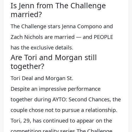
Is Jenn from The Challenge
married?
The Challenge stars Jenna Compono and
Zach Nichols are married — and PEOPLE
has the exclusive details.
Are Tori and Morgan still
together?
Tori Deal and Morgan St.
Despite an impressive performance
together during AYTO: Second Chances, the
couple chose not to pursue a relationship.
Tori, 29, has continued to appear on the
competition reality series The Challenge