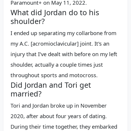
Paramount+ on May 11, 2022.
What did Jordan do to his
shoulder?
I ended up separating my collarbone from
my A.C. [acromioclavicular] joint. It's an
injury that I've dealt with before on my left
shoulder, actually a couple times just
throughout sports and motocross.
Did Jordan and Tori get
married?
Tori and Jordan broke up in November
2020, after about four years of dating.
During their time together, they embarked