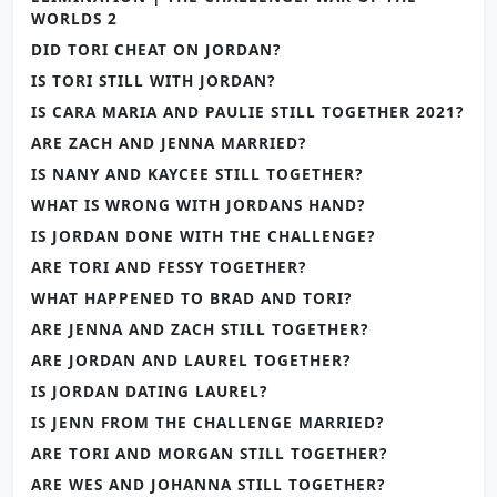
WORLDS 2
DID TORI CHEAT ON JORDAN?
IS TORI STILL WITH JORDAN?
IS CARA MARIA AND PAULIE STILL TOGETHER 2021?
ARE ZACH AND JENNA MARRIED?
IS NANY AND KAYCEE STILL TOGETHER?
WHAT IS WRONG WITH JORDANS HAND?
IS JORDAN DONE WITH THE CHALLENGE?
ARE TORI AND FESSY TOGETHER?
WHAT HAPPENED TO BRAD AND TORI?
ARE JENNA AND ZACH STILL TOGETHER?
ARE JORDAN AND LAUREL TOGETHER?
IS JORDAN DATING LAUREL?
IS JENN FROM THE CHALLENGE MARRIED?
ARE TORI AND MORGAN STILL TOGETHER?
ARE WES AND JOHANNA STILL TOGETHER?