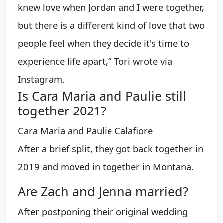
knew love when Jordan and I were together,
but there is a different kind of love that two
people feel when they decide it's time to
experience life apart,” Tori wrote via
Instagram.
Is Cara Maria and Paulie still
together 2021?
Cara Maria and Paulie Calafiore
After a brief split, they got back together in
2019 and moved in together in Montana.
Are Zach and Jenna married?
After postponing their original wedding