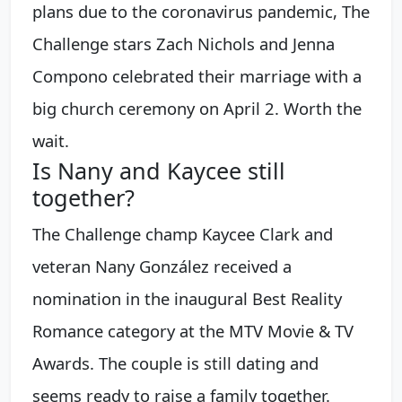
plans due to the coronavirus pandemic, The
Challenge stars Zach Nichols and Jenna
Compono celebrated their marriage with a
big church ceremony on April 2. Worth the
wait.
Is Nany and Kaycee still
together?
The Challenge champ Kaycee Clark and
veteran Nany González received a
nomination in the inaugural Best Reality
Romance category at the MTV Movie & TV
Awards. The couple is still dating and
seems ready to raise a family together.