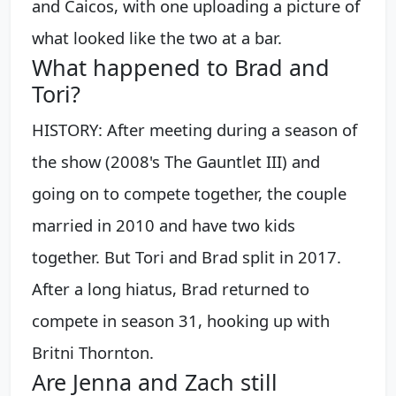
and Caicos, with one uploading a picture of
what looked like the two at a bar.
What happened to Brad and
Tori?
HISTORY: After meeting during a season of
the show (2008's The Gauntlet III) and
going on to compete together, the couple
married in 2010 and have two kids
together. But Tori and Brad split in 2017.
After a long hiatus, Brad returned to
compete in season 31, hooking up with
Britni Thornton.
Are Jenna and Zach still