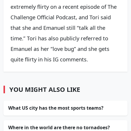
extremely flirty on a recent episode of The
Challenge Official Podcast, and Tori said
that she and Emanuel still “talk all the
time.” Tori has also publicly referred to
Emanuel as her “love bug” and she gets
quite flirty in his IG comments.
YOU MIGHT ALSO LIKE
What US city has the most sports teams?
Where in the world are there no tornadoes?