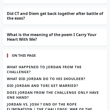
Did CT and Diem get back together after battle of
the exes?
What is the meaning of the poem I Carry Your
Heart With Me?
ON THIS PAGE
WHAT HAPPENED TO JORDAN FROM THE
CHALLENGE?
WHAT DID JORDAN DO TO HIS SHOULDER?
DID JORDAN AND TORI GET MARRIED?
DOES JORDAN FROM THE CHALLENGE ONLY HAVE
ONE HAND?
JORDAN VS. JOSH ? END OF THE ROPE
ELIMINATION | THE CHALLENGE: WAR OF THE