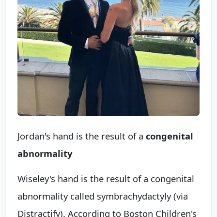
Jordan's hand is the result of a
congenital
abnormality
Wiseley's hand is the result of a congenital
abnormality called symbrachydactyly (via
Distractify). According to Boston Children's