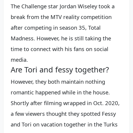
The Challenge star Jordan Wiseley took a
break from the MTV reality competition
after competing in season 35, Total
Madness. However, he is still taking the
time to connect with his fans on social
media.
Are Tori and fessy together?
However, they both maintain nothing
romantic happened while in the house.
Shortly after filming wrapped in Oct. 2020,
a few viewers thought they spotted Fessy
and Tori on vacation together in the Turks