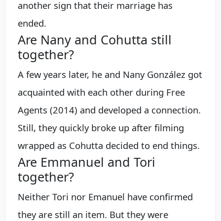
another sign that their marriage has
ended.
Are Nany and Cohutta still
together?
A few years later, he and Nany González got
acquainted with each other during Free
Agents (2014) and developed a connection.
Still, they quickly broke up after filming
wrapped as Cohutta decided to end things.
Are Emmanuel and Tori
together?
Neither Tori nor Emanuel have confirmed
they are still an item. But they were