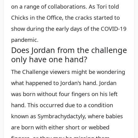
on a range of collaborations. As Tori told
Chicks in the Office, the cracks started to
show during the early days of the COVID-19
pandemic.
Does Jordan from the challenge
only have one hand?
The Challenge viewers might be wondering
what happened to Jordan's hand. Jordan
was born without four fingers on his left
hand. This occurred due to a condition
known as Symbrachydactyly, where babies
are born with either short or webbed