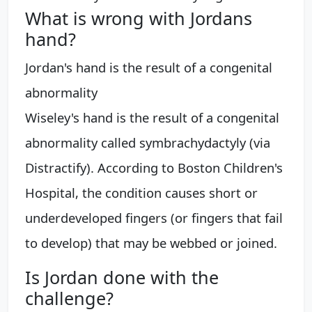
What is wrong with Jordans
hand?
Jordan's hand is the result of a congenital
abnormality
Wiseley's hand is the result of a congenital
abnormality called symbrachydactyly (via
Distractify). According to Boston Children's
Hospital, the condition causes short or
underdeveloped fingers (or fingers that fail
to develop) that may be webbed or joined.
Is Jordan done with the
challenge?