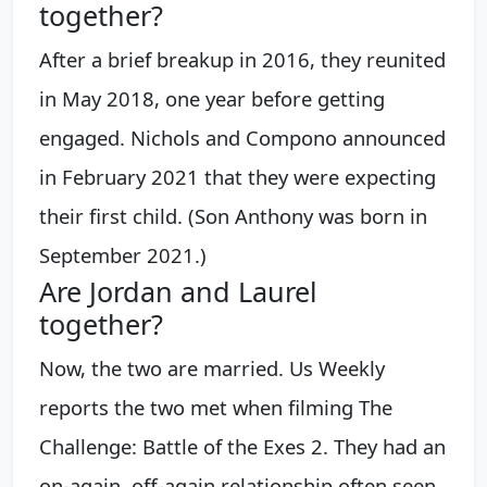
together?
After a brief breakup in 2016, they reunited
in May 2018, one year before getting
engaged. Nichols and Compono announced
in February 2021 that they were expecting
their first child. (Son Anthony was born in
September 2021.)
Are Jordan and Laurel
together?
Now, the two are married. Us Weekly
reports the two met when filming The
Challenge: Battle of the Exes 2. They had an
on-again, off-again relationship often seen