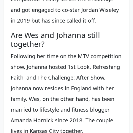
and got engaged to co-star Jordan Wiseley
in 2019 but has since called it off.
Are Wes and Johanna still
together?
Following her time on the MTV competition
show, Johanna hosted 1st Look, Refreshing
Faith, and The Challenge: After Show.
Johanna now resides in England with her
family. Wes, on the other hand, has been
married to lifestyle and fitness blogger
Amanda Hornick since 2018. The couple
lives in Kansas City together.