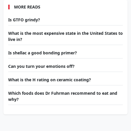
MORE READS
Is GTFO grindy?
What is the most expensive state in the United States to
live in?
Is shellac a good bonding primer?
Can you turn your emotions off?
What is the H rating on ceramic coating?
Which foods does Dr Fuhrman recommend to eat and
why?