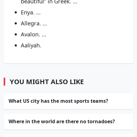
beautiful” in Greek. ...
Enya. ...
Allegra. ...
Avalon. ...
Aaliyah.
YOU MIGHT ALSO LIKE
What US city has the most sports teams?
Where in the world are there no tornadoes?