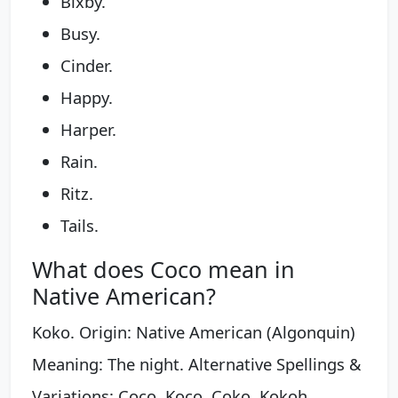
Bixby.
Busy.
Cinder.
Happy.
Harper.
Rain.
Ritz.
Tails.
What does Coco mean in
Native American?
Koko. Origin: Native American (Algonquin)
Meaning: The night. Alternative Spellings &
Variations: Coco, Koco, Coko, Kokoh,