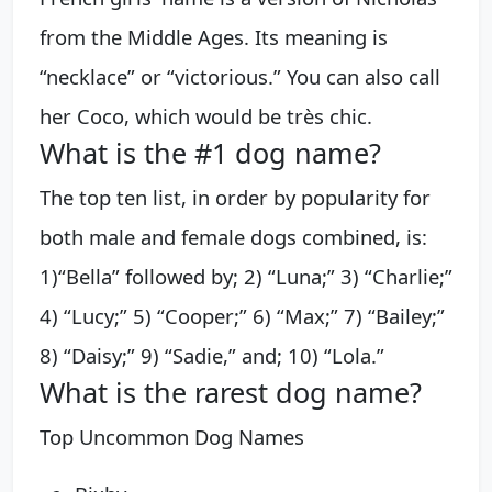
from the Middle Ages. Its meaning is
“necklace” or “victorious.” You can also call
her Coco, which would be très chic.
What is the #1 dog name?
The top ten list, in order by popularity for
both male and female dogs combined, is:
1)“Bella” followed by; 2) “Luna;” 3) “Charlie;”
4) “Lucy;” 5) “Cooper;” 6) “Max;” 7) “Bailey;”
8) “Daisy;” 9) “Sadie,” and; 10) “Lola.”
What is the rarest dog name?
Top Uncommon Dog Names