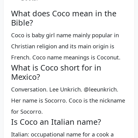
What does Coco mean in the
Bible?
Coco is baby girl name mainly popular in
Christian religion and its main origin is
French. Coco name meanings is Coconut.
What is Coco short for in
Mexico?
Conversation. Lee Unkrich. @leeunkrich.
Her name is Socorro. Coco is the nickname
for Socorro.
Is Coco an Italian name?
Italian: occupational name for a cook a