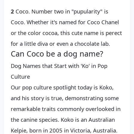
2
Coco. Number two in "pupularity" is
Coco. Whether it's named for Coco Chanel
or the color cocoa, this cute name is perect
for a little diva or even a chocolate lab.
Can Coco be a dog name?
Dog Names that Start with 'Ko' in Pop
Culture
Our pop culture spotlight today is Koko,
and his story is true, demonstrating some
remarkable traits commonly overlooked in
the canine species. Koko is an Australian
Kelpie, born in 2005 in Victoria, Australia.