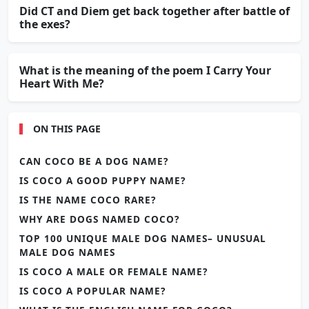
Did CT and Diem get back together after battle of
the exes?
What is the meaning of the poem I Carry Your
Heart With Me?
ON THIS PAGE
CAN COCO BE A DOG NAME?
IS COCO A GOOD PUPPY NAME?
IS THE NAME COCO RARE?
WHY ARE DOGS NAMED COCO?
TOP 100 UNIQUE MALE DOG NAMES– UNUSUAL
MALE DOG NAMES
IS COCO A MALE OR FEMALE NAME?
IS COCO A POPULAR NAME?