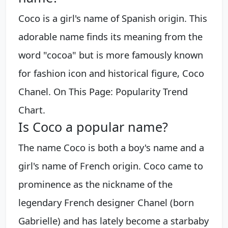
Coco is a girl's name of Spanish origin. This
adorable name finds its meaning from the
word "cocoa" but is more famously known
for fashion icon and historical figure, Coco
Chanel. On This Page: Popularity Trend
Chart.
Is Coco a popular name?
The name Coco is both a boy's name and a
girl's name of French origin. Coco came to
prominence as the nickname of the
legendary French designer Chanel (born
Gabrielle) and has lately become a starbaby