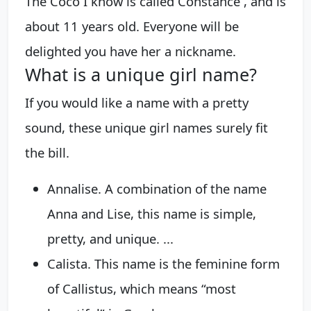
The Coco I know is called Constance , and is
about 11 years old. Everyone will be
delighted you have her a nickname.
What is a unique girl name?
If you would like a name with a pretty
sound, these unique girl names surely fit
the bill.
Annalise. A combination of the name
Anna and Lise, this name is simple,
pretty, and unique. ...
Calista. This name is the feminine form
of Callistus, which means “most