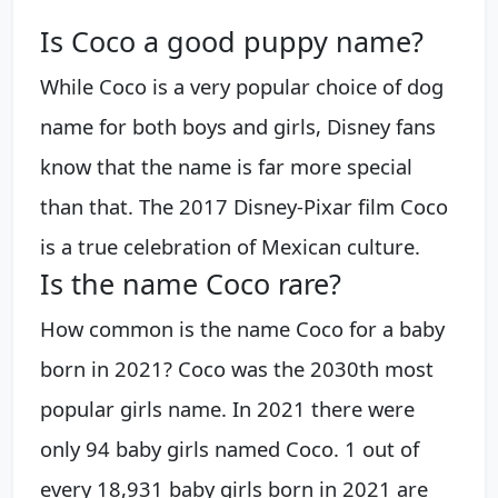
Is Coco a good puppy name?
While Coco is a very popular choice of dog
name for both boys and girls, Disney fans
know that the name is far more special
than that. The 2017 Disney-Pixar film Coco
is a true celebration of Mexican culture.
Is the name Coco rare?
How common is the name Coco for a baby
born in 2021? Coco was the 2030th most
popular girls name. In 2021 there were
only 94 baby girls named Coco. 1 out of
every 18,931 baby girls born in 2021 are