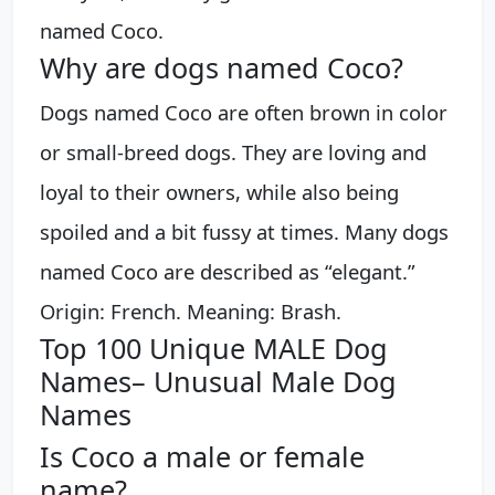
named Coco.
Why are dogs named Coco?
Dogs named Coco are often brown in color
or small-breed dogs. They are loving and
loyal to their owners, while also being
spoiled and a bit fussy at times. Many dogs
named Coco are described as “elegant.”
Origin: French. Meaning: Brash.
Top 100 Unique MALE Dog
Names– Unusual Male Dog
Names
Is Coco a male or female
name?