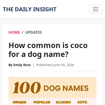
THE DAILY INSIGHT
HOME
UPDATES
How common is coco
for a dog name?
By Emily Ross
|
Published June 03, 2026