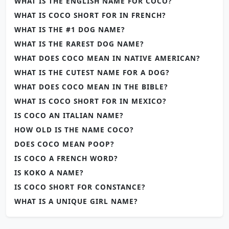
WHAT IS THE ENGLISH NAME FOR COCO?
WHAT IS COCO SHORT FOR IN FRENCH?
WHAT IS THE #1 DOG NAME?
WHAT IS THE RAREST DOG NAME?
WHAT DOES COCO MEAN IN NATIVE AMERICAN?
WHAT IS THE CUTEST NAME FOR A DOG?
WHAT DOES COCO MEAN IN THE BIBLE?
WHAT IS COCO SHORT FOR IN MEXICO?
IS COCO AN ITALIAN NAME?
HOW OLD IS THE NAME COCO?
DOES COCO MEAN POOP?
IS COCO A FRENCH WORD?
IS KOKO A NAME?
IS COCO SHORT FOR CONSTANCE?
WHAT IS A UNIQUE GIRL NAME?