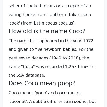
seller of cooked meats or a keeper of an
eating house from southern Italian coco
'cook' (from Latin cocus coquus).
How old is the name Coco?
The name first appeared in the year 1972
and given to five newborn babies. For the
past seven decades (1949 to 2018), the
name “Coco” was recorded 1,267 times in
the SSA database.
Does Coco mean poop?
Cocô means 'poop' and coco means
'coconut'. A subtle difference in sound, but