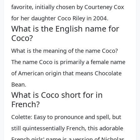
favorite, initially chosen by Courteney Cox
for her daughter Coco Riley in 2004.
What is the English name for
Coco?
What is the meaning of the name Coco?
The name Coco is primarily a female name
of American origin that means Chocolate
Bean.
What is Coco short for in
French?
Colette: Easy to pronounce and spell, but
still quintessentially French, this adorable
French girls' name is a version of Nicholas