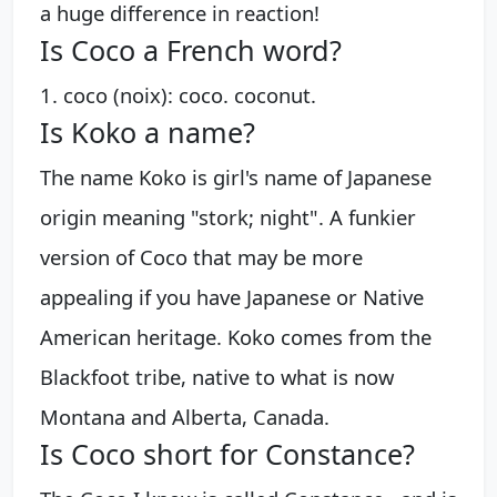
a huge difference in reaction!
Is Coco a French word?
1. coco (noix): coco. coconut.
Is Koko a name?
The name Koko is girl's name of Japanese
origin meaning "stork; night". A funkier
version of Coco that may be more
appealing if you have Japanese or Native
American heritage. Koko comes from the
Blackfoot tribe, native to what is now
Montana and Alberta, Canada.
Is Coco short for Constance?