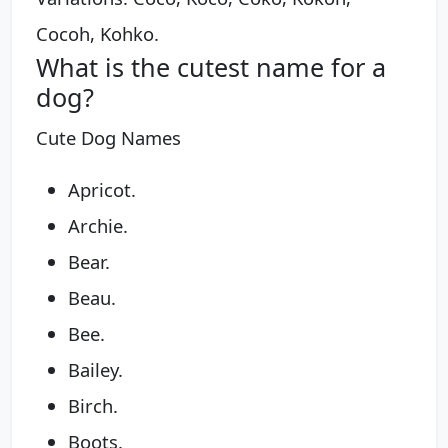
Cocoh, Kohko.
What is the cutest name for a
dog?
Cute Dog Names
Apricot.
Archie.
Bear.
Beau.
Bee.
Bailey.
Birch.
Boots.