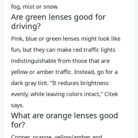
fog, mist or snow.
Are green lenses good for
driving?
Pink, blue or green lenses might look like
fun, but they can make red traffic lights
indistinguishable from those that are
yellow or amber traffic. Instead, go for a
dark gray tint. “It reduces brightness
evenly, while leaving colors intact,” Citek
says.
What are orange lenses good
for?
Copper, orange, yellow/amber and