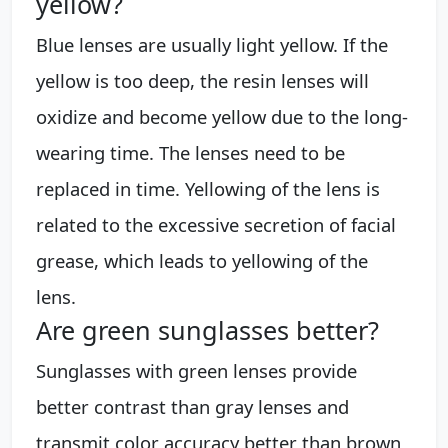
yellow?
Blue lenses are usually light yellow. If the
yellow is too deep, the resin lenses will
oxidize and become yellow due to the long-
wearing time. The lenses need to be
replaced in time. Yellowing of the lens is
related to the excessive secretion of facial
grease, which leads to yellowing of the
lens.
Are green sunglasses better?
Sunglasses with green lenses provide
better contrast than gray lenses and
transmit color accuracy better than brown