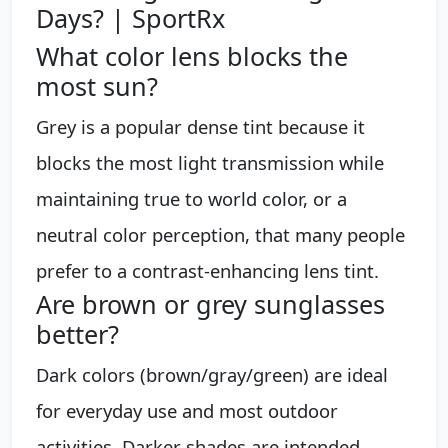
Days? | SportRx
What color lens blocks the
most sun?
Grey is a popular dense tint because it
blocks the most light transmission while
maintaining true to world color, or a
neutral color perception, that many people
prefer to a contrast-enhancing lens tint.
Are brown or grey sunglasses
better?
Dark colors (brown/gray/green) are ideal
for everyday use and most outdoor
activities. Darker shades are intended