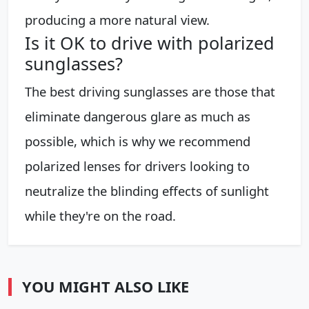
producing a more natural view.
Is it OK to drive with polarized
sunglasses?
The best driving sunglasses are those that
eliminate dangerous glare as much as
possible, which is why we recommend
polarized lenses for drivers looking to
neutralize the blinding effects of sunlight
while they're on the road.
YOU MIGHT ALSO LIKE