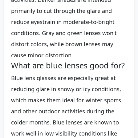
primarily to cut through the glare and
reduce eyestrain in moderate-to-bright
conditions. Gray and green lenses won't
distort colors, while brown lenses may
cause minor distortion.
What are blue lenses good for?
Blue lens glasses are especially great at
reducing glare in snowy or icy conditions,
which makes them ideal for winter sports
and other outdoor activities during the
colder months. Blue lenses are known to
work well in low-visibility conditions like