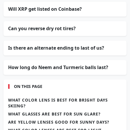
Will XRP get listed on Coinbase?
Can you reverse dry rot tires?
Is there an alternate ending to last of us?
How long do Neem and Turmeric balls last?
ON THIS PAGE
WHAT COLOR LENS IS BEST FOR BRIGHT DAYS
SKIING?
WHAT GLASSES ARE BEST FOR SUN GLARE?
ARE YELLOW LENSES GOOD FOR SUNNY DAYS?