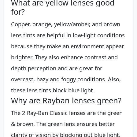
What are yellow lenses good
for?
Copper, orange, yellow/amber, and brown
lens tints are helpful in low-light conditions
because they make an environment appear
brighter. They also enhance contrast and
depth perception and are great for
overcast, hazy and foggy conditions. Also,
these lens tints block blue light.
Why are Rayban lenses green?
The 2 Ray-Ban Classic lenses are the green
& brown. The green lens ensures better
clarity of vision by blocking out blue light,