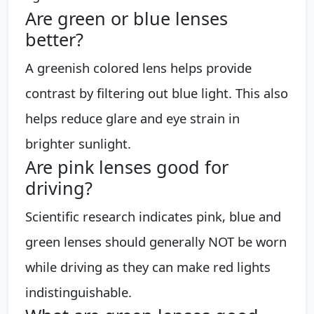
Are green or blue lenses
better?
A greenish colored lens helps provide
contrast by filtering out blue light. This also
helps reduce glare and eye strain in
brighter sunlight.
Are pink lenses good for
driving?
Scientific research indicates pink, blue and
green lenses should generally NOT be worn
while driving as they can make red lights
indistinguishable.