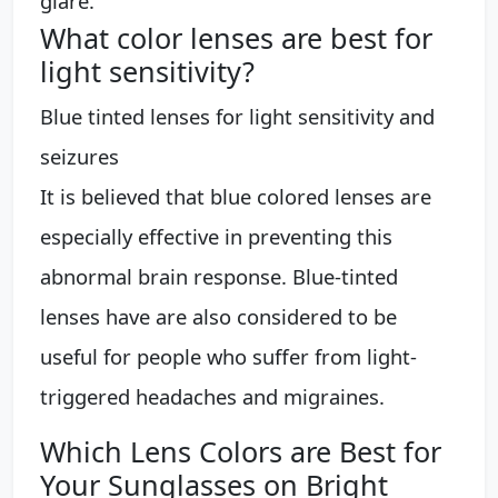
glare.
What color lenses are best for
light sensitivity?
Blue tinted lenses for light sensitivity and
seizures
It is believed that blue colored lenses are
especially effective in preventing this
abnormal brain response. Blue-tinted
lenses have are also considered to be
useful for people who suffer from light-
triggered headaches and migraines.
Which Lens Colors are Best for
Your Sunglasses on Bright