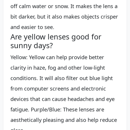
off calm water or snow. It makes the lens a
bit darker, but it also makes objects crisper
and easier to see.
Are yellow lenses good for
sunny days?
Yellow: Yellow can help provide better
clarity in haze, fog and other low-light
conditions. It will also filter out blue light
from computer screens and electronic
devices that can cause headaches and eye
fatigue. Purple/Blue: These lenses are
aesthetically pleasing and also help reduce