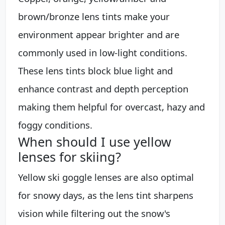
brown/bronze lens tints make your
environment appear brighter and are
commonly used in low-light conditions.
These lens tints block blue light and
enhance contrast and depth perception
making them helpful for overcast, hazy and
foggy conditions.
When should I use yellow
lenses for skiing?
Yellow ski goggle lenses are also optimal
for snowy days, as the lens tint sharpens
vision while filtering out the snow's