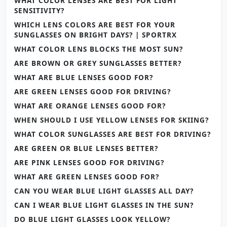
WHAT COLOR LENSES ARE BEST FOR LIGHT
SENSITIVITY?
WHICH LENS COLORS ARE BEST FOR YOUR
SUNGLASSES ON BRIGHT DAYS? | SPORTRX
WHAT COLOR LENS BLOCKS THE MOST SUN?
ARE BROWN OR GREY SUNGLASSES BETTER?
WHAT ARE BLUE LENSES GOOD FOR?
ARE GREEN LENSES GOOD FOR DRIVING?
WHAT ARE ORANGE LENSES GOOD FOR?
WHEN SHOULD I USE YELLOW LENSES FOR SKIING?
WHAT COLOR SUNGLASSES ARE BEST FOR DRIVING?
ARE GREEN OR BLUE LENSES BETTER?
ARE PINK LENSES GOOD FOR DRIVING?
WHAT ARE GREEN LENSES GOOD FOR?
CAN YOU WEAR BLUE LIGHT GLASSES ALL DAY?
CAN I WEAR BLUE LIGHT GLASSES IN THE SUN?
DO BLUE LIGHT GLASSES LOOK YELLOW?