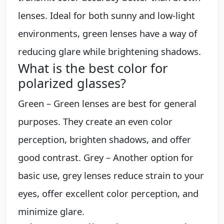
lenses. Ideal for both sunny and low-light
environments, green lenses have a way of
reducing glare while brightening shadows.
What is the best color for
polarized glasses?
Green – Green lenses are best for general
purposes. They create an even color
perception, brighten shadows, and offer
good contrast. Grey – Another option for
basic use, grey lenses reduce strain to your
eyes, offer excellent color perception, and
minimize glare.