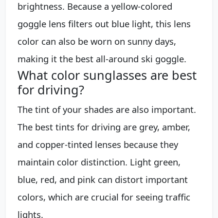
brightness. Because a yellow-colored
goggle lens filters out blue light, this lens
color can also be worn on sunny days,
making it the best all-around ski goggle.
What color sunglasses are best
for driving?
The tint of your shades are also important.
The best tints for driving are grey, amber,
and copper-tinted lenses because they
maintain color distinction. Light green,
blue, red, and pink can distort important
colors, which are crucial for seeing traffic
lights.