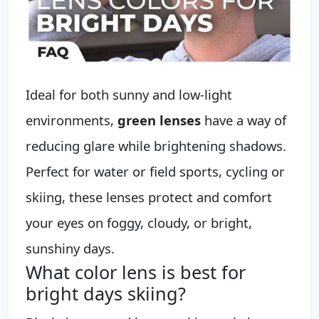
Ideal for both sunny and low-light
environments,
green lenses
have a way of
reducing glare while brightening shadows.
Perfect for water or field sports, cycling or
skiing, these lenses protect and comfort
your eyes on foggy, cloudy, or bright,
sunshiny days.
What color lens is best for
bright days skiing?