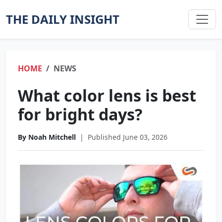
THE DAILY INSIGHT
HOME
NEWS
What color lens is best
for bright days?
By Noah Mitchell
|
Published June 03, 2026