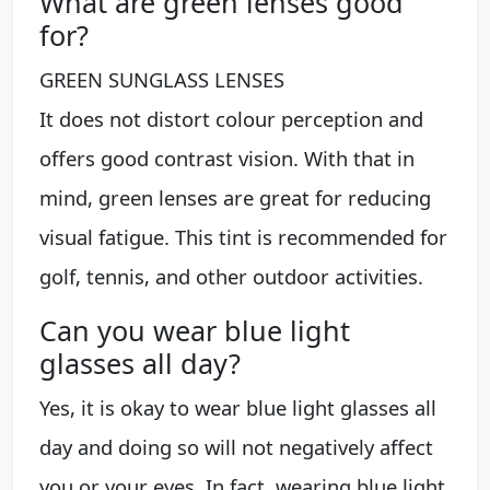
What are green lenses good
for?
GREEN SUNGLASS LENSES
It does not distort colour perception and
offers good contrast vision. With that in
mind, green lenses are great for reducing
visual fatigue. This tint is recommended for
golf, tennis, and other outdoor activities.
Can you wear blue light
glasses all day?
Yes, it is okay to wear blue light glasses all
day and doing so will not negatively affect
you or your eyes. In fact, wearing blue light