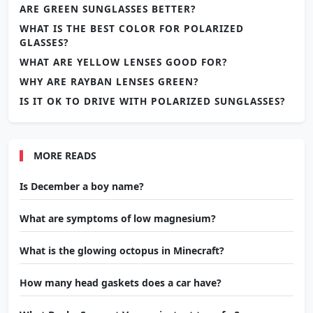
ARE GREEN SUNGLASSES BETTER?
WHAT IS THE BEST COLOR FOR POLARIZED
GLASSES?
WHAT ARE YELLOW LENSES GOOD FOR?
WHY ARE RAYBAN LENSES GREEN?
IS IT OK TO DRIVE WITH POLARIZED SUNGLASSES?
MORE READS
Is December a boy name?
What are symptoms of low magnesium?
What is the glowing octopus in Minecraft?
How many head gaskets does a car have?