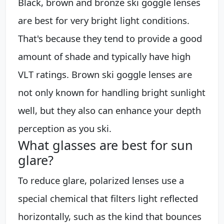
Black, brown and bronze ski goggle lenses
are best for very bright light conditions.
That's because they tend to provide a good
amount of shade and typically have high
VLT ratings. Brown ski goggle lenses are
not only known for handling bright sunlight
well, but they also can enhance your depth
perception as you ski.
What glasses are best for sun
glare?
To reduce glare, polarized lenses use a
special chemical that filters light reflected
horizontally, such as the kind that bounces