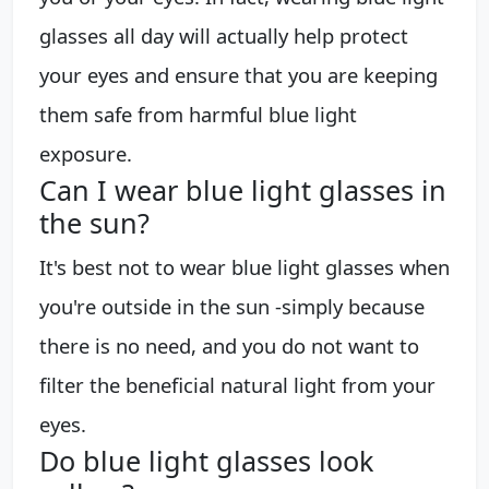
glasses all day will actually help protect
your eyes and ensure that you are keeping
them safe from harmful blue light
exposure.
Can I wear blue light glasses in
the sun?
It's best not to wear blue light glasses when
you're outside in the sun -simply because
there is no need, and you do not want to
filter the beneficial natural light from your
eyes.
Do blue light glasses look